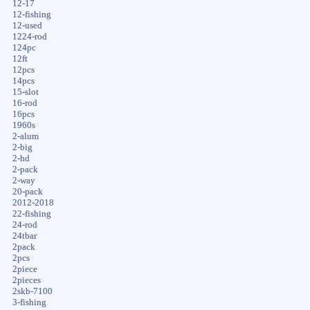
12-17
12-fishing
12-used
1224-rod
124pc
12ft
12pcs
14pcs
15-slot
16-rod
16pcs
1960s
2-alum
2-big
2-hd
2-pack
2-way
20-pack
2012-2018
22-fishing
24-rod
24tbar
2pack
2pcs
2piece
2pieces
2skb-7100
3-fishing