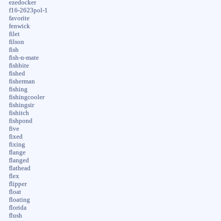
ezedocker
f16-2623pol-1
favorite
fenwick
filet
filson
fish
fish-n-mate
fishbite
fished
fisherman
fishing
fishingcooler
fishingsir
fishitch
fishpond
five
fixed
fixing
flange
flanged
flathead
flex
flipper
float
floating
florida
flush