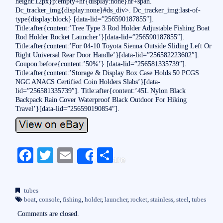
height:12px}p:empty+hr{display:none}hr+span.
Dc_tracker_img{display:none}#ds_div>. Dc_tracker_img:last-of-
type{display:block} [data-lid=”256590187855″].
Title:after{content:’Tree Type 3 Rod Holder Adjustable Fishing Boat
Rod Holder Rocket Launcher’}[data-lid=”256590187855″].
Title:after{content:’For 04-10 Toyota Sienna Outside Sliding Left Or
Right Universal Rear Door Handle’}[data-lid=”256582223602″].
Coupon:before{content:’50%’} [data-lid=”256581335739″].
Title:after{content:’Storage & Display Box Case Holds 50 PCGS
NGC ANACS Certified Coin Holders Slabs’}[data-
lid=”256581335739″]. Title:after{content:’45L Nylon Black
Backpack Rain Cover Waterproof Black Outdoor For Hiking
Travel’}[data-lid=”256590190854″].
Fa
T
E
S
Share
ce
wi
m
ha
bo
tte
ail
re
tubes
ok
r
boat
,
console
,
fishing
,
holder
,
launcher
,
rocket
,
stainless
,
steel
,
tubes
Comments are closed.