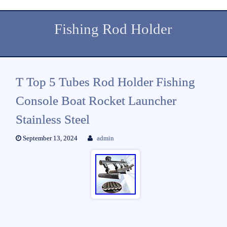
Fishing Rod Holder
T Top 5 Tubes Rod Holder Fishing
Console Boat Rocket Launcher
Stainless Steel
September 13, 2024
admin