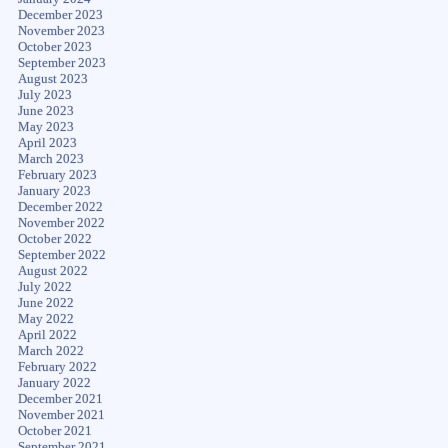
December 2023
November 2023
October 2023
September 2023
August 2023
July 2023
June 2023
May 2023
April 2023
March 2023
February 2023
January 2023
December 2022
November 2022
October 2022
September 2022
August 2022
July 2022
June 2022
May 2022
April 2022
March 2022
February 2022
January 2022
December 2021
November 2021
October 2021
September 2021