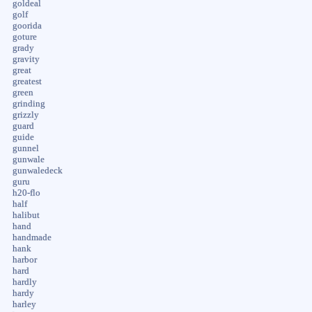
goldeal
golf
goorida
goture
grady
gravity
great
greatest
green
grinding
grizzly
guard
guide
gunnel
gunwale
gunwaledeck
guru
h20-flo
half
halibut
hand
handmade
hank
harbor
hard
hardly
hardy
harley