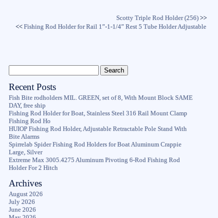
Scotty Triple Rod Holder (256)
>>
<<
Fishing Rod Holder for Rail 1”-1-1/4” Rest 5 Tube Holder Adjustable
Recent Posts
Fish Bite rodholders MIL. GREEN, set of 8, With Mount Block SAME
DAY, free ship
Fishing Rod Holder for Boat, Stainless Steel 316 Rail Mount Clamp
Fishing Rod Ho
HUIOP Fishing Rod Holder, Adjustable Retractable Pole Stand With
Bite Alarms
Spirrelab Spider Fishing Rod Holders for Boat Aluminum Crappie
Large, Silver
Extreme Max 3005.4275 Aluminum Pivoting 6-Rod Fishing Rod
Holder For 2 Hitch
Archives
August 2026
July 2026
June 2026
May 2026