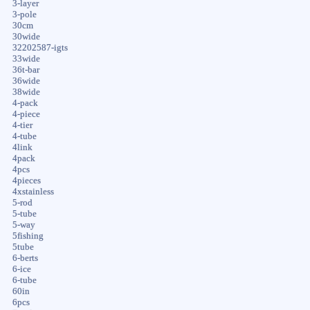
3-layer
3-pole
30cm
30wide
32202587-igts
33wide
36t-bar
36wide
38wide
4-pack
4-piece
4-tier
4-tube
4link
4pack
4pcs
4pieces
4xstainless
5-rod
5-tube
5-way
5fishing
5tube
6-berts
6-ice
6-tube
60in
6pcs