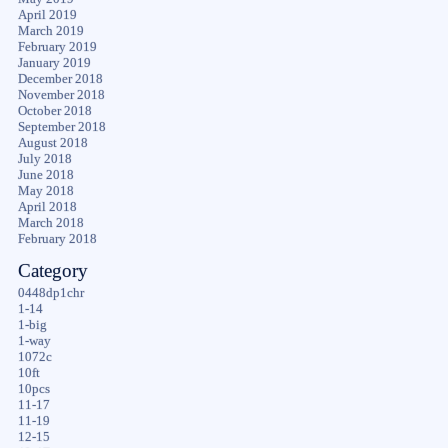
April 2019
March 2019
February 2019
January 2019
December 2018
November 2018
October 2018
September 2018
August 2018
July 2018
June 2018
May 2018
April 2018
March 2018
February 2018
Category
0448dp1chr
1-14
1-big
1-way
1072c
10ft
10pcs
11-17
11-19
12-15