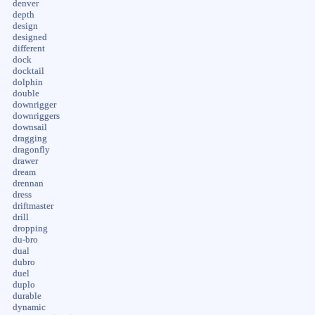
denver
depth
design
designed
different
dock
docktail
dolphin
double
downrigger
downriggers
downsail
dragging
dragonfly
drawer
dream
drennan
dress
driftmaster
drill
dropping
du-bro
dual
dubro
duel
duplo
durable
dynamic