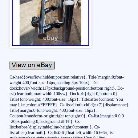
Cs-head{overflow:hidden;position:relative}. Title{margin:0;font-
weight:400;font-size:14px;padding:5px 10px}. Dc-
dock:hover{width:117px;background-position:bottom right}. Dc-
cs{clear:both;max-width:100vw}. Dock-rb{right:0;bottom:0}.
Title{font-weight: 400;font-size: 16px}. Title:after{content:’You
may like';color: #FFFFFF}. Cs-list>li:nth-child(n+7){display:none}.
Title{margin:0;font-weight: 400;font-size: 16px}.
Coupon{transform-origin:right top;right:0}. Cs-list{margin:0 0 0
-20px;padding:0;background:#FFF}. Cs-
list:before{display:table;line-height:0;content:}. Cs-
list:after{clear:both}. Cs-list>li{float:left;width:16.66%;list-
style:none;box-sizing:border-box;padding:10px 0 10px