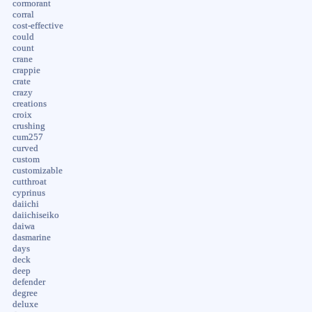
cormorant
corral
cost-effective
could
count
crane
crappie
crate
crazy
creations
croix
crushing
cum257
curved
custom
customizable
cutthroat
cyprinus
daiichi
daiichiseiko
daiwa
dasmarine
days
deck
deep
defender
degree
deluxe