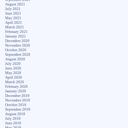
August 2021
July 2021
June 2021
May 2021
April 2021
March 2021
February 2021
January 2021
December 2020
November 2020
October 2020
September 2020
August 2020
July 2020
June 2020
May 2020
April 2020
March 2020
February 2020
January 2020
December 2019
November 2019
October 2019
September 2019
August 2019
July 2019
June 2019
May 2019