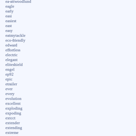
ea-attwoodlund
eagle
early
easi
easiest
east
easy
eatmytackle
eco-friendly
edward
effortless
electric
elegant
eliteshield
engel
ep92
epic
etrailer
ever
every
evolution
excellent
exploding
expoding
extcct
extender
extending
extreme