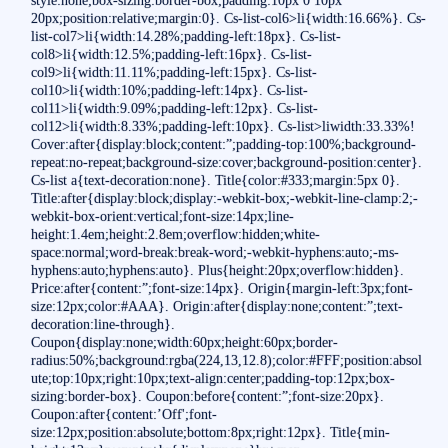
20px;position:relative;margin:0}. Cs-list-col6>li{width:16.66%}. Cs-
list-col7>li{width:14.28%;padding-left:18px}. Cs-list-
col8>li{width:12.5%;padding-left:16px}. Cs-list-
col9>li{width:11.11%;padding-left:15px}. Cs-list-
col10>li{width:10%;padding-left:14px}. Cs-list-
col11>li{width:9.09%;padding-left:12px}. Cs-list-
col12>li{width:8.33%;padding-left:10px}. Cs-list>liwidth:33.33%!
Cover:after{display:block;content:”;padding-top:100%;background-
repeat:no-repeat;background-size:cover;background-position:center}.
Cs-list a{text-decoration:none}. Title{color:#333;margin:5px 0}.
Title:after{display:block;display:-webkit-box;-webkit-line-clamp:2;-
webkit-box-orient:vertical;font-size:14px;line-
height:1.4em;height:2.8em;overflow:hidden;white-
space:normal;word-break:break-word;-webkit-hyphens:auto;-ms-
hyphens:auto;hyphens:auto}. Plus{height:20px;overflow:hidden}.
Price:after{content:”;font-size:14px}. Origin{margin-left:3px;font-
size:12px;color:#AAA}. Origin:after{display:none;content:”;text-
decoration:line-through}.
Coupon{display:none;width:60px;height:60px;border-
radius:50%;background:rgba(224,13,12.8);color:#FFF;position:absol
ute;top:10px;right:10px;text-align:center;padding-top:12px;box-
sizing:border-box}. Coupon:before{content:”;font-size:20px}.
Coupon:after{content:’Off';font-
size:12px;position:absolute;bottom:8px;right:12px}. Title{min-