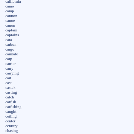
california
camo
camp
cannon
canoe
canon
captain
captains
cara
carbon
cargo
carmate
carp
carrier
carry
carrying
cart
cast
castek
casting
catch
catfish
catfishing
caught
ceiling
center
century
chasing