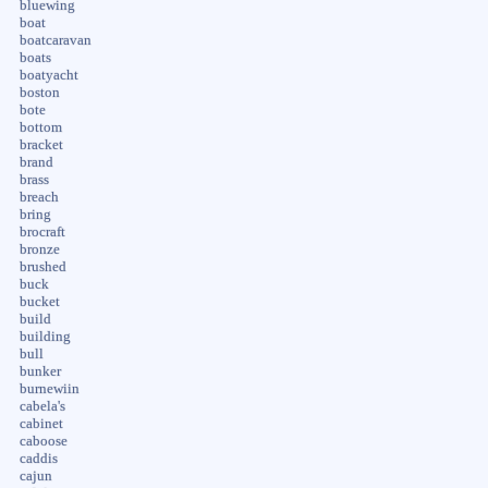
bluewing
boat
boatcaravan
boats
boatyacht
boston
bote
bottom
bracket
brand
brass
breach
bring
brocraft
bronze
brushed
buck
bucket
build
building
bull
bunker
burnewiin
cabela's
cabinet
caboose
caddis
cajun