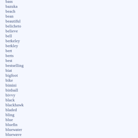
bass
bazuka
beach
bean
beautiful
belicheto
believe
bell
berkeley
berkley
bert
berts
best
bestselling
biat
bigfoot
bike
bimini
birdsall
bivvy
black
blackhawk
bladed
bling
blue
bluefin
bluewater
bluewave