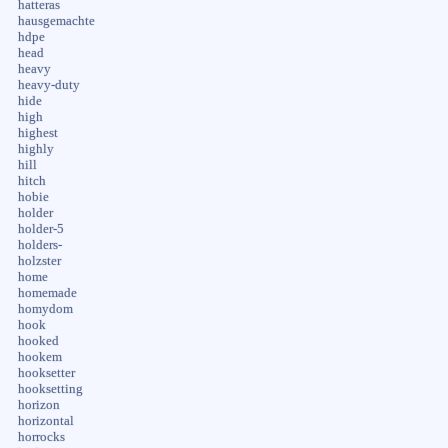
hatteras
hausgemachte
hdpe
head
heavy
heavy-duty
hide
high
highest
highly
hill
hitch
hobie
holder
holder-5
holders-
holzster
home
homemade
homydom
hook
hooked
hookem
hooksetter
hooksetting
horizon
horizontal
horrocks