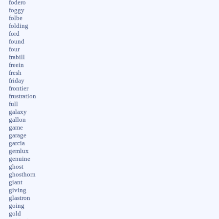
fodero
foggy
folbe
folding
ford
found
four
frabill
freein
fresh
friday
frontier
frustration
full
galaxy
gallon
game
garage
garcia
gemlux
genuine
ghost
ghosthorn
giant
giving
glastron
going
gold