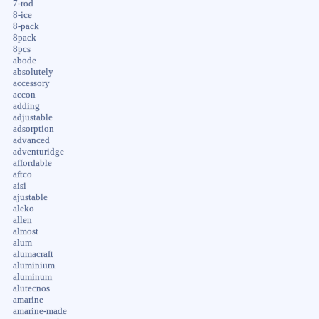
7-rod
8-ice
8-pack
8pack
8pcs
abode
absolutely
accessory
accon
adding
adjustable
adsorption
advanced
adventuridge
affordable
aftco
aisi
ajustable
aleko
allen
almost
alum
alumacraft
aluminium
aluminum
alutecnos
amarine
amarine-made