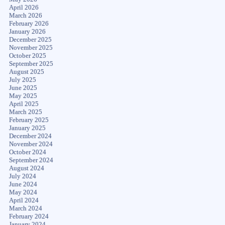
April 2026
March 2026
February 2026
January 2026
December 2025
November 2025
October 2025
September 2025
August 2025
July 2025
June 2025
May 2025
April 2025
March 2025
February 2025
January 2025
December 2024
November 2024
October 2024
September 2024
August 2024
July 2024
June 2024
May 2024
April 2024
March 2024
February 2024
January 2024