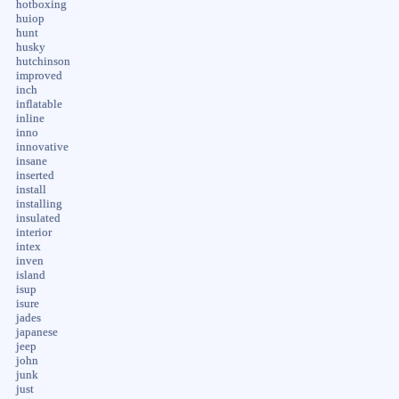
hotboxing
huiop
hunt
husky
hutchinson
improved
inch
inflatable
inline
inno
innovative
insane
inserted
install
installing
insulated
interior
intex
inven
island
isup
isure
jades
japanese
jeep
john
junk
just