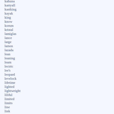
kahuna
karryall
kastking
kayak
king
know
korum
kristal
lamiglas
lance
large
larson
lazada
lean
leaning
learn
lectric
lee's
leopard
levelock
lifetime
lighted
lightweight
liliful
limited
limits
line
link