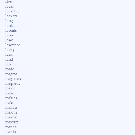
live
local
lockable
lockers
long
look
loomis
loop
lowe
lowrance
lucky
lucx
lund
lure
made
magma
magnerak
magnetic
major
make
making
mako
malibu
malone
manual
marcum
marine
marlin