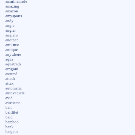
amarinemade
amazing
amazon
amysports
andy
angle
angler
angler's
another
anti-rust
antique
anywhere
aqua
aquatrack
arrigoni
assured
attack
attak
automatic
autovehicle
avid
awesome
bait
baitfilet
bald
bamboo
bank
bargain