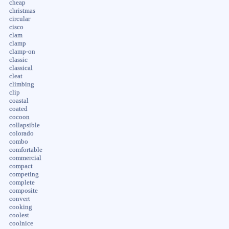
cheap
christmas
circular
cisco
clam
clamp
clamp-on
classic
classical
cleat
climbing
clip
coastal
coated
cocoon
collapsible
colorado
combo
comfortable
commercial
compact
competing
complete
composite
convert
cooking
coolest
coolnice