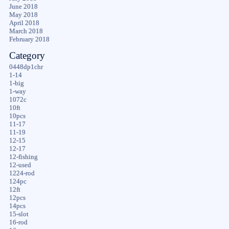
June 2018
May 2018
April 2018
March 2018
February 2018
Category
0448dp1chr
1-14
1-big
1-way
1072c
10ft
10pcs
11-17
11-19
12-15
12-17
12-fishing
12-used
1224-rod
124pc
12ft
12pcs
14pcs
15-slot
16-rod