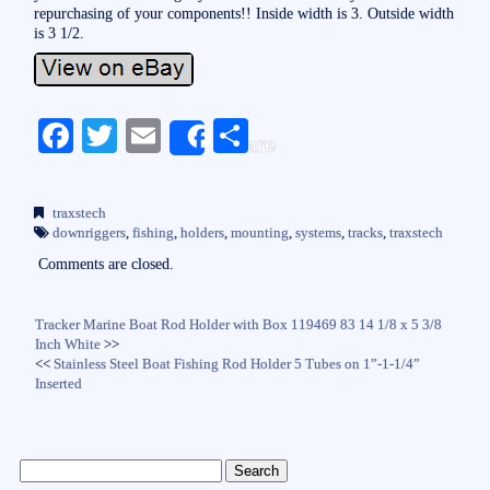
repurchasing of your components!! Inside width is 3. Outside width
is 3 1/2.
Fa
T
E
S
Share
ce
wi
m
ha
bo
tte
ail
re
traxstech
ok
r
downriggers
,
fishing
,
holders
,
mounting
,
systems
,
tracks
,
traxstech
Comments are closed.
Tracker Marine Boat Rod Holder with Box 119469 83 14 1/8 x 5 3/8
Inch White
>>
<<
Stainless Steel Boat Fishing Rod Holder 5 Tubes on 1”-1-1/4”
Inserted