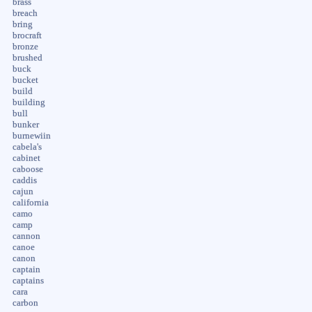
brass
breach
bring
brocraft
bronze
brushed
buck
bucket
build
building
bull
bunker
burnewiin
cabela's
cabinet
caboose
caddis
cajun
california
camo
camp
cannon
canoe
canon
captain
captains
cara
carbon