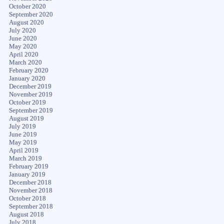
October 2020
September 2020
August 2020
July 2020
June 2020
May 2020
April 2020
March 2020
February 2020
January 2020
December 2019
November 2019
October 2019
September 2019
August 2019
July 2019
June 2019
May 2019
April 2019
March 2019
February 2019
January 2019
December 2018
November 2018
October 2018
September 2018
August 2018
July 2018