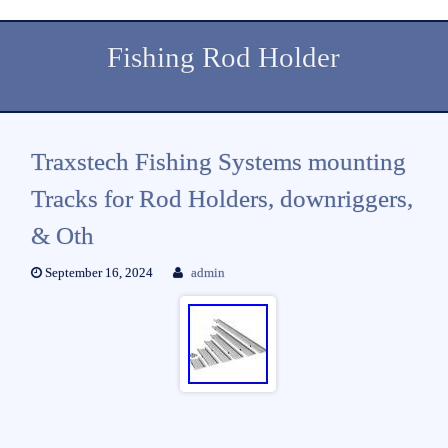
Fishing Rod Holder
Traxstech Fishing Systems mounting
Tracks for Rod Holders, downriggers,
& Oth
September 16, 2024
admin