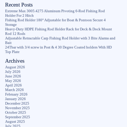
Recent Posts
Extreme Max 3005.4275 Aluminum Pivoting 6-Rod Fishing Rod
Holder For 2 Hitch
Fishing Rod Holder 180° Adjustable for Boat & Pontoon Secure 4
Storage
Heavy-Duty HDPE Fishing Rod Holder Rack for Deck & Dock Mount
Rod 12 Rods
Adjustable Retractable Carp Fishing Rod Holder with 3 Bite Alarms and
Bait
24Tbar with 3/4 screw in Post & 4 30 Degree Coated holders With HD
Top Plate
Archives
August 2026
July 2026
June 2026
May 2026
April 2026
March 2026
February 2026
January 2026
December 2025
November 2025
October 2025
September 2025
August 2025
July 2025