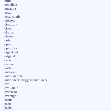
nitro
novelbee
nucanoe
ocean
oceansouth
offshore
ojydoiiiy
okee
okuma
olakee
only
open
optronics
organized
original
orvis
osemar
outfit
outrigger
outrodderrod
outroddersoutriggersrodholders
oval
oval-drain
overhead
overnight
ozark
pack
packs