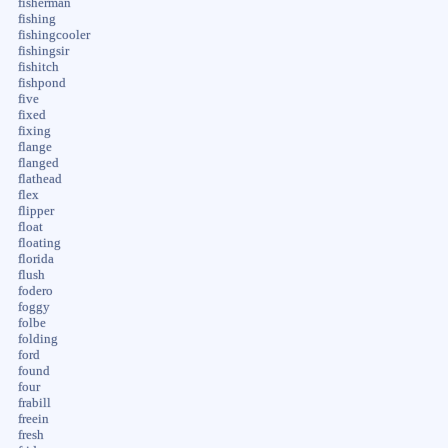
fisherman
fishing
fishingcooler
fishingsir
fishitch
fishpond
five
fixed
fixing
flange
flanged
flathead
flex
flipper
float
floating
florida
flush
fodero
foggy
folbe
folding
ford
found
four
frabill
freein
fresh