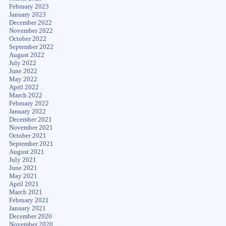
February 2023
January 2023
December 2022
November 2022
October 2022
September 2022
August 2022
July 2022
June 2022
May 2022
April 2022
March 2022
February 2022
January 2022
December 2021
November 2021
October 2021
September 2021
August 2021
July 2021
June 2021
May 2021
April 2021
March 2021
February 2021
January 2021
December 2020
November 2020