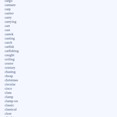
cargo
carmate
carp
carrier
carry
carrying
cart
cast
castek
casting
catch
catfish
catfishing
caught
ceiling
center
century
chasing
cheap
christmas
circular
cisco
clam
clamp
clamp-on
classic
classical
cleat