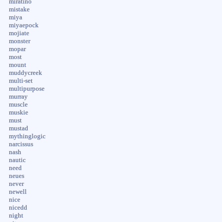
miratino
mistake
miya
miyaepock
mojiate
monster
mopar
most
mount
muddycreek
multi-set
multipurpose
murray
muscle
muskie
must
mustad
mythinglogic
narcissus
nash
nautic
need
neues
never
newell
nice
nicedd
night