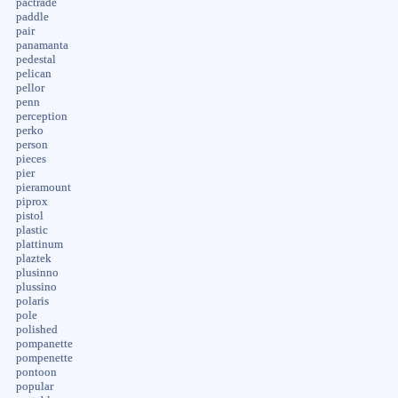
pactrade
paddle
pair
panamanta
pedestal
pelican
pellor
penn
perception
perko
person
pieces
pier
pieramount
piprox
pistol
plastic
plattinum
plaztek
plusinno
plussino
polaris
pole
polished
pompanette
pompenette
pontoon
popular