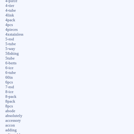
4-piece
4-tier
4-tube
4link
4pack
4pcs
4pieces
4xstainless
5-rod
5-tube
5-way
5fishing
5tube
6-berts
6-ice
6-tube
60in
6pcs
7-rod
8-ice
8-pack
8pack
8pcs
abode
absolutely
accessory
accon
adding