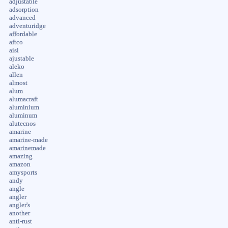
adjustable
adsorption
advanced
adventuridge
affordable
aftco
aisi
ajustable
aleko
allen
almost
alum
alumacraft
aluminium
aluminum
alutecnos
amarine
amarine-made
amarinemade
amazing
amazon
amysports
andy
angle
angler
angler's
another
anti-rust