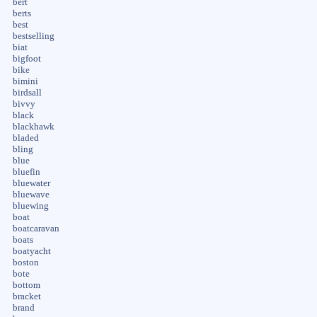
bert
berts
best
bestselling
biat
bigfoot
bike
bimini
birdsall
bivvy
black
blackhawk
bladed
bling
blue
bluefin
bluewater
bluewave
bluewing
boat
boatcaravan
boats
boatyacht
boston
bote
bottom
bracket
brand