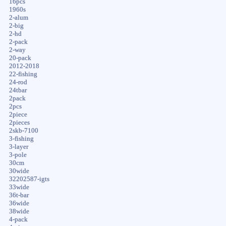
16pcs
1960s
2-alum
2-big
2-hd
2-pack
2-way
20-pack
2012-2018
22-fishing
24-rod
24tbar
2pack
2pcs
2piece
2pieces
2skb-7100
3-fishing
3-layer
3-pole
30cm
30wide
32202587-igts
33wide
36t-bar
36wide
38wide
4-pack