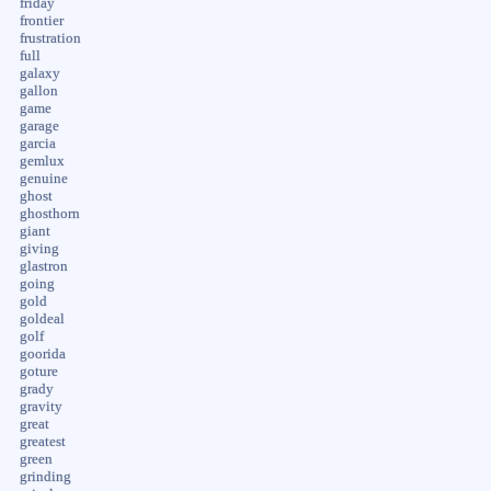
friday
frontier
frustration
full
galaxy
gallon
game
garage
garcia
gemlux
genuine
ghost
ghosthorn
giant
giving
glastron
going
gold
goldeal
golf
goorida
goture
grady
gravity
great
greatest
green
grinding