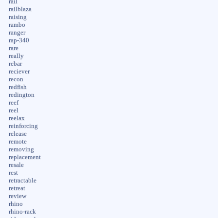
rail
railblaza
raising
rambo
ranger
rap-340
rare
really
rebar
reciever
recon
redfish
redington
reef
reel
reelax
reinforcing
release
remote
removing
replacement
resale
rest
retractable
retreat
review
rhino
rhino-rack