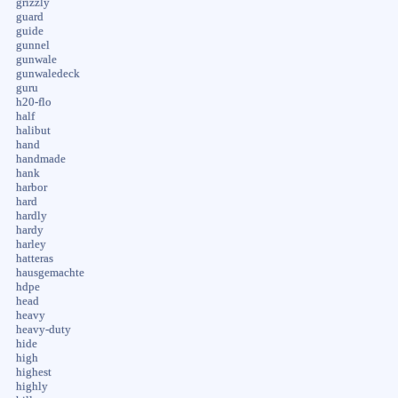
grizzly
guard
guide
gunnel
gunwale
gunwaledeck
guru
h20-flo
half
halibut
hand
handmade
hank
harbor
hard
hardly
hardy
harley
hatteras
hausgemachte
hdpe
head
heavy
heavy-duty
hide
high
highest
highly