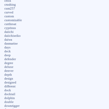
croix
crushing
cum257
curved
custom
customizable
cutthroat
cyprinus
daiichi
daiichiseiko
daiwa
dasmarine
days
deck
deep
defender
degree
deluxe
denver
depth
design
designed
different
dock
docktail
dolphin
double
downrigger