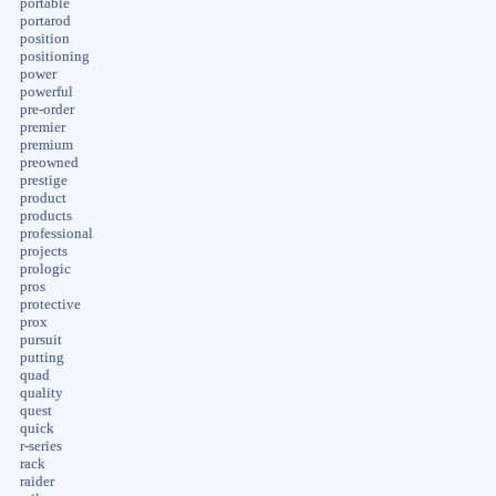
portable
portarod
position
positioning
power
powerful
pre-order
premier
premium
preowned
prestige
product
products
professional
projects
prologic
pros
protective
prox
pursuit
putting
quad
quality
quest
quick
r-series
rack
raider