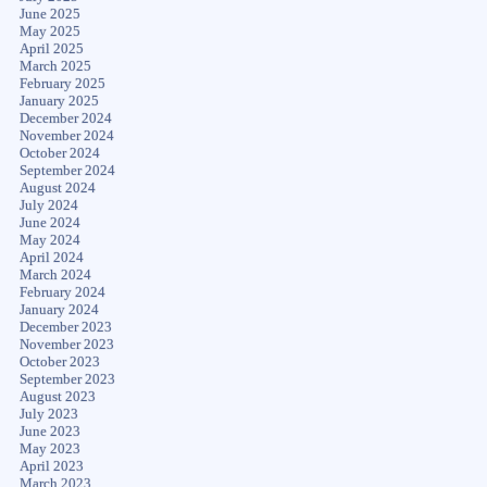
June 2025
May 2025
April 2025
March 2025
February 2025
January 2025
December 2024
November 2024
October 2024
September 2024
August 2024
July 2024
June 2024
May 2024
April 2024
March 2024
February 2024
January 2024
December 2023
November 2023
October 2023
September 2023
August 2023
July 2023
June 2023
May 2023
April 2023
March 2023