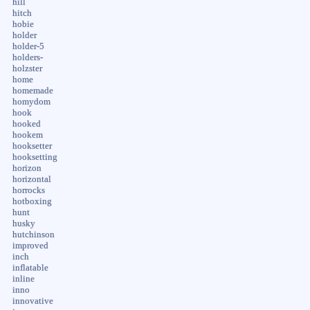
hill
hitch
hobie
holder
holder-5
holders-
holzster
home
homemade
homydom
hook
hooked
hookem
hooksetter
hooksetting
horizon
horizontal
horrocks
hotboxing
hunt
husky
hutchinson
improved
inch
inflatable
inline
inno
innovative