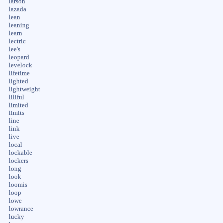
larson
lazada
lean
leaning
learn
lectric
lee's
leopard
levelock
lifetime
lighted
lightweight
liliful
limited
limits
line
link
live
local
lockable
lockers
long
look
loomis
loop
lowe
lowrance
lucky