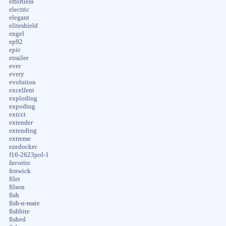
effortless
electric
elegant
eliteshield
engel
ep92
epic
etrailer
ever
every
evolution
excellent
exploding
expoding
extcct
extender
extending
extreme
ezedocker
f16-2623pol-1
favorite
fenwick
filet
filson
fish
fish-n-mate
fishbite
fished