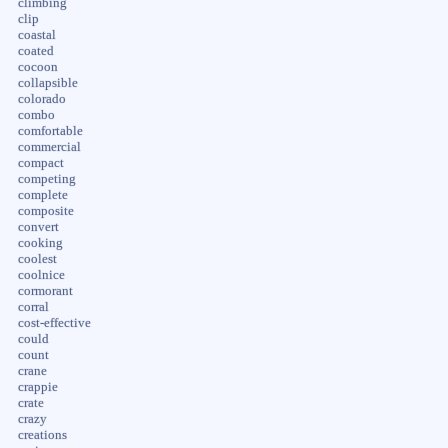
climbing
clip
coastal
coated
cocoon
collapsible
colorado
combo
comfortable
commercial
compact
competing
complete
composite
convert
cooking
coolest
coolnice
cormorant
corral
cost-effective
could
count
crane
crappie
crate
crazy
creations