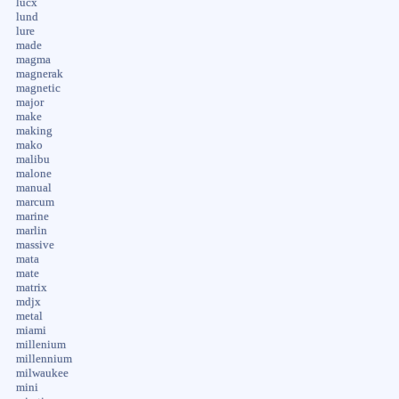
lucx
lund
lure
made
magma
magnerak
magnetic
major
make
making
mako
malibu
malone
manual
marcum
marine
marlin
massive
mata
mate
matrix
mdjx
metal
miami
millenium
millennium
milwaukee
mini