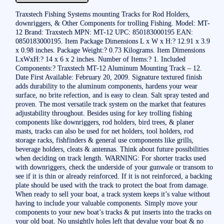
Traxstech Fishing Systems mounting Tracks for Rod Holders,
downriggers, & Other Components for trolling Fishing. Model: MT-
12 Brand: Traxstech MPN: MT-12 UPC: 850183000195 EAN:
0850183000195. Item Package Dimensions L x W x H:? 12.91 x 3.9
x 0.98 inches. Package Weight:? 0.73 Kilograms. Item Dimensions
LxWxH:? 14 x 6 x 2 inches. Number of Items:? 1. Included
Components:? Traxstech MT-12 Aluminum Mounting Track – 12.
Date First Available: February 20, 2009. Signature textured finish
adds durability to the aluminum components, hardens your wear
surface, no brite refection, and is easy to clean. Salt spray tested and
proven. The most versatile track system on the market that features
adjustability throughout. Besides using for key trolling fishing
components like downriggers, rod holders, bird trees, & planer
masts, tracks can also be used for net holders, tool holders, rod
storage racks, fishfinders & general use components like grills,
beverage holders, cleats & antennas. Think about future possibilities
when deciding on track length. WARNING: For shorter tracks used
with downriggers, check the underside of your gunwale or transom to
see if it is thin or already reinforced. If it is not reinforced, a backing
plate should be used with the track to protect the boat from damage.
When ready to sell your boat, a track system keeps it’s value without
having to include your valuable components. Simply move your
components to your new boat’s tracks & put inserts into the tracks on
your old boat. No unsightly holes left that devalue your boat & no