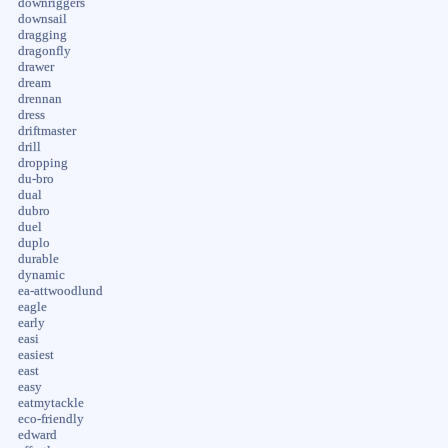
downriggers
downsail
dragging
dragonfly
drawer
dream
drennan
dress
driftmaster
drill
dropping
du-bro
dual
dubro
duel
duplo
durable
dynamic
ea-attwoodlund
eagle
early
easi
easiest
east
easy
eatmytackle
eco-friendly
edward