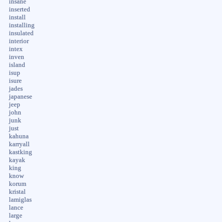
insane
inserted
install
installing
insulated
interior
intex
inven
island
isup
isure
jades
japanese
jeep
john
junk
just
kahuna
karryall
kastking
kayak
king
know
korum
kristal
lamiglas
lance
large