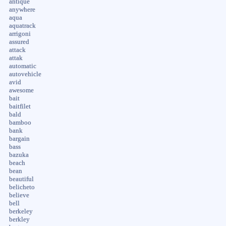
antique
anywhere
aqua
aquatrack
arrigoni
assured
attack
attak
automatic
autovehicle
avid
awesome
bait
baitfilet
bald
bamboo
bank
bargain
bass
bazuka
beach
bean
beautiful
belicheto
believe
bell
berkeley
berkley