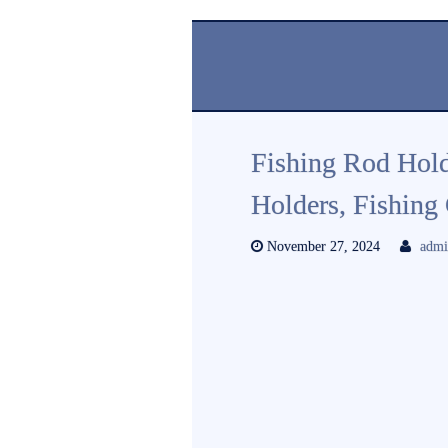
Fishing Rod Hold
Holders, Fishing 
November 27, 2024
adm