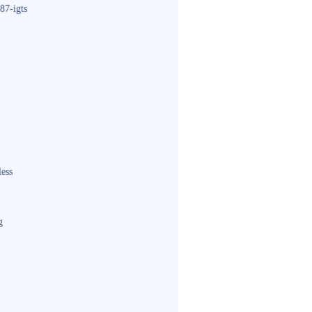
87-igts
less
g