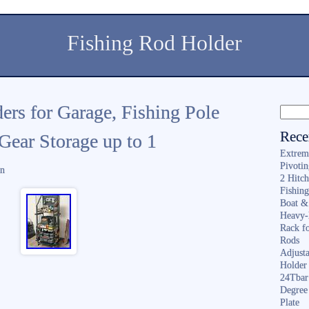
Fishing Rod Holder
ers for Garage, Fishing Pole
Rece
Gear Storage up to 1
Extrem
Pivoti
in
2 Hitc
Fishin
Boat &
Heavy-
Rack f
Rods
Adjusta
Holder 
24Tbar
Degree
Plate