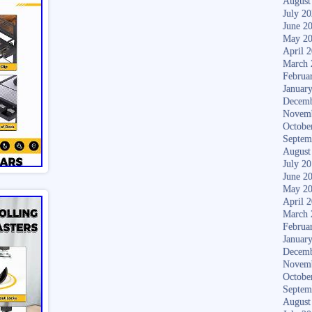
August
July 2
June 2
May 2
April 
March 
Februa
Januar
Decemb
Novem
Octobe
Septem
August
July 2
June 2
May 2
April 
March 
Februa
Januar
Decemb
Novem
Octobe
Septem
August