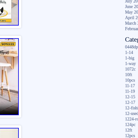
July 2
June 2
May 2
April 
March 
Februa
Cate
0448dp
1-14
1-big
1-way
1072c
10ft
10pcs
11-17
11-19
12-15
12-17
12-fish
12-use
1224-r
124pc
12ft
12pcs