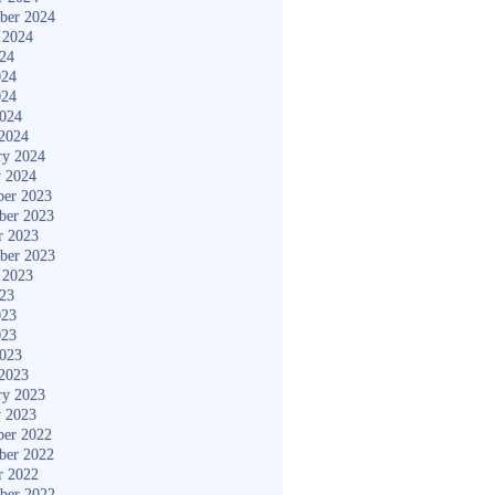
ber 2024
 2024
024
024
024
2024
2024
ry 2024
y 2024
er 2023
ber 2023
r 2023
ber 2023
 2023
023
023
023
2023
2023
ry 2023
y 2023
er 2022
ber 2022
r 2022
ber 2022