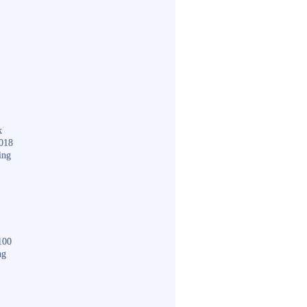
k
018
ing
100
ng