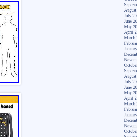
Septem
August
July 2
June 2
May 2
April 
March 
Februa
Januar
Decemb
Novem
Octobe
Septem
August
July 2
June 2
May 2
April 
March 
Februa
Januar
Decemb
Novem
Octobe
Septem