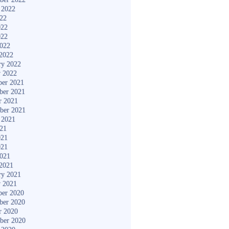
 2022
022
022
022
2022
2022
ry 2022
y 2022
er 2021
ber 2021
r 2021
ber 2021
 2021
021
021
021
2021
2021
ry 2021
y 2021
er 2020
ber 2020
r 2020
ber 2020