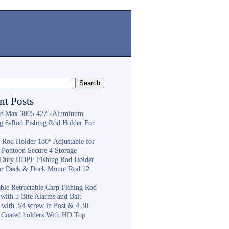
nt Posts
e Max 3005.4275 Aluminum
ng 6-Rod Fishing Rod Holder For
h
g Rod Holder 180° Adjustable for
 Pontoon Secure 4 Storage
Duty HDPE Fishing Rod Holder
or Deck & Dock Mount Rod 12
ble Retractable Carp Fishing Rod
with 3 Bite Alarms and Bait
 with 3/4 screw in Post & 4 30
 Coated holders With HD Top