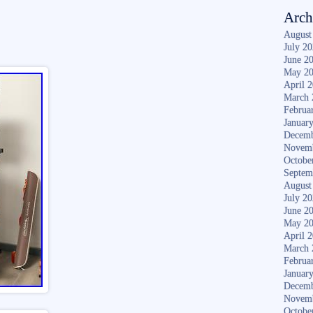
Arch
August
July 2
June 2
May 2
April 
March 
Februa
Januar
Decemb
Novem
Octobe
Septem
August
July 2
June 2
May 2
April 
March 
Februa
Januar
Decemb
Novem
Octobe