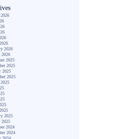
ives
 2026
026
026
026
2026
2026
ry 2026
y 2026
er 2025
ber 2025
r 2025
ber 2025
 2025
025
025
025
2025
2025
ry 2025
y 2025
er 2024
ber 2024
r 2024