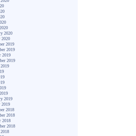
 2020
020
020
020
2020
2020
ry 2020
y 2020
er 2019
ber 2019
r 2019
ber 2019
 2019
019
019
019
2019
2019
ry 2019
y 2019
er 2018
ber 2018
r 2018
ber 2018
 2018