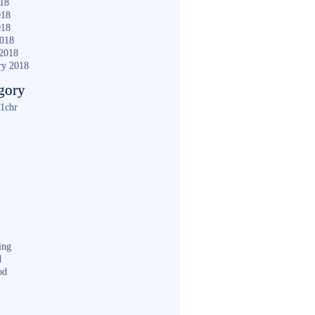
018
018
018
2018
2018
ry 2018
gory
1chr
ing
d
od