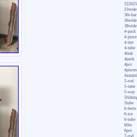
322025
33wide
36t-bar
36wide
38wide
4-pack
4-piece
4-tier
4-tube
4link
4pack
4pcs
4pieces
4xstain
5-rod
5-tube
5-way
5fishin
5tube
6-berts
6-ice
6-tube
60in
6pcs
7-rod