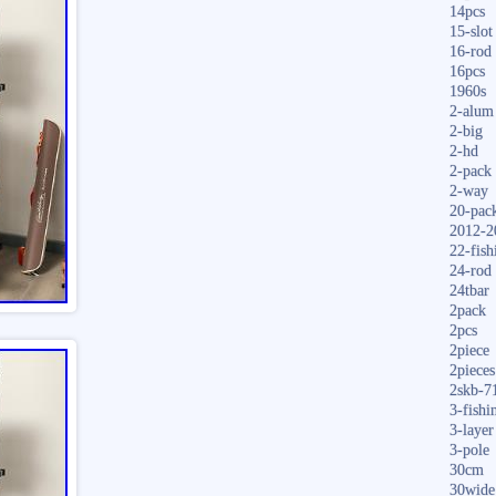
14pcs
15-slot
16-rod
16pcs
1960s
2-alum
2-big
2-hd
2-pack
2-way
20-pac
2012-2
22-fish
24-rod
24tbar
2pack
2pcs
2piece
2pieces
2skb-7
3-fishi
3-layer
3-pole
30cm
30wide