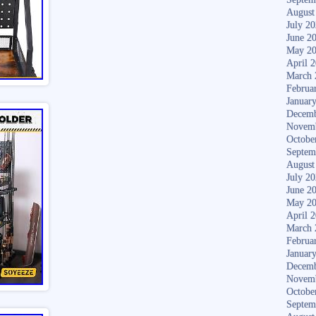
August
July 2
June 2
May 2
April 
March 
Februa
Januar
Decemb
Novem
Octobe
Septem
August
July 2
June 2
May 2
April 
March 
Februa
Januar
Decemb
Novem
Octobe
Septem