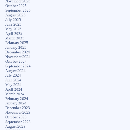
November 2025
October 2025
September 2025
August 2025
July 2025
June 2025
May 2025
April 2025
March 2025
February 2025
January 2025
December 2024
November 2024
October 2024
September 2024
August 2024
July 2024
June 2024
May 2024
April 2024
March 2024
February 2024
January 2024
December 2023
November 2023
October 2023
September 2023
August 2023