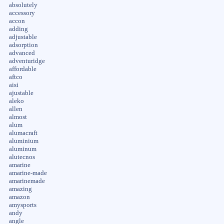
absolutely
accessory
accon
adding
adjustable
adsorption
advanced
adventuridge
affordable
aftco
aisi
ajustable
aleko
allen
almost
alum
alumacraft
aluminium
aluminum
alutecnos
amarine
amarine-made
amarinemade
amazing
amazon
amysports
andy
angle