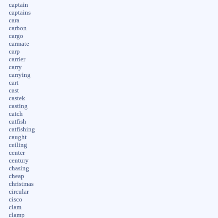
captain
captains
cara
carbon
cargo
carmate
carp
carrier
carry
carrying
cart
cast
castek
casting
catch
catfish
catfishing
caught
ceiling
center
century
chasing
cheap
christmas
circular
cisco
clam
clamp