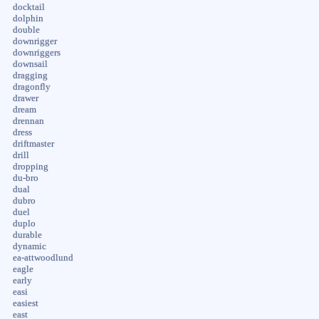
docktail
dolphin
double
downrigger
downriggers
downsail
dragging
dragonfly
drawer
dream
drennan
dress
driftmaster
drill
dropping
du-bro
dual
dubro
duel
duplo
durable
dynamic
ea-attwoodlund
eagle
early
easi
easiest
east