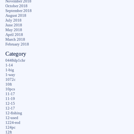
November 2018
October 2018
September 2018
August 2018
July 2018
June 2018
May 2018
April 2018
March 2018
February 2018
Category
0448dp1chr
1-14
1-big
1-way
1072c
10ft
10pcs
11-17
11-19
12-15
12-17
12-fishing
12-used
1224-rod
124pc
12ft