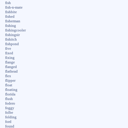
fish
fish-n-mate
fishbite
fished
fisherman
fishing
fishingcooler
fishingsir
fishitch
fishpond
five
fixed
fixing
flange
flanged
flathead
flex
flipper
float
floating
florida
flush
fodero
foggy
folbe
folding
ford
found