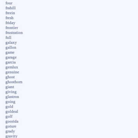
four
frabill
freein
fresh
friday
frontier
frustration
full
galaxy
gallon
game
garage
garcia
gemlux
genuine
ghost
ghosthorn
giant
giving
glastron
going
gold
goldeal
golf
goorida
goture
grady
gravity