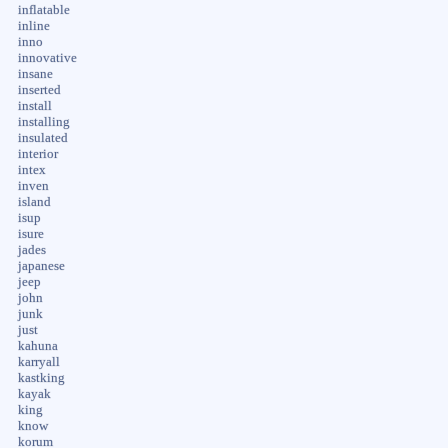
inflatable
inline
inno
innovative
insane
inserted
install
installing
insulated
interior
intex
inven
island
isup
isure
jades
japanese
jeep
john
junk
just
kahuna
karryall
kastking
kayak
king
know
korum