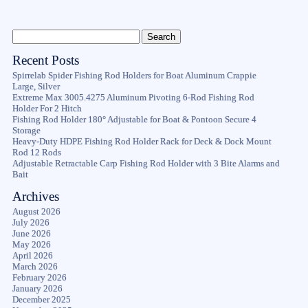
Recent Posts
Spirrelab Spider Fishing Rod Holders for Boat Aluminum Crappie
Large, Silver
Extreme Max 3005.4275 Aluminum Pivoting 6-Rod Fishing Rod
Holder For 2 Hitch
Fishing Rod Holder 180° Adjustable for Boat & Pontoon Secure 4
Storage
Heavy-Duty HDPE Fishing Rod Holder Rack for Deck & Dock Mount
Rod 12 Rods
Adjustable Retractable Carp Fishing Rod Holder with 3 Bite Alarms and
Bait
Archives
August 2026
July 2026
June 2026
May 2026
April 2026
March 2026
February 2026
January 2026
December 2025