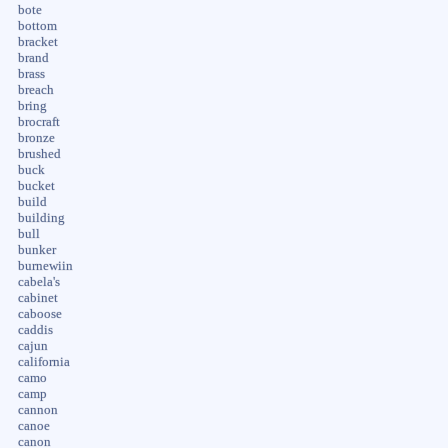
bote
bottom
bracket
brand
brass
breach
bring
brocraft
bronze
brushed
buck
bucket
build
building
bull
bunker
burnewiin
cabela's
cabinet
caboose
caddis
cajun
california
camo
camp
cannon
canoe
canon