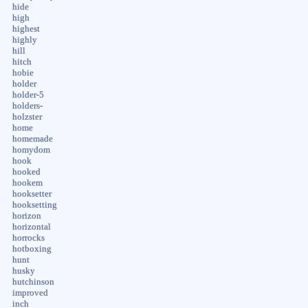
hide
high
highest
highly
hill
hitch
hobie
holder
holder-5
holders-
holzster
home
homemade
homydom
hook
hooked
hookem
hooksetter
hooksetting
horizon
horizontal
horrocks
hotboxing
hunt
husky
hutchinson
improved
inch