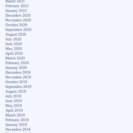
March 2021
February 2021
January 2021
December 2020
November 2020
October 2020
September 2020
August 2020
July 2020
June 2020
May 2020
April 2020
March 2020
February 2020
January 2020
December 2019
November 2019
October 2019
September 2019
August 2019
July 2019
June 2019
May 2019
April 2019
March 2019
February 2019
January 2019
December 2018