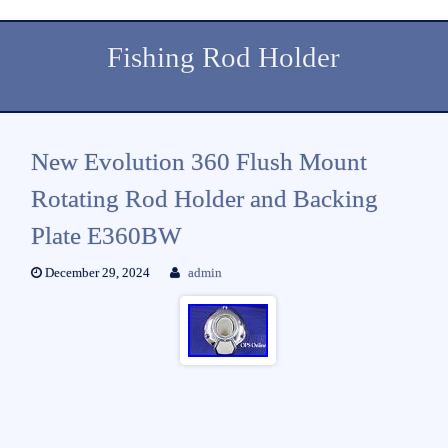
Fishing Rod Holder
New Evolution 360 Flush Mount
Rotating Rod Holder and Backing
Plate E360BW
December 29, 2024
admin