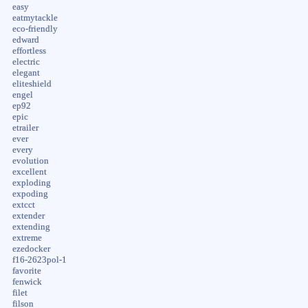
easy
eatmytackle
eco-friendly
edward
effortless
electric
elegant
eliteshield
engel
ep92
epic
etrailer
ever
every
evolution
excellent
exploding
expoding
extcct
extender
extending
extreme
ezedocker
f16-2623pol-1
favorite
fenwick
filet
filson