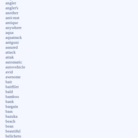
angler
angler's
another
anti-rust
antique
anywhere
aqua
aquatrack
arrigoni
assured
attack
attak
automatic
autovehicle
avid
awesome
bait
baitfilet
bald
bamboo
bank
bargain
bass
bazuka
beach
bean
beautiful
belicheto