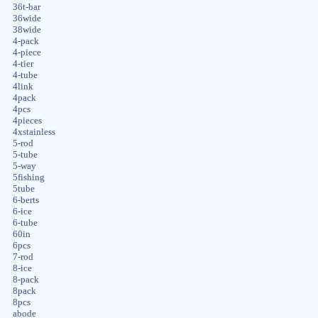
36t-bar
36wide
38wide
4-pack
4-piece
4-tier
4-tube
4link
4pack
4pcs
4pieces
4xstainless
5-rod
5-tube
5-way
5fishing
5tube
6-berts
6-ice
6-tube
60in
6pcs
7-rod
8-ice
8-pack
8pack
8pcs
abode