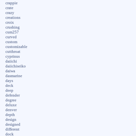
crappie
crate
crazy
creations
croix
crushing
cum257
curved
custom
customizable
cutthroat
cyprinus
daiichi
daiichiseiko
daiwa
dasmarine
days
deck
deep
defender
degree
deluxe
denver
depth
design
designed
different
dock