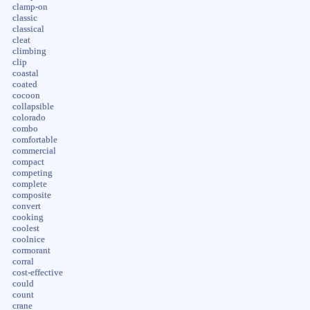
clamp-on
classic
classical
cleat
climbing
clip
coastal
coated
cocoon
collapsible
colorado
combo
comfortable
commercial
compact
competing
complete
composite
convert
cooking
coolest
coolnice
cormorant
corral
cost-effective
could
count
crane