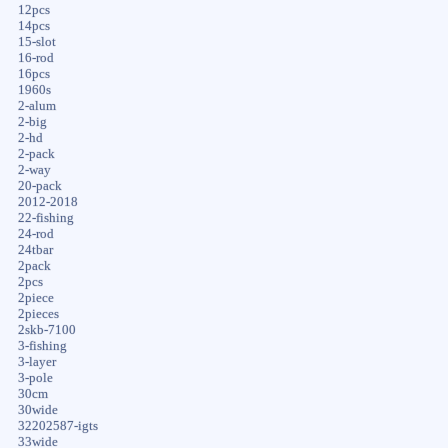
12pcs
14pcs
15-slot
16-rod
16pcs
1960s
2-alum
2-big
2-hd
2-pack
2-way
20-pack
2012-2018
22-fishing
24-rod
24tbar
2pack
2pcs
2piece
2pieces
2skb-7100
3-fishing
3-layer
3-pole
30cm
30wide
32202587-igts
33wide