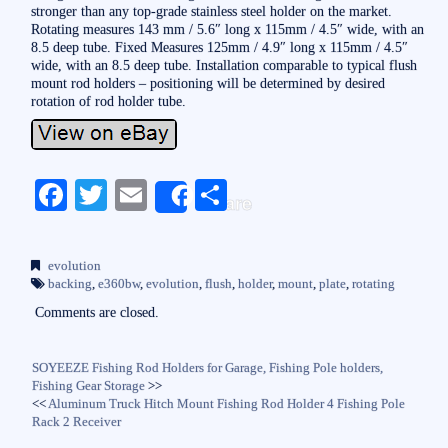
stronger than any top-grade stainless steel holder on the market.
Rotating measures 143 mm / 5.6″ long x 115mm / 4.5″ wide, with an
8.5 deep tube. Fixed Measures 125mm / 4.9″ long x 115mm / 4.5″
wide, with an 8.5 deep tube. Installation comparable to typical flush
mount rod holders – positioning will be determined by desired
rotation of rod holder tube.
Fa
T
E
S
Share
ce
wi
m
ha
bo
tte
ail
re
evolution
ok
r
backing
,
e360bw
,
evolution
,
flush
,
holder
,
mount
,
plate
,
rotating
Comments are closed.
SOYEEZE Fishing Rod Holders for Garage, Fishing Pole holders,
Fishing Gear Storage
>>
<<
Aluminum Truck Hitch Mount Fishing Rod Holder 4 Fishing Pole
Rack 2 Receiver