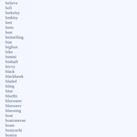
believe
bell
berkeley
berkley
bert
berts
best
bestselling
biat
bigfoot
bike
bimini
birdsall
bivvy
black
blackhawk
bladed
bling
blue
bluefin
bluewater
bluewave
bluewing
boat
boatcaravan
boats
boatyacht
boston