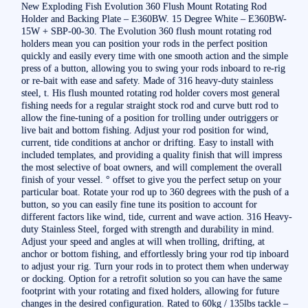
New Exploding Fish Evolution 360 Flush Mount Rotating Rod
Holder and Backing Plate – E360BW. 15 Degree White – E360BW-
15W + SBP-00-30. The Evolution 360 flush mount rotating rod
holders mean you can position your rods in the perfect position
quickly and easily every time with one smooth action and the simple
press of a button, allowing you to swing your rods inboard to re-rig
or re-bait with ease and safety. Made of 316 heavy-duty stainless
steel, t. His flush mounted rotating rod holder covers most general
fishing needs for a regular straight stock rod and curve butt rod to
allow the fine-tuning of a position for trolling under outriggers or
live bait and bottom fishing. Adjust your rod position for wind,
current, tide conditions at anchor or drifting. Easy to install with
included templates, and providing a quality finish that will impress
the most selective of boat owners, and will complement the overall
finish of your vessel. ° offset to give you the perfect setup on your
particular boat. Rotate your rod up to 360 degrees with the push of a
button, so you can easily fine tune its position to account for
different factors like wind, tide, current and wave action. 316 Heavy-
duty Stainless Steel, forged with strength and durability in mind.
Adjust your speed and angles at will when trolling, drifting, at
anchor or bottom fishing, and effortlessly bring your rod tip inboard
to adjust your rig. Turn your rods in to protect them when underway
or docking. Option for a retrofit solution so you can have the same
footprint with your rotating and fixed holders, allowing for future
changes in the desired configuration. Rated to 60kg / 135lbs tackle –