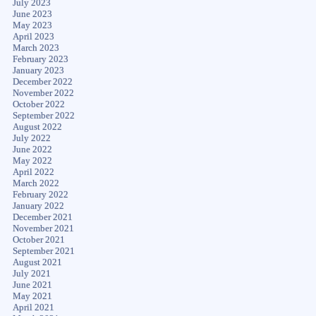
July 2023
June 2023
May 2023
April 2023
March 2023
February 2023
January 2023
December 2022
November 2022
October 2022
September 2022
August 2022
July 2022
June 2022
May 2022
April 2022
March 2022
February 2022
January 2022
December 2021
November 2021
October 2021
September 2021
August 2021
July 2021
June 2021
May 2021
April 2021