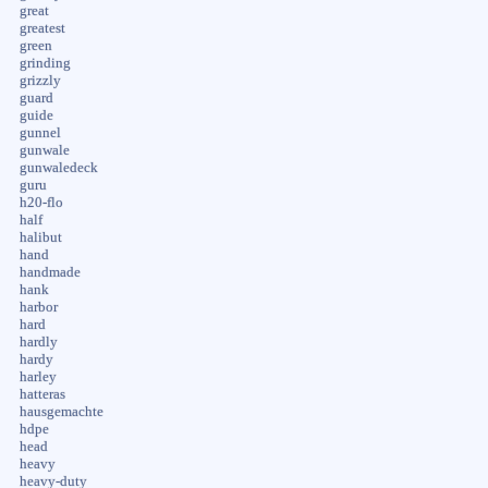
great
greatest
green
grinding
grizzly
guard
guide
gunnel
gunwale
gunwaledeck
guru
h20-flo
half
halibut
hand
handmade
hank
harbor
hard
hardly
hardy
harley
hatteras
hausgemachte
hdpe
head
heavy
heavy-duty