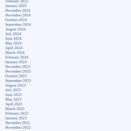
February 2025
January 2025
December 2024
November 2024
October 2024
September 2024
August 2024
July 2024
June 2024
May 2024
April 2024
March 2024
February 2024
January 2024
December 2023
November 2023
October 2023
September 2023
August 2023
July 2023
June 2023
May 2023
April 2023
March 2023
February 2023
January 2023
December 2022
November 2022