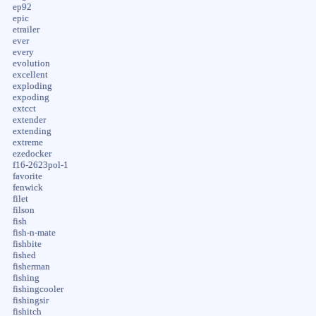
ep92
epic
etrailer
ever
every
evolution
excellent
exploding
expoding
extcct
extender
extending
extreme
ezedocker
f16-2623pol-1
favorite
fenwick
filet
filson
fish
fish-n-mate
fishbite
fished
fisherman
fishing
fishingcooler
fishingsir
fishitch