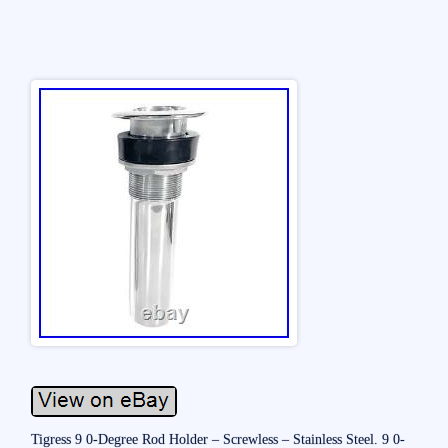
Tigress 9 0-Degree Rod Holder – Screwless – Stainless Steel. 9 0-