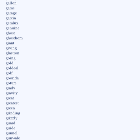
gallon
game
garage
garcia
gemlux
genuine
ghost
ghosthorn
giant
giving
glastron
going
gold
goldeal
golf
goorida
goture
grady
gravity
great
greatest
green
grinding
grizzly
guard
guide
gunnel
gunwale