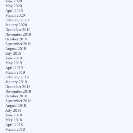
June 2020
May 2020
April 2020
March 2020
February 2020
January 2020
December 2019
November 2019
October 2019
September 2019
August 2019
July 2019
June 2019
May 2019
April 2019
March 2019
February 2019
January 2019
December 2018
November 2018
October 2018
September 2018
August 2018
July 2018
June 2018
May 2018
April 2018
March 2018