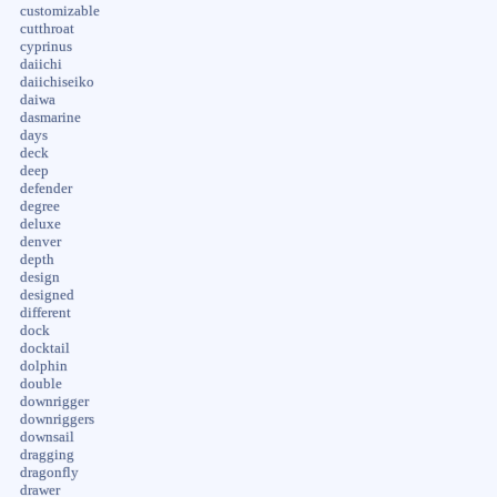
customizable
cutthroat
cyprinus
daiichi
daiichiseiko
daiwa
dasmarine
days
deck
deep
defender
degree
deluxe
denver
depth
design
designed
different
dock
docktail
dolphin
double
downrigger
downriggers
downsail
dragging
dragonfly
drawer