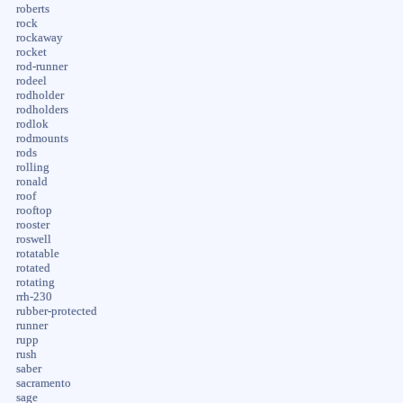
roberts
rock
rockaway
rocket
rod-runner
rodeel
rodholder
rodholders
rodlok
rodmounts
rods
rolling
ronald
roof
rooftop
rooster
roswell
rotatable
rotated
rotating
rrh-230
rubber-protected
runner
rupp
rush
saber
sacramento
sage