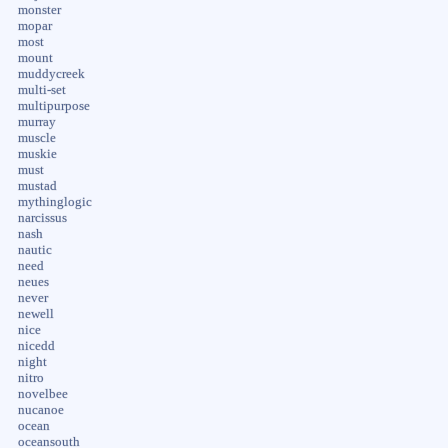
monster
mopar
most
mount
muddycreek
multi-set
multipurpose
murray
muscle
muskie
must
mustad
mythinglogic
narcissus
nash
nautic
need
neues
never
newell
nice
nicedd
night
nitro
novelbee
nucanoe
ocean
oceansouth