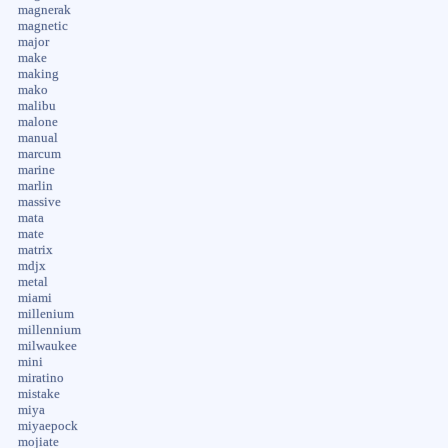
magnerak
magnetic
major
make
making
mako
malibu
malone
manual
marcum
marine
marlin
massive
mata
mate
matrix
mdjx
metal
miami
millenium
millennium
milwaukee
mini
miratino
mistake
miya
miyaepock
mojiate