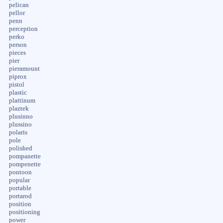
pelican
pellor
penn
perception
perko
person
pieces
pier
pieramount
piprox
pistol
plastic
plattinum
plaztek
plusinno
plussino
polaris
pole
polished
pompanette
pompenette
pontoon
popular
portable
portarod
position
positioning
power