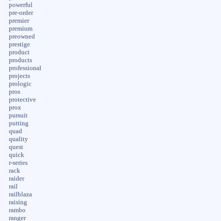
powerful
pre-order
premier
premium
preowned
prestige
product
products
professional
projects
prologic
pros
protective
prox
pursuit
putting
quad
quality
quest
quick
r-series
rack
raider
rail
railblaza
raising
rambo
ranger