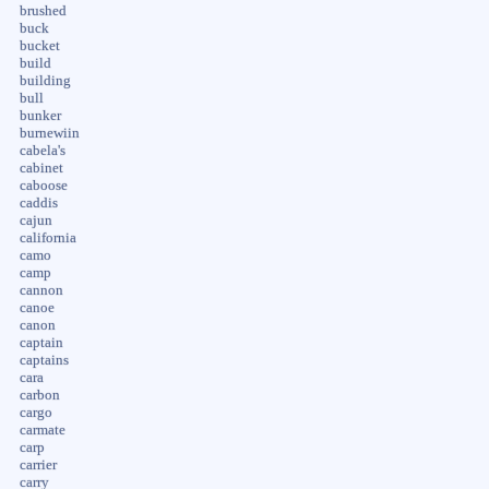
brushed
buck
bucket
build
building
bull
bunker
burnewiin
cabela's
cabinet
caboose
caddis
cajun
california
camo
camp
cannon
canoe
canon
captain
captains
cara
carbon
cargo
carmate
carp
carrier
carry