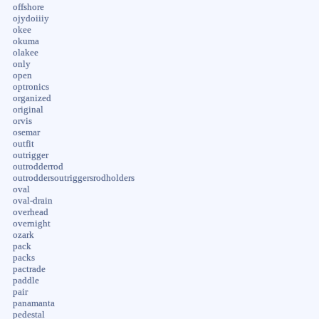
offshore
ojydoiiiy
okee
okuma
olakee
only
open
optronics
organized
original
orvis
osemar
outfit
outrigger
outrodderrod
outroddersoutriggersrodholders
oval
oval-drain
overhead
overnight
ozark
pack
packs
pactrade
paddle
pair
panamanta
pedestal