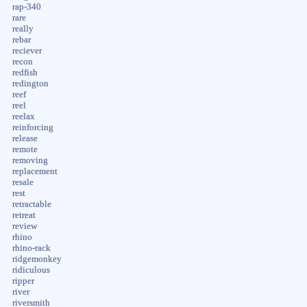
rap-340
rare
really
rebar
reciever
recon
redfish
redington
reef
reel
reelax
reinforcing
release
remote
removing
replacement
resale
rest
retractable
retreat
review
rhino
rhino-rack
ridgemonkey
ridiculous
ripper
river
riversmith