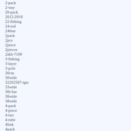
2-pack
2-way
20-pack
2012-2018
22-fishing
24-rod
24tbar
2pack
2pcs
2piece
2pieces
2skb-7100
3-fishing
3-layer
3-pole
30cm
30wide
32202587-igts
33wide
36t-bar
36wide
38wide
4-pack
4-piece
4-tier
4-tube
4link
4pack