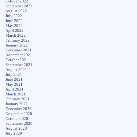
October 2022
September 2022
August 2022
July 2022
June 2022
May 2022
April 2022
March 2022
February 2022
January 2022
December 2021
November 2021
October 2021
September 2021
August 2021
July 2021
June 2021
May 2021
April 2021
March 2021
February 2021
January 2021
December 2020
November 2020
October 2020
September 2020
August 2020
July 2020