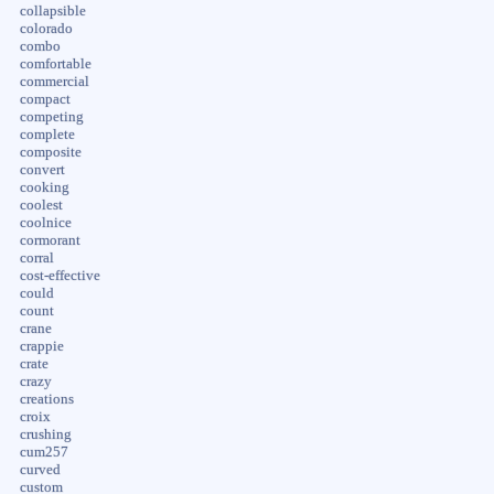
collapsible
colorado
combo
comfortable
commercial
compact
competing
complete
composite
convert
cooking
coolest
coolnice
cormorant
corral
cost-effective
could
count
crane
crappie
crate
crazy
creations
croix
crushing
cum257
curved
custom