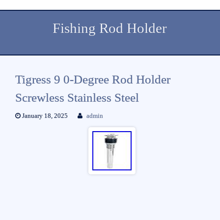
Fishing Rod Holder
Tigress 9 0-Degree Rod Holder
Screwless Stainless Steel
January 18, 2025
admin