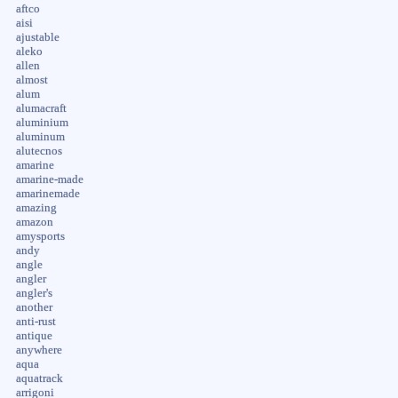
aftco
aisi
ajustable
aleko
allen
almost
alum
alumacraft
aluminium
aluminum
alutecnos
amarine
amarine-made
amarinemade
amazing
amazon
amysports
andy
angle
angler
angler's
another
anti-rust
antique
anywhere
aqua
aquatrack
arrigoni