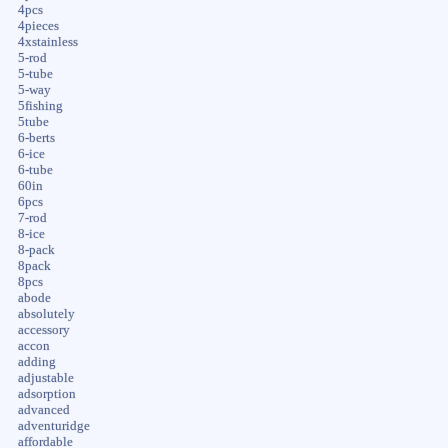
4pcs
4pieces
4xstainless
5-rod
5-tube
5-way
5fishing
5tube
6-berts
6-ice
6-tube
60in
6pcs
7-rod
8-ice
8-pack
8pack
8pcs
abode
absolutely
accessory
accon
adding
adjustable
adsorption
advanced
adventuridge
affordable