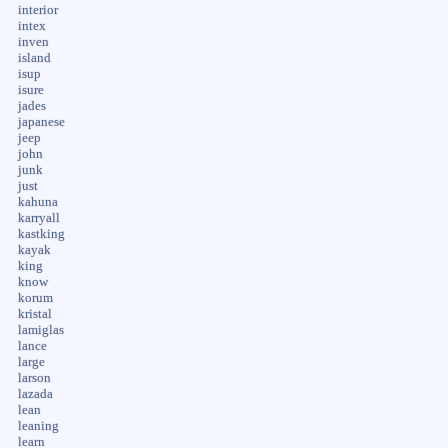
interior
intex
inven
island
isup
isure
jades
japanese
jeep
john
junk
just
kahuna
karryall
kastking
kayak
king
know
korum
kristal
lamiglas
lance
large
larson
lazada
lean
leaning
learn