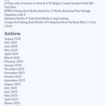
24Tbar with 3/4 screw in Post & 4 30 Degree Coated holders With HD
Top Plate
HDPE Fishing Rod Holder Rack for 12 Rods, Rotating Pole Storage
Organizer with S
Stainless Holder 4 Tube Rod Holder Long-Lasting
Clamp On Fishing Rod Holder 316 Stainless Steel for Boat Rail 1 1/4 to
2 Inch
Archives
August 2026
July 2026
June 2026
May 2026
April 2026
March 2026
February 2026
January 2026
December 2025
November 2025
October 2025
September 2025
August 2025
July 2025
June 2025
May 2025
April 2025
March 2025