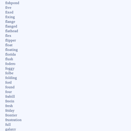
fishpond
five
fixed
fixing
flange
flanged
flathead
flex
flipper
float
floating
florida
flush
fodero
foggy
folbe
folding
ford
found
four
frabill
freein
fresh
friday
frontier
frustration
full
galaxy