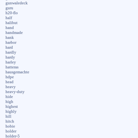
gunwaledeck
guru
h20-flo
half
halibut
hand
handmade
hank
harbor
hard
hardly
hardy
harley
hatteras
hausgemachte
hdpe
head
heavy
heavy-duty
hide
high
highest
highly
hill
hitch
hobie
holder
holder-5