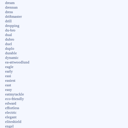
dream
drennan
dress
driftmaster
drill
dropping
du-bro
dual
dubro
duel
duplo
durable
dynamic
ea-attwoodlund
eagle
early
easi
easiest
east
easy
eatmytackle
eco-friendly
edward
effortless
electric
elegant
eliteshield
engel