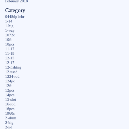
February 2018
Category
0448dp1chr
1-14
1-big
1-way
1072c
10ft
10pcs
11-17
11-19
12-15
12-17
12-fishing
12-used
1224-rod
124pc
12ft
12pcs
14pcs
15-slot
16-rod
16pcs
1960s
2-alum
2-big
2-hd