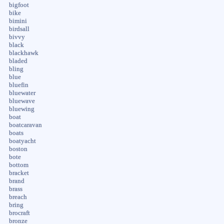
bigfoot
bike
bimini
birdsall
bivvy
black
blackhawk
bladed
bling
blue
bluefin
bluewater
bluewave
bluewing
boat
boatcaravan
boats
boatyacht
boston
bote
bottom
bracket
brand
brass
breach
bring
brocraft
bronze