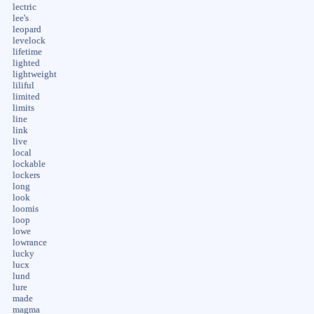
lectric
lee's
leopard
levelock
lifetime
lighted
lightweight
liliful
limited
limits
line
link
live
local
lockable
lockers
long
look
loomis
loop
lowe
lowrance
lucky
lucx
lund
lure
made
magma