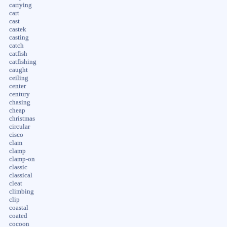
carrying
cart
cast
castek
casting
catch
catfish
catfishing
caught
ceiling
center
century
chasing
cheap
christmas
circular
cisco
clam
clamp
clamp-on
classic
classical
cleat
climbing
clip
coastal
coated
cocoon