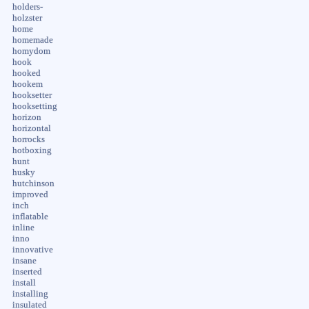
holders-
holzster
home
homemade
homydom
hook
hooked
hookem
hooksetter
hooksetting
horizon
horizontal
horrocks
hotboxing
hunt
husky
hutchinson
improved
inch
inflatable
inline
inno
innovative
insane
inserted
install
installing
insulated