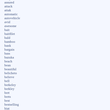
assured
attack
attak
automatic
autovehicle
avid
awesome
bait
baitfilet
bald
bamboo
bank
bargain
bass
bazuka
beach
bean
beautiful
belicheto
believe
bell
berkeley
berkley
bert
berts
best
bestselling
biat