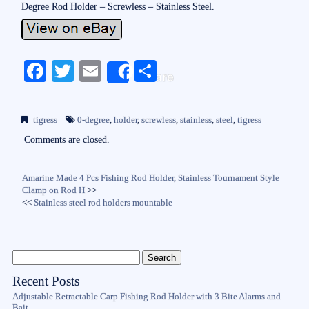
Degree Rod Holder – Screwless – Stainless Steel.
Fa
T
E
S
Share
ce
wi
m
ha
bo
tte
ail
re
tigress
0-degree
,
holder
,
screwless
,
stainless
,
steel
,
tigress
ok
r
Comments are closed.
Amarine Made 4 Pcs Fishing Rod Holder, Stainless Tournament Style
Clamp on Rod H
>>
<<
Stainless steel rod holders mountable
Recent Posts
Adjustable Retractable Carp Fishing Rod Holder with 3 Bite Alarms and
Bait