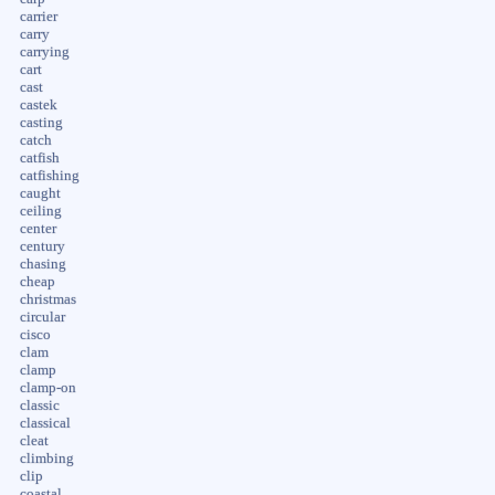
carrier
carry
carrying
cart
cast
castek
casting
catch
catfish
catfishing
caught
ceiling
center
century
chasing
cheap
christmas
circular
cisco
clam
clamp
clamp-on
classic
classical
cleat
climbing
clip
coastal