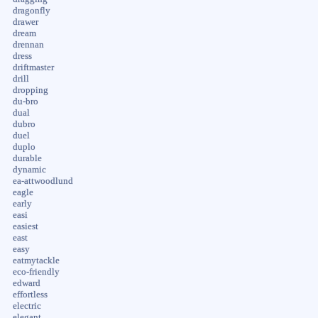
dragonfly
drawer
dream
drennan
dress
driftmaster
drill
dropping
du-bro
dual
dubro
duel
duplo
durable
dynamic
ea-attwoodlund
eagle
early
easi
easiest
east
easy
eatmytackle
eco-friendly
edward
effortless
electric
elegant