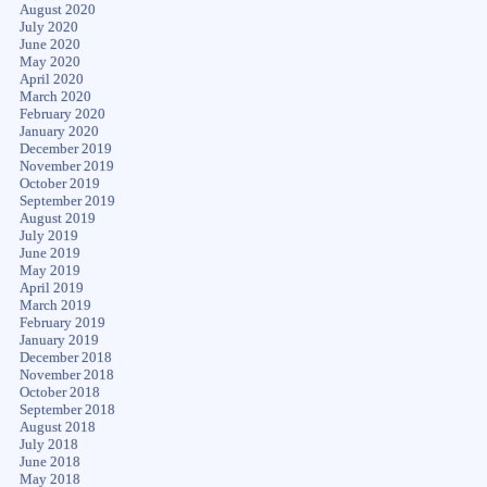
August 2020
July 2020
June 2020
May 2020
April 2020
March 2020
February 2020
January 2020
December 2019
November 2019
October 2019
September 2019
August 2019
July 2019
June 2019
May 2019
April 2019
March 2019
February 2019
January 2019
December 2018
November 2018
October 2018
September 2018
August 2018
July 2018
June 2018
May 2018