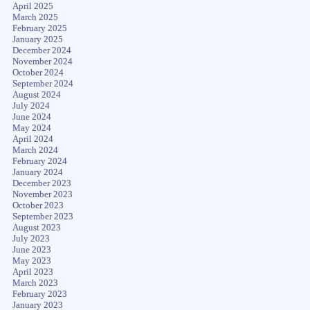
April 2025
March 2025
February 2025
January 2025
December 2024
November 2024
October 2024
September 2024
August 2024
July 2024
June 2024
May 2024
April 2024
March 2024
February 2024
January 2024
December 2023
November 2023
October 2023
September 2023
August 2023
July 2023
June 2023
May 2023
April 2023
March 2023
February 2023
January 2023