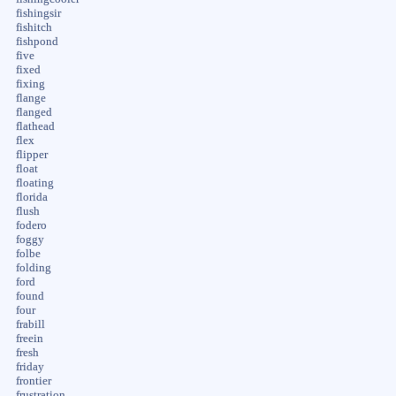
fishingsir
fishitch
fishpond
five
fixed
fixing
flange
flanged
flathead
flex
flipper
float
floating
florida
flush
fodero
foggy
folbe
folding
ford
found
four
frabill
freein
fresh
friday
frontier
frustration