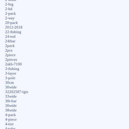
2-big
2-hd
2-pack
2-way
20-pack
2012-2018
22-fishing
24-rod
24tbar
2pack
2pcs
2piece
2pieces
2skb-7100
3-fishing
3-layer
3-pole
30cm
30wide
32202587-igts
33wide
36t-bar
36wide
38wide
4-pack
4-piece
4-tier
4-tube