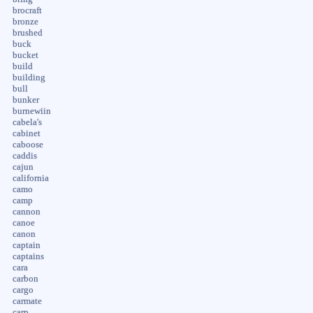
brocraft
bronze
brushed
buck
bucket
build
building
bull
bunker
burnewiin
cabela's
cabinet
caboose
caddis
cajun
california
camo
camp
cannon
canoe
canon
captain
captains
cara
carbon
cargo
carmate
carp