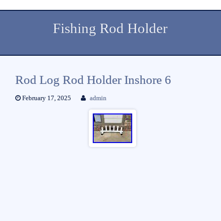
Fishing Rod Holder
Rod Log Rod Holder Inshore 6
February 17, 2025
admin