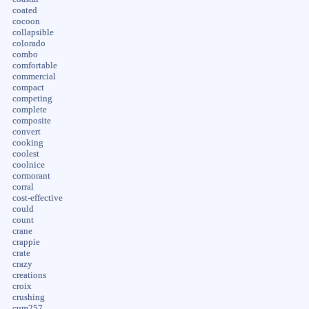
coated
cocoon
collapsible
colorado
combo
comfortable
commercial
compact
competing
complete
composite
convert
cooking
coolest
coolnice
cormorant
corral
cost-effective
could
count
crane
crappie
crate
crazy
creations
croix
crushing
cum257