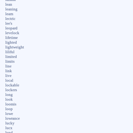
lean
leaning
learn
lectric
lee's
leopard
levelock
lifetime
lighted
lightweight
liliful
limited
limits
line
link
live
local
lockable
lockers
long
look
loomis
loop
lowe
lowrance
lucky
lucx
lund