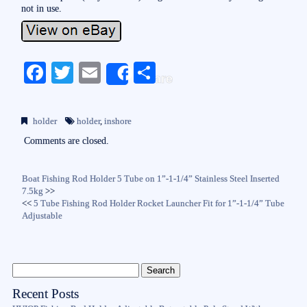
not in use.
Fa
T
E
S
Share
ce
wi
m
ha
bo
tte
ail
re
holder
holder
,
inshore
ok
r
Comments are closed.
Boat Fishing Rod Holder 5 Tube on 1”-1-1/4” Stainless Steel Inserted
7.5kg
>>
<<
5 Tube Fishing Rod Holder Rocket Launcher Fit for 1”-1-1/4” Tube
Adjustable
Recent Posts