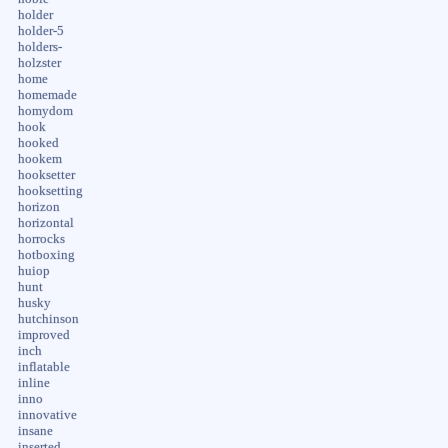
holder
holder-5
holders-
holzster
home
homemade
homydom
hook
hooked
hookem
hooksetter
hooksetting
horizon
horizontal
horrocks
hotboxing
huiop
hunt
husky
hutchinson
improved
inch
inflatable
inline
inno
innovative
insane
inserted