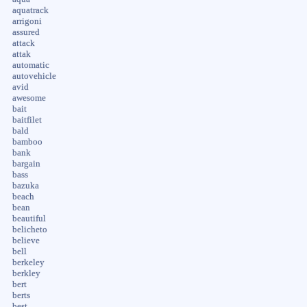
aquatrack
arrigoni
assured
attack
attak
automatic
autovehicle
avid
awesome
bait
baitfilet
bald
bamboo
bank
bargain
bass
bazuka
beach
bean
beautiful
belicheto
believe
bell
berkeley
berkley
bert
berts
best