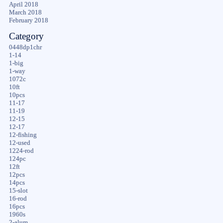
April 2018
March 2018
February 2018
Category
0448dp1chr
1-14
1-big
1-way
1072c
10ft
10pcs
11-17
11-19
12-15
12-17
12-fishing
12-used
1224-rod
124pc
12ft
12pcs
14pcs
15-slot
16-rod
16pcs
1960s
2-alum