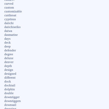
curved
custom
customizable
cutthroat
cyprinus
daiichi
daiichiseiko
daiwa
dasmarine
days
deck
deep
defender
degree
deluxe
denver
depth
design
designed
different
dock
docktail
dolphin
double
downrigger
downriggers
downsail
dragging