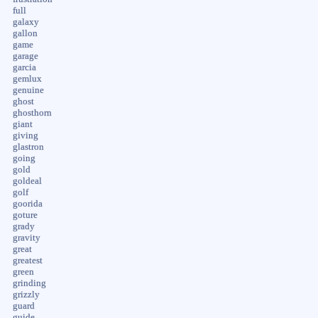
full
galaxy
gallon
game
garage
garcia
gemlux
genuine
ghost
ghosthorn
giant
giving
glastron
going
gold
goldeal
golf
goorida
goture
grady
gravity
great
greatest
green
grinding
grizzly
guard
guide