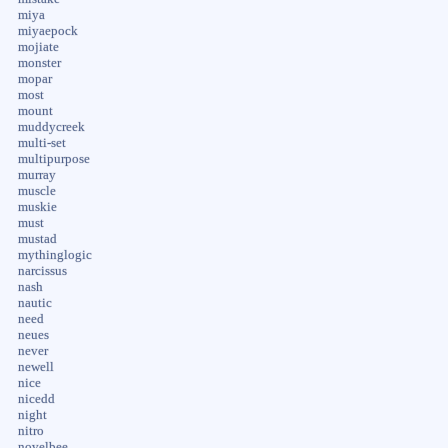
miya
miyaepock
mojiate
monster
mopar
most
mount
muddycreek
multi-set
multipurpose
murray
muscle
muskie
must
mustad
mythinglogic
narcissus
nash
nautic
need
neues
never
newell
nice
nicedd
night
nitro
novelbee