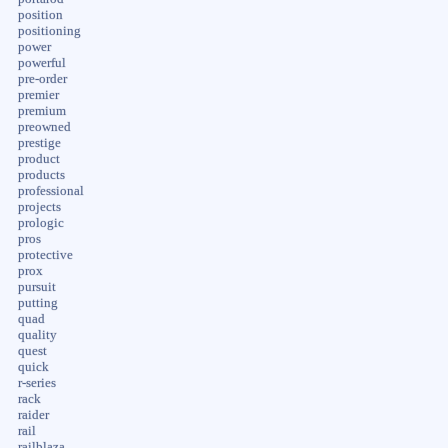
position
positioning
power
powerful
pre-order
premier
premium
preowned
prestige
product
products
professional
projects
prologic
pros
protective
prox
pursuit
putting
quad
quality
quest
quick
r-series
rack
raider
rail
railblaza