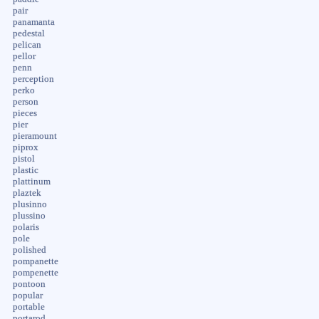
pair
panamanta
pedestal
pelican
pellor
penn
perception
perko
person
pieces
pier
pieramount
piprox
pistol
plastic
plattinum
plaztek
plusinno
plussino
polaris
pole
polished
pompanette
pompenette
pontoon
popular
portable
portarod