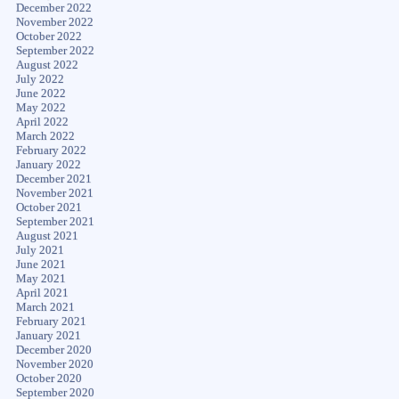
December 2022
November 2022
October 2022
September 2022
August 2022
July 2022
June 2022
May 2022
April 2022
March 2022
February 2022
January 2022
December 2021
November 2021
October 2021
September 2021
August 2021
July 2021
June 2021
May 2021
April 2021
March 2021
February 2021
January 2021
December 2020
November 2020
October 2020
September 2020