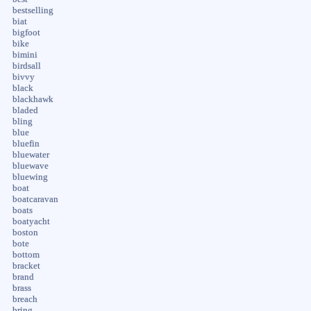
bestselling
biat
bigfoot
bike
bimini
birdsall
bivvy
black
blackhawk
bladed
bling
blue
bluefin
bluewater
bluewave
bluewing
boat
boatcaravan
boats
boatyacht
boston
bote
bottom
bracket
brand
brass
breach
bring