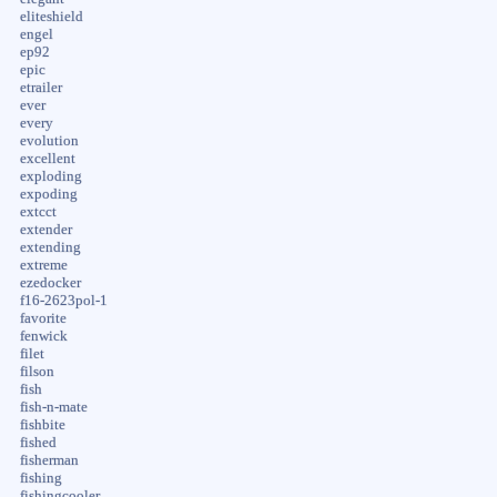
eliteshield
engel
ep92
epic
etrailer
ever
every
evolution
excellent
exploding
expoding
extcct
extender
extending
extreme
ezedocker
f16-2623pol-1
favorite
fenwick
filet
filson
fish
fish-n-mate
fishbite
fished
fisherman
fishing
fishingcooler