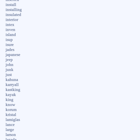
install
installing
insulated
interior
intex
inven
island
isup
isure
jades
japanese
jeep
john
junk
just
kahuna
karryall
kastking
kayak
king
know
korum
kristal
lamiglas
lance
large
larson
lazada