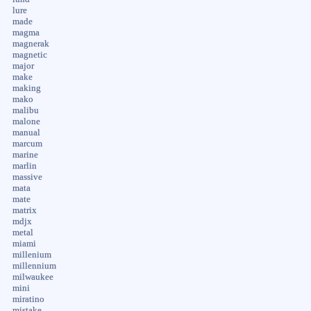
lure
made
magma
magnerak
magnetic
major
make
making
mako
malibu
malone
manual
marcum
marine
marlin
massive
mata
mate
matrix
mdjx
metal
miami
millenium
millennium
milwaukee
mini
miratino
mistake