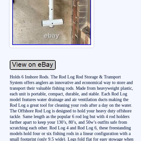
Holds 6 Inshore Rods. The Rod Log Rod Storage & Transport
System offers anglers an innovative and economical way to store and
transport their valuable fishing rods. Made from heavyweight plastic,
each unit is portable, compact, durable, and stable. Each Rod Log
model features water drainage and air ventilation ducts making the
Rod Log a great tool for cleaning your rods after a day on the water.
The Offshore Rod Log is designed to hold your heavy duty offshore
tackle. Same length as the popular 6 rod log but with 4 rod holders
farther apart to keep your 130’s, 80’s, and 50w’s outfits safe from
scratching each other. Rod Log 4 and Rod Log 6, these freestanding
models hold four or six fishing rods in a linear configuration with a
small footprint (only 9.5 wide). Legs fold flat for easy stowage when