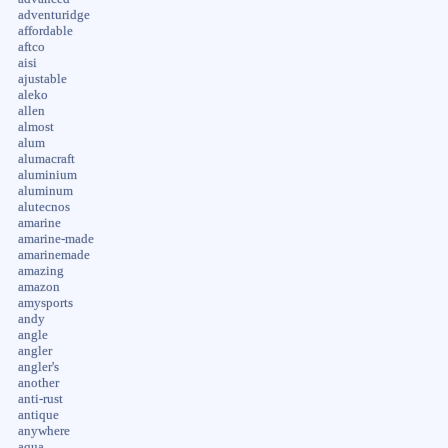
adventuridge
affordable
aftco
aisi
ajustable
aleko
allen
almost
alum
alumacraft
aluminium
aluminum
alutecnos
amarine
amarine-made
amarinemade
amazing
amazon
amysports
andy
angle
angler
angler's
another
anti-rust
antique
anywhere
aqua