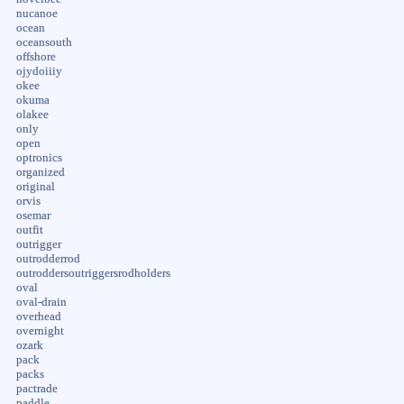
nucanoe
ocean
oceansouth
offshore
ojydoiiiy
okee
okuma
olakee
only
open
optronics
organized
original
orvis
osemar
outfit
outrigger
outrodderrod
outroddersoutriggersrodholders
oval
oval-drain
overhead
overnight
ozark
pack
packs
pactrade
paddle