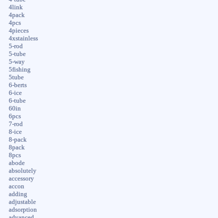
4link
4pack
4pcs
4pieces
4xstainless
5-rod
5-tube
5-way
5fishing
5tube
6-berts
6-ice
6-tube
60in
6pcs
7-rod
8-ice
8-pack
8pack
8pcs
abode
absolutely
accessory
accon
adding
adjustable
adsorption
advanced