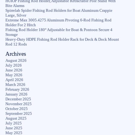
HUIOP Fishing Rod Holder, Adjustable Retractable Pole Stand With
Bite Alarms
Spirrelab Spider Fishing Rod Holders for Boat Aluminum Crappie
Large, Silver
Extreme Max 3005.4275 Aluminum Pivoting 6-Rod Fishing Rod
Holder For 2 Hitch
Fishing Rod Holder 180° Adjustable for Boat & Pontoon Secure 4
Storage
Heavy-Duty HDPE Fishing Rod Holder Rack for Deck & Dock Mount
Rod 12 Rods
Archives
August 2026
July 2026
June 2026
May 2026
April 2026
March 2026
February 2026
January 2026
December 2025
November 2025
October 2025
September 2025
August 2025
July 2025
June 2025
May 2025