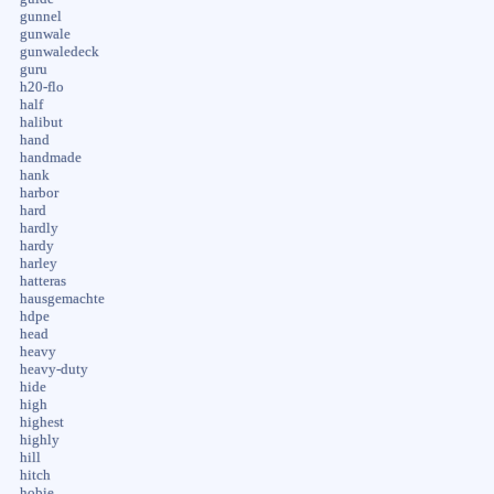
gunnel
gunwale
gunwaledeck
guru
h20-flo
half
halibut
hand
handmade
hank
harbor
hard
hardly
hardy
harley
hatteras
hausgemachte
hdpe
head
heavy
heavy-duty
hide
high
highest
highly
hill
hitch
hobie