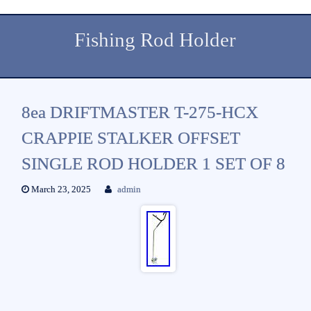
Fishing Rod Holder
8ea DRIFTMASTER T-275-HCX
CRAPPIE STALKER OFFSET
SINGLE ROD HOLDER 1 SET OF 8
March 23, 2025
admin