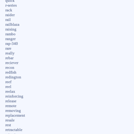
quick
r-series
rack
raider
rail
railblaza
raising
rambo
ranger
rap-340
rare
really
rebar
reciever
recon
redfish
redington
reef
reel
reelax
reinforcing
release
remote
removing
replacement
resale
rest
retractable