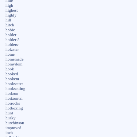
hide
high
highest
highly
hill
hitch
hobie
holder
holder-5
holders-
holzster
home
homemade
homydom
hook
hooked
hookem
hooksetter
hooksetting
horizon
horizontal
horrocks
hotboxing
hunt
husky
hutchinson
improved
inch