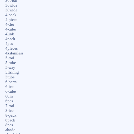
36t-bar
36wide
38wide
4-pack
4-piece
4-tier
4-tube
4link
4pack
4pcs
4pieces
4xstainless
5-rod
5-tube
5-way
5fishing
5tube
6-berts
6-ice
6-tube
60in
6pcs
7-rod
8-ice
8-pack
8pack
8pcs
abode