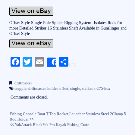
Offset Style Single Pole Spider Rigging System. Isolates Rods for
more Detailed Strikes 16 Stainless Shaft Available in Gunslinger and
Offset Style.
Fa
T
E
S
Share
ce
wi
m
ha
bo
tte
ail
re
driftmaster
ok
r
crappie
,
driftmaster
,
holder
,
offset
,
single
,
stalker
,
t-275-hcx
Comments are closed.
Fishing Console Boat T Top Rocket Launcher Stainless Steel 2Clamp 5
Rod Holder
>>
<<
YakAttack BlackPak Pro Kayak Fishing Crate