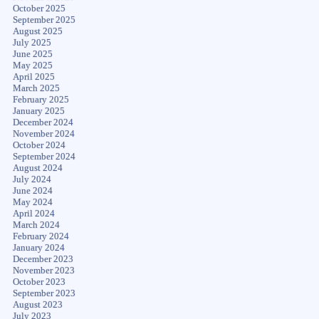
October 2025
September 2025
August 2025
July 2025
June 2025
May 2025
April 2025
March 2025
February 2025
January 2025
December 2024
November 2024
October 2024
September 2024
August 2024
July 2024
June 2024
May 2024
April 2024
March 2024
February 2024
January 2024
December 2023
November 2023
October 2023
September 2023
August 2023
July 2023