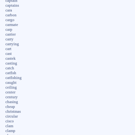
captain
captains
cara
carbon
cargo
carmate
carp
carrier
carry
carrying
cart
cast
castek
casting
catch
catfish
catfishing
caught
ceiling
center
century
chasing
cheap
christmas
circular
cisco
clam
clamp