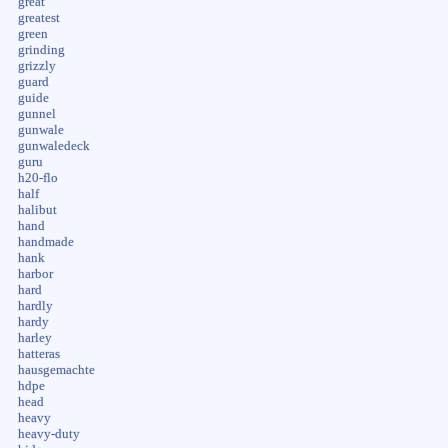
great
greatest
green
grinding
grizzly
guard
guide
gunnel
gunwale
gunwaledeck
guru
h20-flo
half
halibut
hand
handmade
hank
harbor
hard
hardly
hardy
harley
hatteras
hausgemachte
hdpe
head
heavy
heavy-duty