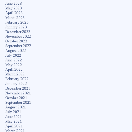
June 2023
May 2023
April 2023
March 2023
February 2023
January 2023
December 2022
November 2022
October 2022
September 2022
August 2022
July 2022
June 2022
May 2022
April 2022
March 2022
February 2022
January 2022
December 2021
November 2021
October 2021
September 2021
August 2021
July 2021
June 2021
May 2021
April 2021
March 2021