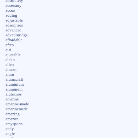
absolutely
accessory
accon
adding
adjustable
adsorption
advanced
adventuridge
affordable
aftco
aisi
ajustable
aleko
allen
almost
alum
alumacraft
aluminium
aluminum
alutecnos
amarine
amarine-made
amarinemade
amazing
amazon
amysports
andy
angle