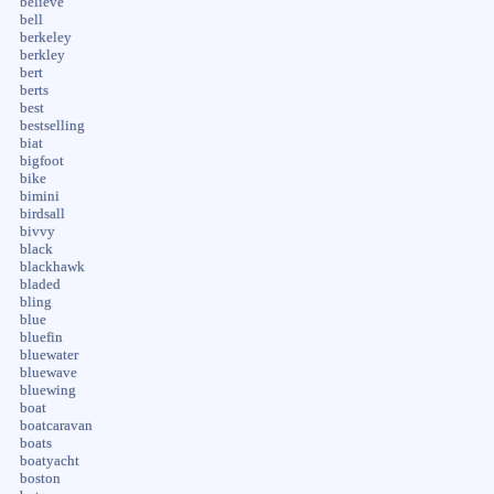
believe
bell
berkeley
berkley
bert
berts
best
bestselling
biat
bigfoot
bike
bimini
birdsall
bivvy
black
blackhawk
bladed
bling
blue
bluefin
bluewater
bluewave
bluewing
boat
boatcaravan
boats
boatyacht
boston