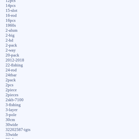
12pcs
14pcs
15-slot
16-rod
16pcs
1960s
2-alum
2-big
2-hd
2-pack
2-way
20-pack
2012-2018
22-fishing
24-rod
24tbar
2pack
2pcs
2piece
2pieces
2skb-7100
3-fishing
3-layer
3-pole
30cm
30wide
32202587-igts
33wide