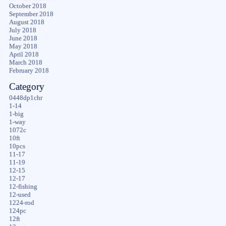
October 2018
September 2018
August 2018
July 2018
June 2018
May 2018
April 2018
March 2018
February 2018
Category
0448dp1chr
1-14
1-big
1-way
1072c
10ft
10pcs
11-17
11-19
12-15
12-17
12-fishing
12-used
1224-rod
124pc
12ft