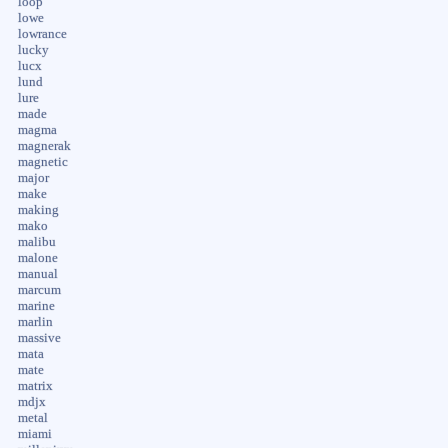
loop
lowe
lowrance
lucky
lucx
lund
lure
made
magma
magnerak
magnetic
major
make
making
mako
malibu
malone
manual
marcum
marine
marlin
massive
mata
mate
matrix
mdjx
metal
miami