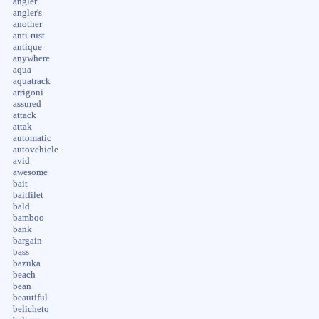
angler
angler's
another
anti-rust
antique
anywhere
aqua
aquatrack
arrigoni
assured
attack
attak
automatic
autovehicle
avid
awesome
bait
baitfilet
bald
bamboo
bank
bargain
bass
bazuka
beach
bean
beautiful
belicheto