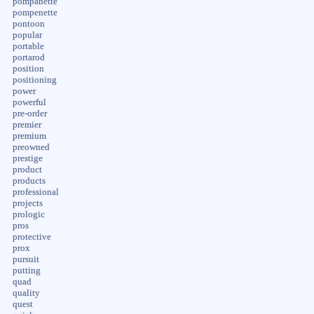
pompanette
pompenette
pontoon
popular
portable
portarod
position
positioning
power
powerful
pre-order
premier
premium
preowned
prestige
product
products
professional
projects
prologic
pros
protective
prox
pursuit
putting
quad
quality
quest