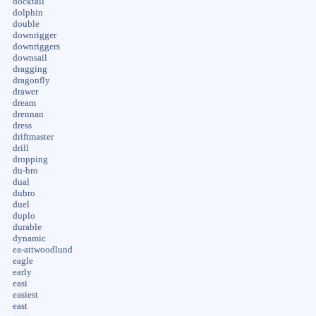
docktail
dolphin
double
downrigger
downriggers
downsail
dragging
dragonfly
drawer
dream
drennan
dress
driftmaster
drill
dropping
du-bro
dual
dubro
duel
duplo
durable
dynamic
ea-attwoodlund
eagle
early
easi
easiest
east