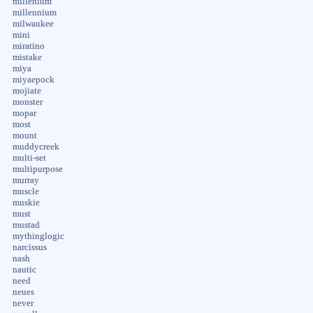
millenium
millennium
milwaukee
mini
miratino
mistake
miya
miyaepock
mojiate
monster
mopar
most
mount
muddycreek
multi-set
multipurpose
murray
muscle
muskie
must
mustad
mythinglogic
narcissus
nash
nautic
need
neues
never