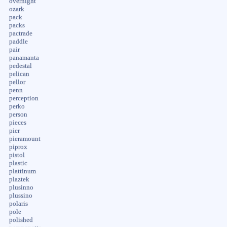
overnight
ozark
pack
packs
pactrade
paddle
pair
panamanta
pedestal
pelican
pellor
penn
perception
perko
person
pieces
pier
pieramount
piprox
pistol
plastic
plattinum
plaztek
plusinno
plussino
polaris
pole
polished