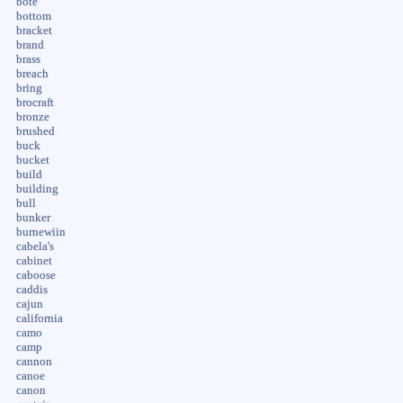
bote
bottom
bracket
brand
brass
breach
bring
brocraft
bronze
brushed
buck
bucket
build
building
bull
bunker
burnewiin
cabela's
cabinet
caboose
caddis
cajun
california
camo
camp
cannon
canoe
canon