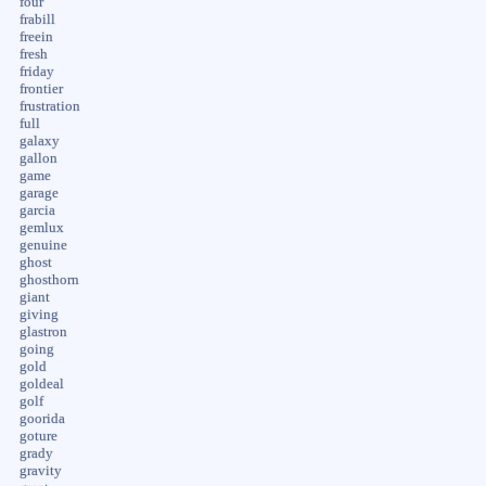
four
frabill
freein
fresh
friday
frontier
frustration
full
galaxy
gallon
game
garage
garcia
gemlux
genuine
ghost
ghosthorn
giant
giving
glastron
going
gold
goldeal
golf
goorida
goture
grady
gravity