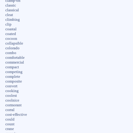
clamp-on
classic
classical
cleat
climbing
clip
coastal
coated
cocoon
collapsible
colorado
combo
comfortable
commercial
compact
competing
complete
composite
convert
cooking
coolest
coolnice
cormorant
corral
cost-effective
could
count
crane