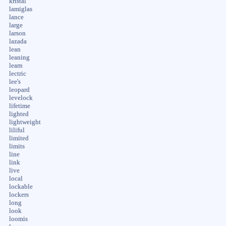
kristal
lamiglas
lance
large
larson
lazada
lean
leaning
learn
lectric
lee's
leopard
levelock
lifetime
lighted
lightweight
liliful
limited
limits
line
link
live
local
lockable
lockers
long
look
loomis