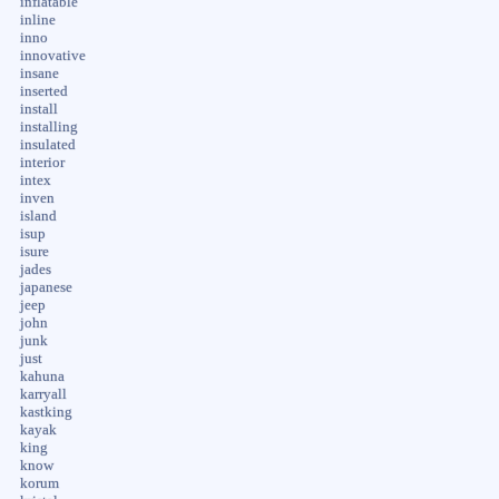
inflatable
inline
inno
innovative
insane
inserted
install
installing
insulated
interior
intex
inven
island
isup
isure
jades
japanese
jeep
john
junk
just
kahuna
karryall
kastking
kayak
king
know
korum