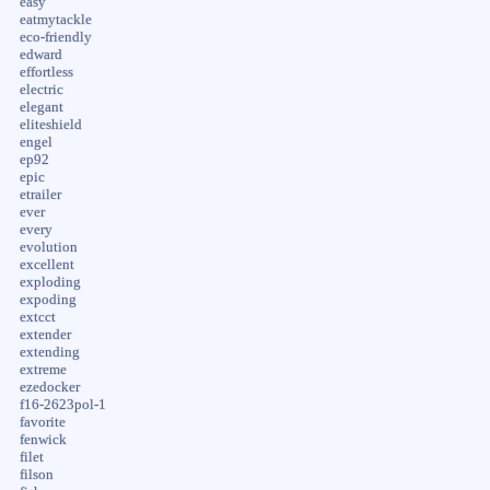
easy
eatmytackle
eco-friendly
edward
effortless
electric
elegant
eliteshield
engel
ep92
epic
etrailer
ever
every
evolution
excellent
exploding
expoding
extcct
extender
extending
extreme
ezedocker
f16-2623pol-1
favorite
fenwick
filet
filson