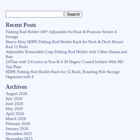
Recent Posts
Fishing Rod Holder 180° Adjustable for Boat & Pontoon Secure 4
Storage
Heavy-Duty HDPE Fishing Rod Holder Rack for Deck & Dock Mount
Rod 12 Rods
Adjustable Retractable Carp Fishing Rod Holder with 3 Bite Alarms and
Bait
24Tbar with 3/4 screw in Post & 4 30 Degree Coated holders With HD
Top Plate
HDPE Fishing Rod Holder Rack for 12 Rods, Rotating Pole Storage
Organizer with S
Archives
August 2026
July 2026
June 2026
May 2026
April 2026
March 2026
February 2026
January 2026
December 2025
November 2025