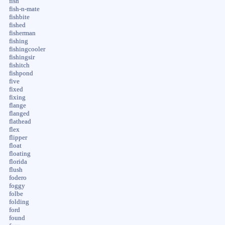
fish
fish-n-mate
fishbite
fished
fisherman
fishing
fishingcooler
fishingsir
fishitch
fishpond
five
fixed
fixing
flange
flanged
flathead
flex
flipper
float
floating
florida
flush
fodero
foggy
folbe
folding
ford
found