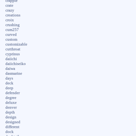
crappie
crate
crazy
creations
croix
crushing
cum257
curved
custom
customizable
cutthroat
cyprinus
daiichi
daiichiseiko
daiwa
dasmarine
days
deck
deep
defender
degree
deluxe
denver
depth
design
designed
different
dock