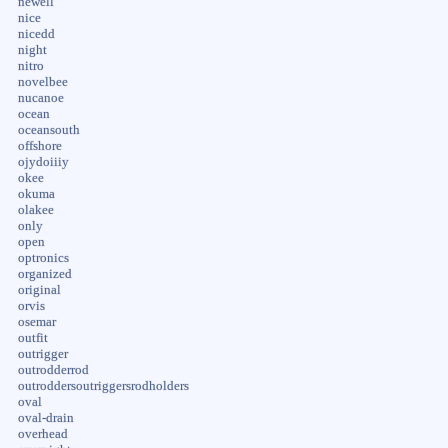
newell
nice
nicedd
night
nitro
novelbee
nucanoe
ocean
oceansouth
offshore
ojydoiiiy
okee
okuma
olakee
only
open
optronics
organized
original
orvis
osemar
outfit
outrigger
outrodderrod
outroddersoutriggersrodholders
oval
oval-drain
overhead