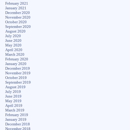
February 2021
January 2021
December 2020
November 2020
October 2020
September 2020
August 2020
July 2020
June 2020
May 2020
April 2020
March 2020
February 2020
January 2020
December 2019
November 2019
October 2019
September 2019
August 2019
July 2019
June 2019
May 2019
April 2019
March 2019
February 2019
January 2019
December 2018
November 2018