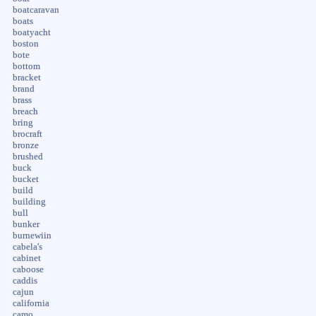
boatcaravan
boats
boatyacht
boston
bote
bottom
bracket
brand
brass
breach
bring
brocraft
bronze
brushed
buck
bucket
build
building
bull
bunker
burnewiin
cabela's
cabinet
caboose
caddis
cajun
california
camo