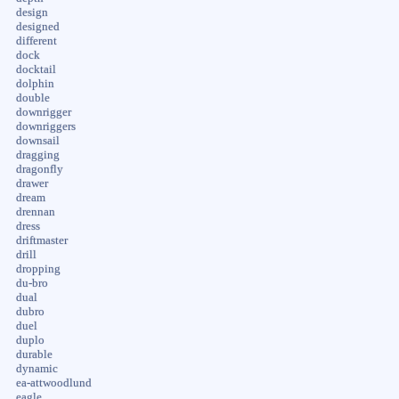
design
designed
different
dock
docktail
dolphin
double
downrigger
downriggers
downsail
dragging
dragonfly
drawer
dream
drennan
dress
driftmaster
drill
dropping
du-bro
dual
dubro
duel
duplo
durable
dynamic
ea-attwoodlund
eagle