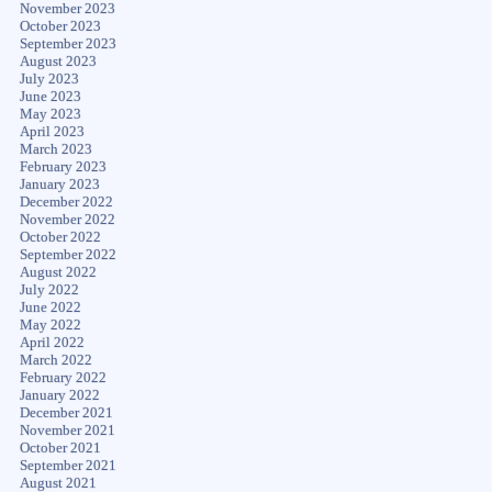
November 2023
October 2023
September 2023
August 2023
July 2023
June 2023
May 2023
April 2023
March 2023
February 2023
January 2023
December 2022
November 2022
October 2022
September 2022
August 2022
July 2022
June 2022
May 2022
April 2022
March 2022
February 2022
January 2022
December 2021
November 2021
October 2021
September 2021
August 2021