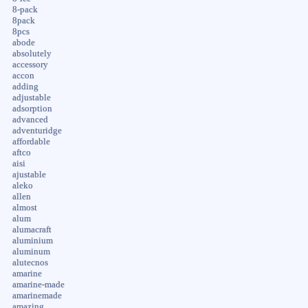
8-pack
8pack
8pcs
abode
absolutely
accessory
accon
adding
adjustable
adsorption
advanced
adventuridge
affordable
aftco
aisi
ajustable
aleko
allen
almost
alum
alumacraft
aluminium
aluminum
alutecnos
amarine
amarine-made
amarinemade
amazing