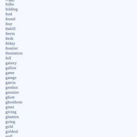
folbe
folding
ford
found
four
frabill
freein
fresh
friday
frontier
frustration
full
galaxy
gallon
game
garage
garcia
gemlux
genuine
ghost
ghosthorn
giant
giving
glastron
going
gold
goldeal
golf