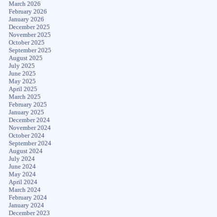
March 2026
February 2026
January 2026
December 2025
November 2025
October 2025
September 2025
August 2025
July 2025
June 2025
May 2025
April 2025
March 2025
February 2025
January 2025
December 2024
November 2024
October 2024
September 2024
August 2024
July 2024
June 2024
May 2024
April 2024
March 2024
February 2024
January 2024
December 2023