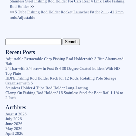
Stainless Steel Fishing Rod Holder For Cars Rear 4 Link Tube Fishing
Rod Holder
>>
<<
5 Tube Fishing Rod Holder Rocket Launcher Fit for 21.1- 42.2mm
rods Adjustable
Recent Posts
Adjustable Retractable Carp Fishing Rod Holder with 3 Bite Alarms and
Bait
24Tbar with 3/4 screw in Post & 4 30 Degree Coated holders With HD
Top Plate
HDPE Fishing Rod Holder Rack for 12 Rods, Rotating Pole Storage
Organizer with S
Stainless Holder 4 Tube Rod Holder Long-Lasting
Clamp On Fishing Rod Holder 316 Stainless Steel for Boat Rail 1 1/4 to
2 Inch
Archives
August 2026
July 2026
June 2026
May 2026
April 2026