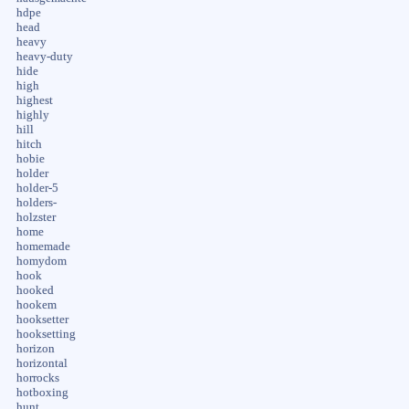
hdpe
head
heavy
heavy-duty
hide
high
highest
highly
hill
hitch
hobie
holder
holder-5
holders-
holzster
home
homemade
homydom
hook
hooked
hookem
hooksetter
hooksetting
horizon
horizontal
horrocks
hotboxing
hunt