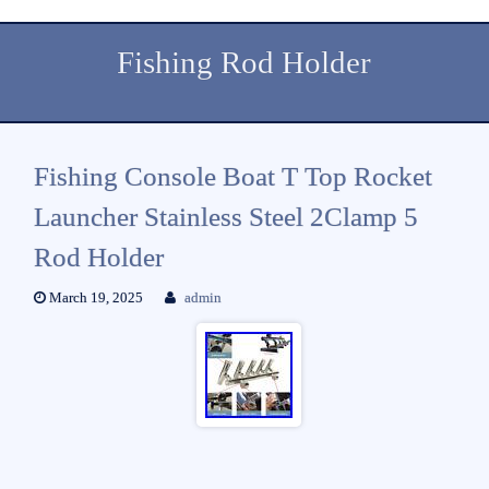
Fishing Rod Holder
Fishing Console Boat T Top Rocket
Launcher Stainless Steel 2Clamp 5
Rod Holder
March 19, 2025
admin