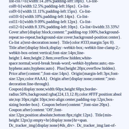
list-col7>li{width:14.28%;padding-left:18px}. Cs-list-
col8>li{width:12.5%;padding-left:16px}. Cs-list-
col9>li{width:11.11%;padding-left:15px}. Cs-list-
col10>li{width:10%;padding-left:14px}. Cs-list-
col11>li{width:9.09%;padding-left:12px}. Cs-list-
col12>li{width:8.33%;padding-left:10px}. Cs-list>liwidth:33.33%!
Cover:after{display:block;content:”;padding-top:100%;background-
repeat:no-repeat;background-size:cover;background-position:center}.
Cs-list a{text-decoration:none}. Title{color:#333;margin:5px 0}.
Title:after{display:block;display:-webkit-box;-webkit-line-clamp:2;-
webkit-box-orient:vertical;font-size:14px;line-
height:1.4em;height:2.8em;overflow:hidden;white-
space:normal;word-break:break-word;-webkit-hyphens:auto;-ms-
hyphens:auto;hyphens:auto}. Plus{height:20px;overflow:hidden}.
Price:after{content:”;font-size:14px}. Origin{margin-left:3px;font-
size:12px;color:#AAA}. Origin:after{display:none;content:”;text-
decoration:line-through}.
Coupon{display:none;width:60px;height:60px;border-
radius:50%;background:rgba(224,13,12.8);color:#FFF;position:absol
ute;top:10px;right:10px;text-align:center;padding-top:12px;box-
sizing:border-box}. Coupon:before{content:”;font-size:20px}.
Coupon:after{content:’Off';font-
size:12px;position:absolute;bottom:8px;right:12px}. Title{min-
height:12px}p:empty+hr{display:none}hr+span.
Dc_tracker_img{display:none}#ds_div>. Dc_tracker_img:last-of-