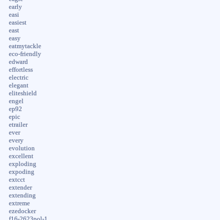
early
easi
easiest
east
easy
eatmytackle
eco-friendly
edward
effortless
electric
elegant
eliteshield
engel
ep92
epic
etrailer
ever
every
evolution
excellent
exploding
expoding
extcct
extender
extending
extreme
ezedocker
f16-2623pol-1