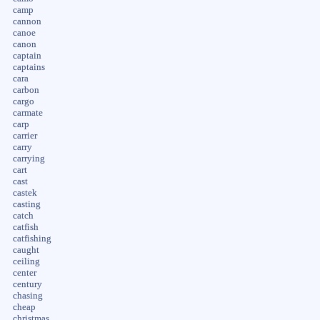
camp
cannon
canoe
canon
captain
captains
cara
carbon
cargo
carmate
carp
carrier
carry
carrying
cart
cast
castek
casting
catch
catfish
catfishing
caught
ceiling
center
century
chasing
cheap
christmas