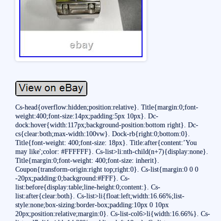
Cs-head{overflow:hidden;position:relative}. Title{margin:0;font-
weight:400;font-size:14px;padding:5px 10px}. Dc-
dock:hover{width:117px;background-position:bottom right}. Dc-
cs{clear:both;max-width:100vw}. Dock-rb{right:0;bottom:0}.
Title{font-weight: 400;font-size: 18px}. Title:after{content:’You
may like';color: #FFFFFF}. Cs-list>li:nth-child(n+7){display:none}.
Title{margin:0;font-weight: 400;font-size: inherit}.
Coupon{transform-origin:right top;right:0}. Cs-list{margin:0 0 0
-20px;padding:0;background:#FFF}. Cs-
list:before{display:table;line-height:0;content:}. Cs-
list:after{clear:both}. Cs-list>li{float:left;width:16.66%;list-
style:none;box-sizing:border-box;padding:10px 0 10px
20px;position:relative;margin:0}. Cs-list-col6>li{width:16.66%}. Cs-