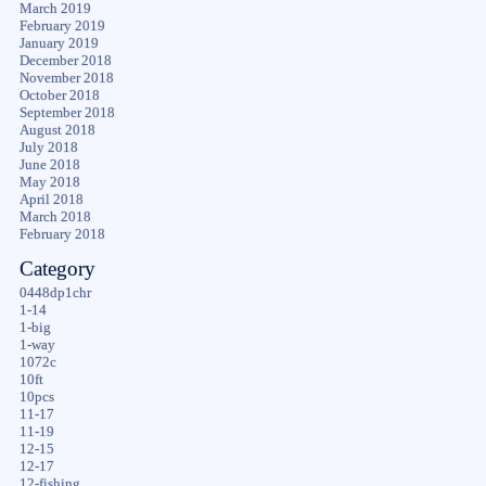
March 2019
February 2019
January 2019
December 2018
November 2018
October 2018
September 2018
August 2018
July 2018
June 2018
May 2018
April 2018
March 2018
February 2018
Category
0448dp1chr
1-14
1-big
1-way
1072c
10ft
10pcs
11-17
11-19
12-15
12-17
12-fishing