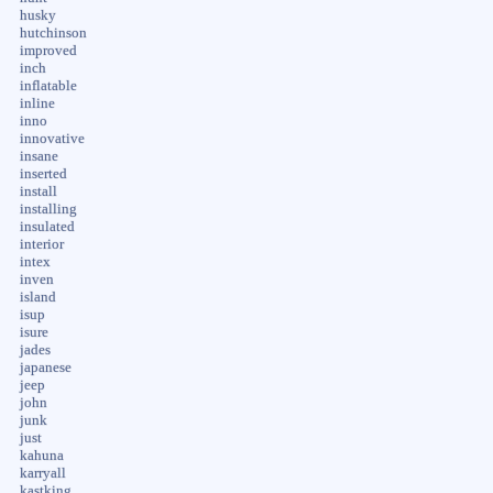
husky
hutchinson
improved
inch
inflatable
inline
inno
innovative
insane
inserted
install
installing
insulated
interior
intex
inven
island
isup
isure
jades
japanese
jeep
john
junk
just
kahuna
karryall
kastking