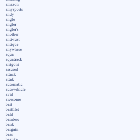
amazon
amysports
andy
angle
angler
angler's
another
anti-rust
antique
anywhere
aqua
aquatrack
arrigoni
assured
attack
attak
automatic
autovehicle
avid
awesome
bait
baitfilet
bald
bamboo
bank
bargain
bass
bazuka