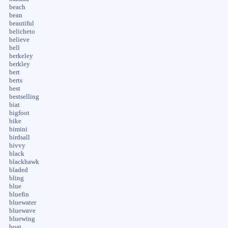
beach
bean
beautiful
belicheto
believe
bell
berkeley
berkley
bert
berts
best
bestselling
biat
bigfoot
bike
bimini
birdsall
bivvy
black
blackhawk
bladed
bling
blue
bluefin
bluewater
bluewave
bluewing
boat