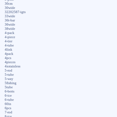
30cm
30wide
32202587-igts
33wide
36t-bar
36wide
38wide
4-pack
4-piece
4-tier
4-tube
4link
4pack
4pcs
4pieces
4xstainless
5-rod
5-tube
5-way
5fishing
5tube
6-berts
6-ice
6-tube
60in
6pcs
7-rod
8-ice