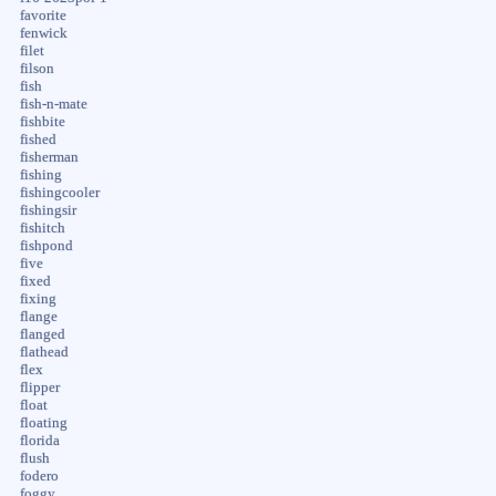
favorite
fenwick
filet
filson
fish
fish-n-mate
fishbite
fished
fisherman
fishing
fishingcooler
fishingsir
fishitch
fishpond
five
fixed
fixing
flange
flanged
flathead
flex
flipper
float
floating
florida
flush
fodero
foggy