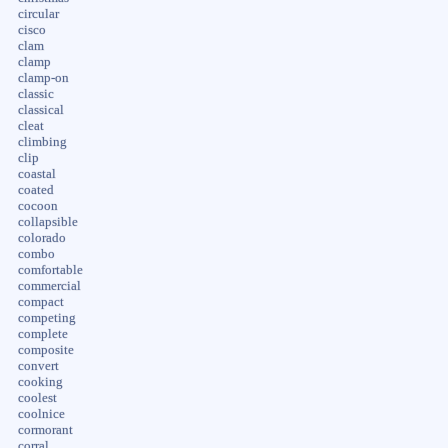
circular
cisco
clam
clamp
clamp-on
classic
classical
cleat
climbing
clip
coastal
coated
cocoon
collapsible
colorado
combo
comfortable
commercial
compact
competing
complete
composite
convert
cooking
coolest
coolnice
cormorant
corral