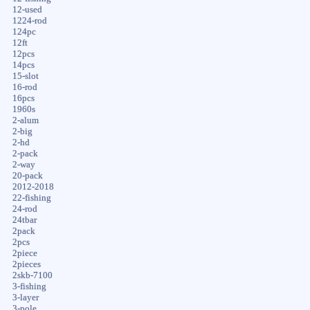
12-used
1224-rod
124pc
12ft
12pcs
14pcs
15-slot
16-rod
16pcs
1960s
2-alum
2-big
2-hd
2-pack
2-way
20-pack
2012-2018
22-fishing
24-rod
24tbar
2pack
2pcs
2piece
2pieces
2skb-7100
3-fishing
3-layer
3-pole