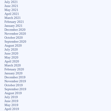
July 2021
June 2021
May 2021
April 2021
March 2021
February 2021
January 2021
December 2020
November 2020
October 2020
September 2020
August 2020
July 2020
June 2020
May 2020
April 2020
March 2020
February 2020
January 2020
December 2019
November 2019
October 2019
September 2019
August 2019
July 2019
June 2019
May 2019
April 2019