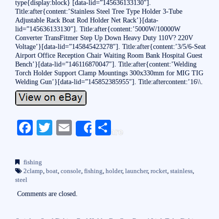
type{display:block} [data-lid=”145636133130″].
Title:after{content:’Stainless Steel Tree Type Holder 3-Tube
Adjustable Rack Boat Rod Holder Net Rack’}[data-
lid=”145636133130″]. Title:after{content:’5000W/10000W
Converter TransFitmer Step Up Down Heavy Duty 110V? 220V
Voltage’}[data-lid=”145845423278″]. Title:after{content:’3/5/6-Seat
Airport Office Reception Chair Waiting Room Bank Hospital Guest
Bench’}[data-lid=”146116870047″]. Title:after{content:’Welding
Torch Holder Support Clamp Mountings 300x330mm for MIG TIG
Welding Gun’}[data-lid=”145852385955″]. Title:aftercontent:’16\\.
Fa
T
E
S
Share
ce
wi
m
ha
bo
tte
ail
re
fishing
ok
r
2clamp
,
boat
,
console
,
fishing
,
holder
,
launcher
,
rocket
,
stainless
,
steel
Comments are closed.