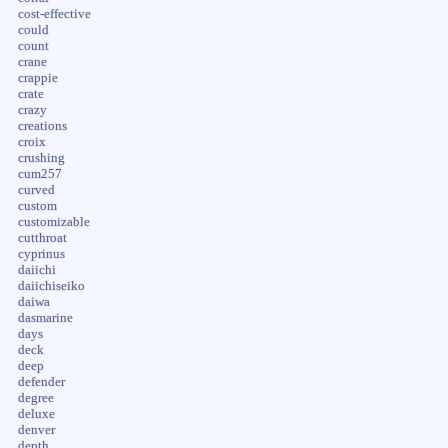
cost-effective
could
count
crane
crappie
crate
crazy
creations
croix
crushing
cum257
curved
custom
customizable
cutthroat
cyprinus
daiichi
daiichiseiko
daiwa
dasmarine
days
deck
deep
defender
degree
deluxe
denver
depth