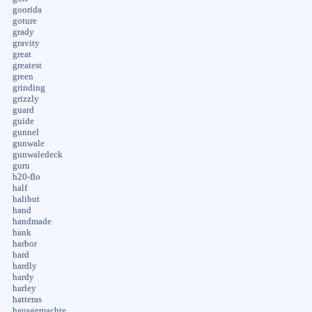
goorida
goture
grady
gravity
great
greatest
green
grinding
grizzly
guard
guide
gunnel
gunwale
gunwaledeck
guru
h20-flo
half
halibut
hand
handmade
hank
harbor
hard
hardly
hardy
harley
hatteras
hausgemachte