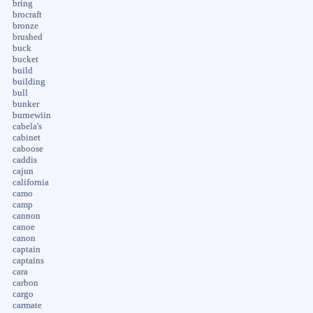
bring
brocraft
bronze
brushed
buck
bucket
build
building
bull
bunker
burnewiin
cabela's
cabinet
caboose
caddis
cajun
california
camo
camp
cannon
canoe
canon
captain
captains
cara
carbon
cargo
carmate