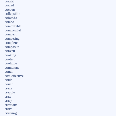
coastal
coated
cocoon
collapsible
colorado
combo
comfortable
commercial
compact
competing
complete
composite
convert
cooking
coolest
coolnice
cormorant
corral
cost-effective
could
count
crane
crappie
crate
crazy
creations
croix
crushing