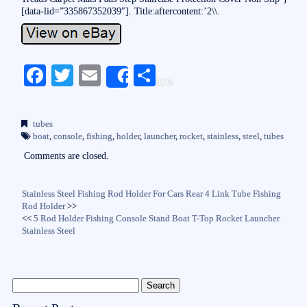
[data-lid=”335867352039″]. Title:aftercontent:’2\\.
Fa
T
E
S
Share
ce
wi
m
ha
bo
tte
ail
re
tubes
ok
r
boat
,
console
,
fishing
,
holder
,
launcher
,
rocket
,
stainless
,
steel
,
tubes
Comments are closed.
Stainless Steel Fishing Rod Holder For Cars Rear 4 Link Tube Fishing
Rod Holder
>>
<<
5 Rod Holder Fishing Console Stand Boat T-Top Rocket Launcher
Stainless Steel