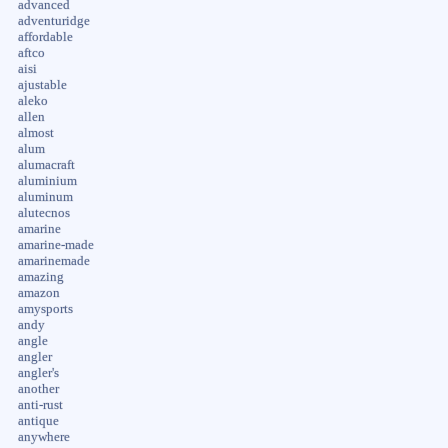
advanced
adventuridge
affordable
aftco
aisi
ajustable
aleko
allen
almost
alum
alumacraft
aluminium
aluminum
alutecnos
amarine
amarine-made
amarinemade
amazing
amazon
amysports
andy
angle
angler
angler's
another
anti-rust
antique
anywhere