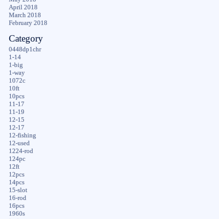
April 2018
March 2018
February 2018
Category
0448dp1chr
1-14
1-big
1-way
1072c
10ft
10pcs
11-17
11-19
12-15
12-17
12-fishing
12-used
1224-rod
124pc
12ft
12pcs
14pcs
15-slot
16-rod
16pcs
1960s