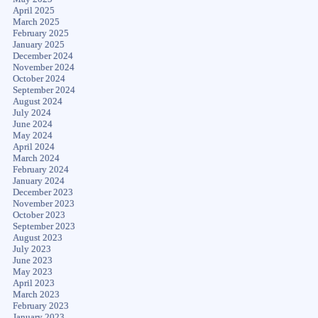
April 2025
March 2025
February 2025
January 2025
December 2024
November 2024
October 2024
September 2024
August 2024
July 2024
June 2024
May 2024
April 2024
March 2024
February 2024
January 2024
December 2023
November 2023
October 2023
September 2023
August 2023
July 2023
June 2023
May 2023
April 2023
March 2023
February 2023
January 2023