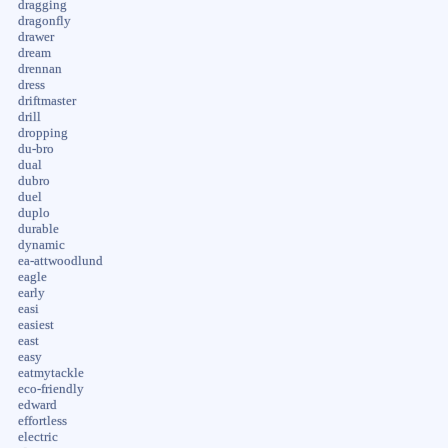
dragging
dragonfly
drawer
dream
drennan
dress
driftmaster
drill
dropping
du-bro
dual
dubro
duel
duplo
durable
dynamic
ea-attwoodlund
eagle
early
easi
easiest
east
easy
eatmytackle
eco-friendly
edward
effortless
electric