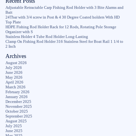
Recent Posts
Adjustable Retractable Carp Fishing Rod Holder with 3 Bite Alarms and
Bait
24Tbar with 3/4 screw in Post & 4 30 Degree Coated holders With HD
Top Plate
HDPE Fishing Rod Holder Rack for 12 Rods, Rotating Pole Storage
Organizer with S
Stainless Holder 4 Tube Rod Holder Long-Lasting
Clamp On Fishing Rod Holder 316 Stainless Steel for Boat Rail 1 1/4 to
2 Inch
Archives
August 2026
July 2026
June 2026
May 2026
April 2026
March 2026
February 2026
January 2026
December 2025
November 2025
October 2025
September 2025
August 2025
July 2025
June 2025
May 2025