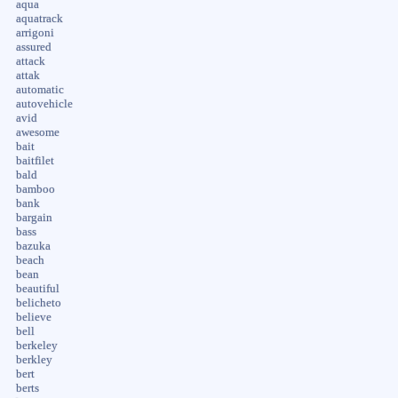
aqua
aquatrack
arrigoni
assured
attack
attak
automatic
autovehicle
avid
awesome
bait
baitfilet
bald
bamboo
bank
bargain
bass
bazuka
beach
bean
beautiful
belicheto
believe
bell
berkeley
berkley
bert
berts