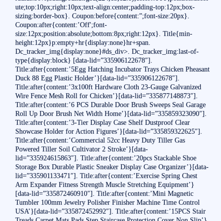
ute;top:10px;right:10px;text-align:center;padding-top:12px;box-
sizing:border-box}. Coupon:before{content:”;font-size:20px}.
Coupon:after{content:’Off';font-
size:12px;position:absolute;bottom:8px;right:12px}. Title{min-
height:12px}p:empty+hr{display:none}hr+span.
Dc_tracker_img{display:none}#ds_div>. Dc_tracker_img:last-of-
type{display:block} [data-lid=”335906122678″].
Title:after{content:’5Egg Hatching Incubator Trays Chicken Pheasant
Duck 88 Egg Plastic Holder’}[data-lid=”335906122678″].
Title:after{content:’3x100ft Hardware Cloth 23-Gauge Galvanized
Wire Fence Mesh Roll for Chicken’}[data-lid=”335877148873″].
Title:after{content:’6 PCS Durable Door Brush Sweeps Seal Garage
Roll Up Door Brush Net Width Home’}[data-lid=”335859323090″].
Title:after{content:’3-Tier Display Case Shelf Dustproof Clear
Showcase Holder for Action Figures’}[data-lid=”335859322625″].
Title:after{content:’Commercial 52cc Heavy Duty Tiller Gas
Powered Tiller Soil Cultivator 2 Stroke’}[data-
lid=”335924615863″]. Title:after{content:’20pcs Stackable Shoe
Storage Box Durable Plastic Sneaker Display Case Organizer’}[data-
lid=”335901133471″]. Title:after{content:’Exercise Spring Chest
Arm Expander Fitness Strength Muscle Stretching Equipment’}
[data-lid=”335872460910″]. Title:after{content:’Mini Magnetic
Tumbler 100mm Jewelry Polisher Finisher Machine Time Control
USA’}[data-lid=”335872452992″]. Title:after{content:’15PCS Stair
Treads Carpet Mats Pads Step Staircase Protection Cover Non Slip’}