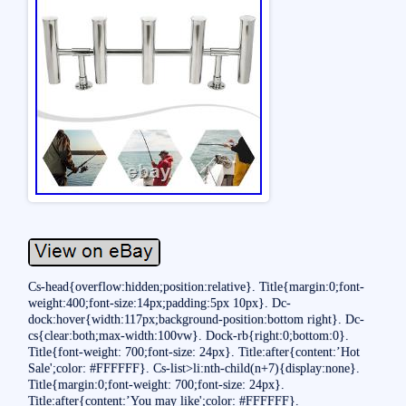
Cs-head{overflow:hidden;position:relative}. Title{margin:0;font-
weight:400;font-size:14px;padding:5px 10px}. Dc-
dock:hover{width:117px;background-position:bottom right}. Dc-
cs{clear:both;max-width:100vw}. Dock-rb{right:0;bottom:0}.
Title{font-weight: 700;font-size: 24px}. Title:after{content:’Hot
Sale';color: #FFFFFF}. Cs-list>li:nth-child(n+7){display:none}.
Title{margin:0;font-weight: 700;font-size: 24px}.
Title:after{content:’You may like';color: #FFFFFF}.