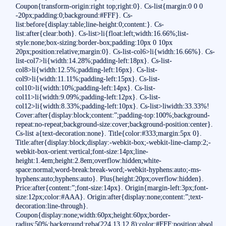
Coupon{transform-origin:right top;right:0}. Cs-list{margin:0 0 0
-20px;padding:0;background:#FFF}. Cs-
list:before{display:table;line-height:0;content:}. Cs-
list:after{clear:both}. Cs-list>li{float:left;width:16.66%;list-
style:none;box-sizing:border-box;padding:10px 0 10px
20px;position:relative;margin:0}. Cs-list-col6>li{width:16.66%}. Cs-
list-col7>li{width:14.28%;padding-left:18px}. Cs-list-
col8>li{width:12.5%;padding-left:16px}. Cs-list-
col9>li{width:11.11%;padding-left:15px}. Cs-list-
col10>li{width:10%;padding-left:14px}. Cs-list-
col11>li{width:9.09%;padding-left:12px}. Cs-list-
col12>li{width:8.33%;padding-left:10px}. Cs-list>liwidth:33.33%!
Cover:after{display:block;content:”;padding-top:100%;background-
repeat:no-repeat;background-size:cover;background-position:center}.
Cs-list a{text-decoration:none}. Title{color:#333;margin:5px 0}.
Title:after{display:block;display:-webkit-box;-webkit-line-clamp:2;-
webkit-box-orient:vertical;font-size:14px;line-
height:1.4em;height:2.8em;overflow:hidden;white-
space:normal;word-break:break-word;-webkit-hyphens:auto;-ms-
hyphens:auto;hyphens:auto}. Plus{height:20px;overflow:hidden}.
Price:after{content:”;font-size:14px}. Origin{margin-left:3px;font-
size:12px;color:#AAA}. Origin:after{display:none;content:”;text-
decoration:line-through}.
Coupon{display:none;width:60px;height:60px;border-
radius:50%;background:rgba(224,13,12.8);color:#FFF;position:absol