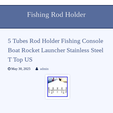
Fishing Rod Holder
5 Tubes Rod Holder Fishing Console
Boat Rocket Launcher Stainless Steel
T Top US
May 30, 2025
admin