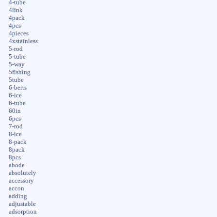
4-tube
4link
4pack
4pcs
4pieces
4xstainless
5-rod
5-tube
5-way
5fishing
5tube
6-berts
6-ice
6-tube
60in
6pcs
7-rod
8-ice
8-pack
8pack
8pcs
abode
absolutely
accessory
accon
adding
adjustable
adsorption