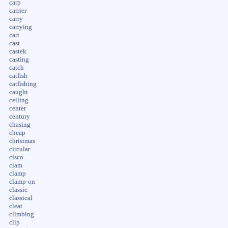
carp
carrier
carry
carrying
cart
cast
castek
casting
catch
catfish
catfishing
caught
ceiling
center
century
chasing
cheap
christmas
circular
cisco
clam
clamp
clamp-on
classic
classical
cleat
climbing
clip