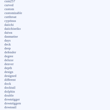
cum257
curved
custom
customizable
cutthroat
cyprinus
daiichi
daiichiseiko
daiwa
dasmarine
days
deck
deep
defender
degree
deluxe
denver
depth
design
designed
different
dock
docktail
dolphin
double
downrigger
downriggers
downsail