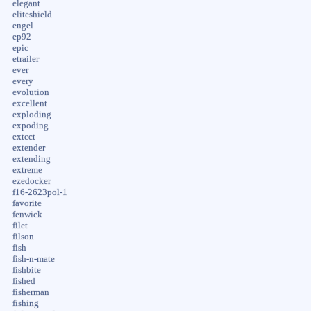
elegant
eliteshield
engel
ep92
epic
etrailer
ever
every
evolution
excellent
exploding
expoding
extcct
extender
extending
extreme
ezedocker
f16-2623pol-1
favorite
fenwick
filet
filson
fish
fish-n-mate
fishbite
fished
fisherman
fishing