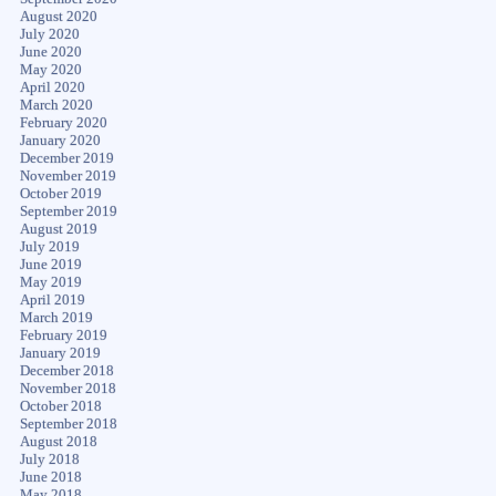
August 2020
July 2020
June 2020
May 2020
April 2020
March 2020
February 2020
January 2020
December 2019
November 2019
October 2019
September 2019
August 2019
July 2019
June 2019
May 2019
April 2019
March 2019
February 2019
January 2019
December 2018
November 2018
October 2018
September 2018
August 2018
July 2018
June 2018
May 2018