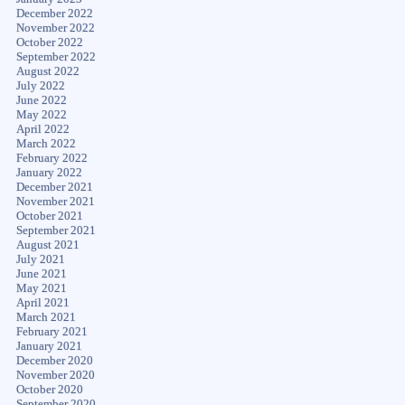
December 2022
November 2022
October 2022
September 2022
August 2022
July 2022
June 2022
May 2022
April 2022
March 2022
February 2022
January 2022
December 2021
November 2021
October 2021
September 2021
August 2021
July 2021
June 2021
May 2021
April 2021
March 2021
February 2021
January 2021
December 2020
November 2020
October 2020
September 2020