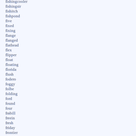
fishingcooler
fishingsir
fishitch
fishpond
five
fixed
fixing
flange
flanged
flathead
flex
flipper
float
floating
florida
flush
fodero
foggy
folbe
folding
ford
found
four
frabill
freein
fresh
friday
frontier