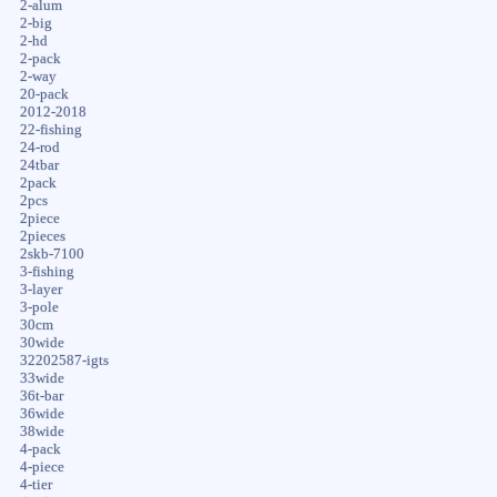
2-alum
2-big
2-hd
2-pack
2-way
20-pack
2012-2018
22-fishing
24-rod
24tbar
2pack
2pcs
2piece
2pieces
2skb-7100
3-fishing
3-layer
3-pole
30cm
30wide
32202587-igts
33wide
36t-bar
36wide
38wide
4-pack
4-piece
4-tier