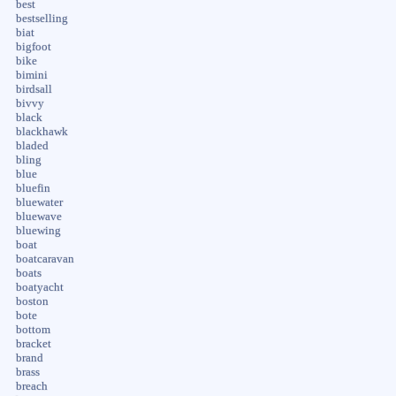
best
bestselling
biat
bigfoot
bike
bimini
birdsall
bivvy
black
blackhawk
bladed
bling
blue
bluefin
bluewater
bluewave
bluewing
boat
boatcaravan
boats
boatyacht
boston
bote
bottom
bracket
brand
brass
breach