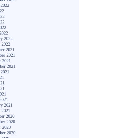
 2022
022
022
022
2022
2022
ry 2022
y 2022
er 2021
ber 2021
r 2021
ber 2021
 2021
021
021
021
2021
2021
ry 2021
y 2021
er 2020
ber 2020
r 2020
ber 2020