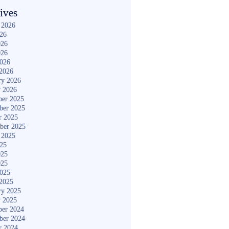
ives
 2026
026
026
026
2026
2026
ry 2026
y 2026
er 2025
ber 2025
r 2025
ber 2025
 2025
025
025
025
2025
2025
ry 2025
y 2025
er 2024
ber 2024
r 2024