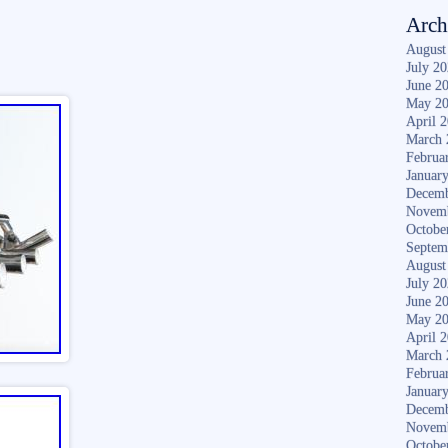
Arch
August
July 2
June 2
May 2
April 
March 
Februa
Januar
Decemb
Novem
Octobe
Septem
August
July 2
June 2
May 2
April 
March 
Februa
Januar
Decemb
Novem
Octobe