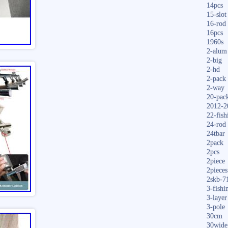
14pcs
15-slot
16-rod
16pcs
1960s
2-alum
2-big
2-hd
2-pack
2-way
20-pac
2012-2
22-fish
24-rod
24tbar
2pack
2pcs
2piece
2pieces
2skb-7
3-fishi
3-layer
3-pole
30cm
30wide