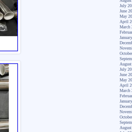
August
July 2
June 2
May 2
April 
March 
Februa
Januar
Decemb
Novem
Octobe
Septem
August
July 2
June 2
May 2
April 
March 
Februa
Januar
Decemb
Novem
Octobe
Septem
August