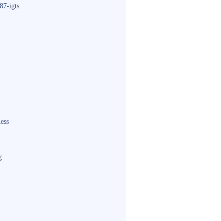
87-igts
less
g