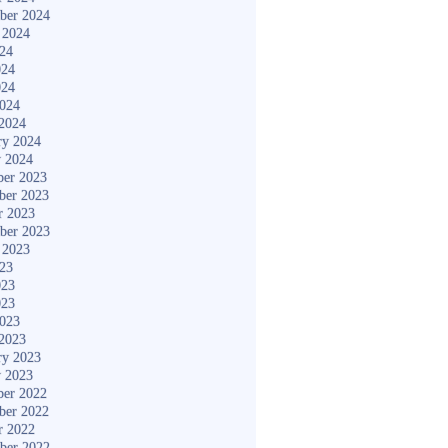
ber 2024
 2024
024
024
024
2024
2024
ry 2024
y 2024
er 2023
ber 2023
r 2023
ber 2023
 2023
023
023
023
2023
2023
ry 2023
y 2023
er 2022
ber 2022
r 2022
ber 2022