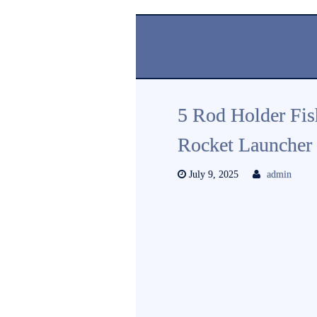
5 Rod Holder Fis
Rocket Launcher 
July 9, 2025
admin