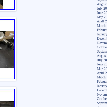
August
July 2
June 2
May 2
April 
March 
Februa
Januar
Decemb
Novem
Octobe
Septem
August
July 2
June 2
May 2
April 
March 
Februa
Januar
Decemb
Novem
Octobe
Septem