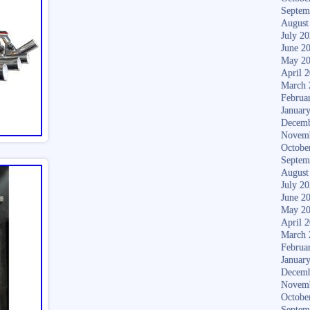
Septem
August
July 2
June 2
May 2
April 
March 
Februa
Januar
Decemb
Novem
Octobe
Septem
August
July 2
June 2
May 2
April 
March 
Februa
Januar
Decemb
Novem
Octobe
Septem