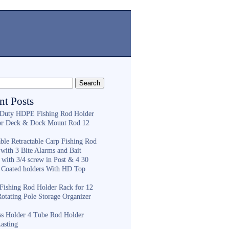
nt Posts
Duty HDPE Fishing Rod Holder
or Deck & Dock Mount Rod 12
ble Retractable Carp Fishing Rod
with 3 Bite Alarms and Bait
 with 3/4 screw in Post & 4 30
 Coated holders With HD Top
ishing Rod Holder Rack for 12
Rotating Pole Storage Organizer
ess Holder 4 Tube Rod Holder
asting