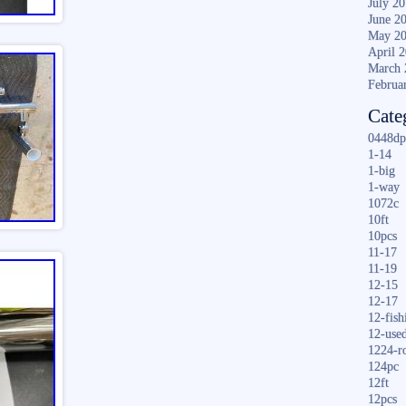
July 2
June 2
May 2
April 
March 
Februa
Cate
0448dp
1-14
1-big
1-way
1072c
10ft
10pcs
11-17
11-19
12-15
12-17
12-fish
12-use
1224-r
124pc
12ft
12pcs