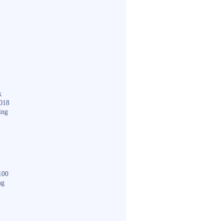
k
018
ing
100
ng