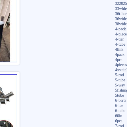
322025
33wide
36t-bar
36wide
38wide
4-pack
4-piece
4-tier
4-tube
4link
4pack
4pcs
4pieces
4xstain
5-rod
5-tube
5-way
5fishin
5tube
6-berts
6-ice
6-tube
60in
6pcs
7-rod