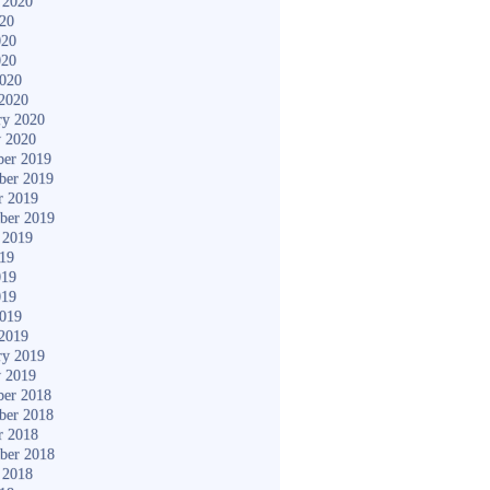
 2020
020
020
020
2020
2020
ry 2020
y 2020
er 2019
ber 2019
r 2019
ber 2019
 2019
019
019
019
2019
2019
ry 2019
y 2019
er 2018
ber 2018
r 2018
ber 2018
 2018