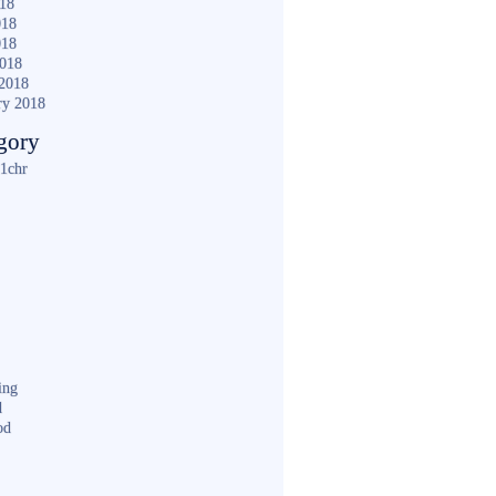
018
018
018
2018
2018
ry 2018
gory
1chr
ing
d
od