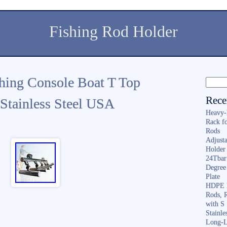
Fishing Rod Holder
hing Console Boat T Top
Rece
Stainless Steel USA
Heavy-
Rack f
Rods
Adjusta
Holder 
24Tbar
Degree
Plate
HDPE F
Rods, 
with S
Stainl
Long-L