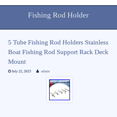
Fishing Rod Holder
5 Tube Fishing Rod Holders Stainless
Boat Fishing Rod Support Rack Deck
Mount
July 22, 2025
admin