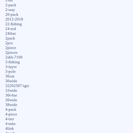
2-hd
2-pack
2-way
20-pack
2012-2018
22-fishing
24-rod
24tbar
2pack
2pcs
2piece
2pieces
2skb-7100
3-fishing
3-layer
3-pole
30cm
30wide
32202587-igts
33wide
36t-bar
36wide
38wide
4-pack
4-piece
4-tier
4-tube
4link