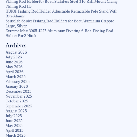
Fishing Rod Holder for Boat, Stainless Steel 316 Rail Mount Clamp
Fishing Rod Ho
HUIOP Fishing Rod Holder, Adjustable Retractable Pole Stand With
Bite Alarms
Spirrelab Spider Fishing Rod Holders for Boat Aluminum Crappie
Large, Silver
Extreme Max 3005.4275 Aluminum Pivoting 6-Rod Fishing Rod
Holder For 2 Hitch
Archives
August 2026
July 2026
June 2026
May 2026
April 2026
March 2026
February 2026
January 2026
December 2025
November 2025
October 2025
September 2025
August 2025
July 2025
June 2025
May 2025
April 2025
March 2025