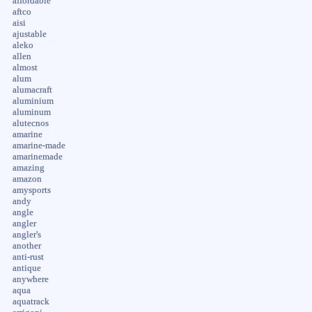
affordable
aftco
aisi
ajustable
aleko
allen
almost
alum
alumacraft
aluminium
aluminum
alutecnos
amarine
amarine-made
amarinemade
amazing
amazon
amysports
andy
angle
angler
angler's
another
anti-rust
antique
anywhere
aqua
aquatrack