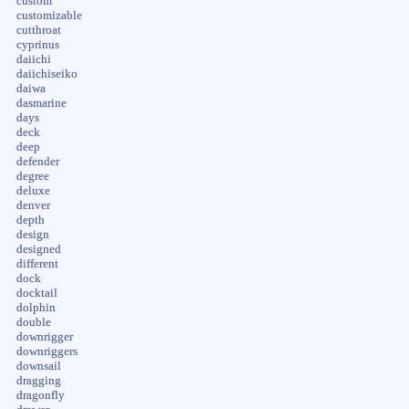
custom
customizable
cutthroat
cyprinus
daiichi
daiichiseiko
daiwa
dasmarine
days
deck
deep
defender
degree
deluxe
denver
depth
design
designed
different
dock
docktail
dolphin
double
downrigger
downriggers
downsail
dragging
dragonfly