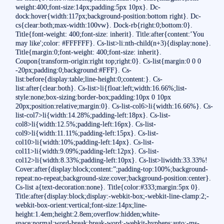
weight:400;font-size:14px;padding:5px 10px}. Dc-
dock:hover{width:117px;background-position:bottom right}. Dc-
cs{clear:both;max-width:100vw}. Dock-rb{right:0;bottom:0}.
Title{font-weight: 400;font-size: inherit}. Title:after{content:’You
may like';color: #FFFFFF}. Cs-list>li:nth-child(n+3){display:none}.
Title{margin:0;font-weight: 400;font-size: inherit}.
Coupon{transform-origin:right top;right:0}. Cs-list{margin:0 0 0
-20px;padding:0;background:#FFF}. Cs-
list:before{display:table;line-height:0;content:}. Cs-
list:after{clear:both}. Cs-list>li{float:left;width:16.66%;list-
style:none;box-sizing:border-box;padding:10px 0 10px
20px;position:relative;margin:0}. Cs-list-col6>li{width:16.66%}. Cs-
list-col7>li{width:14.28%;padding-left:18px}. Cs-list-
col8>li{width:12.5%;padding-left:16px}. Cs-list-
col9>li{width:11.11%;padding-left:15px}. Cs-list-
col10>li{width:10%;padding-left:14px}. Cs-list-
col11>li{width:9.09%;padding-left:12px}. Cs-list-
col12>li{width:8.33%;padding-left:10px}. Cs-list>liwidth:33.33%!
Cover:after{display:block;content:”;padding-top:100%;background-
repeat:no-repeat;background-size:cover;background-position:center}.
Cs-list a{text-decoration:none}. Title{color:#333;margin:5px 0}.
Title:after{display:block;display:-webkit-box;-webkit-line-clamp:2;-
webkit-box-orient:vertical;font-size:14px;line-
height:1.4em;height:2.8em;overflow:hidden;white-
space:normal;word-break:break-word;-webkit-hyphens:auto;-ms-