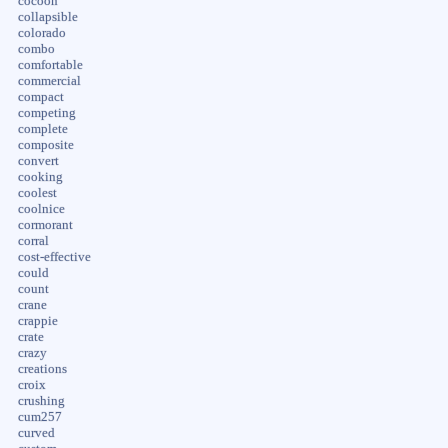
cocoon
collapsible
colorado
combo
comfortable
commercial
compact
competing
complete
composite
convert
cooking
coolest
coolnice
cormorant
corral
cost-effective
could
count
crane
crappie
crate
crazy
creations
croix
crushing
cum257
curved