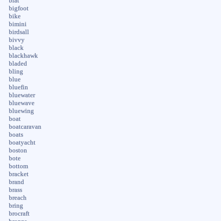
biat
bigfoot
bike
bimini
birdsall
bivvy
black
blackhawk
bladed
bling
blue
bluefin
bluewater
bluewave
bluewing
boat
boatcaravan
boats
boatyacht
boston
bote
bottom
bracket
brand
brass
breach
bring
brocraft