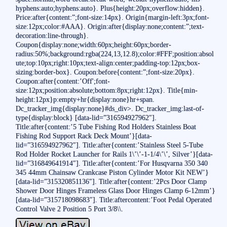
hyphens:auto;hyphens:auto}. Plus{height:20px;overflow:hidden}.
Price:after{content:”;font-size:14px}. Origin{margin-left:3px;font-
size:12px;color:#AAA}. Origin:after{display:none;content:”;text-
decoration:line-through}.
Coupon{display:none;width:60px;height:60px;border-
radius:50%;background:rgba(224,13,12.8);color:#FFF;position:absol
ute;top:10px;right:10px;text-align:center;padding-top:12px;box-
sizing:border-box}. Coupon:before{content:”;font-size:20px}.
Coupon:after{content:’Off';font-
size:12px;position:absolute;bottom:8px;right:12px}. Title{min-
height:12px}p:empty+hr{display:none}hr+span.
Dc_tracker_img{display:none}#ds_div>. Dc_tracker_img:last-of-
type{display:block} [data-lid=”316594927962″].
Title:after{content:’5 Tube Fishing Rod Holders Stainless Boat
Fishing Rod Support Rack Deck Mount’}[data-
lid=”316594927962″]. Title:after{content:’Stainless Steel 5-Tube
Rod Holder Rocket Launcher for Rails 1\’\’-1-1/4\’\’, Silver’}[data-
lid=”316849641914″]. Title:after{content:’For Husqvarna 350 340
345 44mm Chainsaw Crankcase Piston Cylinder Motor Kit NEW’}
[data-lid=”315320851136″]. Title:after{content:’2Pcs Door Clamp
Shower Door Hinges Frameless Glass Door Hinges Clamp 6-12mm’}
[data-lid=”315718098683″]. Title:aftercontent:’Foot Pedal Operated
Control Valve 2 Position 5 Port 3/8\\.