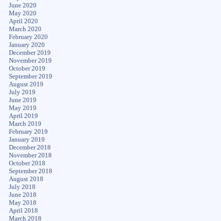
June 2020
May 2020
April 2020
March 2020
February 2020
January 2020
December 2019
November 2019
October 2019
September 2019
August 2019
July 2019
June 2019
May 2019
April 2019
March 2019
February 2019
January 2019
December 2018
November 2018
October 2018
September 2018
August 2018
July 2018
June 2018
May 2018
April 2018
March 2018