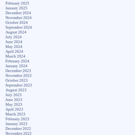
February 2025
January 2025
December 2024
November 2024
October 2024
September 2024
August 2024
July 2024
June 2024
May 2024
April 2024
March 2024
February 2024
January 2024
December 2023
November 2023
October 2023
September 2023
August 2023
July 2023
June 2023
May 2023
April 2023
March 2023
February 2023
January 2023
December 2022
November 2022