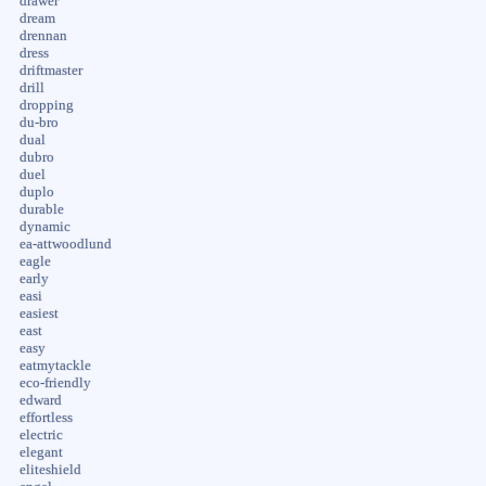
drawer
dream
drennan
dress
driftmaster
drill
dropping
du-bro
dual
dubro
duel
duplo
durable
dynamic
ea-attwoodlund
eagle
early
easi
easiest
east
easy
eatmytackle
eco-friendly
edward
effortless
electric
elegant
eliteshield