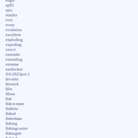
engel
ep92
epic
etrailer
ever
every
evolution
excellent
exploding
expoding
extcct
extender
extending
extreme
ezedocker
f16-2623pol-1
favorite
fenwick
filet
filson
fish
fish-n-mate
fishbite
fished
fisherman
fishing
fishingcooler
fishingsir