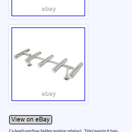
Cs-head{overflow:hidden;position:relative}. Title{margin:0;font-