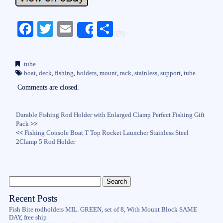
Fa
T
E
S
Share
ce
wi
m
ha
bo
tte
ail
re
tube
ok
r
boat
,
deck
,
fishing
,
holders
,
mount
,
rack
,
stainless
,
support
,
tube
Comments are closed.
Durable Fishing Rod Holder with Enlarged Clamp Perfect Fishing Gift
Pack
>>
<<
Fishing Console Boat T Top Rocket Launcher Stainless Steel
2Clamp 5 Rod Holder
Recent Posts
Fish Bite rodholders MIL. GREEN, set of 8, With Mount Block SAME
DAY, free ship