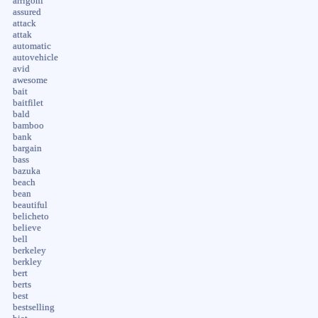
arrigoni
assured
attack
attak
automatic
autovehicle
avid
awesome
bait
baitfilet
bald
bamboo
bank
bargain
bass
bazuka
beach
bean
beautiful
belicheto
believe
bell
berkeley
berkley
bert
berts
best
bestselling