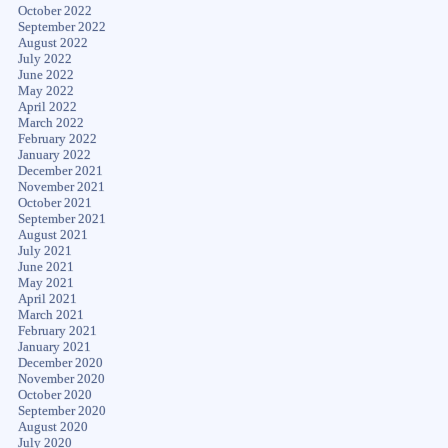
October 2022
September 2022
August 2022
July 2022
June 2022
May 2022
April 2022
March 2022
February 2022
January 2022
December 2021
November 2021
October 2021
September 2021
August 2021
July 2021
June 2021
May 2021
April 2021
March 2021
February 2021
January 2021
December 2020
November 2020
October 2020
September 2020
August 2020
July 2020