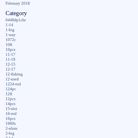
February 2018
Category
0448dp1chr
1-14
1-big
1-way
1072c
10ft
10pcs
11-17
11-19
12-15
12-17
12-fishing
12-used
1224-rod
124pc
12ft
12pcs
14pcs
15-slot
16-rod
16pcs
1960s
2-alum
2-big