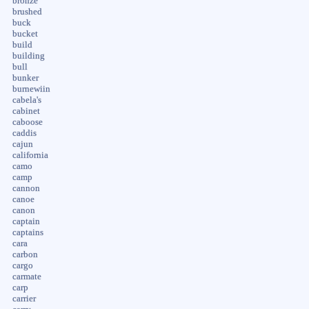
bronze
brushed
buck
bucket
build
building
bull
bunker
burnewiin
cabela's
cabinet
caboose
caddis
cajun
california
camo
camp
cannon
canoe
canon
captain
captains
cara
carbon
cargo
carmate
carp
carrier