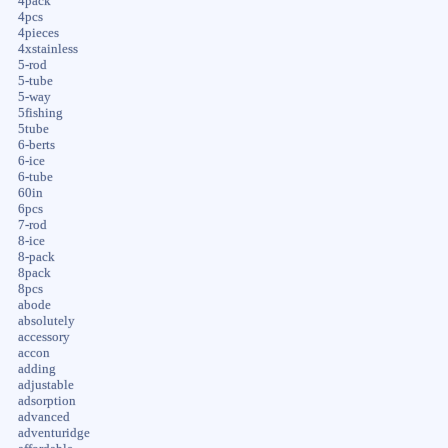
4pack
4pcs
4pieces
4xstainless
5-rod
5-tube
5-way
5fishing
5tube
6-berts
6-ice
6-tube
60in
6pcs
7-rod
8-ice
8-pack
8pack
8pcs
abode
absolutely
accessory
accon
adding
adjustable
adsorption
advanced
adventuridge