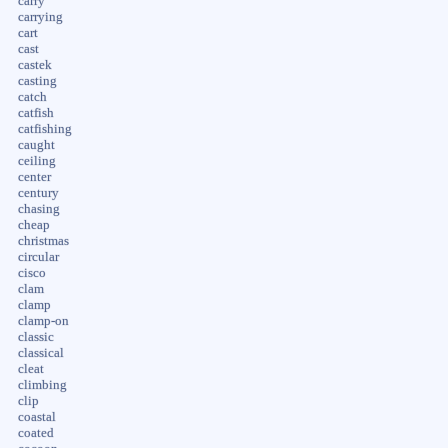
carry
carrying
cart
cast
castek
casting
catch
catfish
catfishing
caught
ceiling
center
century
chasing
cheap
christmas
circular
cisco
clam
clamp
clamp-on
classic
classical
cleat
climbing
clip
coastal
coated