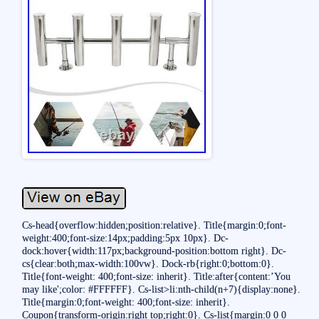
Cs-head{overflow:hidden;position:relative}. Title{margin:0;font-
weight:400;font-size:14px;padding:5px 10px}. Dc-
dock:hover{width:117px;background-position:bottom right}. Dc-
cs{clear:both;max-width:100vw}. Dock-rb{right:0;bottom:0}.
Title{font-weight: 400;font-size: inherit}. Title:after{content:’You
may like';color: #FFFFFF}. Cs-list>li:nth-child(n+7){display:none}.
Title{margin:0;font-weight: 400;font-size: inherit}.
Coupon{transform-origin:right top;right:0}. Cs-list{margin:0 0 0