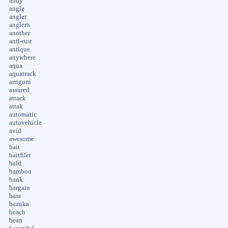
andy
angle
angler
angler's
another
anti-rust
antique
anywhere
aqua
aquatrack
arrigoni
assured
attack
attak
automatic
autovehicle
avid
awesome
bait
baitfilet
bald
bamboo
bank
bargain
bass
bazuka
beach
bean