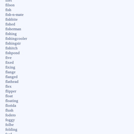
filet
filson
fish
fish-n-mate
fishbite
fished
fisherman
fishing
fishingcooler
fishingsir
fishitch
fishpond
five
fixed
fixing
flange
flanged
flathead
flex
flipper
float
floating
florida
flush
fodero
foggy
folbe
folding