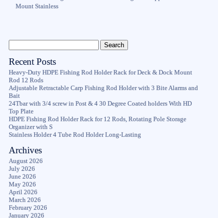
Mount Stainless
Recent Posts
Heavy-Duty HDPE Fishing Rod Holder Rack for Deck & Dock Mount
Rod 12 Rods
Adjustable Retractable Carp Fishing Rod Holder with 3 Bite Alarms and
Bait
24Tbar with 3/4 screw in Post & 4 30 Degree Coated holders With HD
Top Plate
HDPE Fishing Rod Holder Rack for 12 Rods, Rotating Pole Storage
Organizer with S
Stainless Holder 4 Tube Rod Holder Long-Lasting
Archives
August 2026
July 2026
June 2026
May 2026
April 2026
March 2026
February 2026
January 2026