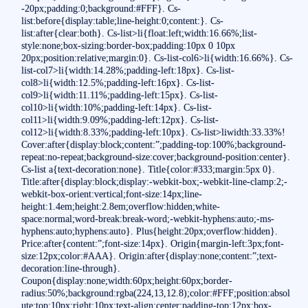
-20px;padding:0;background:#FFF}. Cs-
list:before{display:table;line-height:0;content:}. Cs-
list:after{clear:both}. Cs-list>li{float:left;width:16.66%;list-
style:none;box-sizing:border-box;padding:10px 0 10px
20px;position:relative;margin:0}. Cs-list-col6>li{width:16.66%}. Cs-
list-col7>li{width:14.28%;padding-left:18px}. Cs-list-
col8>li{width:12.5%;padding-left:16px}. Cs-list-
col9>li{width:11.11%;padding-left:15px}. Cs-list-
col10>li{width:10%;padding-left:14px}. Cs-list-
col11>li{width:9.09%;padding-left:12px}. Cs-list-
col12>li{width:8.33%;padding-left:10px}. Cs-list>liwidth:33.33%!
Cover:after{display:block;content:”;padding-top:100%;background-
repeat:no-repeat;background-size:cover;background-position:center}.
Cs-list a{text-decoration:none}. Title{color:#333;margin:5px 0}.
Title:after{display:block;display:-webkit-box;-webkit-line-clamp:2;-
webkit-box-orient:vertical;font-size:14px;line-
height:1.4em;height:2.8em;overflow:hidden;white-
space:normal;word-break:break-word;-webkit-hyphens:auto;-ms-
hyphens:auto;hyphens:auto}. Plus{height:20px;overflow:hidden}.
Price:after{content:”;font-size:14px}. Origin{margin-left:3px;font-
size:12px;color:#AAA}. Origin:after{display:none;content:”;text-
decoration:line-through}.
Coupon{display:none;width:60px;height:60px;border-
radius:50%;background:rgba(224,13,12.8);color:#FFF;position:absol
ute;top:10px;right:10px;text-align:center;padding-top:12px;box-