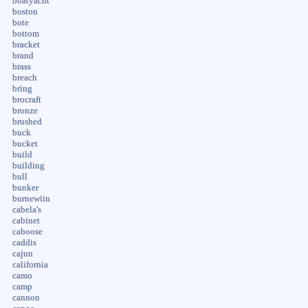
boatyacht
boston
bote
bottom
bracket
brand
brass
breach
bring
brocraft
bronze
brushed
buck
bucket
build
building
bull
bunker
burnewiin
cabela's
cabinet
caboose
caddis
cajun
california
camo
camp
cannon