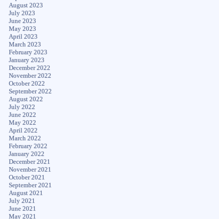
August 2023
July 2023
June 2023
May 2023
April 2023
March 2023
February 2023
January 2023
December 2022
November 2022
October 2022
September 2022
August 2022
July 2022
June 2022
May 2022
April 2022
March 2022
February 2022
January 2022
December 2021
November 2021
October 2021
September 2021
August 2021
July 2021
June 2021
May 2021