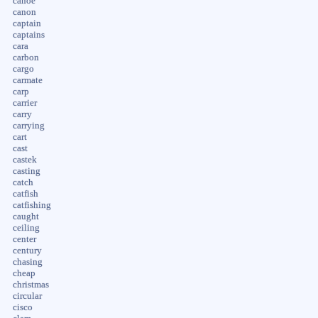
canoe
canon
captain
captains
cara
carbon
cargo
carmate
carp
carrier
carry
carrying
cart
cast
castek
casting
catch
catfish
catfishing
caught
ceiling
center
century
chasing
cheap
christmas
circular
cisco