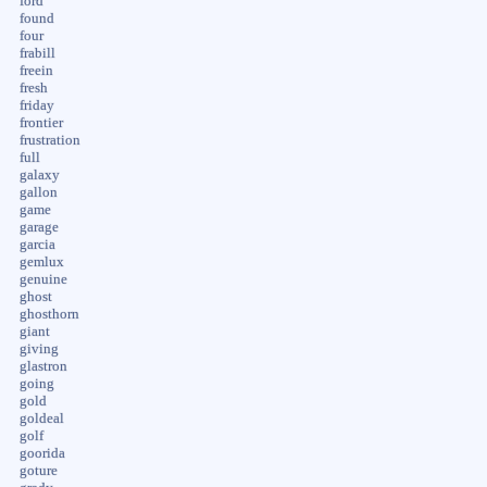
ford
found
four
frabill
freein
fresh
friday
frontier
frustration
full
galaxy
gallon
game
garage
garcia
gemlux
genuine
ghost
ghosthorn
giant
giving
glastron
going
gold
goldeal
golf
goorida
goture