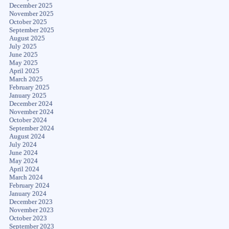
December 2025
November 2025
October 2025
September 2025
August 2025
July 2025
June 2025
May 2025
April 2025
March 2025
February 2025
January 2025
December 2024
November 2024
October 2024
September 2024
August 2024
July 2024
June 2024
May 2024
April 2024
March 2024
February 2024
January 2024
December 2023
November 2023
October 2023
September 2023