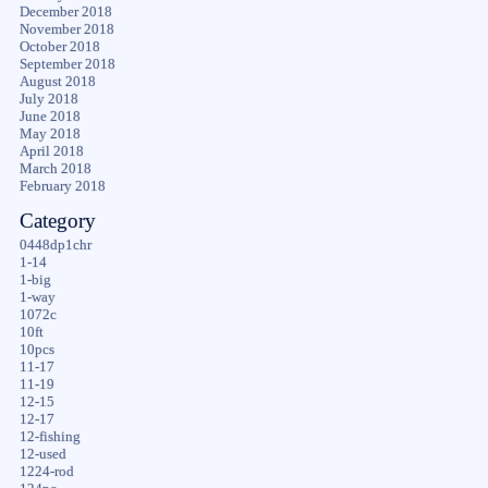
December 2018
November 2018
October 2018
September 2018
August 2018
July 2018
June 2018
May 2018
April 2018
March 2018
February 2018
Category
0448dp1chr
1-14
1-big
1-way
1072c
10ft
10pcs
11-17
11-19
12-15
12-17
12-fishing
12-used
1224-rod