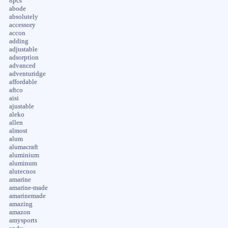
8pcs
abode
absolutely
accessory
accon
adding
adjustable
adsorption
advanced
adventuridge
affordable
aftco
aisi
ajustable
aleko
allen
almost
alum
alumacraft
aluminium
aluminum
alutecnos
amarine
amarine-made
amarinemade
amazing
amazon
amysports