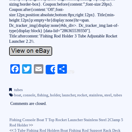
sizing:border-box}. Coupon:before{content:”;font-size:20px}.
Coupon:after{content:’Off';font-
size:12px;position:absolute;bottom:8px;right:12px}. Title{min-
height:12px}p:empty+hr{display:none}hr+span.
Dc_tracker_img{display:none}#ds_div>. Dc_tracker_img:last-of-
type{display:block} [data-lid=”286365539350″].
Title:aftercontent:’Fishing Rod Holder 3 Tube Adjustable Rocket
Launcher 2.2\\.
Fa
T
E
S
Share
ce
wi
m
ha
bo
tte
ail
re
tubes
ok
r
boat
,
console
,
fishing
,
holder
,
launcher
,
rocket
,
stainless
,
steel
,
tubes
Comments are closed.
Fishing Console Boat T Top Rocket Launcher Stainless Steel 2Clamp 5
Rod Holder
>>
<<
5 Tube Fishing Rod Holders Boat Fishing Rod Support Rack Deck