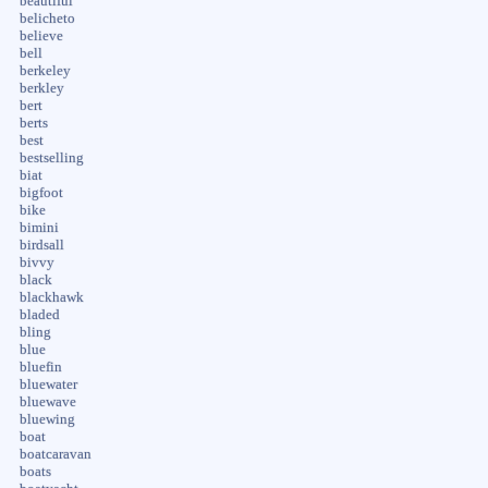
beautiful
belicheto
believe
bell
berkeley
berkley
bert
berts
best
bestselling
biat
bigfoot
bike
bimini
birdsall
bivvy
black
blackhawk
bladed
bling
blue
bluefin
bluewater
bluewave
bluewing
boat
boatcaravan
boats