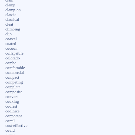
clam
clamp
clamp-on
classic
classical
cleat
climbing
clip
coastal
coated
cocoon
collapsible
colorado
combo
comfortable
commercial
compact
competing
complete
composite
convert
cooking
coolest
coolnice
cormorant
corral
cost-effective
could