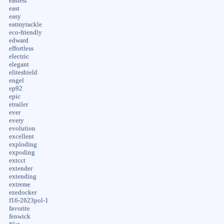
easiest
east
easy
eatmytackle
eco-friendly
edward
effortless
electric
elegant
eliteshield
engel
ep92
epic
etrailer
ever
every
evolution
excellent
exploding
expoding
extcct
extender
extending
extreme
ezedocker
f16-2623pol-1
favorite
fenwick