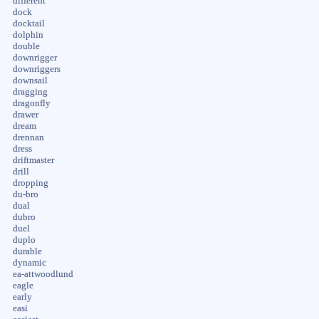
different
dock
docktail
dolphin
double
downrigger
downriggers
downsail
dragging
dragonfly
drawer
dream
drennan
dress
driftmaster
drill
dropping
du-bro
dual
dubro
duel
duplo
durable
dynamic
ea-attwoodlund
eagle
early
easi