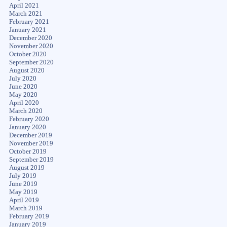
April 2021
March 2021
February 2021
January 2021
December 2020
November 2020
October 2020
September 2020
August 2020
July 2020
June 2020
May 2020
April 2020
March 2020
February 2020
January 2020
December 2019
November 2019
October 2019
September 2019
August 2019
July 2019
June 2019
May 2019
April 2019
March 2019
February 2019
January 2019