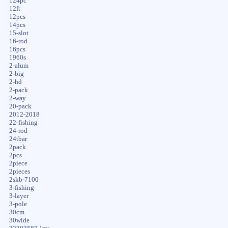
124pc
12ft
12pcs
14pcs
15-slot
16-rod
16pcs
1960s
2-alum
2-big
2-hd
2-pack
2-way
20-pack
2012-2018
22-fishing
24-rod
24tbar
2pack
2pcs
2piece
2pieces
2skb-7100
3-fishing
3-layer
3-pole
30cm
30wide