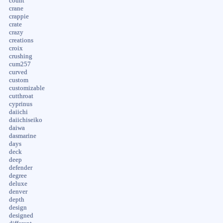
count
crane
crappie
crate
crazy
creations
croix
crushing
cum257
curved
custom
customizable
cutthroat
cyprinus
daiichi
daiichiseiko
daiwa
dasmarine
days
deck
deep
defender
degree
deluxe
denver
depth
design
designed