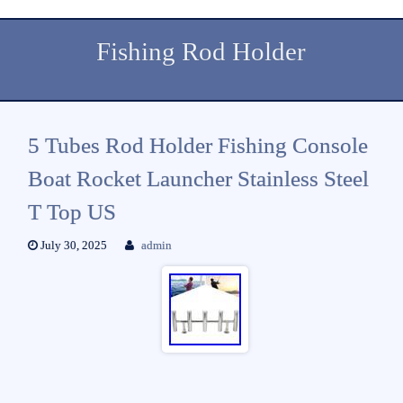
Fishing Rod Holder
5 Tubes Rod Holder Fishing Console
Boat Rocket Launcher Stainless Steel
T Top US
July 30, 2025
admin