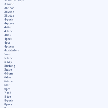
32202587-igts
33wide
36t-bar
36wide
38wide
4-pack
4-piece
4-tier
4-tube
4link
4pack
4pcs
4pieces
4xstainless
5-rod
5-tube
5-way
5fishing
5tube
6-berts
6-ice
6-tube
60in
6pcs
7-rod
8-ice
8-pack
8pack