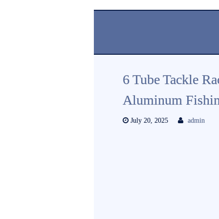
6 Tube Tackle Ra
Aluminum Fishing
July 20, 2025
admin