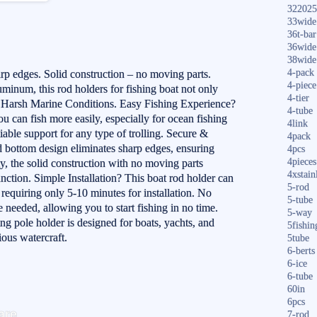
322025
33wide
36t-bar
36wide
38wide
4-pack
rp edges. Solid construction – no moving parts.
4-piece
inum, this rod holders for fishing boat not only
4-tier
s Harsh Marine Conditions. Easy Fishing Experience?
4-tube
ou can fish more easily, especially for ocean fishing
4link
iable support for any type of trolling. Secure &
4pack
 bottom design eliminates sharp edges, ensuring
4pcs
4pieces
ly, the solid construction with no moving parts
4xstain
nction. Simple Installation? This boat rod holder can
5-rod
 requiring only 5-10 minutes for installation. No
5-tube
 needed, allowing you to start fishing in no time.
5-way
ing pole holder is designed for boats, yachts, and
5fishin
ious watercraft.
5tube
6-berts
6-ice
6-tube
60in
S
6pcs
are
7-rod