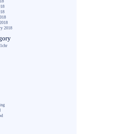
018
018
018
2018
2018
ry 2018
gory
1chr
ing
d
od