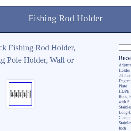
Fishing Rod Holder
ck Fishing Rod Holder,
Rece
 Pole Holder, Wall or
Adjusta
Holder 
24Tbar
Degree
Plate
HDPE F
Rods, 
with S
Stainl
Long-L
Clamp 
Stainle
Inch