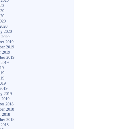
 2020
020
020
020
2020
2020
ry 2020
y 2020
er 2019
ber 2019
r 2019
ber 2019
 2019
019
019
019
2019
2019
ry 2019
y 2019
er 2018
ber 2018
r 2018
ber 2018
 2018