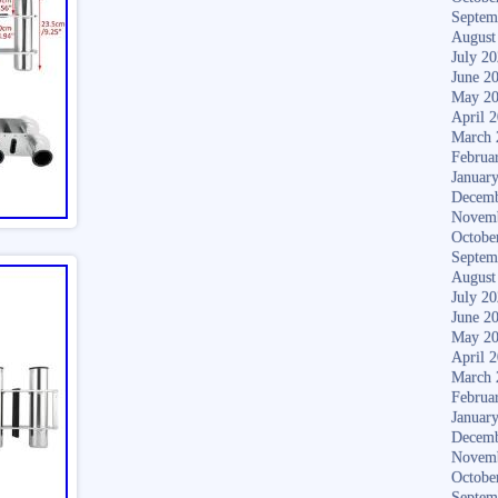
Septem
August
July 2
June 2
May 2
April 
March 
Februa
Januar
Decemb
Novem
Octobe
Septem
August
July 2
June 2
May 2
April 
March 
Februa
Januar
Decemb
Novem
Octobe
Septem