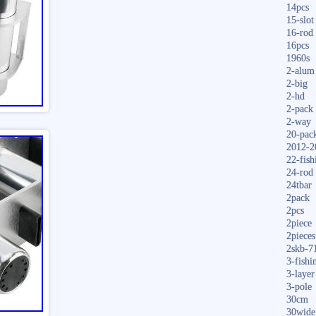
14pcs
15-slot
16-rod
16pcs
1960s
2-alum
2-big
2-hd
2-pack
2-way
20-pac
2012-2
22-fish
24-rod
24tbar
2pack
2pcs
2piece
2pieces
2skb-7
3-fishi
3-layer
3-pole
30cm
30wide