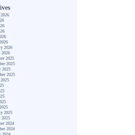
ives
 2026
026
026
026
2026
2026
ry 2026
y 2026
er 2025
ber 2025
r 2025
ber 2025
 2025
025
025
025
2025
2025
ry 2025
y 2025
er 2024
ber 2024
r 2024