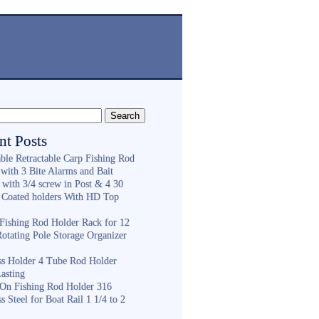
nt Posts
ble Retractable Carp Fishing Rod
with 3 Bite Alarms and Bait
 with 3/4 screw in Post & 4 30
 Coated holders With HD Top
ishing Rod Holder Rack for 12
Rotating Pole Storage Organizer
ess Holder 4 Tube Rod Holder
asting
On Fishing Rod Holder 316
ss Steel for Boat Rail 1 1/4 to 2