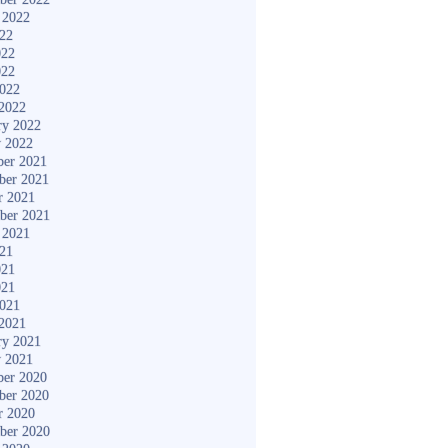
 2022
022
022
022
2022
2022
ry 2022
y 2022
er 2021
ber 2021
r 2021
ber 2021
 2021
021
021
021
2021
2021
ry 2021
y 2021
er 2020
ber 2020
r 2020
ber 2020