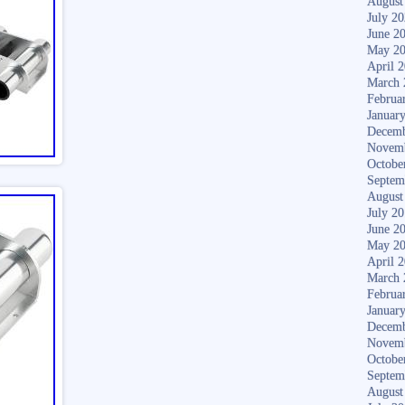
August
July 2
June 2
May 2
April 
March 
Februa
Januar
Decemb
Novem
Octobe
Septem
August
July 2
June 2
May 2
April 
March 
Februa
Januar
Decemb
Novem
Octobe
Septem
August