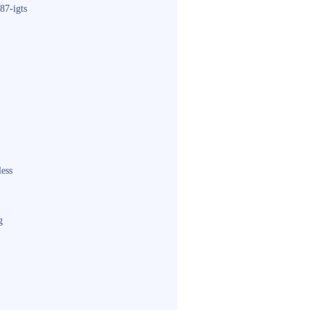
87-igts
less
g