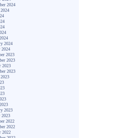
ber 2024
 2024
024
024
024
2024
2024
ry 2024
y 2024
er 2023
ber 2023
r 2023
ber 2023
 2023
023
023
023
2023
2023
ry 2023
y 2023
er 2022
ber 2022
r 2022
ber 2022