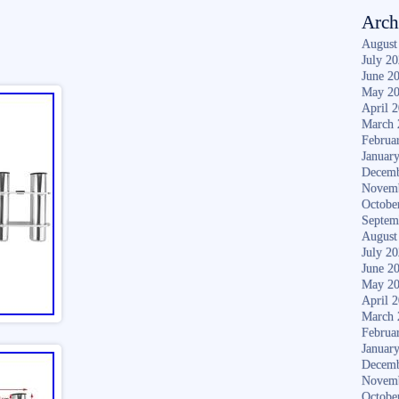
Arch
August
July 2
June 2
May 2
April 
March 
Februa
Januar
Decemb
Novem
Octobe
Septem
August
July 2
June 2
May 2
April 
March 
Februa
Januar
Decemb
Novem
Octobe