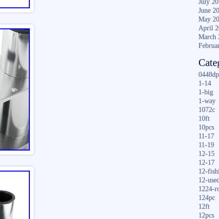
July 2
June 2
May 2
April 
March 
Februa
Cate
0448dp
1-14
1-big
1-way
1072c
10ft
10pcs
11-17
11-19
12-15
12-17
12-fish
12-use
1224-r
124pc
12ft
12pcs