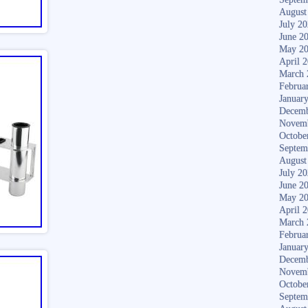
August
July 2
June 2
May 2
April 
March 
Februa
Januar
Decemb
Novem
Octobe
Septem
August
July 2
June 2
May 2
April 
March 
Februa
Januar
Decemb
Novem
Octobe
Septem