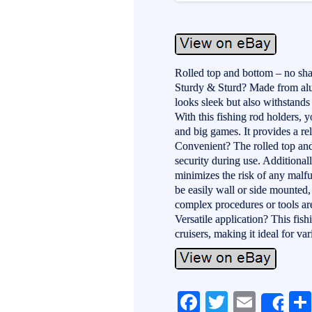
Rolled top and bottom – no sha
Sturdy & Sturd? Made from alum
looks sleek but also withstand
With this fishing rod holders, y
and big games. It provides a rel
Convenient? The rolled top and
security during use. Additional
minimizes the risk of any malfu
be easily wall or side mounted,
complex procedures or tools are
Versatile application? This fish
cruisers, making it ideal for var
Fa
T
E
Sh