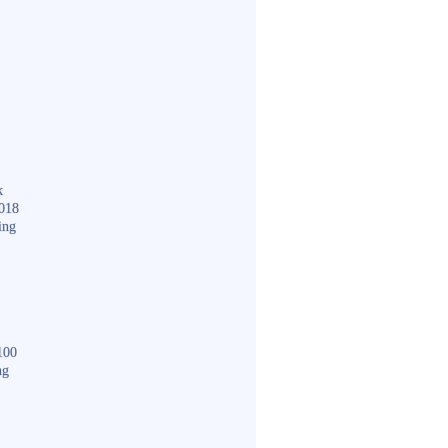
k
018
ing
100
ng