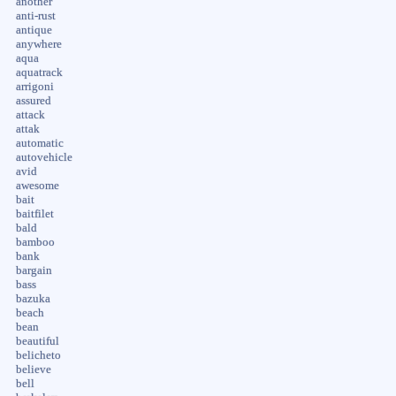
another
anti-rust
antique
anywhere
aqua
aquatrack
arrigoni
assured
attack
attak
automatic
autovehicle
avid
awesome
bait
baitfilet
bald
bamboo
bank
bargain
bass
bazuka
beach
bean
beautiful
belicheto
believe
bell