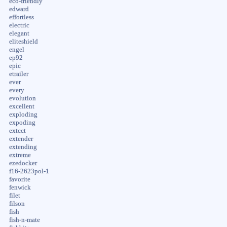
eco-friendly
edward
effortless
electric
elegant
eliteshield
engel
ep92
epic
etrailer
ever
every
evolution
excellent
exploding
expoding
extcct
extender
extending
extreme
ezedocker
f16-2623pol-1
favorite
fenwick
filet
filson
fish
fish-n-mate