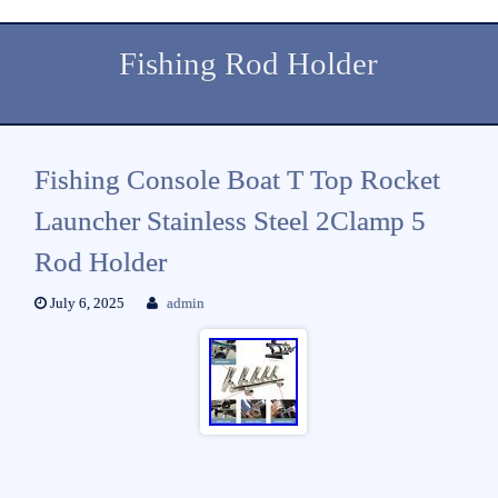
Fishing Rod Holder
Fishing Console Boat T Top Rocket
Launcher Stainless Steel 2Clamp 5
Rod Holder
July 6, 2025
admin