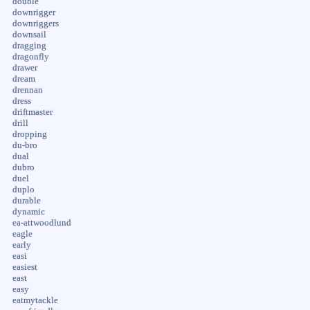
double
downrigger
downriggers
downsail
dragging
dragonfly
drawer
dream
drennan
dress
driftmaster
drill
dropping
du-bro
dual
dubro
duel
duplo
durable
dynamic
ea-attwoodlund
eagle
early
easi
easiest
east
easy
eatmytackle