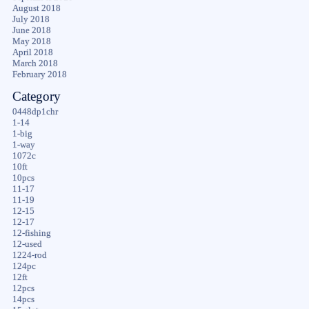
August 2018
July 2018
June 2018
May 2018
April 2018
March 2018
February 2018
Category
0448dp1chr
1-14
1-big
1-way
1072c
10ft
10pcs
11-17
11-19
12-15
12-17
12-fishing
12-used
1224-rod
124pc
12ft
12pcs
14pcs