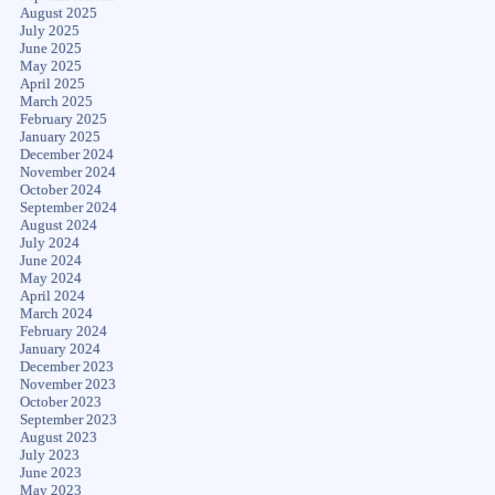
August 2025
July 2025
June 2025
May 2025
April 2025
March 2025
February 2025
January 2025
December 2024
November 2024
October 2024
September 2024
August 2024
July 2024
June 2024
May 2024
April 2024
March 2024
February 2024
January 2024
December 2023
November 2023
October 2023
September 2023
August 2023
July 2023
June 2023
May 2023