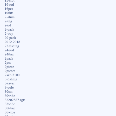
15-slot
16-rod
16pcs
1960s
2-alum
2-big
2-hd
2-pack
2-way
20-pack
2012-2018
22-fishing
24-rod
24tbar
2pack
2pcs
2piece
2pieces
2skb-7100
3-fishing
3-layer
3-pole
30cm
30wide
32202587-igts
33wide
36t-bar
36wide