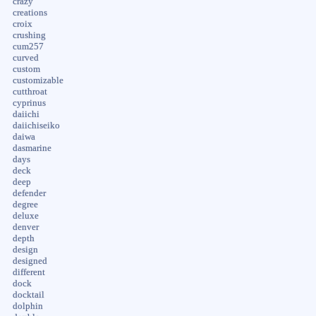
crazy
creations
croix
crushing
cum257
curved
custom
customizable
cutthroat
cyprinus
daiichi
daiichiseiko
daiwa
dasmarine
days
deck
deep
defender
degree
deluxe
denver
depth
design
designed
different
dock
docktail
dolphin