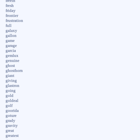
freein
fresh
friday
frontier
frustration
full
galaxy
gallon
game
garage
garcia
gemlux
genuine
ghost
ghosthorn
giant
giving
glastron
going
gold
goldeal
golf
goorida
goture
grady
gravity
great
greatest