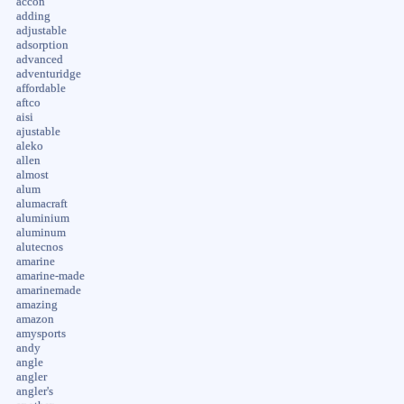
accon
adding
adjustable
adsorption
advanced
adventuridge
affordable
aftco
aisi
ajustable
aleko
allen
almost
alum
alumacraft
aluminium
aluminum
alutecnos
amarine
amarine-made
amarinemade
amazing
amazon
amysports
andy
angle
angler
angler's