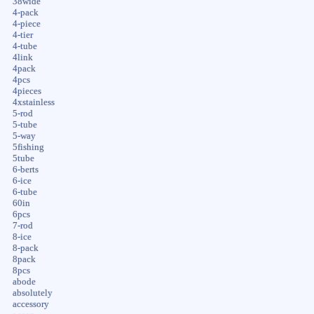
38wide
4-pack
4-piece
4-tier
4-tube
4link
4pack
4pcs
4pieces
4xstainless
5-rod
5-tube
5-way
5fishing
5tube
6-berts
6-ice
6-tube
60in
6pcs
7-rod
8-ice
8-pack
8pack
8pcs
abode
absolutely
accessory