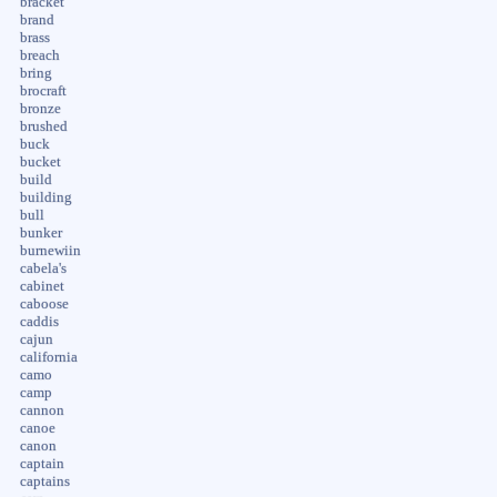
bracket
brand
brass
breach
bring
brocraft
bronze
brushed
buck
bucket
build
building
bull
bunker
burnewiin
cabela's
cabinet
caboose
caddis
cajun
california
camo
camp
cannon
canoe
canon
captain
captains