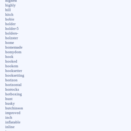
highest
highly
hill
hitch
hobie
holder
holder-5
holders-
holzster
home
homemade
homydom
hook
hooked
hookem
hooksetter
hooksetting
horizon
horizontal
horrocks
hotboxing
hunt
husky
hutchinson
improved
inch
inflatable
inline