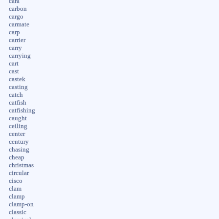
cara
carbon
cargo
carmate
carp
carrier
carry
carrying
cart
cast
castek
casting
catch
catfish
catfishing
caught
ceiling
center
century
chasing
cheap
christmas
circular
cisco
clam
clamp
clamp-on
classic