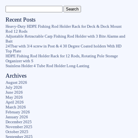
Recent Posts
Heavy-Duty HDPE Fishing Rod Holder Rack for Deck & Dock Mount
Rod 12 Rods
Adjustable Retractable Carp Fishing Rod Holder with 3 Bite Alarms and
Bait
24Tbar with 3/4 screw in Post & 4 30 Degree Coated holders With HD
Top Plate
HDPE Fishing Rod Holder Rack for 12 Rods, Rotating Pole Storage
Organizer with S
Stainless Holder 4 Tube Rod Holder Long-Lasting
Archives
August 2026
July 2026
June 2026
May 2026
April 2026
March 2026
February 2026
January 2026
December 2025
November 2025
October 2025
September 2025