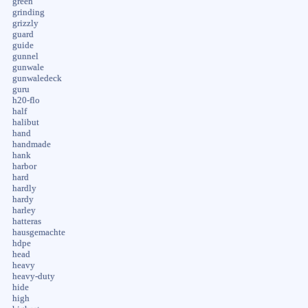
green
grinding
grizzly
guard
guide
gunnel
gunwale
gunwaledeck
guru
h20-flo
half
halibut
hand
handmade
hank
harbor
hard
hardly
hardy
harley
hatteras
hausgemachte
hdpe
head
heavy
heavy-duty
hide
high