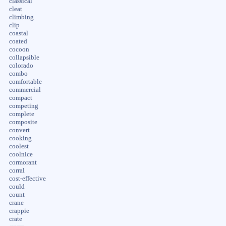
classical
cleat
climbing
clip
coastal
coated
cocoon
collapsible
colorado
combo
comfortable
commercial
compact
competing
complete
composite
convert
cooking
coolest
coolnice
cormorant
corral
cost-effective
could
count
crane
crappie
crate