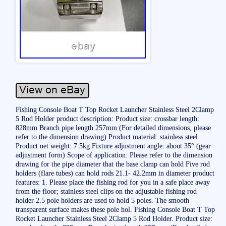
Fishing Console Boat T Top Rocket Launcher Stainless Steel 2Clamp
5 Rod Holder product description: Product size: crossbar length:
828mm Branch pipe length 257mm (For detailed dimensions, please
refer to the dimension drawing) Product material: stainless steel
Product net weight: 7.5kg Fixture adjustment angle: about 35° (gear
adjustment form) Scope of application: Please refer to the dimension
drawing for the pipe diameter that the base clamp can hold Five rod
holders (flare tubes) can hold rods 21.1- 42.2mm in diameter product
features: 1. Please place the fishing rod for you in a safe place away
from the floor; stainless steel clips on the adjustable fishing rod
holder 2.5 pole holders are used to hold 5 poles. The smooth
transparent surface makes these pole hol. Fishing Console Boat T Top
Rocket Launcher Stainless Steel 2Clamp 5 Rod Holder. Product size: