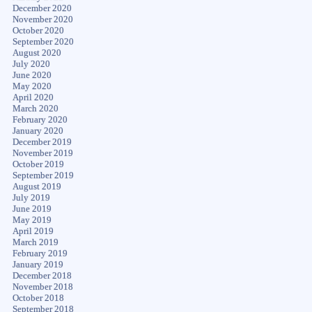
December 2020
November 2020
October 2020
September 2020
August 2020
July 2020
June 2020
May 2020
April 2020
March 2020
February 2020
January 2020
December 2019
November 2019
October 2019
September 2019
August 2019
July 2019
June 2019
May 2019
April 2019
March 2019
February 2019
January 2019
December 2018
November 2018
October 2018
September 2018