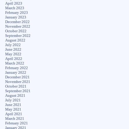
April 2023
March 2023
February 2023
January 2023
December 2022
November 2022
October 2022
September 2022
August 2022
July 2022
June 2022
May 2022
April 2022
March 2022
February 2022
January 2022
December 2021
November 2021
October 2021
September 2021
August 2021
July 2021
June 2021
May 2021
April 2021
March 2021
February 2021
January 2021