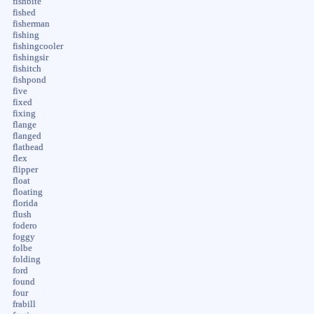
fishbite
fished
fisherman
fishing
fishingcooler
fishingsir
fishitch
fishpond
five
fixed
fixing
flange
flanged
flathead
flex
flipper
float
floating
florida
flush
fodero
foggy
folbe
folding
ford
found
four
frabill