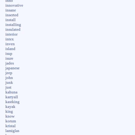
inno
innovative
insane
inserted
install
installing
insulated
interior
intex
inven
island
isup
isure
jades
japanese
jeep
john
junk
just
kahuna
karryall
kastking
kayak
king
know
korum
kristal
lamiglas