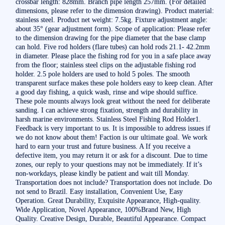
crossbar length: 828mm. Branch pipe length 257mm. (For detailed
dimensions, please refer to the dimension drawing). Product material:
stainless steel. Product net weight: 7.5kg. Fixture adjustment angle:
about 35° (gear adjustment form). Scope of application: Please refer
to the dimension drawing for the pipe diameter that the base clamp
can hold. Five rod holders (flare tubes) can hold rods 21.1- 42.2mm
in diameter. Please place the fishing rod for you in a safe place away
from the floor; stainless steel clips on the adjustable fishing rod
holder. 2.5 pole holders are used to hold 5 poles. The smooth
transparent surface makes these pole holders easy to keep clean. After
a good day fishing, a quick wash, rinse and wipe should suffice.
These pole mounts always look great without the need for deliberate
sanding. I can achieve strong fixation, strength and durability in
harsh marine environments. Stainless Steel Fishing Rod Holder1.
Feedback is very important to us. It is impossible to address issues if
we do not know about them! Faction is our ultimate goal. We work
hard to earn your trust and future business. A If you receive a
defective item, you may return it or ask for a discount. Due to time
zones, our reply to your questions may not be immediately. If it’s
non-workdays, please kindly be patient and wait till Monday.
Transportation does not include? Transportation does not include. Do
not send to Brazil. Easy installation, Convenient Use, Easy
Operation. Great Durability, Exquisite Appearance, High-quality.
Wide Application, Novel Appearance, 100%Brand New, High
Quality. Creative Design, Durable, Beautiful Appearance. Compact