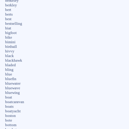
berkeley
berkley
bert
berts
best
bestselling
biat
bigfoot
bike
bimini
birdsall
bivvy
black
blackhawk
bladed
bling
blue
bluefin
bluewater
bluewave
bluewing
boat
boatcaravan
boats
boatyacht
boston
bote
bottom