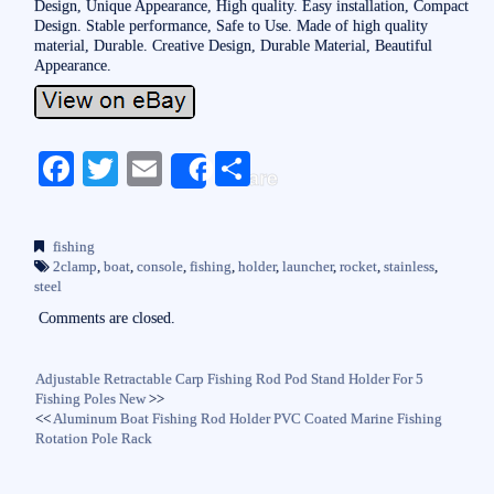
Design, Unique Appearance, High quality. Easy installation, Compact
Design. Stable performance, Safe to Use. Made of high quality
material, Durable. Creative Design, Durable Material, Beautiful
Appearance.
Fa
T
E
S
Share
ce
wi
m
ha
bo
tte
ail
re
fishing
ok
r
2clamp
,
boat
,
console
,
fishing
,
holder
,
launcher
,
rocket
,
stainless
,
steel
Comments are closed.
Adjustable Retractable Carp Fishing Rod Pod Stand Holder For 5
Fishing Poles New
>>
<<
Aluminum Boat Fishing Rod Holder PVC Coated Marine Fishing
Rotation Pole Rack