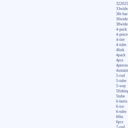
322025
33wide
36t-bar
36wide
38wide
4-pack
4-piece
4-tier
4-tube
4link
4pack
4pcs
4pieces
4xstain
5-rod
5-tube
5-way
5fishin
5tube
6-berts
6-ice
6-tube
60in
6pcs
7-rod