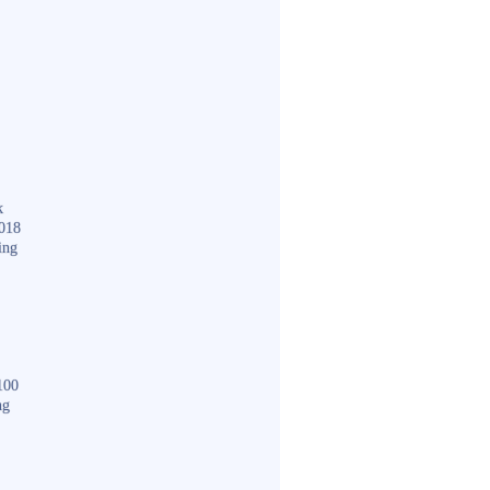
k
018
ing
100
ng