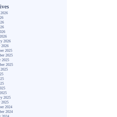
ives
 2026
026
026
026
2026
2026
ry 2026
y 2026
er 2025
ber 2025
r 2025
ber 2025
 2025
025
025
025
2025
2025
ry 2025
y 2025
er 2024
ber 2024
r 2024