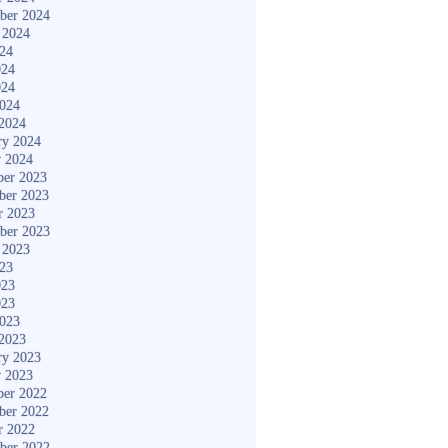
ber 2024
 2024
024
024
024
2024
2024
ry 2024
y 2024
er 2023
ber 2023
r 2023
ber 2023
 2023
023
023
023
2023
2023
ry 2023
y 2023
er 2022
ber 2022
r 2022
ber 2022