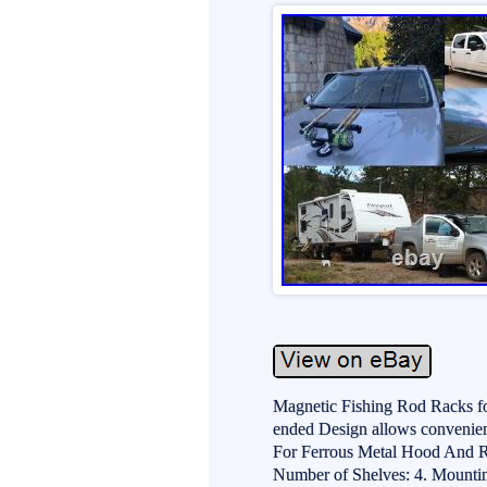
Magnetic Fishing Rod Racks fo
ended Design allows convenien
For Ferrous Metal Hood And Ro
Number of Shelves: 4. Mounti