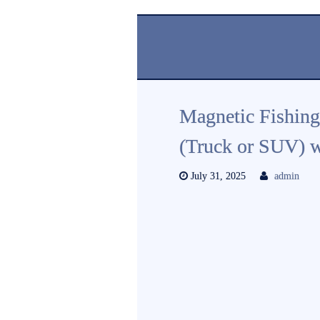
Magnetic Fishing
(Truck or SUV) w
July 31, 2025
admin