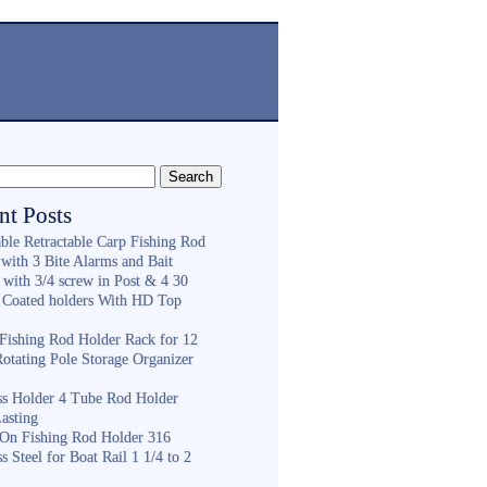
nt Posts
ble Retractable Carp Fishing Rod
with 3 Bite Alarms and Bait
 with 3/4 screw in Post & 4 30
 Coated holders With HD Top
ishing Rod Holder Rack for 12
Rotating Pole Storage Organizer
ess Holder 4 Tube Rod Holder
asting
On Fishing Rod Holder 316
ss Steel for Boat Rail 1 1/4 to 2