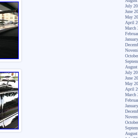
August
July 2
June 2
May 2
April 
March 
Februa
Januar
Decemb
Novem
Octobe
Septem
August
July 2
June 2
May 2
April 
March 
Februa
Januar
Decemb
Novem
Octobe
Septem
August