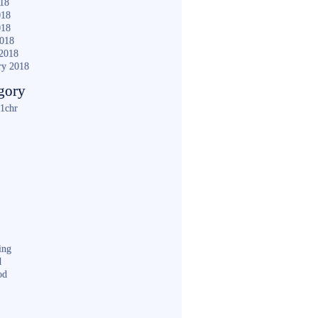
018
018
018
2018
2018
ry 2018
gory
1chr
ing
d
od