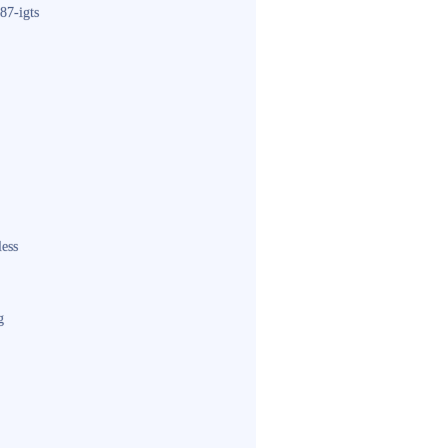
87-igts
less
g