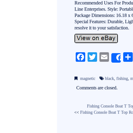
Recommended Uses For Product
Line Enterprises. Style: Portab
Package Dimensions: 16.18 x 6
Special Features: Durable, Lig
resolve it to your satisfaction.
Fa
T
E
Sh
ce
wi
m
bo
tte
ail
magnetic
black
,
fishing
,
m
ok
r
Comments are closed.
Fishing Console Boat T To
<<
Fishing Console Boat T Top Ro