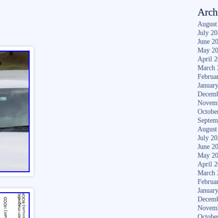
Arch
August
July 2
June 2
May 2
April 
March 
Februa
Januar
Decemb
Novem
Octobe
Septem
August
July 2
June 2
May 2
April 
March 
Februa
Januar
Decemb
Novem
Octobe