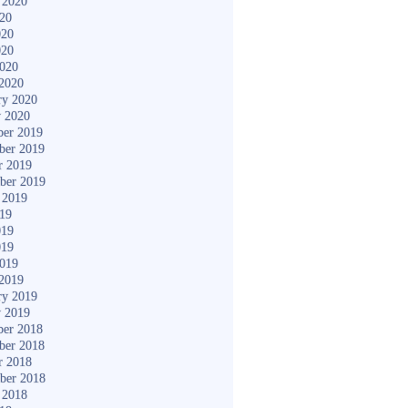
 2020
020
020
020
2020
2020
ry 2020
y 2020
er 2019
ber 2019
r 2019
ber 2019
 2019
019
019
019
2019
2019
ry 2019
y 2019
er 2018
ber 2018
r 2018
ber 2018
 2018