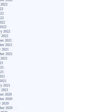
 2022
022
022
022
2022
2022
ry 2022
y 2022
er 2021
ber 2021
r 2021
ber 2021
 2021
021
021
021
2021
2021
ry 2021
y 2021
er 2020
ber 2020
r 2020
ber 2020