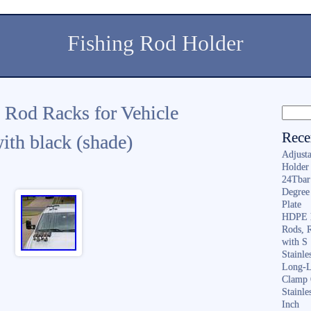
Fishing Rod Holder
 Rod Racks for Vehicle
Rece
ith black (shade)
Adjusta
Holder 
24Tbar
Degree
Plate
HDPE F
Rods, 
with S
Stainl
Long-L
Clamp 
Stainle
Inch