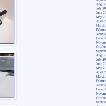
August
July 2
June 2
May 2
April 
March 
Februa
Januar
Decemb
Novem
Octobe
Septem
August
July 2
June 2
May 2
April 
March 
Februa
Januar
Decemb
Novem
Octobe
Septem