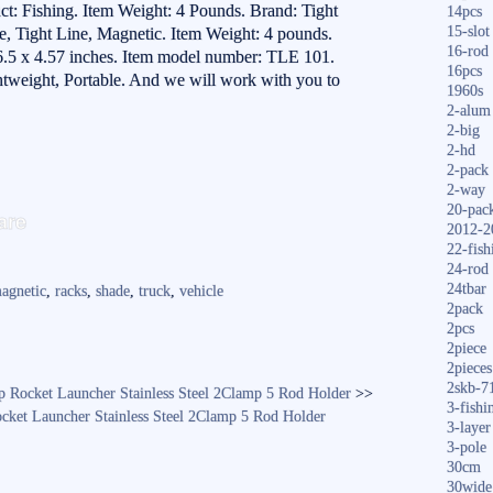
: Fishing. Item Weight: 4 Pounds. Brand: Tight
14pcs
15-slot
le, Tight Line, Magnetic. Item Weight: 4 pounds.
16-rod
.5 x 4.57 inches. Item model number: TLE 101.
16pcs
htweight, Portable. And we will work with you to
1960s
2-alum
2-big
2-hd
2-pack
2-way
S
20-pac
are
2012-2
ha
22-fish
24-rod
re
24tbar
agnetic
,
racks
,
shade
,
truck
,
vehicle
2pack
2pcs
2piece
2pieces
2skb-7
p Rocket Launcher Stainless Steel 2Clamp 5 Rod Holder
>>
3-fishi
cket Launcher Stainless Steel 2Clamp 5 Rod Holder
3-layer
3-pole
30cm
30wide