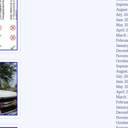
Septem
August
July 2
June 2
May 2
April 
March 
Februa
Januar
Decemb
Novem
Octobe
Septem
August
July 2
June 2
May 2
April 
March 
Februa
Januar
Decemb
Novem
Octobe
Septem