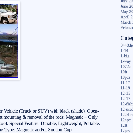
July 2
June 2
May 2
April 
March 
Februa
Cate
0448dp
1-14
1-big
1-way
1072c
10ft
10pcs
11-17
11-19
12-15
12-17
12-fish
12-use
r Vehicle (Truck or SUV) with black (shade). Open-
1224-r
t mounting & removal of the rods. Magnetic – Only
124pc
of. Special Feature: Durable, Lightweight, Portable.
12ft
ng Type: Magnetic and/or Suction Cup.
12pcs