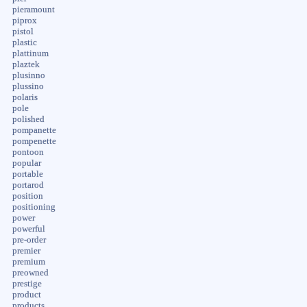
pieramount
piprox
pistol
plastic
plattinum
plaztek
plusinno
plussino
polaris
pole
polished
pompanette
pompenette
pontoon
popular
portable
portarod
position
positioning
power
powerful
pre-order
premier
premium
preowned
prestige
product
products