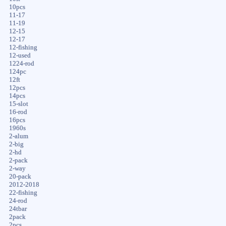
10pcs
11-17
11-19
12-15
12-17
12-fishing
12-used
1224-rod
124pc
12ft
12pcs
14pcs
15-slot
16-rod
16pcs
1960s
2-alum
2-big
2-hd
2-pack
2-way
20-pack
2012-2018
22-fishing
24-rod
24tbar
2pack
2pcs