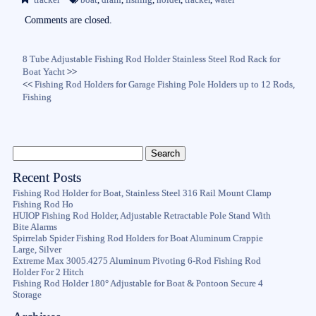
ok
r
Comments are closed.
8 Tube Adjustable Fishing Rod Holder Stainless Steel Rod Rack for
Boat Yacht
>>
<<
Fishing Rod Holders for Garage Fishing Pole Holders up to 12 Rods,
Fishing
Recent Posts
Fishing Rod Holder for Boat, Stainless Steel 316 Rail Mount Clamp
Fishing Rod Ho
HUIOP Fishing Rod Holder, Adjustable Retractable Pole Stand With
Bite Alarms
Spirrelab Spider Fishing Rod Holders for Boat Aluminum Crappie
Large, Silver
Extreme Max 3005.4275 Aluminum Pivoting 6-Rod Fishing Rod
Holder For 2 Hitch
Fishing Rod Holder 180° Adjustable for Boat & Pontoon Secure 4
Storage