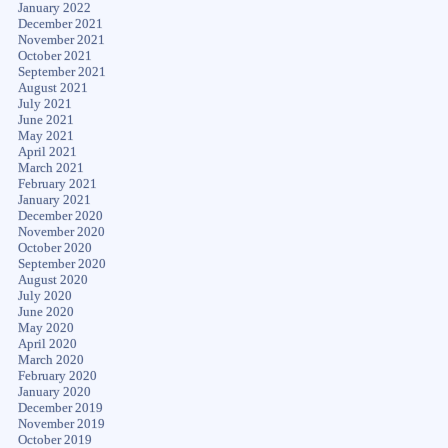
January 2022
December 2021
November 2021
October 2021
September 2021
August 2021
July 2021
June 2021
May 2021
April 2021
March 2021
February 2021
January 2021
December 2020
November 2020
October 2020
September 2020
August 2020
July 2020
June 2020
May 2020
April 2020
March 2020
February 2020
January 2020
December 2019
November 2019
October 2019