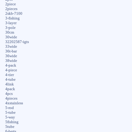
2piece
2pieces
2skb-7100
3-fishing
3-layer
3-pole
30cm
30wide
32202587-igts
33wide
36t-bar
36wide
38wide
4-pack
4-piece
4-tier
4-tube
4link
4pack
4pcs
4pieces
4xstainless
5-rod
5-tube
5-way
5fishing
5tube
6-berts