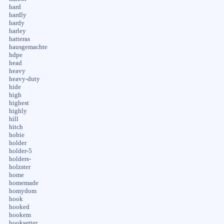
hard
hardly
hardy
harley
hatteras
hausgemachte
hdpe
head
heavy
heavy-duty
hide
high
highest
highly
hill
hitch
hobie
holder
holder-5
holders-
holzster
home
homemade
homydom
hook
hooked
hookem
hooksetter