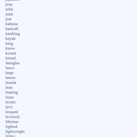
jeep
john
junk
just
kahuna
karryall
kastking
kayak
king
know
korum
kristal
lamiglas
lance
large
larson
lazada
lean
leaning
learn
lectric
lee's
leopard
levelock
lifetime
lighted
lightweight
liliful