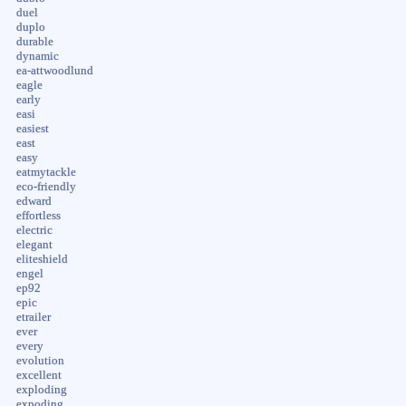
duel
duplo
durable
dynamic
ea-attwoodlund
eagle
early
easi
easiest
east
easy
eatmytackle
eco-friendly
edward
effortless
electric
elegant
eliteshield
engel
ep92
epic
etrailer
ever
every
evolution
excellent
exploding
expoding