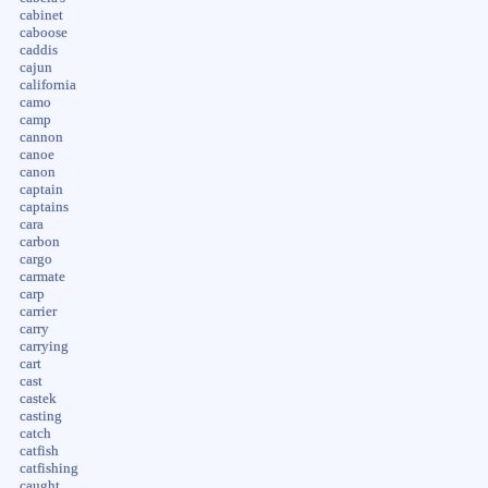
cabinet
caboose
caddis
cajun
california
camo
camp
cannon
canoe
canon
captain
captains
cara
carbon
cargo
carmate
carp
carrier
carry
carrying
cart
cast
castek
casting
catch
catfish
catfishing
caught