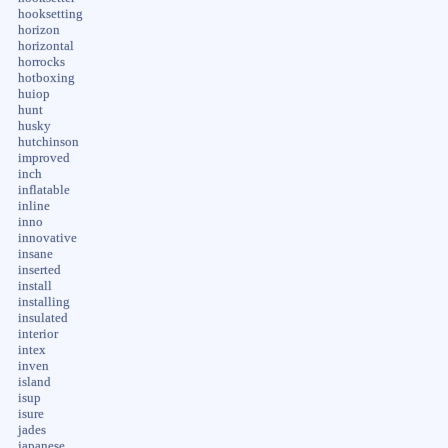
hooksetting
horizon
horizontal
horrocks
hotboxing
huiop
hunt
husky
hutchinson
improved
inch
inflatable
inline
inno
innovative
insane
inserted
install
installing
insulated
interior
intex
inven
island
isup
isure
jades
japanese