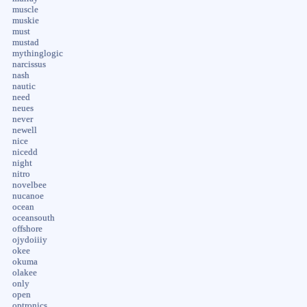
muscle
muskie
must
mustad
mythinglogic
narcissus
nash
nautic
need
neues
never
newell
nice
nicedd
night
nitro
novelbee
nucanoe
ocean
oceansouth
offshore
ojydoiiiy
okee
okuma
olakee
only
open
optronics