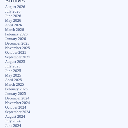
Archives
August 2026
July 2026
June 2026
May 2026
April 2026
March 2026
February 2026
January 2026
December 2025
November 2025
October 2025
September 2025
August 2025
July 2025
June 2025
May 2025
April 2025
March 2025
February 2025
January 2025
December 2024
November 2024
October 2024
September 2024
August 2024
July 2024
June 2024