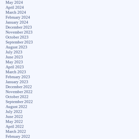
May 2024
April 2024
March 2024
February 2024
January 2024
December 2023
November 2023
October 2023
September 2023
August 2023
July 2023
June 2023
May 2023
April 2023
March 2023
February 2023
January 2023
December 2022
November 2022
October 2022
September 2022
August 2022
July 2022
June 2022
May 2022
April 2022
March 2022
February 2022