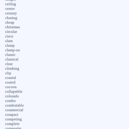
ceiling
center
century
chasing
cheap
christmas
circular
cisco
clam
clamp
clamp-on
classic
classical
cleat
climbing
clip
coastal
coated
cocoon
collapsible
colorado
combo
comfortable
commercial
compact
competing
complete
composite