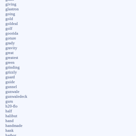
giving
glastron
going
gold
goldeal
golf
goorida
goture
grady
gravity
great
greatest
green
grinding
grizzly
guard
guide
gunnel
gunwale
gunwaledeck
guru
h20-flo
half
halibut
hand
handmade
hank
harbor