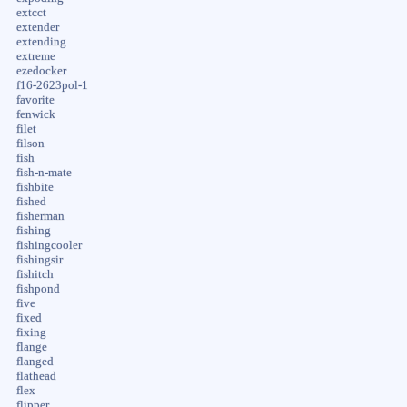
extcct
extender
extending
extreme
ezedocker
f16-2623pol-1
favorite
fenwick
filet
filson
fish
fish-n-mate
fishbite
fished
fisherman
fishing
fishingcooler
fishingsir
fishitch
fishpond
five
fixed
fixing
flange
flanged
flathead
flex
flipper