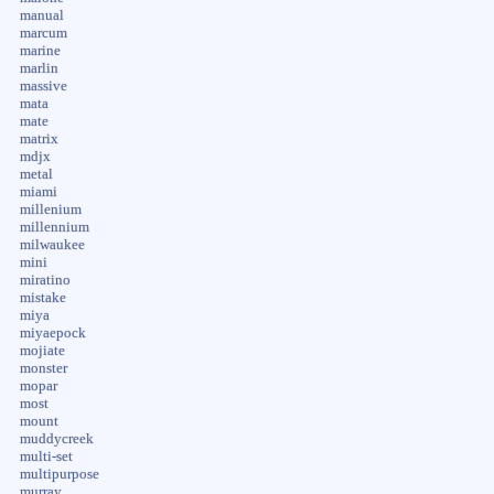
manual
marcum
marine
marlin
massive
mata
mate
matrix
mdjx
metal
miami
millenium
millennium
milwaukee
mini
miratino
mistake
miya
miyaepock
mojiate
monster
mopar
most
mount
muddycreek
multi-set
multipurpose
murray