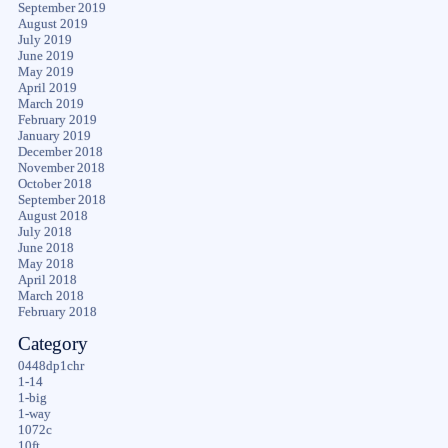
September 2019
August 2019
July 2019
June 2019
May 2019
April 2019
March 2019
February 2019
January 2019
December 2018
November 2018
October 2018
September 2018
August 2018
July 2018
June 2018
May 2018
April 2018
March 2018
February 2018
Category
0448dp1chr
1-14
1-big
1-way
1072c
10ft