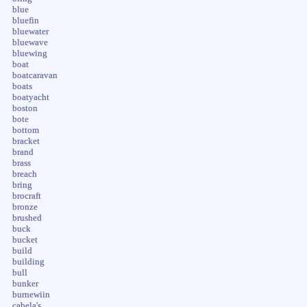
blue
bluefin
bluewater
bluewave
bluewing
boat
boatcaravan
boats
boatyacht
boston
bote
bottom
bracket
brand
brass
breach
bring
brocraft
bronze
brushed
buck
bucket
build
building
bull
bunker
burnewiin
cabela's