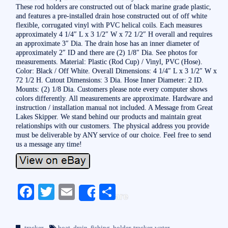
These rod holders are constructed out of black marine grade plastic,
and features a pre-installed drain hose constructed out of off white
flexible, corrugated vinyl with PVC helical coils. Each measures
approximately 4 1/4″ L x 3 1/2″ W x 72 1/2″ H overall and requires
an approximate 3″ Dia. The drain hose has an inner diameter of
approximately 2″ ID and there are (2) 1/8″ Dia. See photos for
measurements. Material: Plastic (Rod Cup) / Vinyl, PVC (Hose).
Color: Black / Off White. Overall Dimensions: 4 1/4″ L x 3 1/2″ W x
72 1/2 H. Cutout Dimensions: 3 Dia. Hose Inner Diameter: 2 ID.
Mounts: (2) 1/8 Dia. Customers please note every computer shows
colors differently. All measurements are approximate. Hardware and
instruction / installation manual not included. A Message from Great
Lakes Skipper. We stand behind our products and maintain great
relationships with our customers. The physical address you provide
must be deliverable by ANY service of our choice. Feel free to send
us a message any time!
Fa
T
E
S
Share
ce
wi
m
ha
bo
tte
ail
re
tracker
boat
,
drain
,
fishing
,
holder
,
tracker
,
water