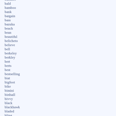
bald
bamboo
bank
bargain
bass
bazuka
beach
bean
beautiful
belicheto
believe
bell
berkeley
berkley
bert
berts
best
bestselling
biat
bigfoot
bike
bimini
birdsall
bivvy
black
blackhawk
bladed
bling