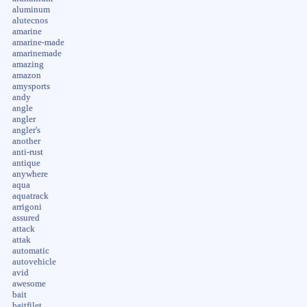
aluminum
alutecnos
amarine
amarine-made
amarinemade
amazing
amazon
amysports
andy
angle
angler
angler's
another
anti-rust
antique
anywhere
aqua
aquatrack
arrigoni
assured
attack
attak
automatic
autovehicle
avid
awesome
bait
baitfilet