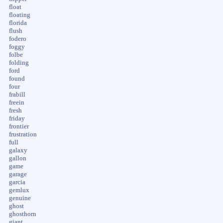
float
floating
florida
flush
fodero
foggy
folbe
folding
ford
found
four
frabill
freein
fresh
friday
frontier
frustration
full
galaxy
gallon
game
garage
garcia
gemlux
genuine
ghost
ghosthorn
giant