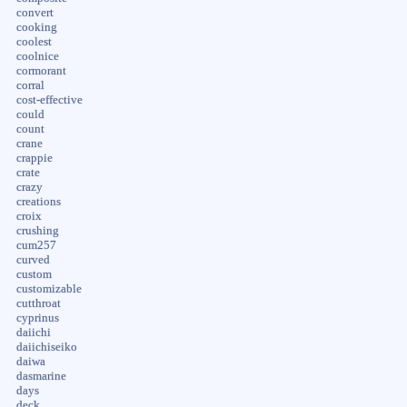
convert
cooking
coolest
coolnice
cormorant
corral
cost-effective
could
count
crane
crappie
crate
crazy
creations
croix
crushing
cum257
curved
custom
customizable
cutthroat
cyprinus
daiichi
daiichiseiko
daiwa
dasmarine
days
deck