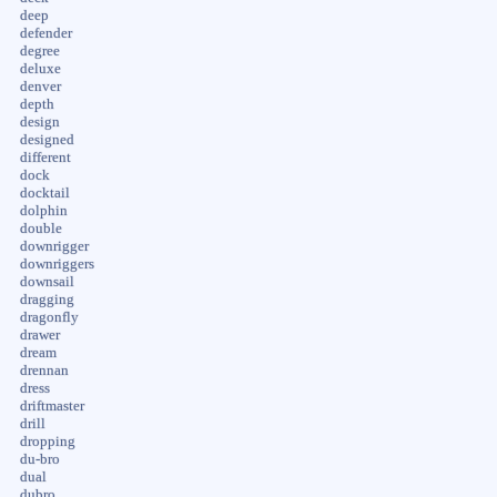
deep
defender
degree
deluxe
denver
depth
design
designed
different
dock
docktail
dolphin
double
downrigger
downriggers
downsail
dragging
dragonfly
drawer
dream
drennan
dress
driftmaster
drill
dropping
du-bro
dual
dubro