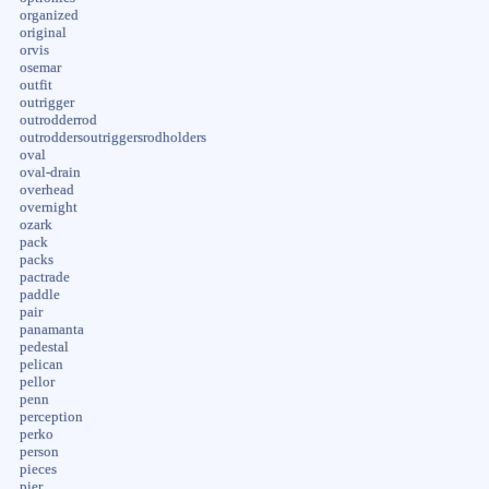
organized
original
orvis
osemar
outfit
outrigger
outrodderrod
outroddersoutriggersrodholders
oval
oval-drain
overhead
overnight
ozark
pack
packs
pactrade
paddle
pair
panamanta
pedestal
pelican
pellor
penn
perception
perko
person
pieces
pier