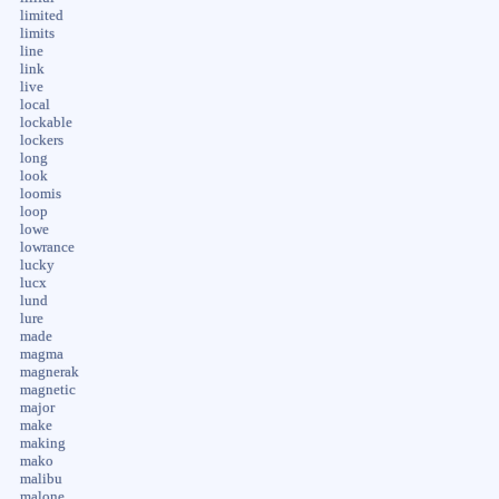
limited
limits
line
link
live
local
lockable
lockers
long
look
loomis
loop
lowe
lowrance
lucky
lucx
lund
lure
made
magma
magnerak
magnetic
major
make
making
mako
malibu
malone