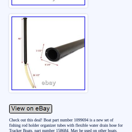
Check out this deal! Boat part number 1099694 is a new set of
fishing rod holder organizer tubes with flexible water drain hose for
Tracker Boats, part number 158684. May be used on other boats.