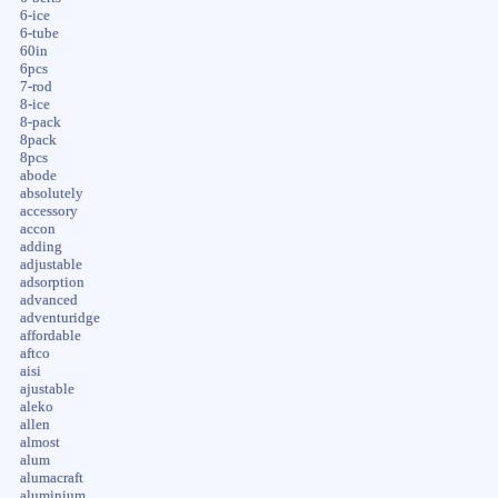
6-ice
6-tube
60in
6pcs
7-rod
8-ice
8-pack
8pack
8pcs
abode
absolutely
accessory
accon
adding
adjustable
adsorption
advanced
adventuridge
affordable
aftco
aisi
ajustable
aleko
allen
almost
alum
alumacraft
aluminium