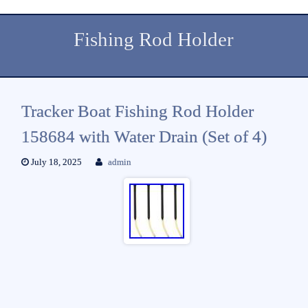
Fishing Rod Holder
Tracker Boat Fishing Rod Holder
158684 with Water Drain (Set of 4)
July 18, 2025
admin