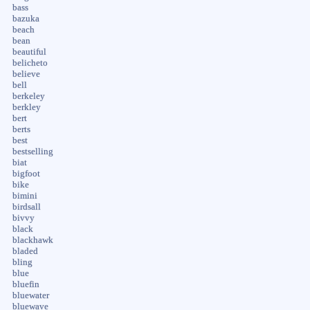
bass
bazuka
beach
bean
beautiful
belicheto
believe
bell
berkeley
berkley
bert
berts
best
bestselling
biat
bigfoot
bike
bimini
birdsall
bivvy
black
blackhawk
bladed
bling
blue
bluefin
bluewater
bluewave