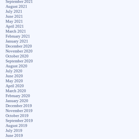
September 2021
August 2021
July 2021
June 2021
May 2021
April 2021
March 2021
February 2021
January 2021
December 2020
November 2020
October 2020
September 2020
August 2020
July 2020
June 2020
May 2020
April 2020
March 2020
February 2020
January 2020
December 2019
November 2019
October 2019
September 2019
August 2019
July 2019
June 2019