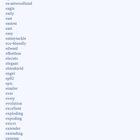
ea-attwoodlund
eagle
early
easi
easiest
east
easy
eatmytackle
eco-friendly
edward
effortless
electric
elegant
eliteshield
engel
ep92
epic
etrailer
ever
every
evolution
excellent
exploding
expoding
extcct
extender
extending
extreme