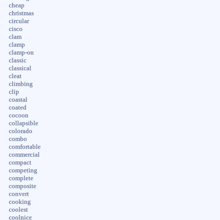
cheap
christmas
circular
cisco
clam
clamp
clamp-on
classic
classical
cleat
climbing
clip
coastal
coated
cocoon
collapsible
colorado
combo
comfortable
commercial
compact
competing
complete
composite
convert
cooking
coolest
coolnice