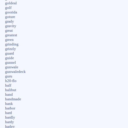
goldeal
golf
goorida
goture
grady
gravity
great
greatest
green
grinding
grizzly
guard
guide
gunnel
gunwale
gunwaledeck
guru
h20-flo
half
halibut
hand
handmade
hank
harbor
hard
hardly
hardy
harley