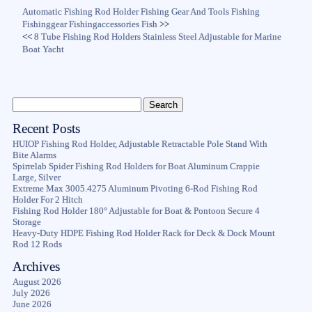
Automatic Fishing Rod Holder Fishing Gear And Tools Fishing
Fishinggear Fishingaccessories Fish
>>
<<
8 Tube Fishing Rod Holders Stainless Steel Adjustable for Marine
Boat Yacht
Recent Posts
HUIOP Fishing Rod Holder, Adjustable Retractable Pole Stand With
Bite Alarms
Spirrelab Spider Fishing Rod Holders for Boat Aluminum Crappie
Large, Silver
Extreme Max 3005.4275 Aluminum Pivoting 6-Rod Fishing Rod
Holder For 2 Hitch
Fishing Rod Holder 180° Adjustable for Boat & Pontoon Secure 4
Storage
Heavy-Duty HDPE Fishing Rod Holder Rack for Deck & Dock Mount
Rod 12 Rods
Archives
August 2026
July 2026
June 2026