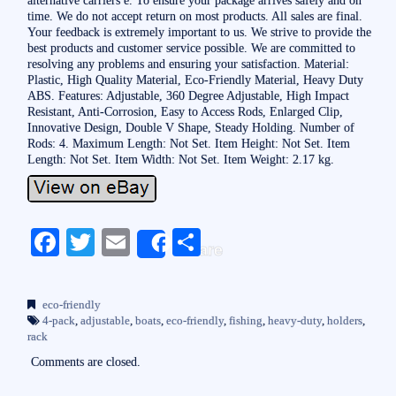
time. We do not accept return on most products. All sales are final.
Your feedback is extremely important to us. We strive to provide the
best products and customer service possible. We are committed to
resolving any problems and ensuring your satisfaction. Material:
Plastic, High Quality Material, Eco-Friendly Material, Heavy Duty
ABS. Features: Adjustable, 360 Degree Adjustable, High Impact
Resistant, Anti-Corrosion, Easy to Access Rods, Enlarged Clip,
Innovative Design, Double V Shape, Steady Holding. Number of
Rods: 4. Maximum Length: Not Set. Item Height: Not Set. Item
Length: Not Set. Item Width: Not Set. Item Weight: 2.17 kg.
Fa
T
E
S
Share
ce
wi
m
ha
bo
tte
ail
re
eco-friendly
ok
r
4-pack
,
adjustable
,
boats
,
eco-friendly
,
fishing
,
heavy-duty
,
holders
,
rack
Comments are closed.