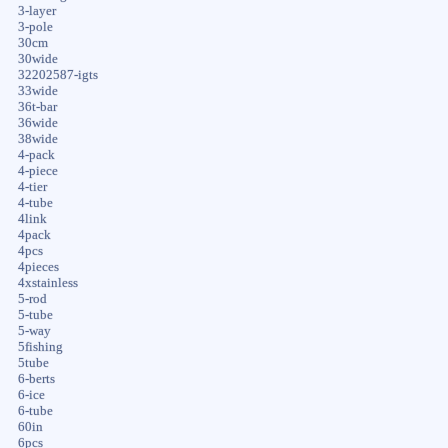
3-layer
3-pole
30cm
30wide
32202587-igts
33wide
36t-bar
36wide
38wide
4-pack
4-piece
4-tier
4-tube
4link
4pack
4pcs
4pieces
4xstainless
5-rod
5-tube
5-way
5fishing
5tube
6-berts
6-ice
6-tube
60in
6pcs