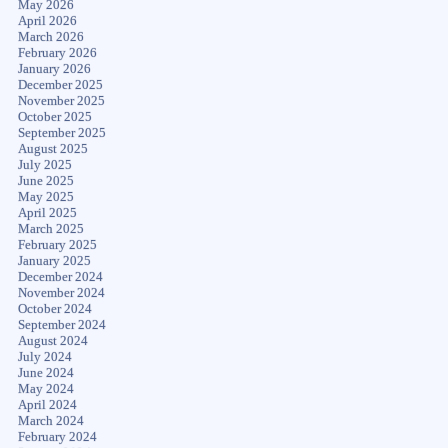
May 2026
April 2026
March 2026
February 2026
January 2026
December 2025
November 2025
October 2025
September 2025
August 2025
July 2025
June 2025
May 2025
April 2025
March 2025
February 2025
January 2025
December 2024
November 2024
October 2024
September 2024
August 2024
July 2024
June 2024
May 2024
April 2024
March 2024
February 2024