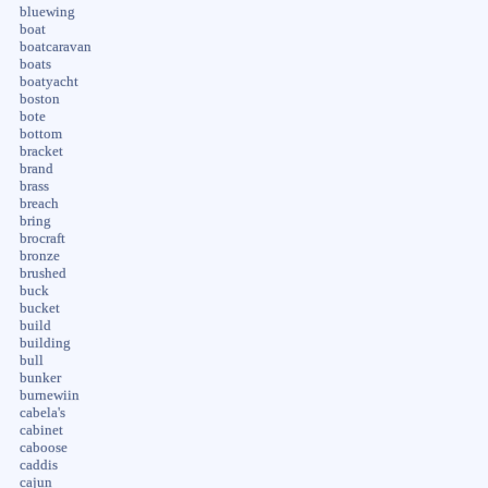
bluewing
boat
boatcaravan
boats
boatyacht
boston
bote
bottom
bracket
brand
brass
breach
bring
brocraft
bronze
brushed
buck
bucket
build
building
bull
bunker
burnewiin
cabela's
cabinet
caboose
caddis
cajun