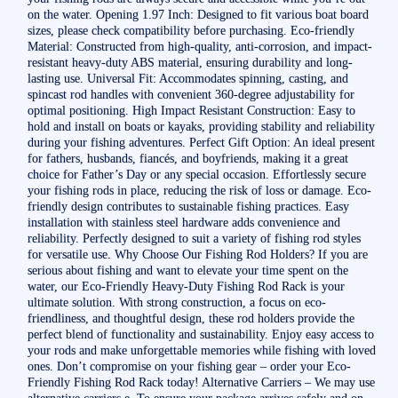
on the water. Opening 1.97 Inch: Designed to fit various boat board
sizes, please check compatibility before purchasing. Eco-friendly
Material: Constructed from high-quality, anti-corrosion, and impact-
resistant heavy-duty ABS material, ensuring durability and long-
lasting use. Universal Fit: Accommodates spinning, casting, and
spincast rod handles with convenient 360-degree adjustability for
optimal positioning. High Impact Resistant Construction: Easy to
hold and install on boats or kayaks, providing stability and reliability
during your fishing adventures. Perfect Gift Option: An ideal present
for fathers, husbands, fiancés, and boyfriends, making it a great
choice for Father’s Day or any special occasion. Effortlessly secure
your fishing rods in place, reducing the risk of loss or damage. Eco-
friendly design contributes to sustainable fishing practices. Easy
installation with stainless steel hardware adds convenience and
reliability. Perfectly designed to suit a variety of fishing rod styles
for versatile use. Why Choose Our Fishing Rod Holders? If you are
serious about fishing and want to elevate your time spent on the
water, our Eco-Friendly Heavy-Duty Fishing Rod Rack is your
ultimate solution. With strong construction, a focus on eco-
friendliness, and thoughtful design, these rod holders provide the
perfect blend of functionality and sustainability. Enjoy easy access to
your rods and make unforgettable memories while fishing with loved
ones. Don’t compromise on your fishing gear – order your Eco-
Friendly Fishing Rod Rack today! Alternative Carriers – We may use
alternative carriers e. To ensure your package arrives safely and on