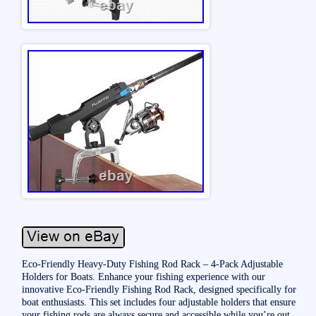
Eco-Friendly Heavy-Duty Fishing Rod Rack – 4-Pack Adjustable
Holders for Boats. Enhance your fishing experience with our
innovative Eco-Friendly Fishing Rod Rack, designed specifically for
boat enthusiasts. This set includes four adjustable holders that ensure
your fishing rods are always secure and accessible while you’re out