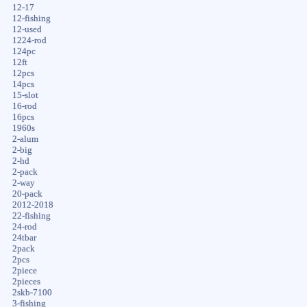
12-17
12-fishing
12-used
1224-rod
124pc
12ft
12pcs
14pcs
15-slot
16-rod
16pcs
1960s
2-alum
2-big
2-hd
2-pack
2-way
20-pack
2012-2018
22-fishing
24-rod
24tbar
2pack
2pcs
2piece
2pieces
2skb-7100
3-fishing