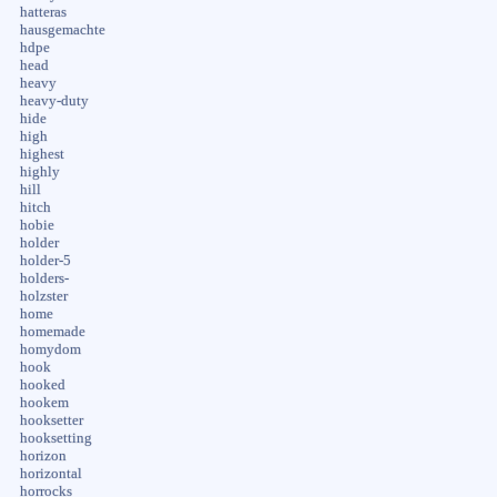
hatteras
hausgemachte
hdpe
head
heavy
heavy-duty
hide
high
highest
highly
hill
hitch
hobie
holder
holder-5
holders-
holzster
home
homemade
homydom
hook
hooked
hookem
hooksetter
hooksetting
horizon
horizontal
horrocks