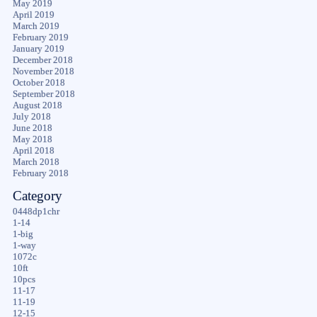
May 2019
April 2019
March 2019
February 2019
January 2019
December 2018
November 2018
October 2018
September 2018
August 2018
July 2018
June 2018
May 2018
April 2018
March 2018
February 2018
Category
0448dp1chr
1-14
1-big
1-way
1072c
10ft
10pcs
11-17
11-19
12-15