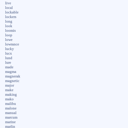
live
local
lockable
lockers
long
look
loomis
loop
lowe
lowrance
lucky
lucx
lund
lure
made
magma
magnerak
magnetic
major
make
making
mako
malibu
malone
manual
marcum
marine
marlin