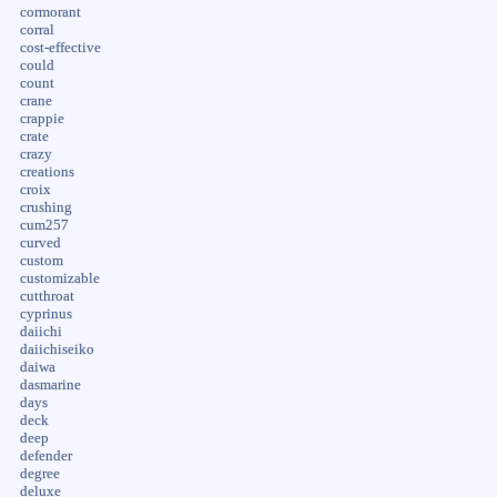
cormorant
corral
cost-effective
could
count
crane
crappie
crate
crazy
creations
croix
crushing
cum257
curved
custom
customizable
cutthroat
cyprinus
daiichi
daiichiseiko
daiwa
dasmarine
days
deck
deep
defender
degree
deluxe