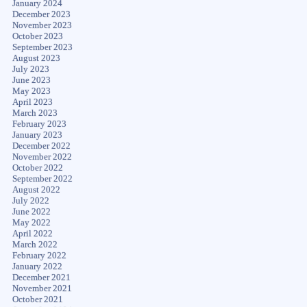
January 2024
December 2023
November 2023
October 2023
September 2023
August 2023
July 2023
June 2023
May 2023
April 2023
March 2023
February 2023
January 2023
December 2022
November 2022
October 2022
September 2022
August 2022
July 2022
June 2022
May 2022
April 2022
March 2022
February 2022
January 2022
December 2021
November 2021
October 2021