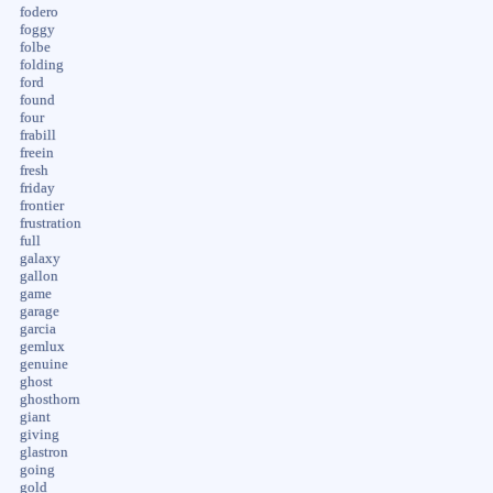
fodero
foggy
folbe
folding
ford
found
four
frabill
freein
fresh
friday
frontier
frustration
full
galaxy
gallon
game
garage
garcia
gemlux
genuine
ghost
ghosthorn
giant
giving
glastron
going
gold