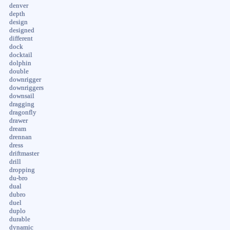
denver
depth
design
designed
different
dock
docktail
dolphin
double
downrigger
downriggers
downsail
dragging
dragonfly
drawer
dream
drennan
dress
driftmaster
drill
dropping
du-bro
dual
dubro
duel
duplo
durable
dynamic