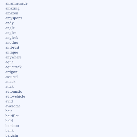
amarinemade
amazing
amazon
amysports
andy
angle
angler
angler's
another
anti-rust
antique
anywhere
aqua
aquatrack
arrigoni
assured
attack
attak
automatic
autovehicle
avid
awesome
bait
baitfilet
bald
bamboo
bank
bargain