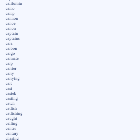
california
camo
camp
cannon
canoe
canon
captain
captains
cara
carbon
cargo
carmate
carp
carrier
carry
carrying
cart
cast
castek
casting
catch
catfish
catfishing
caught
ceiling
center
century
chasing