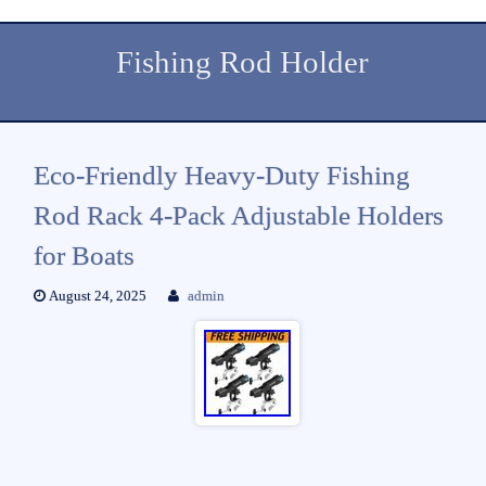
Fishing Rod Holder
Eco-Friendly Heavy-Duty Fishing
Rod Rack 4-Pack Adjustable Holders
for Boats
August 24, 2025
admin