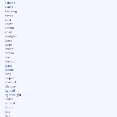
kahuna
karryall
kastking
kayak
king
know
korum
kristal
lamiglas
lance
large
larson
lazada
lean
leaning
learn
lectric
lee's
leopard
levelock
lifetime
lighted
lightweight
liliful
limited
limits
line
link