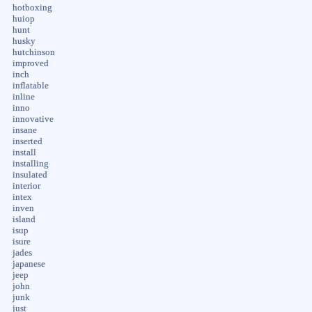
hotboxing
huiop
hunt
husky
hutchinson
improved
inch
inflatable
inline
inno
innovative
insane
inserted
install
installing
insulated
interior
intex
inven
island
isup
isure
jades
japanese
jeep
john
junk
just