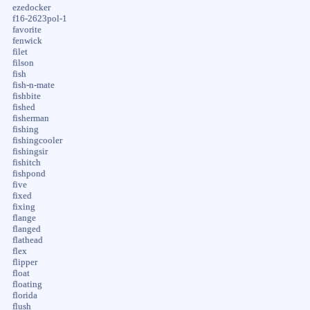
ezedocker
f16-2623pol-1
favorite
fenwick
filet
filson
fish
fish-n-mate
fishbite
fished
fisherman
fishing
fishingcooler
fishingsir
fishitch
fishpond
five
fixed
fixing
flange
flanged
flathead
flex
flipper
float
floating
florida
flush