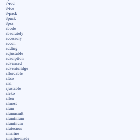
7-rod
8-ice
8-pack
8pack
8pcs
abode
absolutely
accessory
accon
adding
adjustable
adsorption
advanced
adventuridge
affordable
aftco
aisi
ajustable
aleko
allen
almost
alum
alumacraft
aluminium
aluminum
alutecnos
amarine
amarine-made