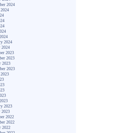
ber 2024
 2024
024
024
024
2024
2024
ry 2024
y 2024
er 2023
ber 2023
r 2023
ber 2023
 2023
023
023
023
2023
2023
ry 2023
y 2023
er 2022
ber 2022
r 2022
ber 2022