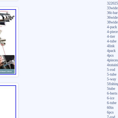
322025
33wide
36t-bar
36wide
38wide
4-pack
4-piece
4-tier
4-tube
4link
4pack
4pcs
4pieces
4xstain
5-rod
5-tube
5-way
5fishin
5tube
6-berts
6-ice
6-tube
60in
6pcs
7-rod