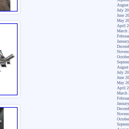
August
July 2
June 2
May 2
April 
March 
Februa
Januar
Decemb
Novem
Octobe
Septem
August
July 2
June 2
May 2
April 
March 
Februa
Januar
Decemb
Novem
Octobe
Septem