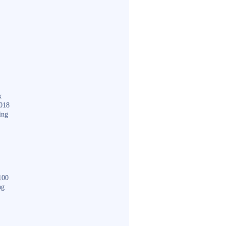
k
018
ing
100
ng