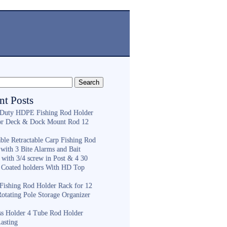
nt Posts
Duty HDPE Fishing Rod Holder
or Deck & Dock Mount Rod 12
ble Retractable Carp Fishing Rod
with 3 Bite Alarms and Bait
 with 3/4 screw in Post & 4 30
 Coated holders With HD Top
ishing Rod Holder Rack for 12
Rotating Pole Storage Organizer
ess Holder 4 Tube Rod Holder
asting