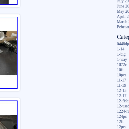
July 2
June 2
May 2
April 
March 
Februa
Cate
0448dp
1-14
1-big
1-way
1072c
10ft
10pcs
11-17
11-19
12-15
12-17
12-fish
12-use
1224-r
124pc
12ft
12pcs