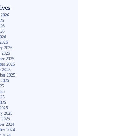
ives
 2026
026
026
026
2026
2026
ry 2026
y 2026
er 2025
ber 2025
r 2025
ber 2025
 2025
025
025
025
2025
2025
ry 2025
y 2025
er 2024
ber 2024
r 2024