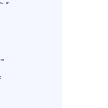
87-igts
less
g