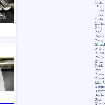
14pcs
15-slot
16-rod
16pcs
1960s
2-alum
2-big
2-hd
2-pack
2-way
20-pac
2012-2
22-fish
24-rod
24tbar
2pack
2pcs
2piece
2pieces
2skb-7
3-fishi
3-layer
3-pole
30cm
30wide