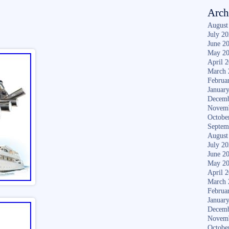
Arch
August
July 2
June 2
May 2
April 
March 
Februa
Januar
Decemb
Novem
Octobe
Septem
August
July 2
June 2
May 2
April 
March 
Februa
Januar
Decemb
Novem
Octobe