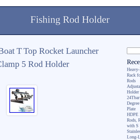
Fishing Rod Holder
Boat T Top Rocket Launcher
Rece
2Clamp 5 Rod Holder
Heavy-
Rack f
Rods
Adjusta
Holder 
24Tbar
Degree
Plate
HDPE F
Rods, 
with S
Stainl
Long-L