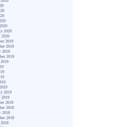
 2020
020
020
020
2020
2020
ry 2020
y 2020
er 2019
ber 2019
r 2019
ber 2019
 2019
019
019
019
2019
2019
ry 2019
y 2019
er 2018
ber 2018
r 2018
ber 2018
 2018