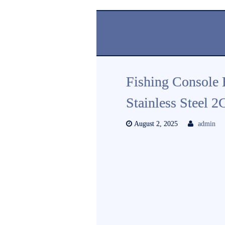
Fishing Console 
Stainless Steel 
August 2, 2025
admin