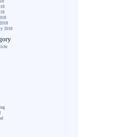
018
018
018
2018
2018
ry 2018
gory
1chr
ing
d
od