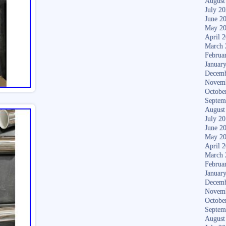
August
July 2
June 2
May 2
April 
March 
Februa
Januar
Decemb
Novem
Octobe
Septem
August
July 2
June 2
May 2
April 
March 
Februa
Januar
Decemb
Novem
Octobe
Septem
August