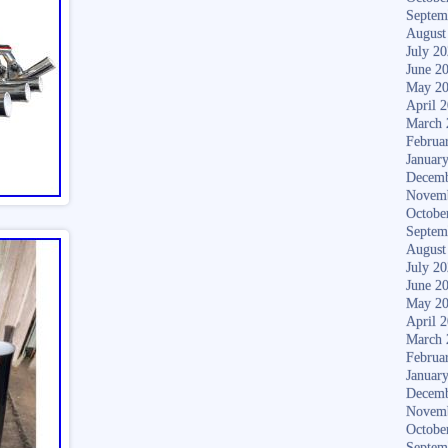
Septem
August
July 2
June 2
May 2
April 
March 
Februa
Januar
Decemb
Novem
Octobe
Septem
August
July 2
June 2
May 2
April 
March 
Februa
Januar
Decemb
Novem
Octobe
Septem