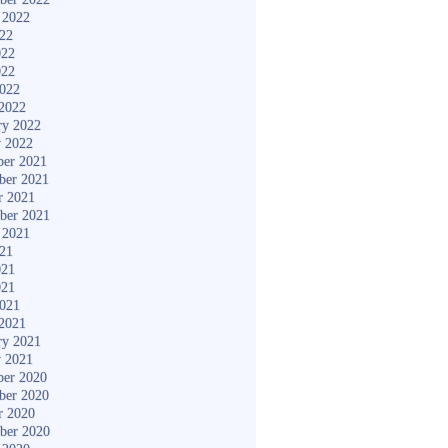
 2022
022
022
022
2022
2022
ry 2022
y 2022
er 2021
ber 2021
r 2021
ber 2021
 2021
021
021
021
2021
2021
ry 2021
y 2021
er 2020
ber 2020
r 2020
ber 2020