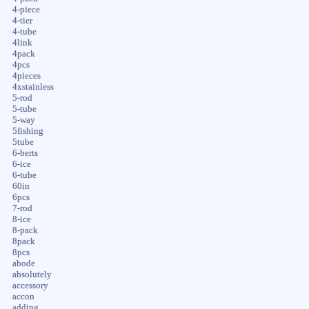
4-piece
4-tier
4-tube
4link
4pack
4pcs
4pieces
4xstainless
5-rod
5-tube
5-way
5fishing
5tube
6-berts
6-ice
6-tube
60in
6pcs
7-rod
8-ice
8-pack
8pack
8pcs
abode
absolutely
accessory
accon
adding