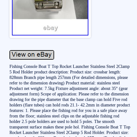
Fishing Console Boat T Top Rocket Launcher Stainless Steel 2Clamp
5 Rod Holder product description: Product size: crossbar length:
828mm Branch pipe length 257mm (For detailed dimensions, please
refer to the dimension drawing) Product material: stainless steel
Product net weight: 7.5kg Fixture adjustment angle: about 35° (gear
adjustment form) Scope of application: Please refer to the dimension
drawing for the pipe diameter that the base clamp can hold Five rod
holders (flare tubes) can hold rods 21.1- 42.2mm in diameter product
features: 1. Please place the fishing rod for you in a safe place away
from the floor; stainless steel clips on the adjustable fishing rod
holder 2.5 pole holders are used to hold 5 poles. The smooth
transparent surface makes these pole hol. Fishing Console Boat T Top
Rocket Launcher Stainless Steel 2Clamp 5 Rod Holder. Product size: