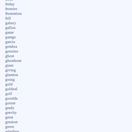
friday
frontier
frustration
full
galaxy
gallon
game
garage
garcia
gemlux
genuine
ghost
ghosthorn
giant
giving
glastron
going
gold
goldeal
golf
goorida
goture
grady
gravity
great
greatest
green
grinding