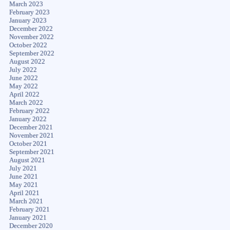
March 2023
February 2023
January 2023
December 2022
November 2022
October 2022
September 2022
August 2022
July 2022
June 2022
May 2022
April 2022
March 2022
February 2022
January 2022
December 2021
November 2021
October 2021
September 2021
August 2021
July 2021
June 2021
May 2021
April 2021
March 2021
February 2021
January 2021
December 2020