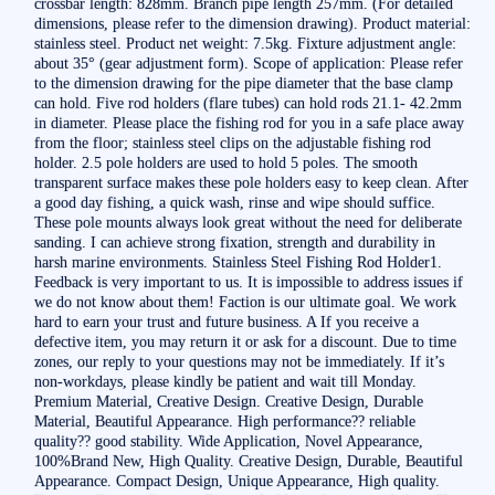
crossbar length: 828mm. Branch pipe length 257mm. (For detailed
dimensions, please refer to the dimension drawing). Product material:
stainless steel. Product net weight: 7.5kg. Fixture adjustment angle:
about 35° (gear adjustment form). Scope of application: Please refer
to the dimension drawing for the pipe diameter that the base clamp
can hold. Five rod holders (flare tubes) can hold rods 21.1- 42.2mm
in diameter. Please place the fishing rod for you in a safe place away
from the floor; stainless steel clips on the adjustable fishing rod
holder. 2.5 pole holders are used to hold 5 poles. The smooth
transparent surface makes these pole holders easy to keep clean. After
a good day fishing, a quick wash, rinse and wipe should suffice.
These pole mounts always look great without the need for deliberate
sanding. I can achieve strong fixation, strength and durability in
harsh marine environments. Stainless Steel Fishing Rod Holder1.
Feedback is very important to us. It is impossible to address issues if
we do not know about them! Faction is our ultimate goal. We work
hard to earn your trust and future business. A If you receive a
defective item, you may return it or ask for a discount. Due to time
zones, our reply to your questions may not be immediately. If it’s
non-workdays, please kindly be patient and wait till Monday.
Premium Material, Creative Design. Creative Design, Durable
Material, Beautiful Appearance. High performance?? reliable
quality?? good stability. Wide Application, Novel Appearance,
100%Brand New, High Quality. Creative Design, Durable, Beautiful
Appearance. Compact Design, Unique Appearance, High quality.