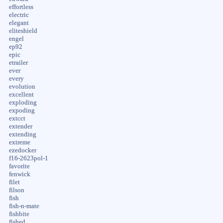
effortless
electric
elegant
eliteshield
engel
ep92
epic
etrailer
ever
every
evolution
excellent
exploding
expoding
extcct
extender
extending
extreme
ezedocker
f16-2623pol-1
favorite
fenwick
filet
filson
fish
fish-n-mate
fishbite
fished