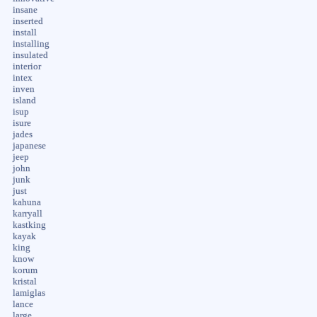
insane
inserted
install
installing
insulated
interior
intex
inven
island
isup
isure
jades
japanese
jeep
john
junk
just
kahuna
karryall
kastking
kayak
king
know
korum
kristal
lamiglas
lance
large