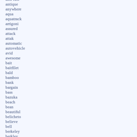
antique
anywhere
aqua
aquatrack
arrigoni
assured
attack
attak
automatic
autovehicle
avid
awesome
bait
baitfilet
bald
bamboo
bank
bargain
bass
bazuka
beach
bean
beautiful
belicheto
believe
bell
berkeley
berkley