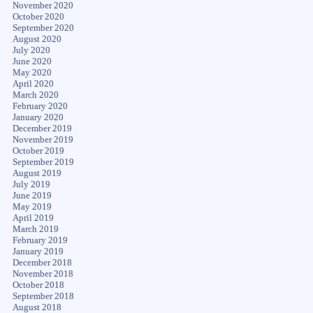
November 2020
October 2020
September 2020
August 2020
July 2020
June 2020
May 2020
April 2020
March 2020
February 2020
January 2020
December 2019
November 2019
October 2019
September 2019
August 2019
July 2019
June 2019
May 2019
April 2019
March 2019
February 2019
January 2019
December 2018
November 2018
October 2018
September 2018
August 2018