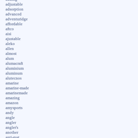
adjustable
adsorption
advanced
adventuridge
affordable
aftco
aisi
ajustable
aleko
allen
almost
alum
alumacraft
aluminium
aluminum
alutecnos
amarine
amarine-made
amarinemade
amazing
amazon
amysports
andy
angle
angler
angler's
another
anti-rust