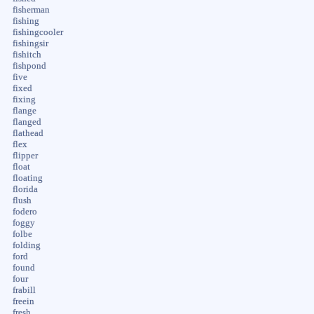
fisherman
fishing
fishingcooler
fishingsir
fishitch
fishpond
five
fixed
fixing
flange
flanged
flathead
flex
flipper
float
floating
florida
flush
fodero
foggy
folbe
folding
ford
found
four
frabill
freein
fresh