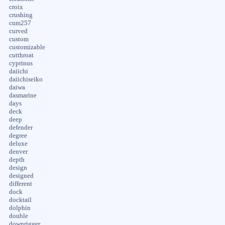
croix
crushing
cum257
curved
custom
customizable
cutthroat
cyprinus
daiichi
daiichiseiko
daiwa
dasmarine
days
deck
deep
defender
degree
deluxe
denver
depth
design
designed
different
dock
docktail
dolphin
double
downrigger