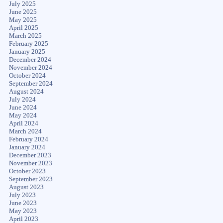
July 2025
June 2025
May 2025
April 2025
March 2025
February 2025
January 2025
December 2024
November 2024
October 2024
September 2024
August 2024
July 2024
June 2024
May 2024
April 2024
March 2024
February 2024
January 2024
December 2023
November 2023
October 2023
September 2023
August 2023
July 2023
June 2023
May 2023
April 2023