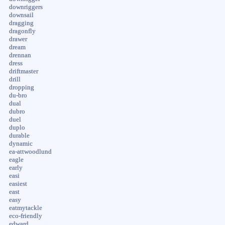
downriggers
downsail
dragging
dragonfly
drawer
dream
drennan
dress
driftmaster
drill
dropping
du-bro
dual
dubro
duel
duplo
durable
dynamic
ea-attwoodlund
eagle
early
easi
easiest
east
easy
eatmytackle
eco-friendly
edward