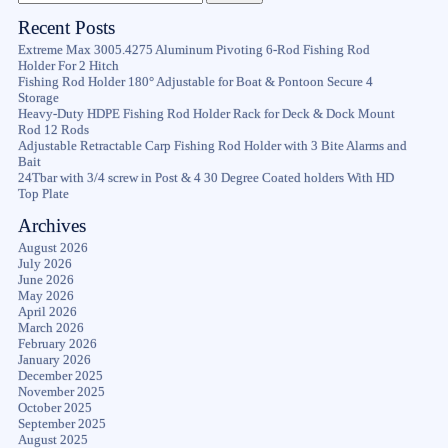
Recent Posts
Extreme Max 3005.4275 Aluminum Pivoting 6-Rod Fishing Rod
Holder For 2 Hitch
Fishing Rod Holder 180° Adjustable for Boat & Pontoon Secure 4
Storage
Heavy-Duty HDPE Fishing Rod Holder Rack for Deck & Dock Mount
Rod 12 Rods
Adjustable Retractable Carp Fishing Rod Holder with 3 Bite Alarms and
Bait
24Tbar with 3/4 screw in Post & 4 30 Degree Coated holders With HD
Top Plate
Archives
August 2026
July 2026
June 2026
May 2026
April 2026
March 2026
February 2026
January 2026
December 2025
November 2025
October 2025
September 2025
August 2025