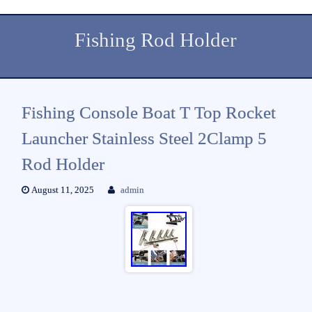
Fishing Rod Holder
Fishing Console Boat T Top Rocket
Launcher Stainless Steel 2Clamp 5
Rod Holder
August 11, 2025
admin