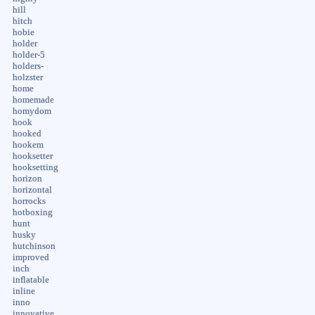
hill
hitch
hobie
holder
holder-5
holders-
holzster
home
homemade
homydom
hook
hooked
hookem
hooksetter
hooksetting
horizon
horizontal
horrocks
hotboxing
hunt
husky
hutchinson
improved
inch
inflatable
inline
inno
innovative