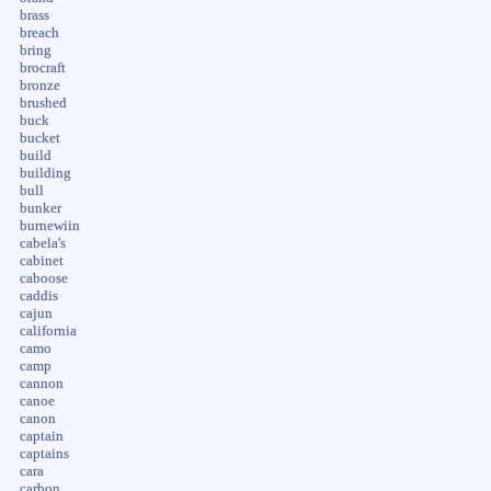
brass
breach
bring
brocraft
bronze
brushed
buck
bucket
build
building
bull
bunker
burnewiin
cabela's
cabinet
caboose
caddis
cajun
california
camo
camp
cannon
canoe
canon
captain
captains
cara
carbon