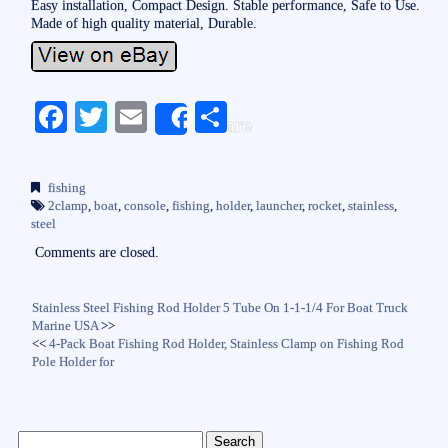
Easy installation, Compact Design. Stable performance, Safe to Use.
Made of high quality material, Durable.
Fa
T
E
S
Share
ce
wi
m
ha
bo
tte
ail
re
fishing
ok
r
2clamp
,
boat
,
console
,
fishing
,
holder
,
launcher
,
rocket
,
stainless
,
steel
Comments are closed.
Stainless Steel Fishing Rod Holder 5 Tube On 1-1-1/4 For Boat Truck
Marine USA
>>
<<
4-Pack Boat Fishing Rod Holder, Stainless Clamp on Fishing Rod
Pole Holder for