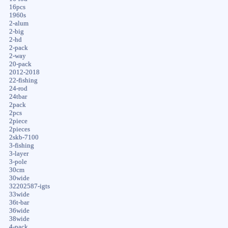
16pcs
1960s
2-alum
2-big
2-hd
2-pack
2-way
20-pack
2012-2018
22-fishing
24-rod
24tbar
2pack
2pcs
2piece
2pieces
2skb-7100
3-fishing
3-layer
3-pole
30cm
30wide
32202587-igts
33wide
36t-bar
36wide
38wide
4-pack