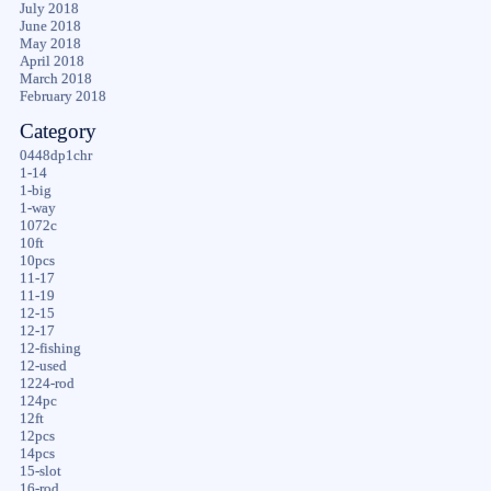
July 2018
June 2018
May 2018
April 2018
March 2018
February 2018
Category
0448dp1chr
1-14
1-big
1-way
1072c
10ft
10pcs
11-17
11-19
12-15
12-17
12-fishing
12-used
1224-rod
124pc
12ft
12pcs
14pcs
15-slot
16-rod