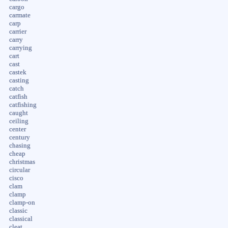
cargo
carmate
carp
carrier
carry
carrying
cart
cast
castek
casting
catch
catfish
catfishing
caught
ceiling
center
century
chasing
cheap
christmas
circular
cisco
clam
clamp
clamp-on
classic
classical
cleat