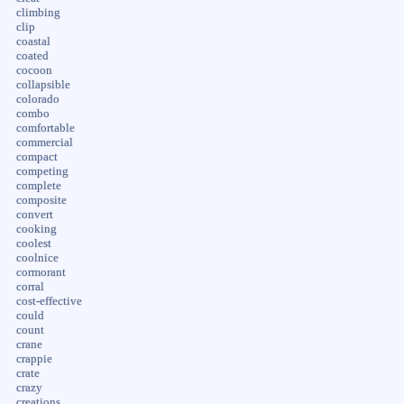
climbing
clip
coastal
coated
cocoon
collapsible
colorado
combo
comfortable
commercial
compact
competing
complete
composite
convert
cooking
coolest
coolnice
cormorant
corral
cost-effective
could
count
crane
crappie
crate
crazy
creations