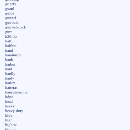
grizzly
guard
guide
gunnel
gunwale
gunwaledeck
guru
h20-flo
half
halibut
hand
handmade
hank
harbor
hard
hardly
hardy
harley
hatteras
hausgemachte
hdpe
head
heavy
heavy-duty
hide
high
highest
highly