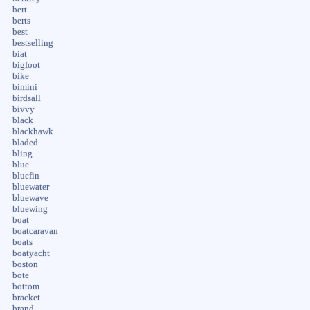
bert
berts
best
bestselling
biat
bigfoot
bike
bimini
birdsall
bivvy
black
blackhawk
bladed
bling
blue
bluefin
bluewater
bluewave
bluewing
boat
boatcaravan
boats
boatyacht
boston
bote
bottom
bracket
brand