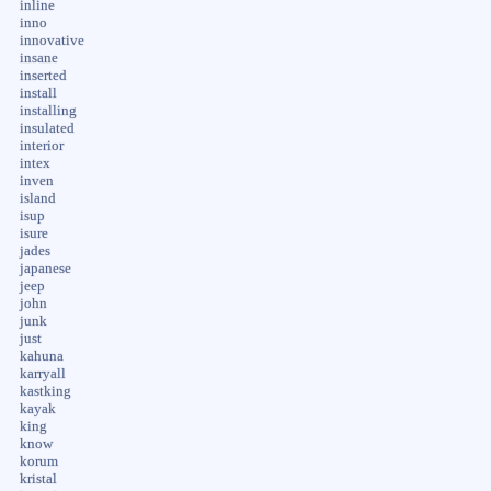
inline
inno
innovative
insane
inserted
install
installing
insulated
interior
intex
inven
island
isup
isure
jades
japanese
jeep
john
junk
just
kahuna
karryall
kastking
kayak
king
know
korum
kristal