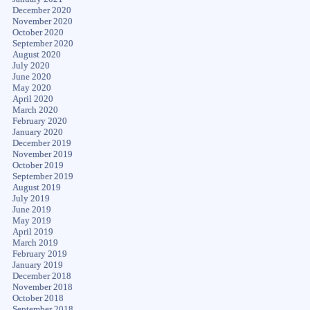
December 2020
November 2020
October 2020
September 2020
August 2020
July 2020
June 2020
May 2020
April 2020
March 2020
February 2020
January 2020
December 2019
November 2019
October 2019
September 2019
August 2019
July 2019
June 2019
May 2019
April 2019
March 2019
February 2019
January 2019
December 2018
November 2018
October 2018
September 2018