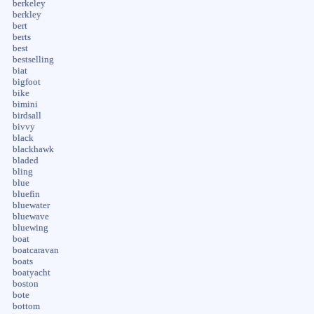
berkeley
berkley
bert
berts
best
bestselling
biat
bigfoot
bike
bimini
birdsall
bivvy
black
blackhawk
bladed
bling
blue
bluefin
bluewater
bluewave
bluewing
boat
boatcaravan
boats
boatyacht
boston
bote
bottom