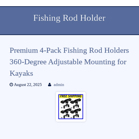
Fishing Rod Holder
Premium 4-Pack Fishing Rod Holders
360-Degree Adjustable Mounting for
Kayaks
August 22, 2025
admin