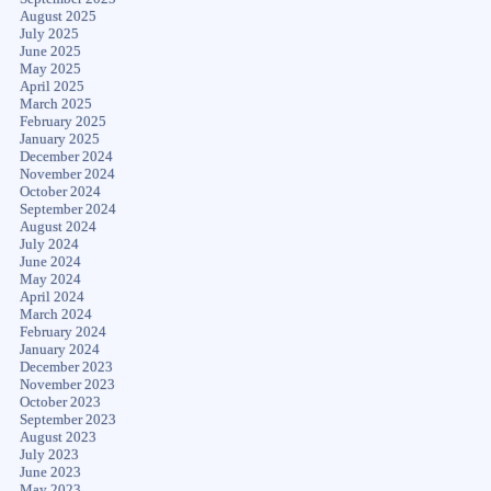
August 2025
July 2025
June 2025
May 2025
April 2025
March 2025
February 2025
January 2025
December 2024
November 2024
October 2024
September 2024
August 2024
July 2024
June 2024
May 2024
April 2024
March 2024
February 2024
January 2024
December 2023
November 2023
October 2023
September 2023
August 2023
July 2023
June 2023
May 2023