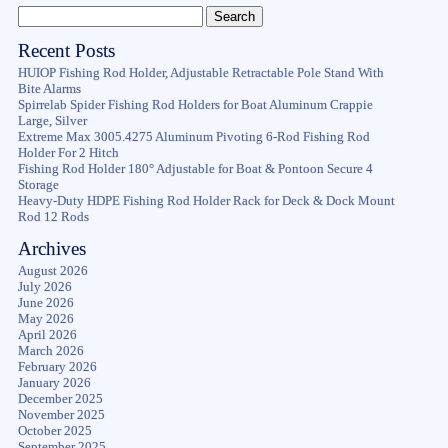
Recent Posts
HUIOP Fishing Rod Holder, Adjustable Retractable Pole Stand With
Bite Alarms
Spirrelab Spider Fishing Rod Holders for Boat Aluminum Crappie
Large, Silver
Extreme Max 3005.4275 Aluminum Pivoting 6-Rod Fishing Rod
Holder For 2 Hitch
Fishing Rod Holder 180° Adjustable for Boat & Pontoon Secure 4
Storage
Heavy-Duty HDPE Fishing Rod Holder Rack for Deck & Dock Mount
Rod 12 Rods
Archives
August 2026
July 2026
June 2026
May 2026
April 2026
March 2026
February 2026
January 2026
December 2025
November 2025
October 2025
September 2025