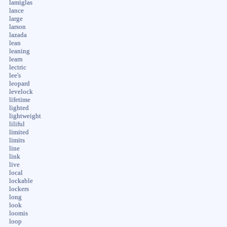
lamiglas
lance
large
larson
lazada
lean
leaning
learn
lectric
lee's
leopard
levelock
lifetime
lighted
lightweight
liliful
limited
limits
line
link
live
local
lockable
lockers
long
look
loomis
loop