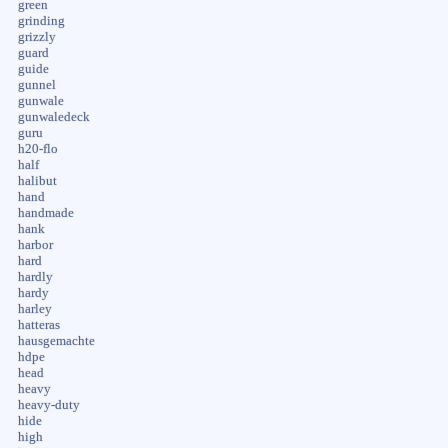
green
grinding
grizzly
guard
guide
gunnel
gunwale
gunwaledeck
guru
h20-flo
half
halibut
hand
handmade
hank
harbor
hard
hardly
hardy
harley
hatteras
hausgemachte
hdpe
head
heavy
heavy-duty
hide
high