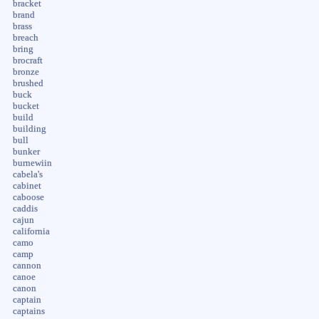
bracket
brand
brass
breach
bring
brocraft
bronze
brushed
buck
bucket
build
building
bull
bunker
burnewiin
cabela's
cabinet
caboose
caddis
cajun
california
camo
camp
cannon
canoe
canon
captain
captains