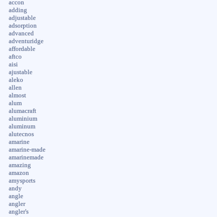
accon
adding
adjustable
adsorption
advanced
adventuridge
affordable
aftco
aisi
ajustable
aleko
allen
almost
alum
alumacraft
aluminium
aluminum
alutecnos
amarine
amarine-made
amarinemade
amazing
amazon
amysports
andy
angle
angler
angler's