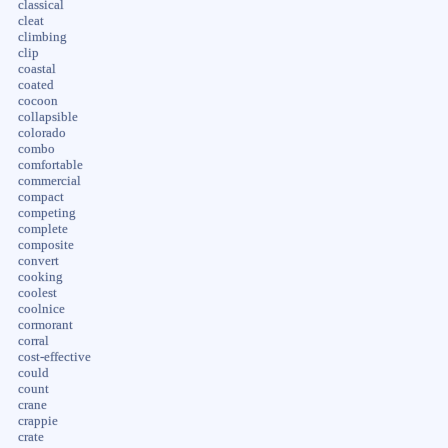
classical
cleat
climbing
clip
coastal
coated
cocoon
collapsible
colorado
combo
comfortable
commercial
compact
competing
complete
composite
convert
cooking
coolest
coolnice
cormorant
corral
cost-effective
could
count
crane
crappie
crate