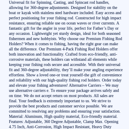
Universal fit for Spinning, Casting, and Spincast rod handles,
allowing for 360-degree adjustments. Designed for stability on the
boat or kayak with stainless steel hardware included. Easy access and
perfect positioning for your fishing rod. Constructed for high impact
resistance, ensuring reliable use on ocean waves or river currents. A
fantastic gift for the angler in your life, perfect for Father’s Day or
any occasion. Lightweight yet sturdy design, ideal for both seasoned
fishermen and new hobbyists. Why choose our Premium Fishing Rod
Holders? When it comes to fishing, having the right gear can make
all the difference. Our Premium 4-Pack Fishing Rod Holders offer
both innovation and functionality. Crafted from eco-friendly, anti-
corrosive materials, these holders can withstand all elements while
keeping your fishing rods secure and accessible. With their universal
fit and 360-degree adjustability, they’ll make your angling experience
effortless. Show a loved one-or treat yourself-the gift of convenience
and reliability with our high-quality fishing rod holders. Order today
and elevate your fishing adventures! Alternative Carriers – We may
use alternative carriers e. To ensure your package arrives safely and
on time. We do not accept return on most products. All sales are
final. Your feedback is extremely important to us. We strive to
provide the best products and customer service possible. We are
committed to resolving any problems and ensuring your satisfaction.
Material: Aluminum, High quality material, Eco-friendly material.
Features: Adjustable, 360 Degree Adjustable, Clamp Max. Opening
4.75 Inch, Anti-Corrosion, High Impact Resistant, Heavy Duty