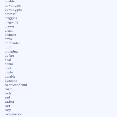
double
downrigger
downriggers
downsail
dragging
dragonfly
drawer
dream
drennan
dress
driftmaster
drill
dropping
du-bro
dual
dubro
duel
duplo
durable
dynamic
ea-attwoodlund
eagle
early
easi
easiest
east
easy
eatmytackle