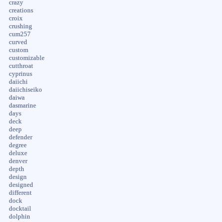
crazy
creations
croix
crushing
cum257
curved
custom
customizable
cutthroat
cyprinus
daiichi
daiichiseiko
daiwa
dasmarine
days
deck
deep
defender
degree
deluxe
denver
depth
design
designed
different
dock
docktail
dolphin