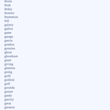
freein
fresh
friday
frontier
frustration
full
galaxy
gallon
game
garage
garcia
gemlux
genuine
ghost
ghosthorn
giant
giving
glastron
going
gold
goldeal
golf
goorida
goture
grady
gravity
great
greatest