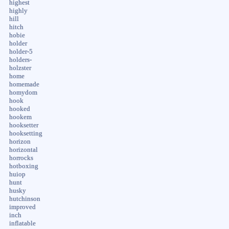
highest
highly
hill
hitch
hobie
holder
holder-5
holders-
holzster
home
homemade
homydom
hook
hooked
hookem
hooksetter
hooksetting
horizon
horizontal
horrocks
hotboxing
huiop
hunt
husky
hutchinson
improved
inch
inflatable