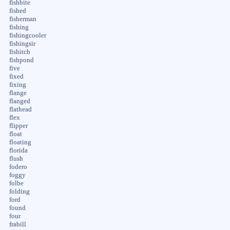
fishbite
fished
fisherman
fishing
fishingcooler
fishingsir
fishitch
fishpond
five
fixed
fixing
flange
flanged
flathead
flex
flipper
float
floating
florida
flush
fodero
foggy
folbe
folding
ford
found
four
frabill