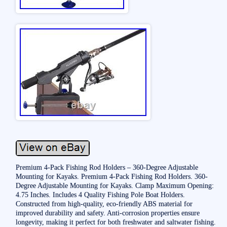
Premium 4-Pack Fishing Rod Holders – 360-Degree Adjustable
Mounting for Kayaks. Premium 4-Pack Fishing Rod Holders. 360-
Degree Adjustable Mounting for Kayaks. Clamp Maximum Opening:
4.75 Inches. Includes 4 Quality Fishing Pole Boat Holders.
Constructed from high-quality, eco-friendly ABS material for
improved durability and safety. Anti-corrosion properties ensure
longevity, making it perfect for both freshwater and saltwater fishing.