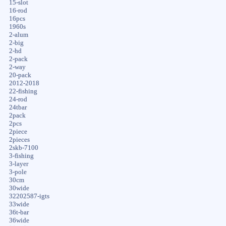
15-slot
16-rod
16pcs
1960s
2-alum
2-big
2-hd
2-pack
2-way
20-pack
2012-2018
22-fishing
24-rod
24tbar
2pack
2pcs
2piece
2pieces
2skb-7100
3-fishing
3-layer
3-pole
30cm
30wide
32202587-igts
33wide
36t-bar
36wide