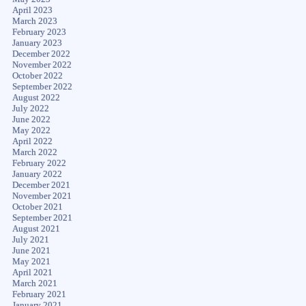
April 2023
March 2023
February 2023
January 2023
December 2022
November 2022
October 2022
September 2022
August 2022
July 2022
June 2022
May 2022
April 2022
March 2022
February 2022
January 2022
December 2021
November 2021
October 2021
September 2021
August 2021
July 2021
June 2021
May 2021
April 2021
March 2021
February 2021
January 2021