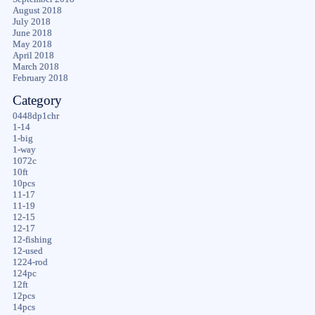
August 2018
July 2018
June 2018
May 2018
April 2018
March 2018
February 2018
Category
0448dp1chr
1-14
1-big
1-way
1072c
10ft
10pcs
11-17
11-19
12-15
12-17
12-fishing
12-used
1224-rod
124pc
12ft
12pcs
14pcs