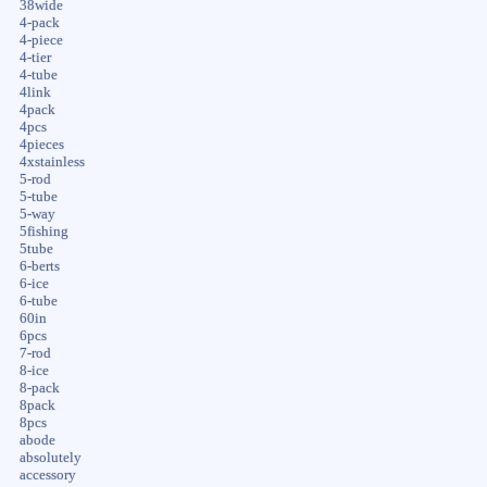
38wide
4-pack
4-piece
4-tier
4-tube
4link
4pack
4pcs
4pieces
4xstainless
5-rod
5-tube
5-way
5fishing
5tube
6-berts
6-ice
6-tube
60in
6pcs
7-rod
8-ice
8-pack
8pack
8pcs
abode
absolutely
accessory