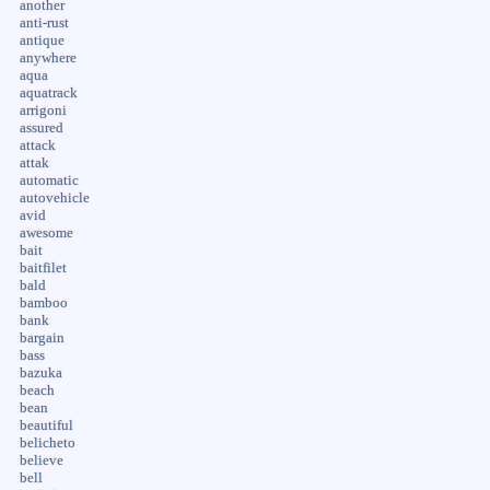
another
anti-rust
antique
anywhere
aqua
aquatrack
arrigoni
assured
attack
attak
automatic
autovehicle
avid
awesome
bait
baitfilet
bald
bamboo
bank
bargain
bass
bazuka
beach
bean
beautiful
belicheto
believe
bell