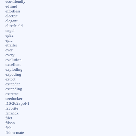
eco-friendly
edward
effortless
electric
elegant
eliteshield
engel
ep92
epic
etrailer
ever
every
evolution
excellent
exploding
expoding
extcct
extender
extending
extreme
ezedocker
f16-2623pol-1
favorite
fenwick
filet
filson
fish
fish-n-mate