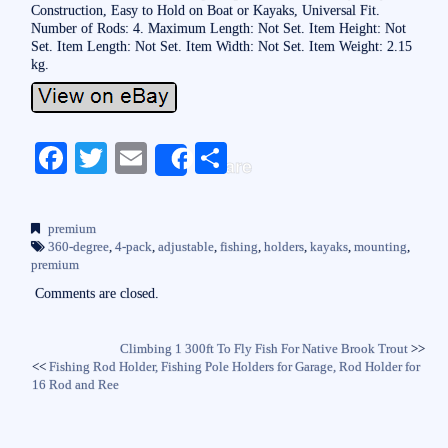
Construction, Easy to Hold on Boat or Kayaks, Universal Fit.
Number of Rods: 4. Maximum Length: Not Set. Item Height: Not
Set. Item Length: Not Set. Item Width: Not Set. Item Weight: 2.15
kg.
Fa
T
E
S
Share
ce
wi
m
ha
bo
tte
ail
re
premium
ok
r
360-degree
,
4-pack
,
adjustable
,
fishing
,
holders
,
kayaks
,
mounting
,
premium
Comments are closed.
Climbing 1 300ft To Fly Fish For Native Brook Trout
>>
<<
Fishing Rod Holder, Fishing Pole Holders for Garage, Rod Holder for
16 Rod and Ree