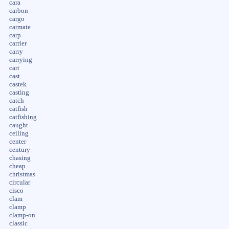
cara
carbon
cargo
carmate
carp
carrier
carry
carrying
cart
cast
castek
casting
catch
catfish
catfishing
caught
ceiling
center
century
chasing
cheap
christmas
circular
cisco
clam
clamp
clamp-on
classic