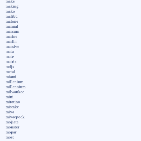
make
making
mako
malibu
malone
manual
marcum
marine
marlin
massive
mata
mate
matrix
mdjx
metal
miami
millenium
millennium
milwaukee
mini
miratino
mistake
miya
miyaepock
mojiate
monster
mopar
most