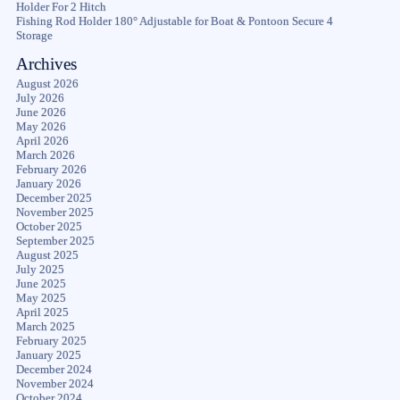
Holder For 2 Hitch
Fishing Rod Holder 180° Adjustable for Boat & Pontoon Secure 4
Storage
Archives
August 2026
July 2026
June 2026
May 2026
April 2026
March 2026
February 2026
January 2026
December 2025
November 2025
October 2025
September 2025
August 2025
July 2025
June 2025
May 2025
April 2025
March 2025
February 2025
January 2025
December 2024
November 2024
October 2024