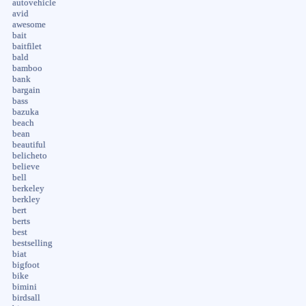
autovehicle
avid
awesome
bait
baitfilet
bald
bamboo
bank
bargain
bass
bazuka
beach
bean
beautiful
belicheto
believe
bell
berkeley
berkley
bert
berts
best
bestselling
biat
bigfoot
bike
bimini
birdsall