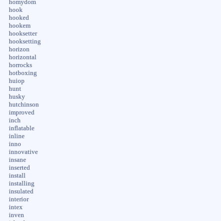
homydom
hook
hooked
hookem
hooksetter
hooksetting
horizon
horizontal
horrocks
hotboxing
huiop
hunt
husky
hutchinson
improved
inch
inflatable
inline
inno
innovative
insane
inserted
install
installing
insulated
interior
intex
inven