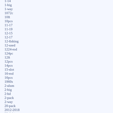
1-14
1-big
1-way
1072c
10ft
10pcs
11-17
11-19
12-15
12-17
12-fishing
12-used
1224-rod
124pc
12ft
12pcs
14pcs
15-slot
16-rod
16pcs
1960s
2-alum
2-big
2-hd
2-pack
2-way
20-pack
2012-2018