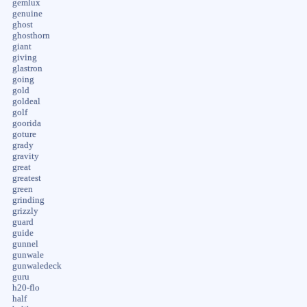
gemlux
genuine
ghost
ghosthorn
giant
giving
glastron
going
gold
goldeal
golf
goorida
goture
grady
gravity
great
greatest
green
grinding
grizzly
guard
guide
gunnel
gunwale
gunwaledeck
guru
h20-flo
half