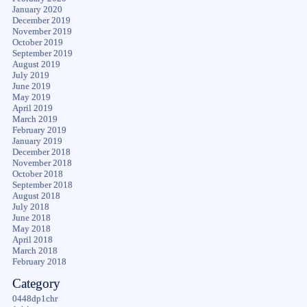
January 2020
December 2019
November 2019
October 2019
September 2019
August 2019
July 2019
June 2019
May 2019
April 2019
March 2019
February 2019
January 2019
December 2018
November 2018
October 2018
September 2018
August 2018
July 2018
June 2018
May 2018
April 2018
March 2018
February 2018
Category
0448dp1chr