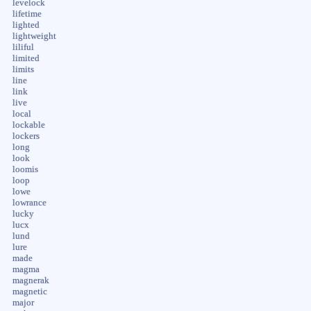
levelock
lifetime
lighted
lightweight
liliful
limited
limits
line
link
live
local
lockable
lockers
long
look
loomis
loop
lowe
lowrance
lucky
lucx
lund
lure
made
magma
magnerak
magnetic
major