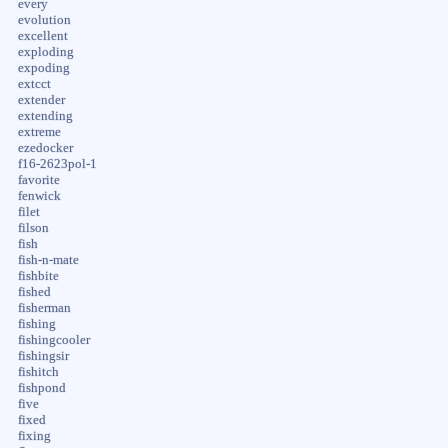
every
evolution
excellent
exploding
expoding
extcct
extender
extending
extreme
ezedocker
f16-2623pol-1
favorite
fenwick
filet
filson
fish
fish-n-mate
fishbite
fished
fisherman
fishing
fishingcooler
fishingsir
fishitch
fishpond
five
fixed
fixing