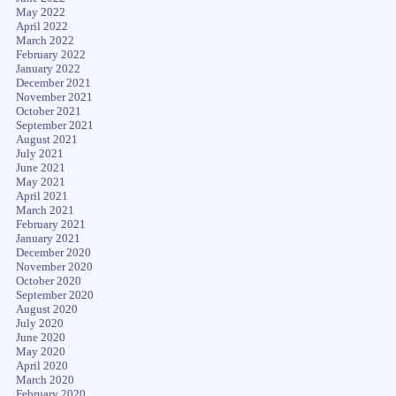
May 2022
April 2022
March 2022
February 2022
January 2022
December 2021
November 2021
October 2021
September 2021
August 2021
July 2021
June 2021
May 2021
April 2021
March 2021
February 2021
January 2021
December 2020
November 2020
October 2020
September 2020
August 2020
July 2020
June 2020
May 2020
April 2020
March 2020
February 2020