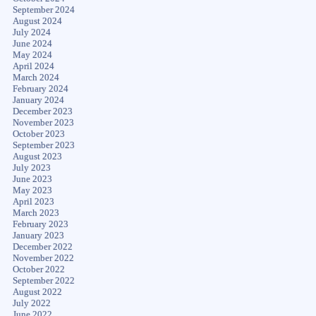
September 2024
August 2024
July 2024
June 2024
May 2024
April 2024
March 2024
February 2024
January 2024
December 2023
November 2023
October 2023
September 2023
August 2023
July 2023
June 2023
May 2023
April 2023
March 2023
February 2023
January 2023
December 2022
November 2022
October 2022
September 2022
August 2022
July 2022
June 2022