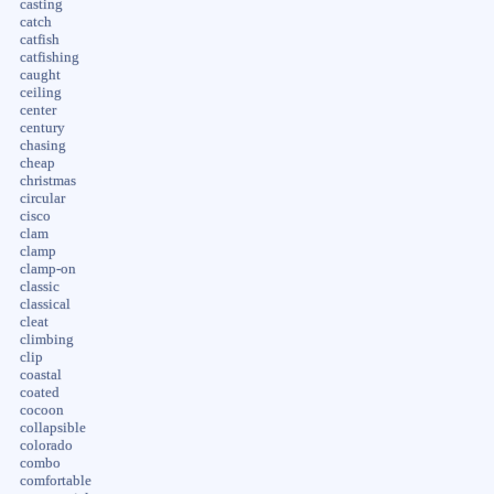
casting
catch
catfish
catfishing
caught
ceiling
center
century
chasing
cheap
christmas
circular
cisco
clam
clamp
clamp-on
classic
classical
cleat
climbing
clip
coastal
coated
cocoon
collapsible
colorado
combo
comfortable