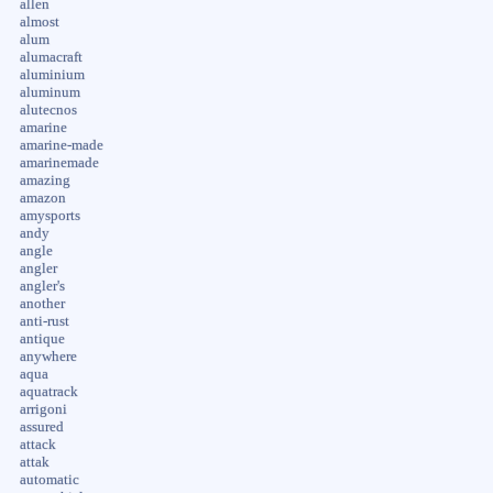
allen
almost
alum
alumacraft
aluminium
aluminum
alutecnos
amarine
amarine-made
amarinemade
amazing
amazon
amysports
andy
angle
angler
angler's
another
anti-rust
antique
anywhere
aqua
aquatrack
arrigoni
assured
attack
attak
automatic