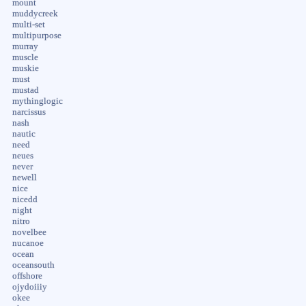
mount
muddycreek
multi-set
multipurpose
murray
muscle
muskie
must
mustad
mythinglogic
narcissus
nash
nautic
need
neues
never
newell
nice
nicedd
night
nitro
novelbee
nucanoe
ocean
oceansouth
offshore
ojydoiiiy
okee