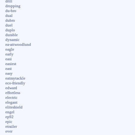
drill
dropping
du-bro
dual
dubro
duel
duplo
durable
dynamic
ea-attwoodlund
eagle
early
easi
easiest
east
easy
eatmytackle
eco-friendly
edward
effortless
electric
elegant
eliteshield
engel
ep92
epic
etrailer
ever