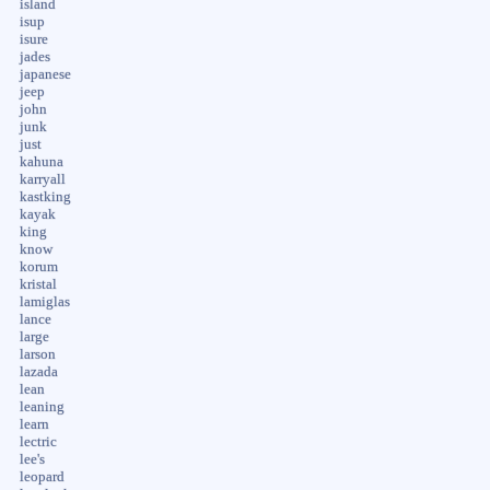
island
isup
isure
jades
japanese
jeep
john
junk
just
kahuna
karryall
kastking
kayak
king
know
korum
kristal
lamiglas
lance
large
larson
lazada
lean
leaning
learn
lectric
lee's
leopard