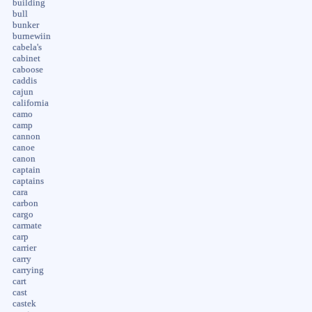
building
bull
bunker
burnewiin
cabela's
cabinet
caboose
caddis
cajun
california
camo
camp
cannon
canoe
canon
captain
captains
cara
carbon
cargo
carmate
carp
carrier
carry
carrying
cart
cast
castek