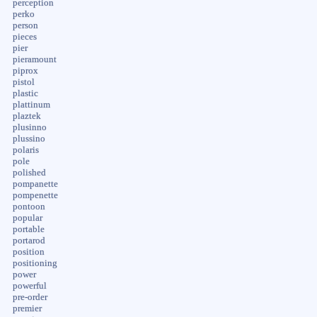
perception
perko
person
pieces
pier
pieramount
piprox
pistol
plastic
plattinum
plaztek
plusinno
plussino
polaris
pole
polished
pompanette
pompenette
pontoon
popular
portable
portarod
position
positioning
power
powerful
pre-order
premier