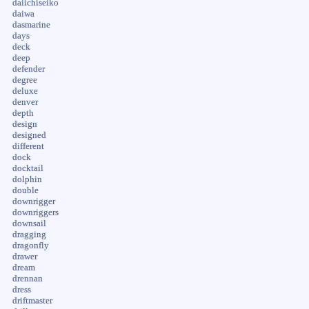
daiichiseiko
daiwa
dasmarine
days
deck
deep
defender
degree
deluxe
denver
depth
design
designed
different
dock
docktail
dolphin
double
downrigger
downriggers
downsail
dragging
dragonfly
drawer
dream
drennan
dress
driftmaster