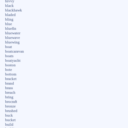
bivvy
black
blackhawk
bladed
bling
blue
bluefin
bluewater
bluewave
bluewing
boat
boatcaravan
boats
boatyacht
boston
bote
bottom
bracket
brand
brass
breach
bring
brocraft
bronze
brushed
buck
bucket
build