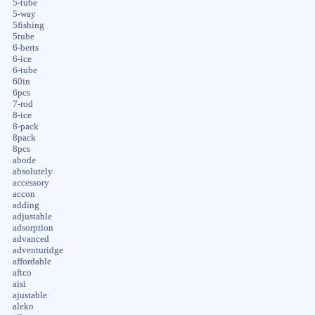
5-tube
5-way
5fishing
5tube
6-berts
6-ice
6-tube
60in
6pcs
7-rod
8-ice
8-pack
8pack
8pcs
abode
absolutely
accessory
accon
adding
adjustable
adsorption
advanced
adventuridge
affordable
aftco
aisi
ajustable
aleko