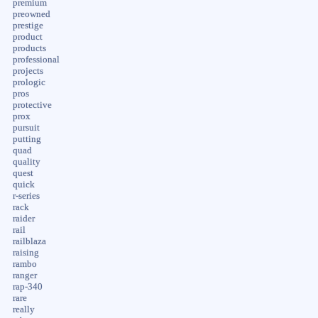
premium
preowned
prestige
product
products
professional
projects
prologic
pros
protective
prox
pursuit
putting
quad
quality
quest
quick
r-series
rack
raider
rail
railblaza
raising
rambo
ranger
rap-340
rare
really