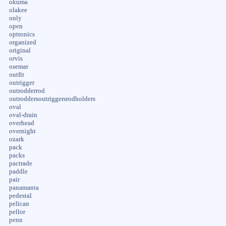
okuma
olakee
only
open
optronics
organized
original
orvis
osemar
outfit
outrigger
outrodderrod
outroddersoutriggersrodholders
oval
oval-drain
overhead
overnight
ozark
pack
packs
pactrade
paddle
pair
panamanta
pedestal
pelican
pellor
penn