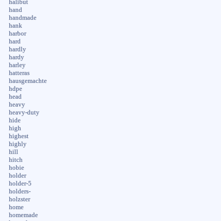
halibut
hand
handmade
hank
harbor
hard
hardly
hardy
harley
hatteras
hausgemachte
hdpe
head
heavy
heavy-duty
hide
high
highest
highly
hill
hitch
hobie
holder
holder-5
holders-
holzster
home
homemade