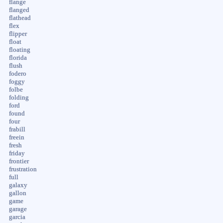
flange
flanged
flathead
flex
flipper
float
floating
florida
flush
fodero
foggy
folbe
folding
ford
found
four
frabill
freein
fresh
friday
frontier
frustration
full
galaxy
gallon
game
garage
garcia