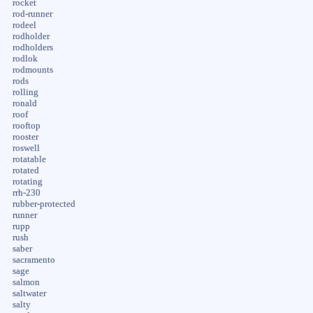
rocket
rod-runner
rodeel
rodholder
rodholders
rodlok
rodmounts
rods
rolling
ronald
roof
rooftop
rooster
roswell
rotatable
rotated
rotating
rrh-230
rubber-protected
runner
rupp
rush
saber
sacramento
sage
salmon
saltwater
salty