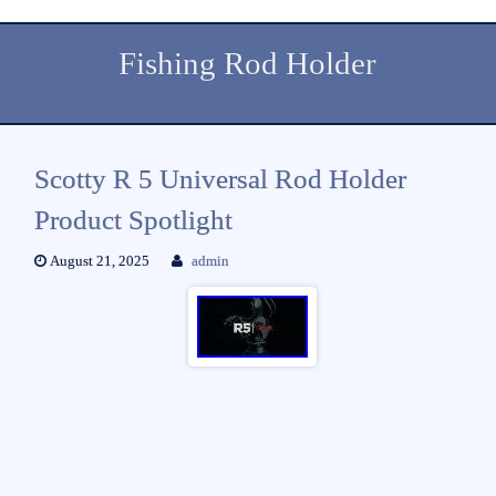
Fishing Rod Holder
Scotty R 5 Universal Rod Holder
Product Spotlight
August 21, 2025
admin