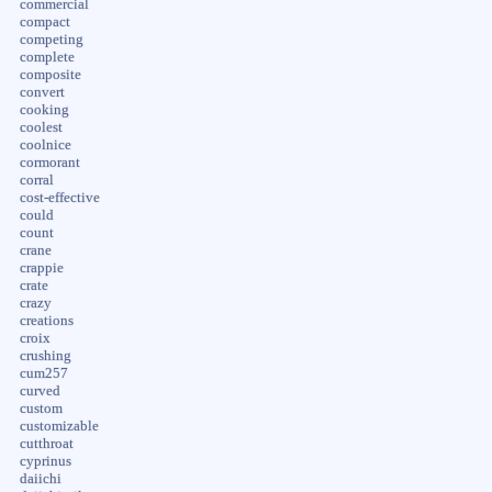
commercial
compact
competing
complete
composite
convert
cooking
coolest
coolnice
cormorant
corral
cost-effective
could
count
crane
crappie
crate
crazy
creations
croix
crushing
cum257
curved
custom
customizable
cutthroat
cyprinus
daiichi