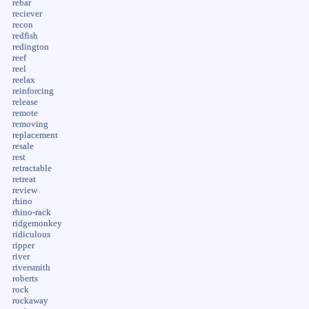
rebar
reciever
recon
redfish
redington
reef
reel
reelax
reinforcing
release
remote
removing
replacement
resale
rest
retractable
retreat
review
rhino
rhino-rack
ridgemonkey
ridiculous
ripper
river
riversmith
roberts
rock
rockaway