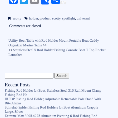
Share
ce
wi
m
ha
bo
tte
ail
re
scotty
holder
,
product
,
scotty
,
spotlight
,
universal
ok
r
Comments are closed.
Utility Boat Table withRod Holder Mount Portable Boat Caddy
Organizer Marine Table
>>
<<
Stainless Steel 5 Rod Holder Fishing Console Boat T Top Rocket
Launcher
Recent Posts
Fishing Rod Holder for Boat, Stainless Steel 316 Rail Mount Clamp
Fishing Rod Ho
HUIOP Fishing Rod Holder, Adjustable Retractable Pole Stand With
Bite Alarms
Spirrelab Spider Fishing Rod Holders for Boat Aluminum Crappie
Large, Silver
Extreme Max 3005.4275 Aluminum Pivoting 6-Rod Fishing Rod