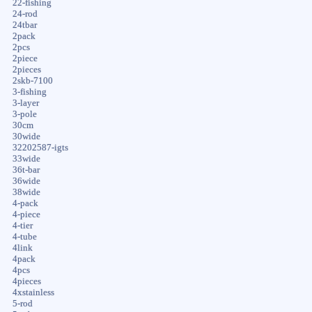
22-fishing
24-rod
24tbar
2pack
2pcs
2piece
2pieces
2skb-7100
3-fishing
3-layer
3-pole
30cm
30wide
32202587-igts
33wide
36t-bar
36wide
38wide
4-pack
4-piece
4-tier
4-tube
4link
4pack
4pcs
4pieces
4xstainless
5-rod