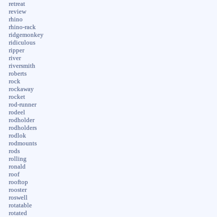
retreat
review
rhino
rhino-rack
ridgemonkey
ridiculous
ripper
river
riversmith
roberts
rock
rockaway
rocket
rod-runner
rodeel
rodholder
rodholders
rodlok
rodmounts
rods
rolling
ronald
roof
rooftop
rooster
roswell
rotatable
rotated