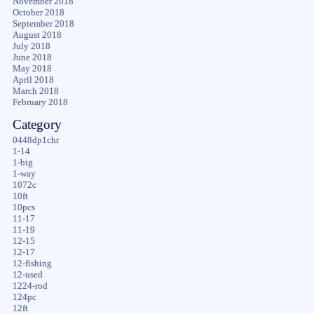
November 2018
October 2018
September 2018
August 2018
July 2018
June 2018
May 2018
April 2018
March 2018
February 2018
Category
0448dp1chr
1-14
1-big
1-way
1072c
10ft
10pcs
11-17
11-19
12-15
12-17
12-fishing
12-used
1224-rod
124pc
12ft