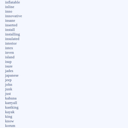
inflatable
inline
inno
innovative
insane
inserted
install
installing
insulated
interior
intex
inven
island
isup
isure
jades
japanese
jeep
john
junk
just
kahuna
karryall
kastking
kayak
king
know
korum