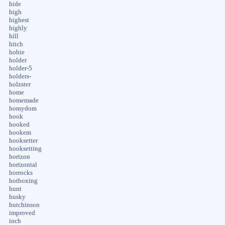
hide
high
highest
highly
hill
hitch
hobie
holder
holder-5
holders-
holzster
home
homemade
homydom
hook
hooked
hookem
hooksetter
hooksetting
horizon
horizontal
horrocks
hotboxing
hunt
husky
hutchinson
improved
inch