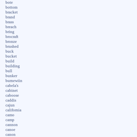
bote
bottom
bracket
brand
brass
breach
bring
brocraft
bronze
brushed
buck
bucket
build
building
bull
bunker
burnewiin
cabela's
cabinet
caboose
caddis
cajun
california
camo
camp
cannon
canoe
canon