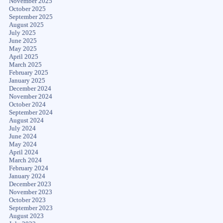
November 2025
October 2025
September 2025
August 2025
July 2025
June 2025
May 2025
April 2025
March 2025
February 2025
January 2025
December 2024
November 2024
October 2024
September 2024
August 2024
July 2024
June 2024
May 2024
April 2024
March 2024
February 2024
January 2024
December 2023
November 2023
October 2023
September 2023
August 2023