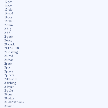
12pcs
14pcs
15-slot
16-rod
16pcs
1960s
2-alum
2-big
2-hd
2-pack
2-way
20-pack
2012-2018
22-fishing
24-rod
24tbar
2pack
2pcs
2piece
2pieces
2skb-7100
3-fishing
3-layer
3-pole
30cm
30wide
32202587-igts
33wide