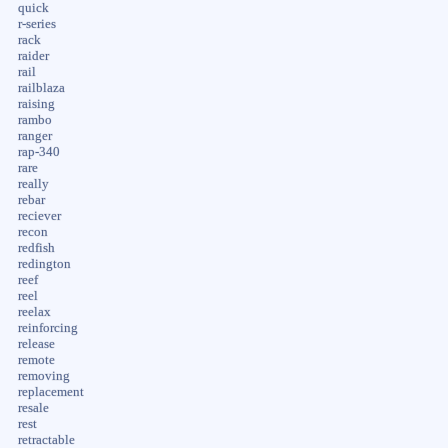
quick
r-series
rack
raider
rail
railblaza
raising
rambo
ranger
rap-340
rare
really
rebar
reciever
recon
redfish
redington
reef
reel
reelax
reinforcing
release
remote
removing
replacement
resale
rest
retractable