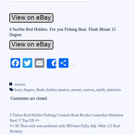
4 SeaVee Rod Holders. For you Fishing Boat. Flush Mount 15
Degree.
Fa
T
E
S
Share
ce
wi
m
ha
bo
tte
ail
re
seavee
ok
r
boat
,
degree
,
flush
,
holder
,
marine
,
mount
,
seavee
,
smith
,
stainless
Comments are closed.
5 Tubes Rod Holder Fishing Console Boat Rocket Launcher Stainless
Steel T Top US
>>
<<
36 Tbar with seat pedestal with HD base Fully Adj. With 1/2 Rod
Holders