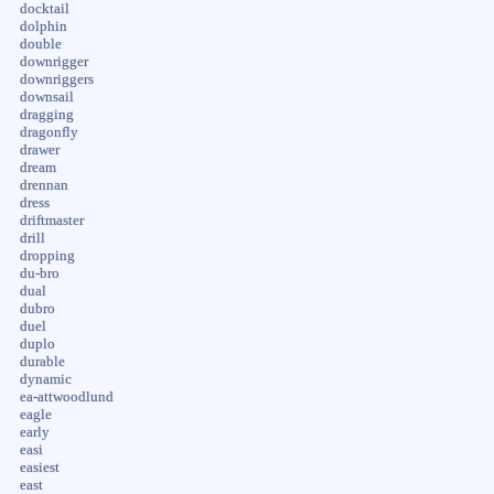
docktail
dolphin
double
downrigger
downriggers
downsail
dragging
dragonfly
drawer
dream
drennan
dress
driftmaster
drill
dropping
du-bro
dual
dubro
duel
duplo
durable
dynamic
ea-attwoodlund
eagle
early
easi
easiest
east