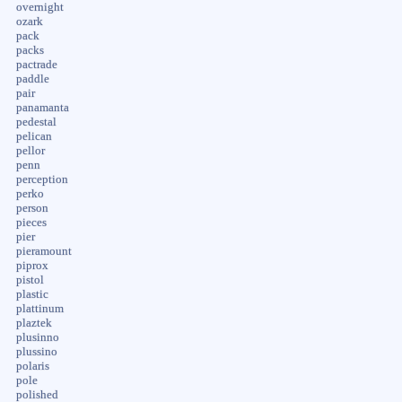
overnight
ozark
pack
packs
pactrade
paddle
pair
panamanta
pedestal
pelican
pellor
penn
perception
perko
person
pieces
pier
pieramount
piprox
pistol
plastic
plattinum
plaztek
plusinno
plussino
polaris
pole
polished