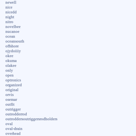
newell
nice
nicedd
night
nitro
novelbee
nucanoe
ocean
oceansouth
offshore
ojydoiiiy
okee
okuma
olakee
only
open
optronics
organized
original
orvis
osemar
outfit
outrigger
outrodderrod
outroddersoutriggersrodholders
oval
oval-drain
overhead