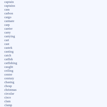
captain
captains
cara
carbon
cargo
carmate
carp
carrier
carry
carrying
cart
cast
castek
casting
catch
catfish
catfishing
caught
ceiling
center
century
chasing
cheap
christmas
circular
cisco
clam
clamp