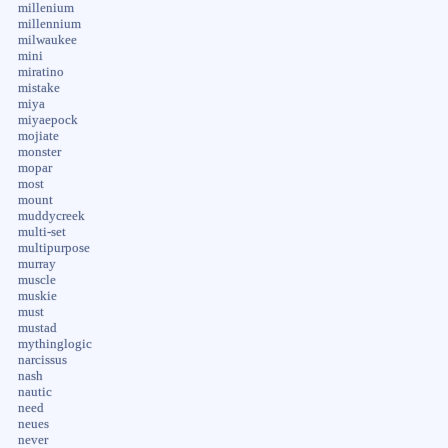
millenium
millennium
milwaukee
mini
miratino
mistake
miya
miyaepock
mojiate
monster
mopar
most
mount
muddycreek
multi-set
multipurpose
murray
muscle
muskie
must
mustad
mythinglogic
narcissus
nash
nautic
need
neues
never