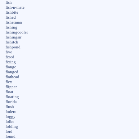
fish
fish-n-mate
fishbite
fished
fisherman
fishing
fishingcooler
fishingsir
fishitch
fishpond
five
fixed
fixing
flange
flanged
flathead
flex
flipper
float
floating
florida
flush
fodero
foggy
folbe
folding
ford
found