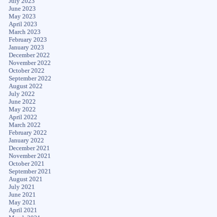
July 2023
June 2023
May 2023
April 2023
March 2023
February 2023
January 2023
December 2022
November 2022
October 2022
September 2022
August 2022
July 2022
June 2022
May 2022
April 2022
March 2022
February 2022
January 2022
December 2021
November 2021
October 2021
September 2021
August 2021
July 2021
June 2021
May 2021
April 2021