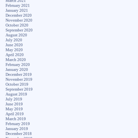
March 2021
February 2021
January 2021
December 2020
November 2020
October 2020
September 2020
August 2020
July 2020
June 2020
May 2020
April 2020
March 2020
February 2020
January 2020
December 2019
November 2019
October 2019
September 2019
August 2019
July 2019
June 2019
May 2019
April 2019
March 2019
February 2019
January 2019
December 2018