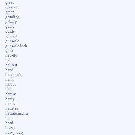
great
greatest
green
grinding
grizzly
guard
guide
gunnel
gunwale
gunwaledeck
guru
h20-flo
half
halibut
hand
handmade
hank
harbor
hard
hardly
hardy
harley
hatteras
hausgemachte
hdpe
head
heavy
heavy-duty