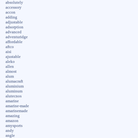
absolutely
accessory
accon
adding
adjustable
adsorption
advanced
adventuridge
affordable
aftco
aisi
ajustable
aleko
allen
almost
alum
alumacraft
aluminium
aluminum
alutecnos
amarine
amarine-made
amarinemade
amazing
amazon
amysports
andy
angle