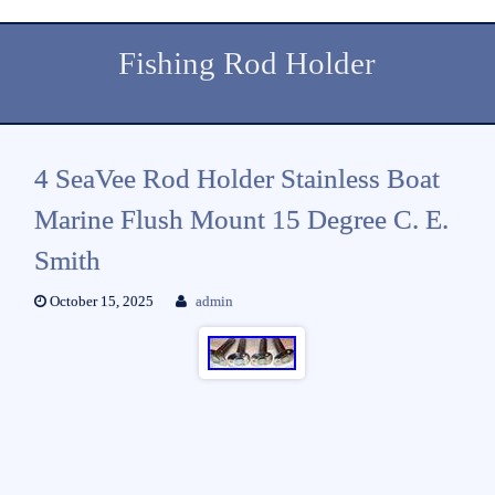
Fishing Rod Holder
4 SeaVee Rod Holder Stainless Boat
Marine Flush Mount 15 Degree C. E.
Smith
October 15, 2025
admin