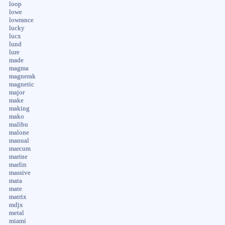
loop
lowe
lowrance
lucky
lucx
lund
lure
made
magma
magnerak
magnetic
major
make
making
mako
malibu
malone
manual
marcum
marine
marlin
massive
mata
mate
matrix
mdjx
metal
miami