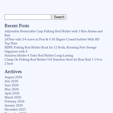
Recent Posts
Adjustable Retractable Carp Fishing Rod Holder with 3 Bite Alarms and
Bait
24Tbar with 3/4 screw in Post & 4 30 Degree Coated holders With HD
Top Plate
HDPE Fishing Rod Holder Rack for 12 Rods, Rotating Pole Storage
Organizer with S
Stainless Holder 4 Tube Rod Holder Long-Lasting
Clamp On Fishing Rod Holder 316 Stainless Steel for Boat Rail 1 1/4 to
2 Inch
Archives
August 2026
July 2026
June 2026
May 2026
April 2026
March 2026
February 2026
January 2026
December 2025