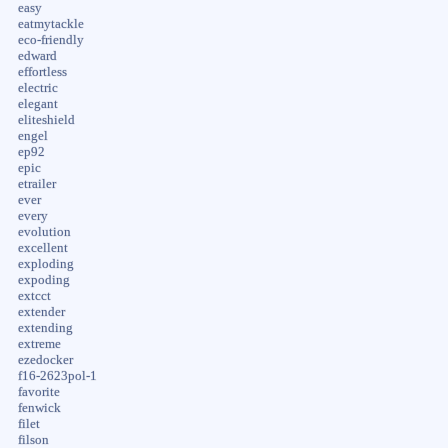
easy
eatmytackle
eco-friendly
edward
effortless
electric
elegant
eliteshield
engel
ep92
epic
etrailer
ever
every
evolution
excellent
exploding
expoding
extcct
extender
extending
extreme
ezedocker
f16-2623pol-1
favorite
fenwick
filet
filson