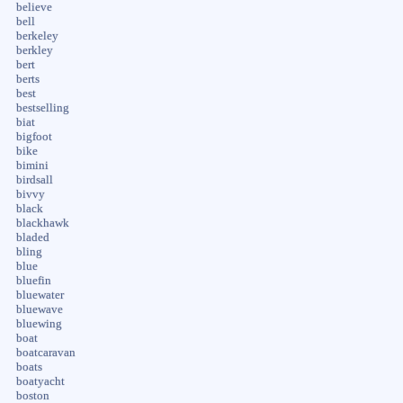
believe
bell
berkeley
berkley
bert
berts
best
bestselling
biat
bigfoot
bike
bimini
birdsall
bivvy
black
blackhawk
bladed
bling
blue
bluefin
bluewater
bluewave
bluewing
boat
boatcaravan
boats
boatyacht
boston