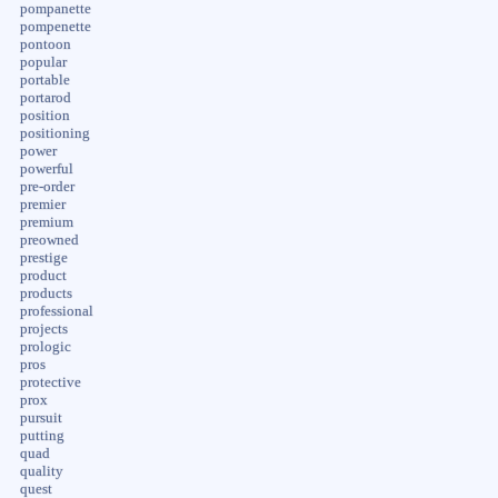
pompanette
pompenette
pontoon
popular
portable
portarod
position
positioning
power
powerful
pre-order
premier
premium
preowned
prestige
product
products
professional
projects
prologic
pros
protective
prox
pursuit
putting
quad
quality
quest