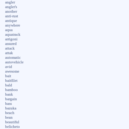
angler
angler's
another
anti-rust
antique
anywhere
aqua
aquatrack
arrigoni
assured
attack
attak
automatic
autovehicle
avid
awesome
bait
baitfilet
bald
bamboo
bank
bargain
bass
bazuka
beach
bean
beautiful
belicheto