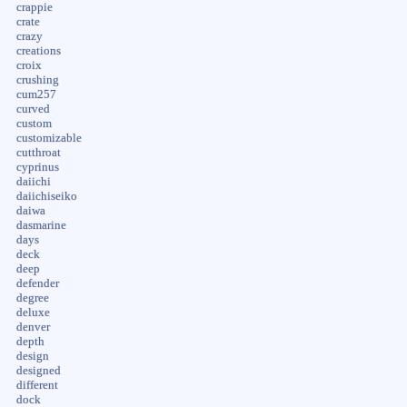
crappie
crate
crazy
creations
croix
crushing
cum257
curved
custom
customizable
cutthroat
cyprinus
daiichi
daiichiseiko
daiwa
dasmarine
days
deck
deep
defender
degree
deluxe
denver
depth
design
designed
different
dock