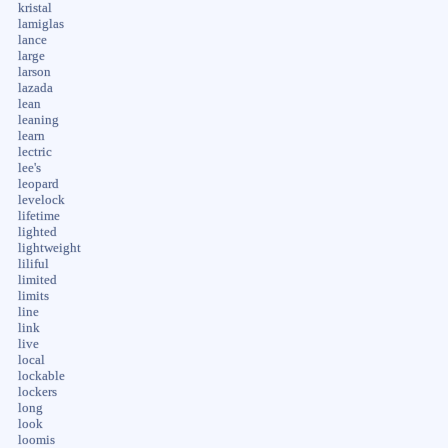
kristal
lamiglas
lance
large
larson
lazada
lean
leaning
learn
lectric
lee's
leopard
levelock
lifetime
lighted
lightweight
liliful
limited
limits
line
link
live
local
lockable
lockers
long
look
loomis