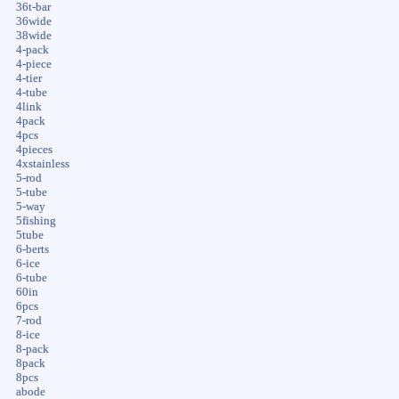
36t-bar
36wide
38wide
4-pack
4-piece
4-tier
4-tube
4link
4pack
4pcs
4pieces
4xstainless
5-rod
5-tube
5-way
5fishing
5tube
6-berts
6-ice
6-tube
60in
6pcs
7-rod
8-ice
8-pack
8pack
8pcs
abode