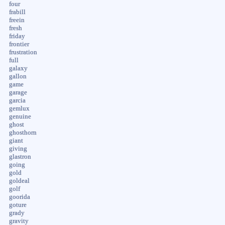
four
frabill
freein
fresh
friday
frontier
frustration
full
galaxy
gallon
game
garage
garcia
gemlux
genuine
ghost
ghosthorn
giant
giving
glastron
going
gold
goldeal
golf
goorida
goture
grady
gravity