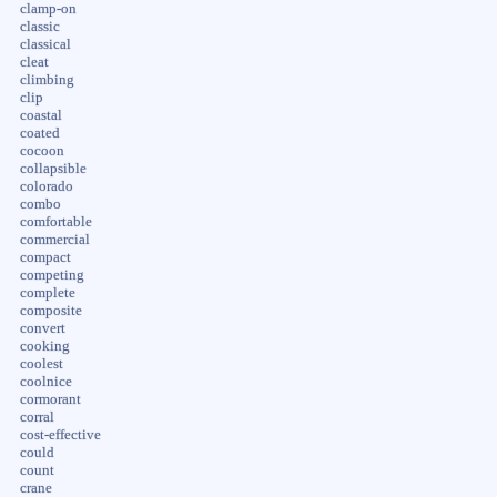
clamp-on
classic
classical
cleat
climbing
clip
coastal
coated
cocoon
collapsible
colorado
combo
comfortable
commercial
compact
competing
complete
composite
convert
cooking
coolest
coolnice
cormorant
corral
cost-effective
could
count
crane