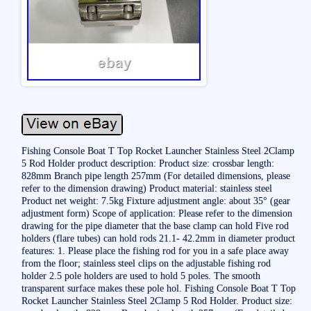
Fishing Console Boat T Top Rocket Launcher Stainless Steel 2Clamp
5 Rod Holder product description: Product size: crossbar length:
828mm Branch pipe length 257mm (For detailed dimensions, please
refer to the dimension drawing) Product material: stainless steel
Product net weight: 7.5kg Fixture adjustment angle: about 35° (gear
adjustment form) Scope of application: Please refer to the dimension
drawing for the pipe diameter that the base clamp can hold Five rod
holders (flare tubes) can hold rods 21.1- 42.2mm in diameter product
features: 1. Please place the fishing rod for you in a safe place away
from the floor; stainless steel clips on the adjustable fishing rod
holder 2.5 pole holders are used to hold 5 poles. The smooth
transparent surface makes these pole hol. Fishing Console Boat T Top
Rocket Launcher Stainless Steel 2Clamp 5 Rod Holder. Product size: