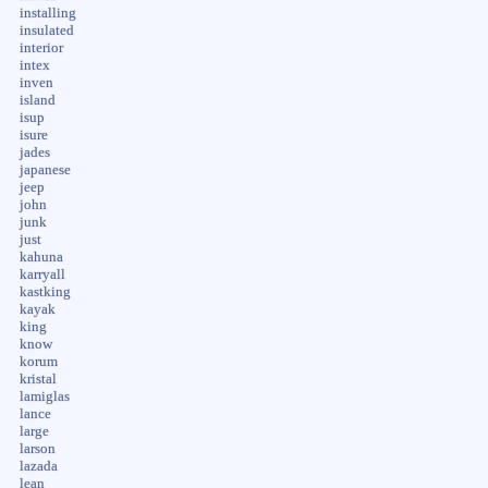
installing
insulated
interior
intex
inven
island
isup
isure
jades
japanese
jeep
john
junk
just
kahuna
karryall
kastking
kayak
king
know
korum
kristal
lamiglas
lance
large
larson
lazada
lean