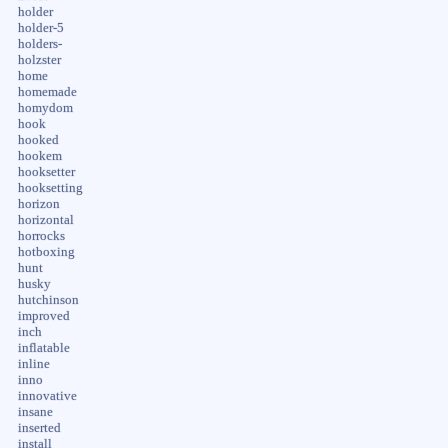
holder
holder-5
holders-
holzster
home
homemade
homydom
hook
hooked
hookem
hooksetter
hooksetting
horizon
horizontal
horrocks
hotboxing
hunt
husky
hutchinson
improved
inch
inflatable
inline
inno
innovative
insane
inserted
install