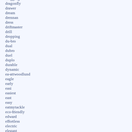
dragonfly
drawer
dream
drennan
dress
driftmaster
drill
dropping
du-bro
dual
dubro
duel
duplo
durable
dynamic
ea-attwoodlund
eagle
early
easi
easiest
east
easy
eatmytackle
eco-friendly
edward
effortless
electric
elegant