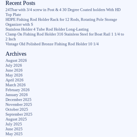
Recent Posts
24Tbar with 3/4 screw in Post & 4 30 Degree Coated holders With HD
Top Plate
HDPE Fishing Rod Holder Rack for 12 Rods, Rotating Pole Storage
Organizer with S
Stainless Holder 4 Tube Rod Holder Long-Lasting
Clamp On Fishing Rod Holder 316 Stainless Steel for Boat Rail 1 1/4 to
2 Inch
Vintage Old Polished Bronze Fishing Rod Holder 10 1/4
Archives
August 2026
July 2026
June 2026
May 2026
April 2026
March 2026
February 2026
January 2026
December 2025
November 2025
October 2025
September 2025
August 2025
July 2025
June 2025
May 2025