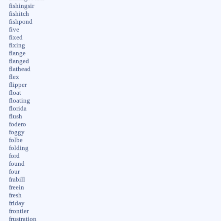
fishingsir
fishitch
fishpond
five
fixed
fixing
flange
flanged
flathead
flex
flipper
float
floating
florida
flush
fodero
foggy
folbe
folding
ford
found
four
frabill
freein
fresh
friday
frontier
frustration