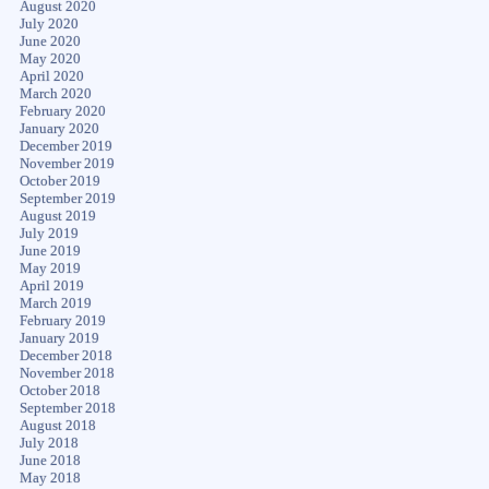
August 2020
July 2020
June 2020
May 2020
April 2020
March 2020
February 2020
January 2020
December 2019
November 2019
October 2019
September 2019
August 2019
July 2019
June 2019
May 2019
April 2019
March 2019
February 2019
January 2019
December 2018
November 2018
October 2018
September 2018
August 2018
July 2018
June 2018
May 2018