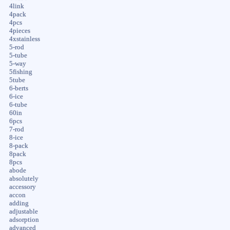
4link
4pack
4pcs
4pieces
4xstainless
5-rod
5-tube
5-way
5fishing
5tube
6-berts
6-ice
6-tube
60in
6pcs
7-rod
8-ice
8-pack
8pack
8pcs
abode
absolutely
accessory
accon
adding
adjustable
adsorption
advanced