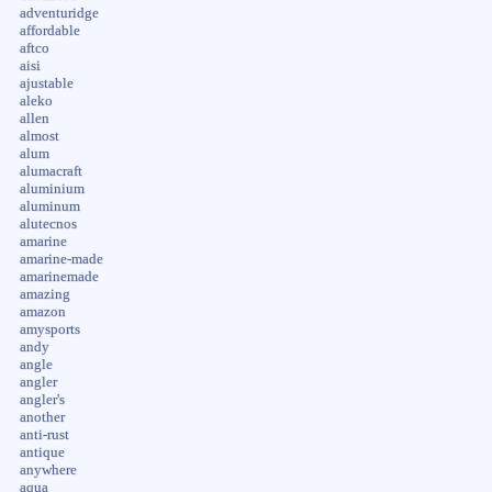
adventuridge
affordable
aftco
aisi
ajustable
aleko
allen
almost
alum
alumacraft
aluminium
aluminum
alutecnos
amarine
amarine-made
amarinemade
amazing
amazon
amysports
andy
angle
angler
angler's
another
anti-rust
antique
anywhere
aqua