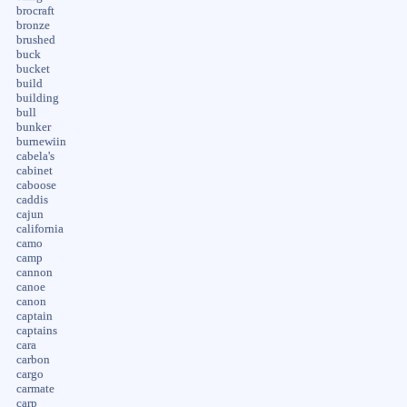
brocraft
bronze
brushed
buck
bucket
build
building
bull
bunker
burnewiin
cabela's
cabinet
caboose
caddis
cajun
california
camo
camp
cannon
canoe
canon
captain
captains
cara
carbon
cargo
carmate
carp