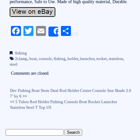
performance, Safe to Use. Made of high quality material, Durable.
Fa
T
E
S
Share
ce
wi
m
ha
bo
tte
ail
re
fishing
ok
r
2clamp
,
boat
,
console
,
fishing
,
holder
,
launcher
,
rocket
,
stainless
,
steel
Comments are closed.
Dev Fishing Boat Stern Dual Rod Holder Center Console Sun Shade 2.0
7′ by 6
>>
<<
5 Tubes Rod Holder Fishing Console Boat Rocket Launcher
Stainless Steel T Top US