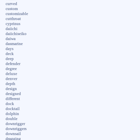
curved
custom
customizable
cutthroat
cyprinus
daiichi
daiichiseiko
daiwa
dasmarine
days
deck
deep
defender
degree
deluxe
denver
depth
design
designed
different
dock
docktail
dolphin
double
downrigger
downriggers
downsail
dragging