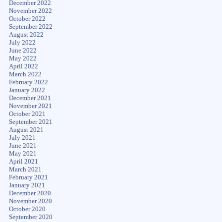
December 2022
November 2022
October 2022
September 2022
August 2022
July 2022
June 2022
May 2022
April 2022
March 2022
February 2022
January 2022
December 2021
November 2021
October 2021
September 2021
August 2021
July 2021
June 2021
May 2021
April 2021
March 2021
February 2021
January 2021
December 2020
November 2020
October 2020
September 2020