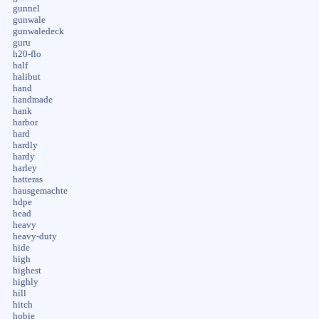
gunnel
gunwale
gunwaledeck
guru
h20-flo
half
halibut
hand
handmade
hank
harbor
hard
hardly
hardy
harley
hatteras
hausgemachte
hdpe
head
heavy
heavy-duty
hide
high
highest
highly
hill
hitch
hobie