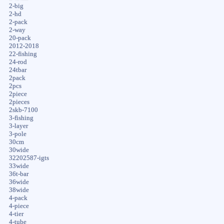
2-big
2-hd
2-pack
2-way
20-pack
2012-2018
22-fishing
24-rod
24tbar
2pack
2pcs
2piece
2pieces
2skb-7100
3-fishing
3-layer
3-pole
30cm
30wide
32202587-igts
33wide
36t-bar
36wide
38wide
4-pack
4-piece
4-tier
4-tube