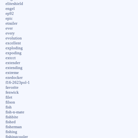
eliteshield
engel
ep92
epic
etrailer
ever
every
evolution
excellent
exploding
expoding
extcct
extender
extending
extreme
ezedocker
f16-2623pol-1
favorite
fenwick
filet
filson
fish
fish-n-mate
fishbite
fished
fisherman
fishing
fishingcooler