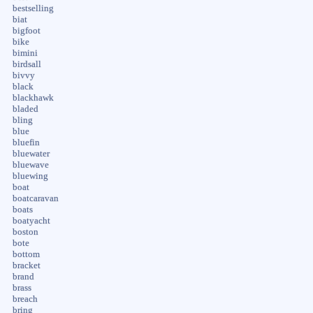
bestselling
biat
bigfoot
bike
bimini
birdsall
bivvy
black
blackhawk
bladed
bling
blue
bluefin
bluewater
bluewave
bluewing
boat
boatcaravan
boats
boatyacht
boston
bote
bottom
bracket
brand
brass
breach
bring