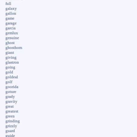
full
galaxy
gallon
game
garage
garcia
gemlux
genuine
ghost
ghosthorn
giant
giving
glastron
going
gold
goldeal
golf
goorida
goture
grady
gravity
great
greatest
green
grinding
grizzly
guard
guide