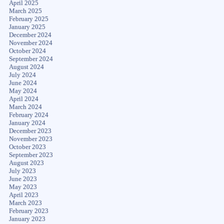
April 2025
March 2025
February 2025
January 2025
December 2024
November 2024
October 2024
September 2024
August 2024
July 2024
June 2024
May 2024
April 2024
March 2024
February 2024
January 2024
December 2023
November 2023
October 2023
September 2023
August 2023
July 2023
June 2023
May 2023
April 2023
March 2023
February 2023
January 2023