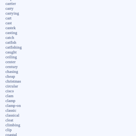
carrier
carry
carrying
cart
cast
castek
casting
catch
catfish
catfishing
caught
ceiling
center
century
chasing
cheap
christmas
circular
cisco
clam
clamp
clamp-on
classic
classical
cleat
climbing
clip
coastal