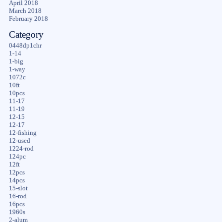
April 2018
March 2018
February 2018
Category
0448dp1chr
1-14
1-big
1-way
1072c
10ft
10pcs
11-17
11-19
12-15
12-17
12-fishing
12-used
1224-rod
124pc
12ft
12pcs
14pcs
15-slot
16-rod
16pcs
1960s
2-alum