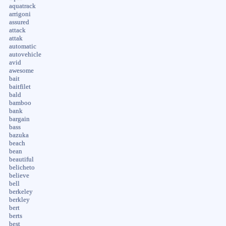
aquatrack
arrigoni
assured
attack
attak
automatic
autovehicle
avid
awesome
bait
baitfilet
bald
bamboo
bank
bargain
bass
bazuka
beach
bean
beautiful
belicheto
believe
bell
berkeley
berkley
bert
berts
best