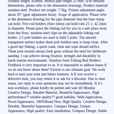
crossbar length: 828mm. Branch pipe length 257mm. (For detailed
dimensions, please refer to the dimension drawing). Product material:
stainless steel. Product net weight: 7.5kg. Fixture adjustment angle:
about 35° (gear adjustment form). Scope of application: Please refer
to the dimension drawing for the pipe diameter that the base clamp
can hold. Five rod holders (flare tubes) can hold rods 21.1- 42.2mm
in diameter. Please place the fishing rod for you in a safe place away
from the floor; stainless steel clips on the adjustable fishing rod
holder. 2.5 pole holders are used to hold 5 poles. The smooth
transparent surface makes these pole holders easy to keep clean. After
a good day fishing, a quick wash, rinse and wipe should suffice.
These pole mounts always look great without the need for deliberate
sanding. I can achieve strong fixation, strength and durability in
harsh marine environments. Stainless Steel Fishing Rod Holder1.
Feedback is very important to us. It is impossible to address issues if
we do not know about them! Faction is our ultimate goal. We work
hard to earn your trust and future business. A If you receive a
defective item, you may return it or ask for a discount. Due to time
zones, our reply to your questions may not be immediately. If it’s
non-workdays, please kindly be patient and wait till Monday.
Creative Design, Durable Material, Beautiful Appearance. High
performance?? reliable quality?? good stability. Wide Application,
Novel Appearance, 100%Brand New, High Quality. Creative Design,
Durable, Beautiful Appearance. Compact Design, Unique
Appearance, High quality. Easy installation, Compact Design. Stable