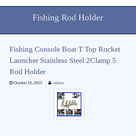
Fishing Rod Holder
Fishing Console Boat T Top Rocket
Launcher Stainless Steel 2Clamp 5
Rod Holder
October 16, 2025
admin