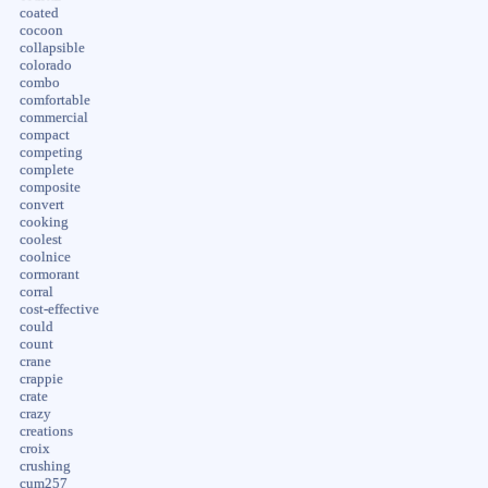
coated
cocoon
collapsible
colorado
combo
comfortable
commercial
compact
competing
complete
composite
convert
cooking
coolest
coolnice
cormorant
corral
cost-effective
could
count
crane
crappie
crate
crazy
creations
croix
crushing
cum257