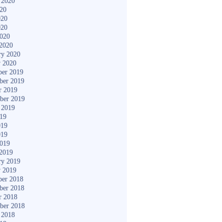
 2020
020
020
020
2020
2020
ry 2020
y 2020
er 2019
ber 2019
r 2019
ber 2019
 2019
019
019
019
2019
2019
ry 2019
y 2019
er 2018
ber 2018
r 2018
ber 2018
 2018