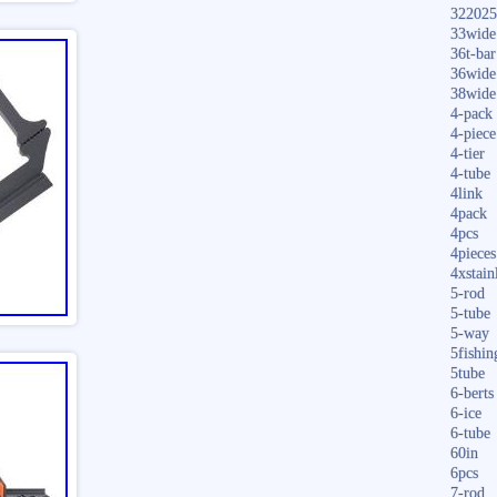
322025
33wide
36t-bar
36wide
38wide
4-pack
4-piece
4-tier
4-tube
4link
4pack
4pcs
4pieces
4xstain
5-rod
5-tube
5-way
5fishin
5tube
6-berts
6-ice
6-tube
60in
6pcs
7-rod