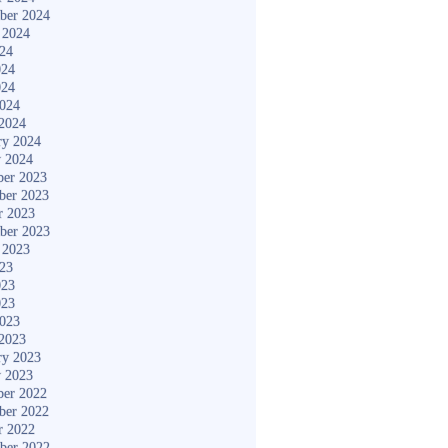
ber 2024
 2024
024
024
024
2024
2024
ry 2024
y 2024
er 2023
ber 2023
r 2023
ber 2023
 2023
023
023
023
2023
2023
ry 2023
y 2023
er 2022
ber 2022
r 2022
ber 2022