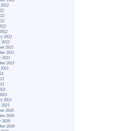
 2022
022
022
022
2022
2022
ry 2022
y 2022
er 2021
ber 2021
r 2021
ber 2021
 2021
021
021
021
2021
2021
ry 2021
y 2021
er 2020
ber 2020
r 2020
ber 2020