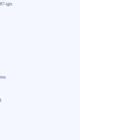
87-igts
less
g