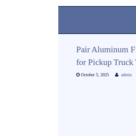
Pair Aluminum Fi
for Pickup Truck
October 5, 2025
admin