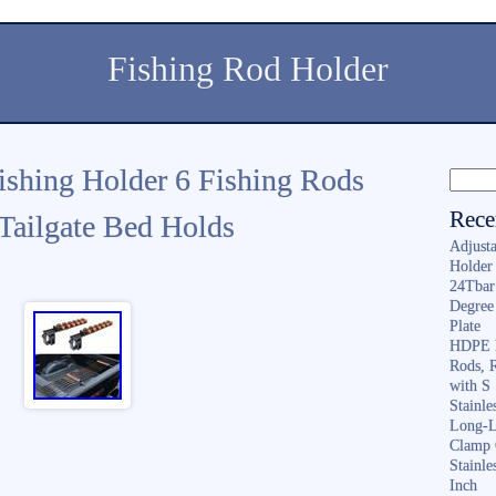
Fishing Rod Holder
shing Holder 6 Fishing Rods
Rece
 Tailgate Bed Holds
Adjusta
Holder 
24Tbar
Degree
Plate
HDPE F
Rods, 
with S
Stainl
Long-L
Clamp 
Stainle
Inch