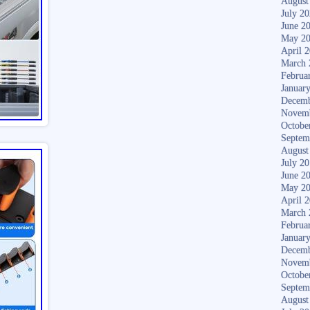
August
July 2
June 2
May 2
April 
March 
Februa
Januar
Decemb
Novem
Octobe
Septem
August
July 2
June 2
May 2
April 
March 
Februa
Januar
Decemb
Novem
Octobe
Septem
August