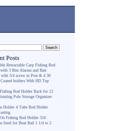
nt Posts
ble Retractable Carp Fishing Rod
with 3 Bite Alarms and Bait
 with 3/4 screw in Post & 4 30
 Coated holders With HD Top
ishing Rod Holder Rack for 12
Rotating Pole Storage Organizer
ess Holder 4 Tube Rod Holder
asting
On Fishing Rod Holder 316
ss Steel for Boat Rail 1 1/4 to 2