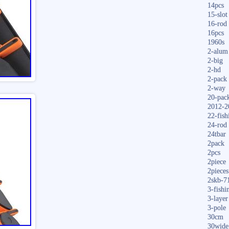
14pcs
15-slot
16-rod
16pcs
1960s
2-alum
2-big
2-hd
2-pack
2-way
20-pac
2012-2
22-fish
24-rod
24tbar
2pack
2pcs
2piece
2pieces
2skb-7
3-fishi
3-layer
3-pole
30cm
30wide