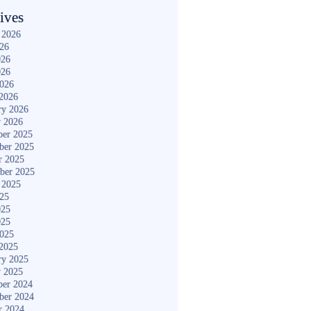
ives
 2026
026
026
026
2026
2026
ry 2026
y 2026
er 2025
ber 2025
r 2025
ber 2025
 2025
025
025
025
2025
2025
ry 2025
y 2025
er 2024
ber 2024
r 2024