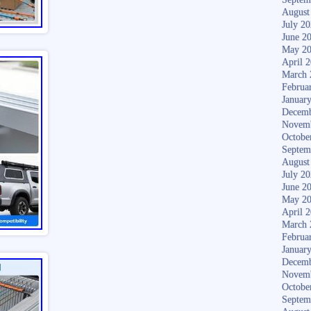
August
July 2
June 2
May 2
April 
March 
Februa
Januar
Decemb
Novem
Octobe
Septem
August
July 2
June 2
May 2
April 
March 
Februa
Januar
Decemb
Novem
Octobe
Septem