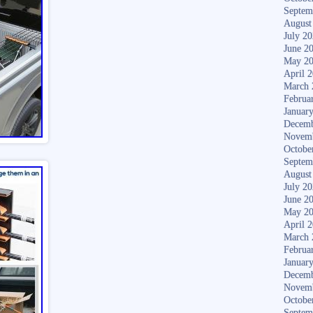
Septem
August
July 2
June 2
May 2
April 
March 
Februa
Januar
Decemb
Novem
Octobe
Septem
August
July 2
June 2
May 2
April 
March 
Februa
Januar
Decemb
Novem
Octobe
Septem