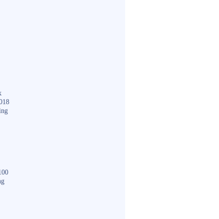
k
018
ing
100
ng