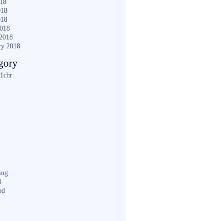
018
018
018
2018
2018
ry 2018
gory
1chr
ing
d
od