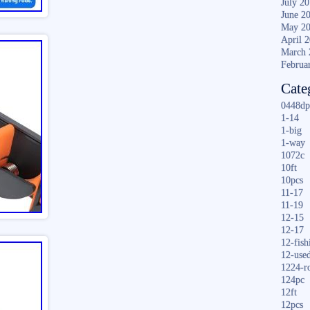
July 2
June 2
May 2
April 
March 
Februa
Cate
0448dp
1-14
1-big
1-way
1072c
10ft
10pcs
11-17
11-19
12-15
12-17
12-fish
12-use
1224-r
124pc
12ft
12pcs