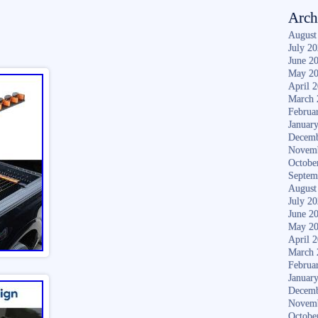
Arch
August
July 2
June 2
May 2
April 
March 
Februa
Januar
Decemb
Novem
Octobe
Septem
August
July 2
June 2
May 2
April 
March 
Februa
Januar
Decemb
Novem
Octobe