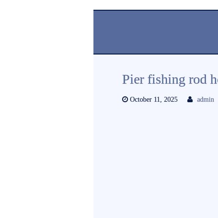
Pier fishing rod 
October 11, 2025
admin