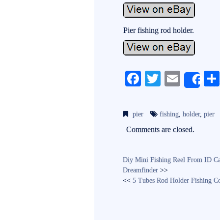
Pier fishing rod holder.
Fa
T
E
Sh
ce
wi
m
bo
tte
ail
pier
fishing
,
holder
,
pier
ok
r
Comments are closed.
Diy Mini Fishing Reel From ID Ca
Dreamfinder
>>
<<
5 Tubes Rod Holder Fishing Co