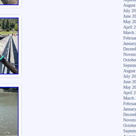
August
July 2
June 2
May 2
April 
March 
Februa
Januar
Decemb
Novem
Octobe
Septem
August
July 2
June 2
May 2
April 
March 
Februa
Januar
Decemb
Novem
Octobe
Septem