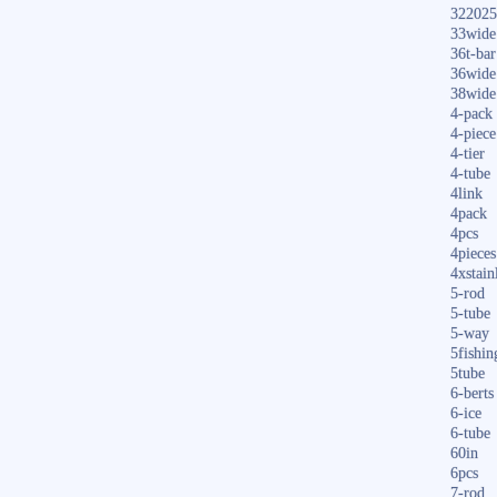
322025
33wide
36t-bar
36wide
38wide
4-pack
4-piece
4-tier
4-tube
4link
4pack
4pcs
4pieces
4xstain
5-rod
5-tube
5-way
5fishin
5tube
6-berts
6-ice
6-tube
60in
6pcs
7-rod