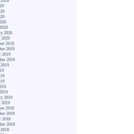
 2020
020
020
020
2020
2020
ry 2020
y 2020
er 2019
ber 2019
r 2019
ber 2019
 2019
019
019
019
2019
2019
ry 2019
y 2019
er 2018
ber 2018
r 2018
ber 2018
 2018