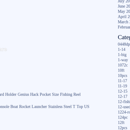
July 2
June 2
May 2
April 
March 
Februa
Cate
S
0448dp
are
1-14
ha
1-big
1-way
re
1072c
10ft
10pcs
11-17
11-19
12-15
rd Holder Genius Hack Pocket Size Fishing Reel
12-17
12-fish
nsole Boat Rocket Launcher Stainless Steel T Top US
12-use
1224-r
124pc
12ft
12pcs