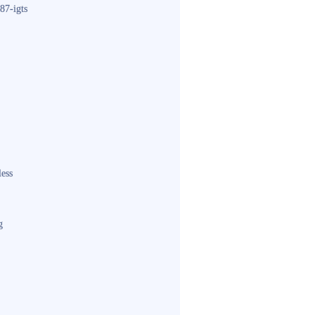
87-igts
less
g