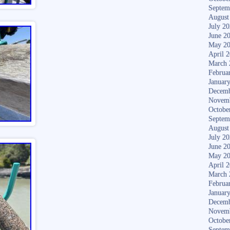
Septem
August
July 2
June 2
May 2
April 
March 
Februa
Januar
Decemb
Novem
Octobe
Septem
August
July 2
June 2
May 2
April 
March 
Februa
Januar
Decemb
Novem
Octobe
Septem