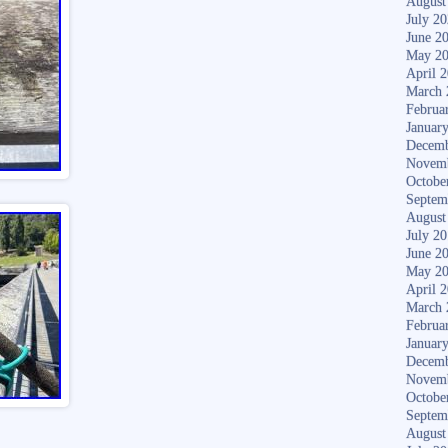
August
July 2
June 2
May 2
April 
March 
Februa
Januar
Decemb
Novem
Octobe
Septem
August
July 2
June 2
May 2
April 
March 
Februa
Januar
Decemb
Novem
Octobe
Septem
August