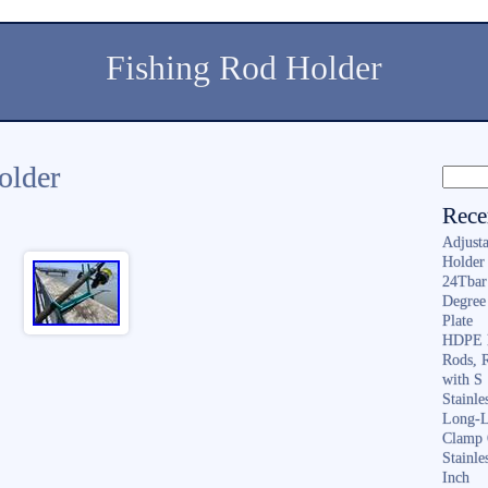
Fishing Rod Holder
holder
Rece
Adjusta
Holder 
24Tbar
Degree
Plate
HDPE F
Rods, 
with S
Stainl
Long-L
Clamp 
Stainle
Inch