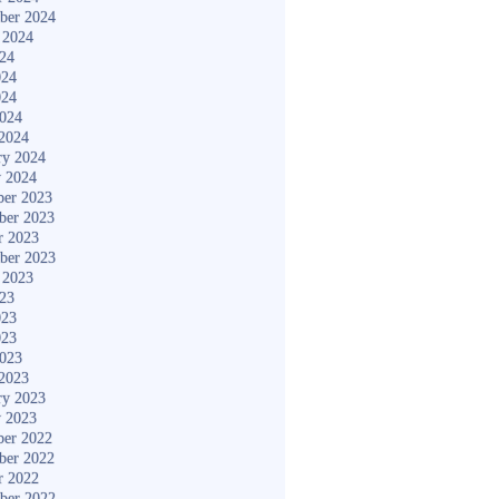
ber 2024
 2024
024
024
024
2024
2024
ry 2024
y 2024
er 2023
ber 2023
r 2023
ber 2023
 2023
023
023
023
2023
2023
ry 2023
y 2023
er 2022
ber 2022
r 2022
ber 2022