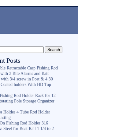
nt Posts
ble Retractable Carp Fishing Rod
with 3 Bite Alarms and Bait
 with 3/4 screw in Post & 4 30
 Coated holders With HD Top
ishing Rod Holder Rack for 12
Rotating Pole Storage Organizer
ess Holder 4 Tube Rod Holder
asting
On Fishing Rod Holder 316
ss Steel for Boat Rail 1 1/4 to 2