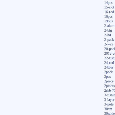
14pcs
15-slot
16-rod
16pcs
1960s
2-alum
2-big
2-hd
2-pack
2-way
20-pac
2012-2
22-fish
24-rod
24tbar
2pack
2pcs
2piece
2pieces
2skb-7
3-fishi
3-layer
3-pole
30cm
30wide