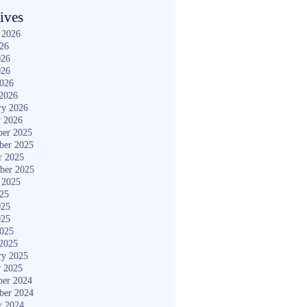
ives
 2026
026
026
026
2026
2026
ry 2026
y 2026
er 2025
ber 2025
r 2025
ber 2025
 2025
025
025
025
2025
2025
ry 2025
y 2025
er 2024
ber 2024
r 2024