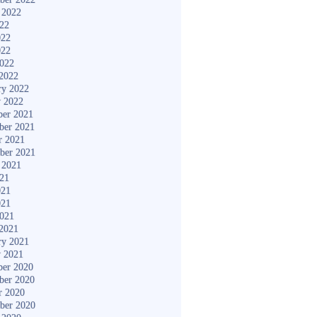
 2022
022
022
022
2022
2022
ry 2022
y 2022
er 2021
ber 2021
r 2021
ber 2021
 2021
021
021
021
2021
2021
ry 2021
y 2021
er 2020
ber 2020
r 2020
ber 2020