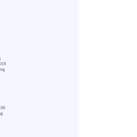
k
018
ing
100
ng