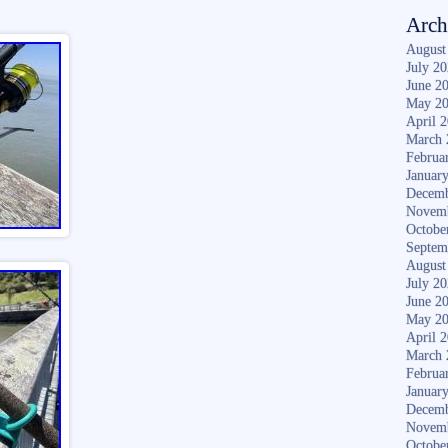
Arch
August
July 2
June 2
May 2
April 
March 
Februa
Januar
Decemb
Novem
Octobe
Septem
August
July 2
June 2
May 2
April 
March 
Februa
Januar
Decemb
Novem
Octobe