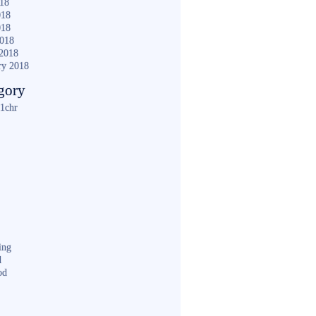
018
018
018
2018
2018
ry 2018
gory
1chr
ing
d
od