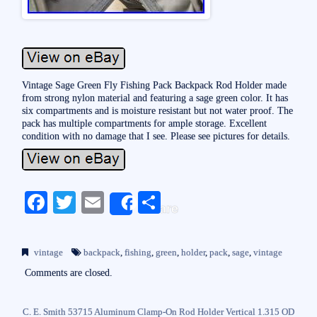
Vintage Sage Green Fly Fishing Pack Backpack Rod Holder made
from strong nylon material and featuring a sage green color. It has
six compartments and is moisture resistant but not water proof. The
pack has multiple compartments for ample storage. Excellent
condition with no damage that I see. Please see pictures for details.
Fa
T
E
S
Share
ce
wi
m
ha
bo
tte
ail
re
vintage
backpack
,
fishing
,
green
,
holder
,
pack
,
sage
,
vintage
ok
r
Comments are closed.
C. E. Smith 53715 Aluminum Clamp-On Rod Holder Vertical 1.315 OD