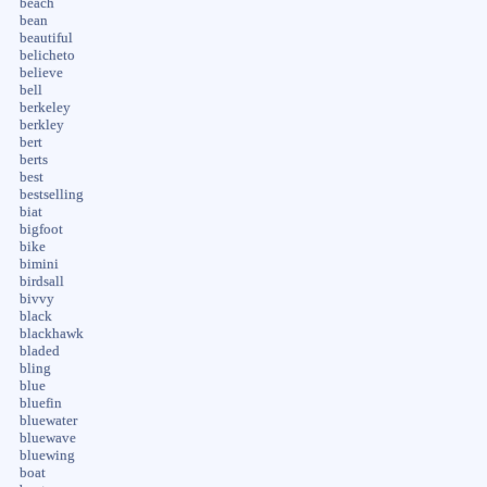
beach
bean
beautiful
belicheto
believe
bell
berkeley
berkley
bert
berts
best
bestselling
biat
bigfoot
bike
bimini
birdsall
bivvy
black
blackhawk
bladed
bling
blue
bluefin
bluewater
bluewave
bluewing
boat