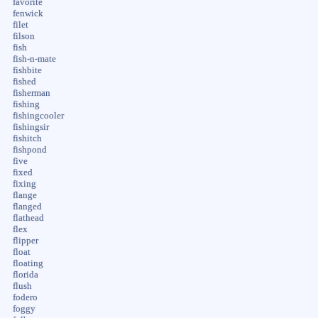
favorite
fenwick
filet
filson
fish
fish-n-mate
fishbite
fished
fisherman
fishing
fishingcooler
fishingsir
fishitch
fishpond
five
fixed
fixing
flange
flanged
flathead
flex
flipper
float
floating
florida
flush
fodero
foggy