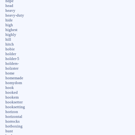
hdpe
head
heavy
heavy-duty
hide
high
highest
highly
hill
hitch
hobie
holder
holder-5
holders-
holzster
home
homemade
homydom
hook
hooked
hookem
hooksetter
hooksetting
horizon
horizontal
horrocks
hotboxing
hunt