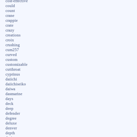
cost-effective
could
count
crane
crappie
crate
crazy
creations
croix
crushing
cum257
curved
custom
customizable
cutthroat
cyprinus
daiichi
daiichiseiko
daiwa
dasmarine
days
deck
deep
defender
degree
deluxe
denver
depth