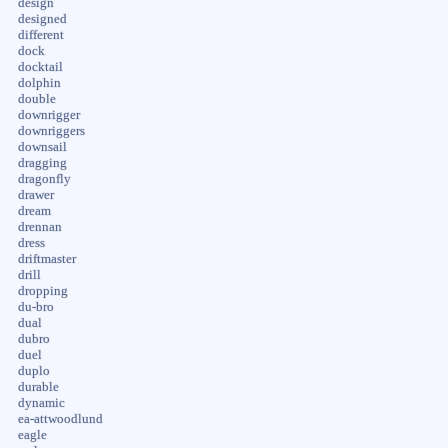
design
designed
different
dock
docktail
dolphin
double
downrigger
downriggers
downsail
dragging
dragonfly
drawer
dream
drennan
dress
driftmaster
drill
dropping
du-bro
dual
dubro
duel
duplo
durable
dynamic
ea-attwoodlund
eagle