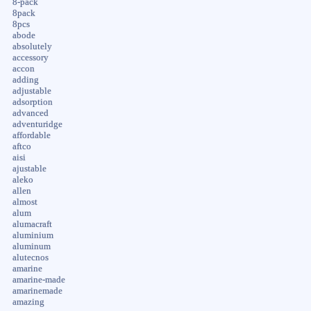
8-pack
8pack
8pcs
abode
absolutely
accessory
accon
adding
adjustable
adsorption
advanced
adventuridge
affordable
aftco
aisi
ajustable
aleko
allen
almost
alum
alumacraft
aluminium
aluminum
alutecnos
amarine
amarine-made
amarinemade
amazing