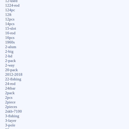
12-used
1224-rod
124pc
12ft
12pcs
14pcs
15-slot
16-rod
16pcs
1960s
2-alum
2-big
2-hd
2-pack
2-way
20-pack
2012-2018
22-fishing
24-rod
24tbar
2pack
2pcs
2piece
2pieces
2skb-7100
3-fishing
3-layer
3-pole