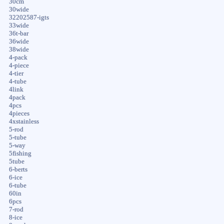
30cm
30wide
32202587-igts
33wide
36t-bar
36wide
38wide
4-pack
4-piece
4-tier
4-tube
4link
4pack
4pcs
4pieces
4xstainless
5-rod
5-tube
5-way
5fishing
5tube
6-berts
6-ice
6-tube
60in
6pcs
7-rod
8-ice