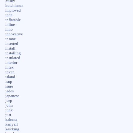
husky
hutchinson
improved
inch
inflatable
inline
inno
innovative
insane
inserted
install
installing
insulated
interior
intex
inven
island
isup
isure
jades
japanese
jeep
john
junk
just
kahuna
karryall
kastking