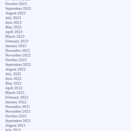
October 2023
September 2023
August 2023
July 2023
June 2023
May 2023
April 2023
March 2023
February 2023
January 2023
December 2022
November 2022
October 2022
September 2022
August 2022
July 2022
June 2022
May 2022
April 2022
March 2022
February 2022
January 2022
December 2021
November 2021
October 2021
September 2021
August 2021
July 2021