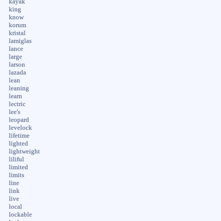
kayak
king
know
korum
kristal
lamiglas
lance
large
larson
lazada
lean
leaning
learn
lectric
lee's
leopard
levelock
lifetime
lighted
lightweight
liliful
limited
limits
line
link
live
local
lockable