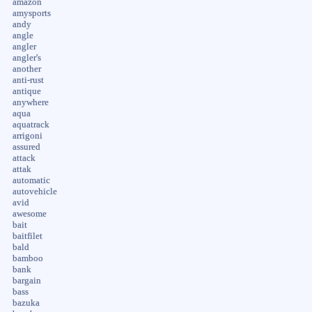
amazon
amysports
andy
angle
angler
angler's
another
anti-rust
antique
anywhere
aqua
aquatrack
arrigoni
assured
attack
attak
automatic
autovehicle
avid
awesome
bait
baitfilet
bald
bamboo
bank
bargain
bass
bazuka