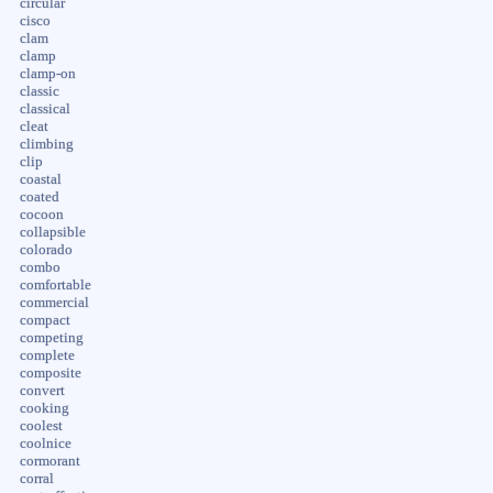
circular
cisco
clam
clamp
clamp-on
classic
classical
cleat
climbing
clip
coastal
coated
cocoon
collapsible
colorado
combo
comfortable
commercial
compact
competing
complete
composite
convert
cooking
coolest
coolnice
cormorant
corral