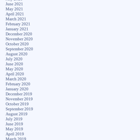
June 2021
May 2021
April 2021
March 2021
February 2021
January 2021
December 2020
November 2020
October 2020
September 2020
August 2020
July 2020
June 2020
May 2020
April 2020
March 2020
February 2020
January 2020
December 2019
November 2019
October 2019
September 2019
August 2019
July 2019
June 2019
May 2019
April 2019
March 2019