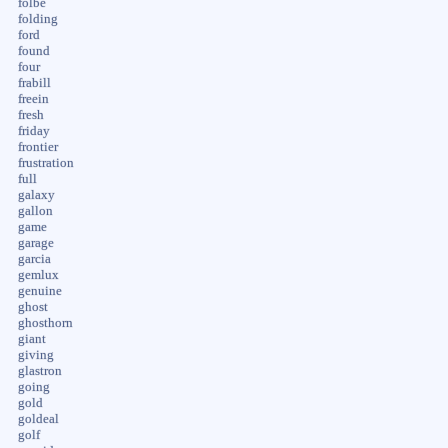
folbe
folding
ford
found
four
frabill
freein
fresh
friday
frontier
frustration
full
galaxy
gallon
game
garage
garcia
gemlux
genuine
ghost
ghosthorn
giant
giving
glastron
going
gold
goldeal
golf