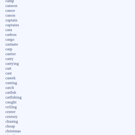
camp
cannon
canoe
canon
captain
captains
cara
carbon
cargo
carmate
carp
carrier
carry
carrying
cart
cast
castek
casting
catch
catfish
catfishing
caught
ceiling
center
century
chasing
cheap
christmas