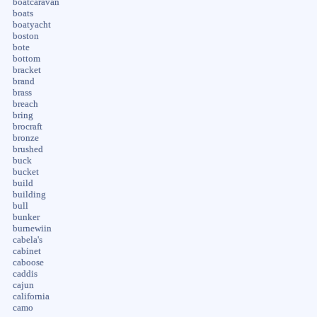
boatcaravan
boats
boatyacht
boston
bote
bottom
bracket
brand
brass
breach
bring
brocraft
bronze
brushed
buck
bucket
build
building
bull
bunker
burnewiin
cabela's
cabinet
caboose
caddis
cajun
california
camo