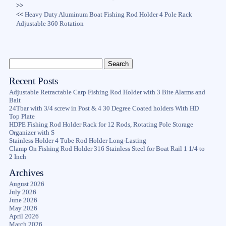
>>
<<
Heavy Duty Aluminum Boat Fishing Rod Holder 4 Pole Rack
Adjustable 360 Rotation
Recent Posts
Adjustable Retractable Carp Fishing Rod Holder with 3 Bite Alarms and
Bait
24Tbar with 3/4 screw in Post & 4 30 Degree Coated holders With HD
Top Plate
HDPE Fishing Rod Holder Rack for 12 Rods, Rotating Pole Storage
Organizer with S
Stainless Holder 4 Tube Rod Holder Long-Lasting
Clamp On Fishing Rod Holder 316 Stainless Steel for Boat Rail 1 1/4 to
2 Inch
Archives
August 2026
July 2026
June 2026
May 2026
April 2026
March 2026