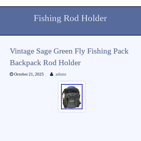
Fishing Rod Holder
Vintage Sage Green Fly Fishing Pack
Backpack Rod Holder
October 21, 2025
admin