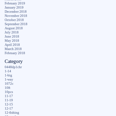
February 2019
January 2019
December 2018
November 2018
October 2018
September 2018
August 2018
July 2018
June 2018
May 2018
April 2018
March 2018
February 2018
Category
0448dp1chr
1-14
1-big
1-way
1072c
10ft
10pcs
11-17
11-19
12-15
12-17
12-fishing