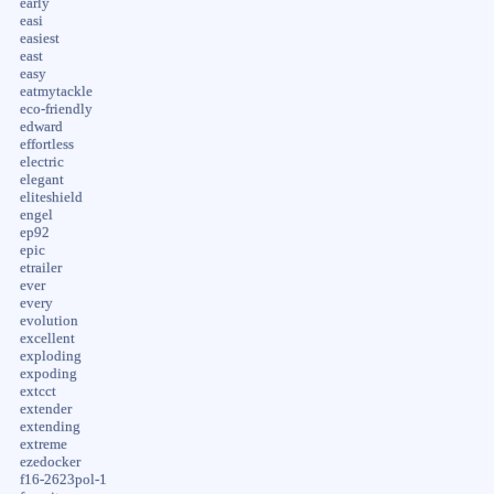
early
easi
easiest
east
easy
eatmytackle
eco-friendly
edward
effortless
electric
elegant
eliteshield
engel
ep92
epic
etrailer
ever
every
evolution
excellent
exploding
expoding
extcct
extender
extending
extreme
ezedocker
f16-2623pol-1