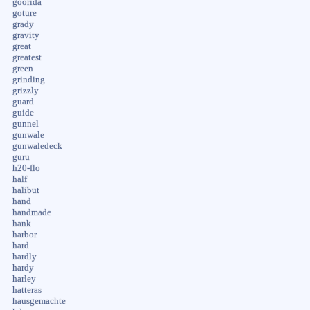
goorida
goture
grady
gravity
great
greatest
green
grinding
grizzly
guard
guide
gunnel
gunwale
gunwaledeck
guru
h20-flo
half
halibut
hand
handmade
hank
harbor
hard
hardly
hardy
harley
hatteras
hausgemachte