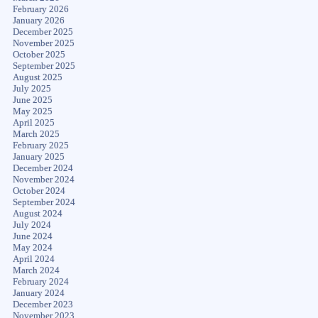
February 2026
January 2026
December 2025
November 2025
October 2025
September 2025
August 2025
July 2025
June 2025
May 2025
April 2025
March 2025
February 2025
January 2025
December 2024
November 2024
October 2024
September 2024
August 2024
July 2024
June 2024
May 2024
April 2024
March 2024
February 2024
January 2024
December 2023
November 2023