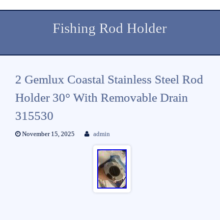
Fishing Rod Holder
2 Gemlux Coastal Stainless Steel Rod
Holder 30° With Removable Drain
315530
November 15, 2025
admin