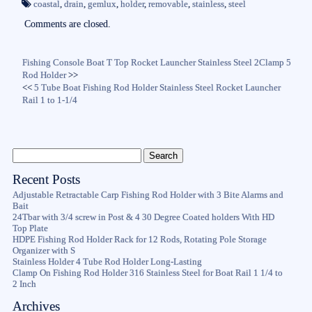
ok
r
coastal
,
drain
,
gemlux
,
holder
,
removable
,
stainless
,
steel
Comments are closed.
Fishing Console Boat T Top Rocket Launcher Stainless Steel 2Clamp 5
Rod Holder
>>
<<
5 Tube Boat Fishing Rod Holder Stainless Steel Rocket Launcher
Rail 1 to 1-1/4
Recent Posts
Adjustable Retractable Carp Fishing Rod Holder with 3 Bite Alarms and
Bait
24Tbar with 3/4 screw in Post & 4 30 Degree Coated holders With HD
Top Plate
HDPE Fishing Rod Holder Rack for 12 Rods, Rotating Pole Storage
Organizer with S
Stainless Holder 4 Tube Rod Holder Long-Lasting
Clamp On Fishing Rod Holder 316 Stainless Steel for Boat Rail 1 1/4 to
2 Inch
Archives