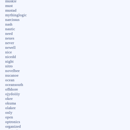
muskie
must
mustad
mythinglogic
narcissus
nash
nautic
need
neues
never
newell
nice
nicedd
night
nitro
novelbee
nucanoe
ocean
oceansouth
offshore
ojydoiiiy
okee
okuma
olakee
only
open
optronics
organized