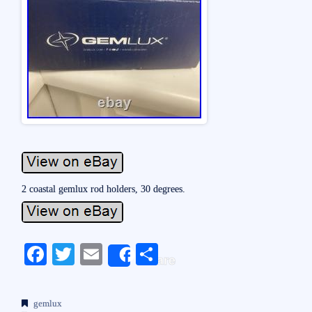
2 coastal gemlux rod holders, 30 degrees.
Fa
T
E
S
Share
ce
wi
m
ha
bo
tte
ail
re
gemlux