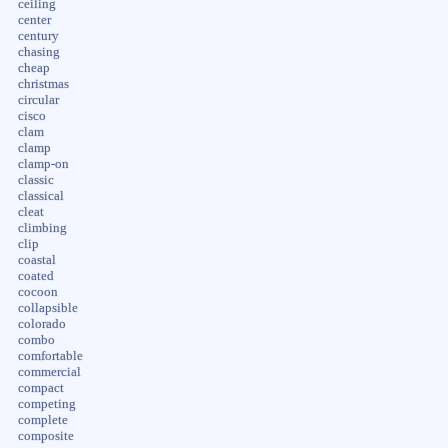
ceiling
center
century
chasing
cheap
christmas
circular
cisco
clam
clamp
clamp-on
classic
classical
cleat
climbing
clip
coastal
coated
cocoon
collapsible
colorado
combo
comfortable
commercial
compact
competing
complete
composite