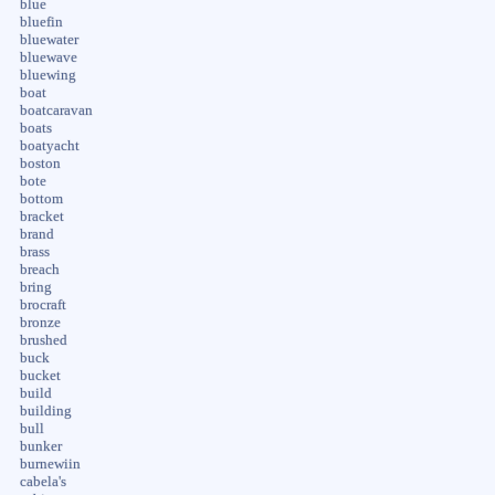
blue
bluefin
bluewater
bluewave
bluewing
boat
boatcaravan
boats
boatyacht
boston
bote
bottom
bracket
brand
brass
breach
bring
brocraft
bronze
brushed
buck
bucket
build
building
bull
bunker
burnewiin
cabela's