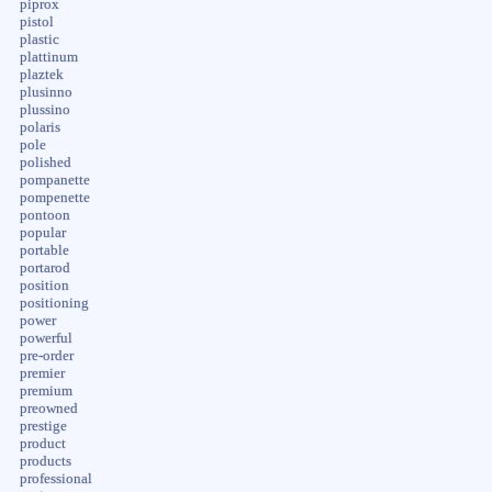
piprox
pistol
plastic
plattinum
plaztek
plusinno
plussino
polaris
pole
polished
pompanette
pompenette
pontoon
popular
portable
portarod
position
positioning
power
powerful
pre-order
premier
premium
preowned
prestige
product
products
professional