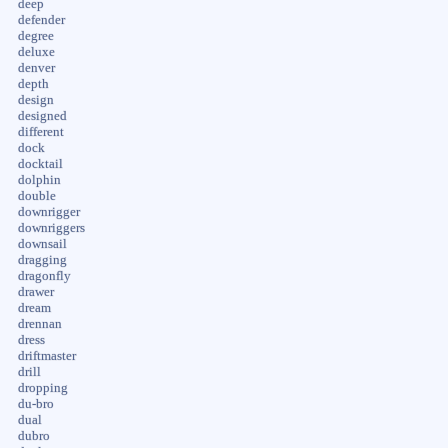
deep
defender
degree
deluxe
denver
depth
design
designed
different
dock
docktail
dolphin
double
downrigger
downriggers
downsail
dragging
dragonfly
drawer
dream
drennan
dress
driftmaster
drill
dropping
du-bro
dual
dubro