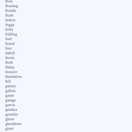
float
floating
florida
flush
fodero
foggy
folbe
folding
ford
found
four
frabill
freein
fresh
friday
frontier
frustration
full
galaxy
gallon
game
garage
garcia
gemlux
genuine
ghost
ghosthorn
giant