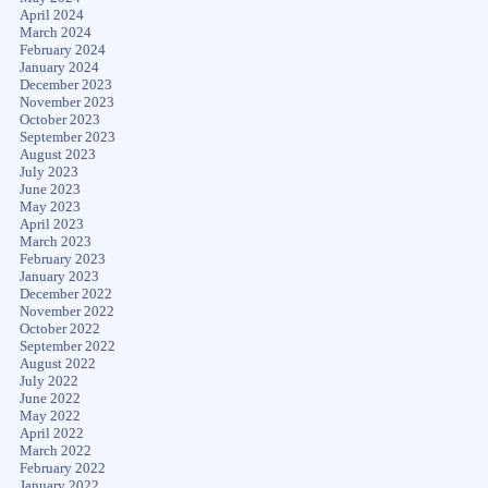
April 2024
March 2024
February 2024
January 2024
December 2023
November 2023
October 2023
September 2023
August 2023
July 2023
June 2023
May 2023
April 2023
March 2023
February 2023
January 2023
December 2022
November 2022
October 2022
September 2022
August 2022
July 2022
June 2022
May 2022
April 2022
March 2022
February 2022
January 2022