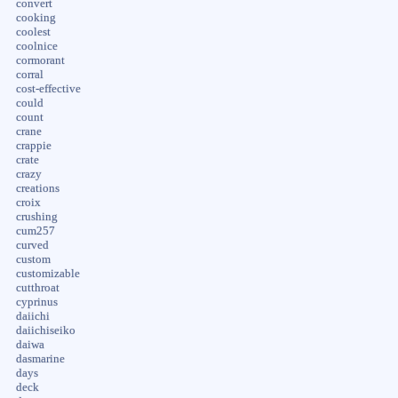
convert
cooking
coolest
coolnice
cormorant
corral
cost-effective
could
count
crane
crappie
crate
crazy
creations
croix
crushing
cum257
curved
custom
customizable
cutthroat
cyprinus
daiichi
daiichiseiko
daiwa
dasmarine
days
deck