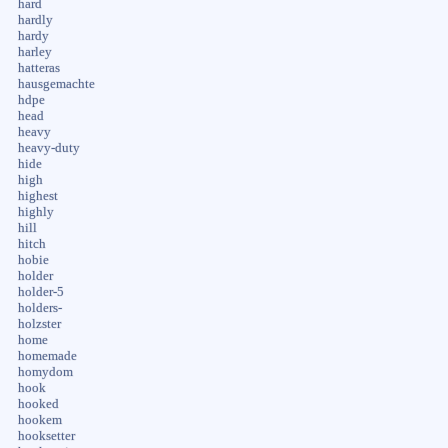
hard
hardly
hardy
harley
hatteras
hausgemachte
hdpe
head
heavy
heavy-duty
hide
high
highest
highly
hill
hitch
hobie
holder
holder-5
holders-
holzster
home
homemade
homydom
hook
hooked
hookem
hooksetter