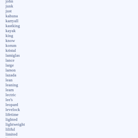
john
junk
just
kahuna
karryall
kastking
kayak
king
know
korum
kristal
lamiglas
lance
large
larson
lazada
lean
leaning
learn
lectric
lee's
leopard
levelock
lifetime
lighted
lightweight
liliful
limited