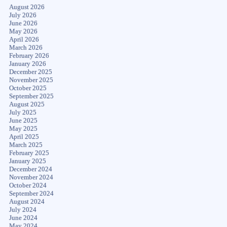
August 2026
July 2026
June 2026
May 2026
April 2026
March 2026
February 2026
January 2026
December 2025
November 2025
October 2025
September 2025
August 2025
July 2025
June 2025
May 2025
April 2025
March 2025
February 2025
January 2025
December 2024
November 2024
October 2024
September 2024
August 2024
July 2024
June 2024
May 2024