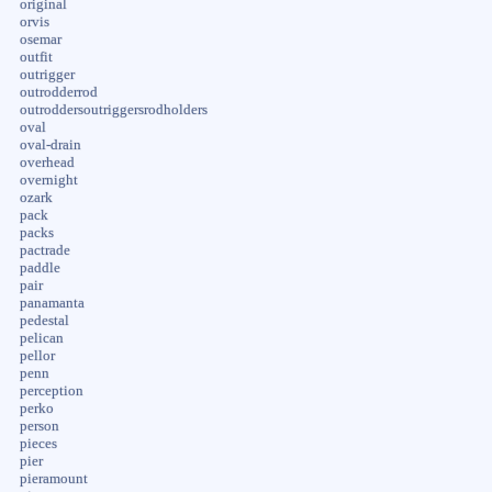
original
orvis
osemar
outfit
outrigger
outrodderrod
outroddersoutriggersrodholders
oval
oval-drain
overhead
overnight
ozark
pack
packs
pactrade
paddle
pair
panamanta
pedestal
pelican
pellor
penn
perception
perko
person
pieces
pier
pieramount