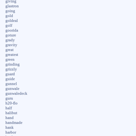
giving
glastron
going
gold
goldeal
golf
goorida
goture
grady
gravity
great
greatest
green
grinding
grizzly
guard
guide
gunnel
gunwale
gunwaledeck
guru
h20-flo
half
halibut
hand
handmade
hank
harbor