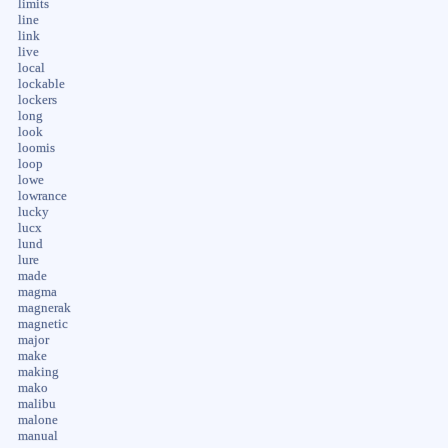
limits
line
link
live
local
lockable
lockers
long
look
loomis
loop
lowe
lowrance
lucky
lucx
lund
lure
made
magma
magnerak
magnetic
major
make
making
mako
malibu
malone
manual