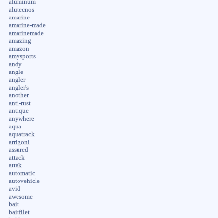
aluminum
alutecnos
amarine
amarine-made
amarinemade
amazing
amazon
amysports
andy
angle
angler
angler's
another
anti-rust
antique
anywhere
aqua
aquatrack
arrigoni
assured
attack
attak
automatic
autovehicle
avid
awesome
bait
baitfilet