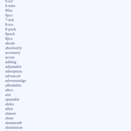
6-ice
6-tube
60in
6pcs
7-rod
8-ice
8-pack
8pack
8pcs
abode
absolutely
accessory
accon
adding
adjustable
adsorption
advanced
adventuridge
affordable
aftco
aisi
ajustable
aleko
allen
almost
alum
alumacraft
aluminium