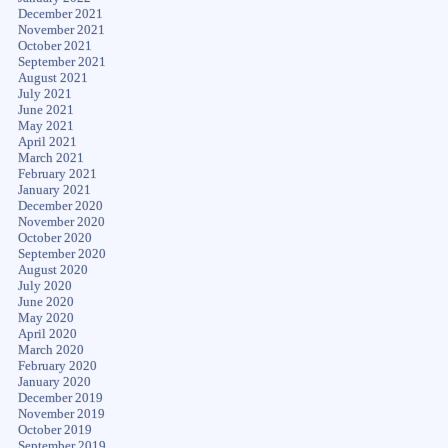
December 2021
November 2021
October 2021
September 2021
August 2021
July 2021
June 2021
May 2021
April 2021
March 2021
February 2021
January 2021
December 2020
November 2020
October 2020
September 2020
August 2020
July 2020
June 2020
May 2020
April 2020
March 2020
February 2020
January 2020
December 2019
November 2019
October 2019
September 2019