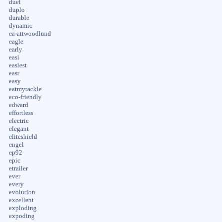
duel
duplo
durable
dynamic
ea-attwoodlund
eagle
early
easi
easiest
east
easy
eatmytackle
eco-friendly
edward
effortless
electric
elegant
eliteshield
engel
ep92
epic
etrailer
ever
every
evolution
excellent
exploding
expoding