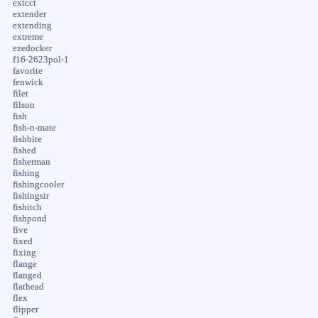
extcct
extender
extending
extreme
ezedocker
f16-2623pol-1
favorite
fenwick
filet
filson
fish
fish-n-mate
fishbite
fished
fisherman
fishing
fishingcooler
fishingsir
fishitch
fishpond
five
fixed
fixing
flange
flanged
flathead
flex
flipper