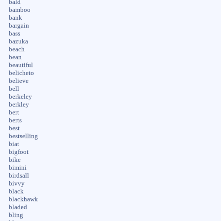
bald
bamboo
bank
bargain
bass
bazuka
beach
bean
beautiful
belicheto
believe
bell
berkeley
berkley
bert
berts
best
bestselling
biat
bigfoot
bike
bimini
birdsall
bivvy
black
blackhawk
bladed
bling