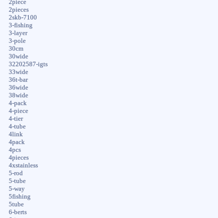
2piece
2pieces
2skb-7100
3-fishing
3-layer
3-pole
30cm
30wide
32202587-igts
33wide
36t-bar
36wide
38wide
4-pack
4-piece
4-tier
4-tube
4link
4pack
4pcs
4pieces
4xstainless
5-rod
5-tube
5-way
5fishing
5tube
6-berts