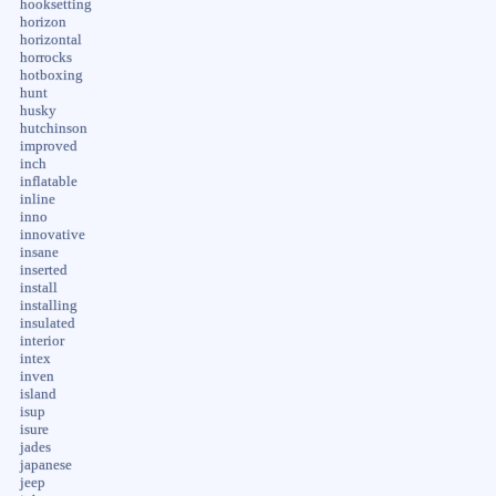
hooksetting
horizon
horizontal
horrocks
hotboxing
hunt
husky
hutchinson
improved
inch
inflatable
inline
inno
innovative
insane
inserted
install
installing
insulated
interior
intex
inven
island
isup
isure
jades
japanese
jeep