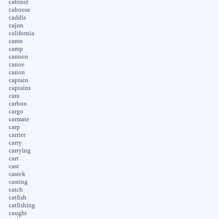
cabinet
caboose
caddis
cajun
california
camo
camp
cannon
canoe
canon
captain
captains
cara
carbon
cargo
carmate
carp
carrier
carry
carrying
cart
cast
castek
casting
catch
catfish
catfishing
caught