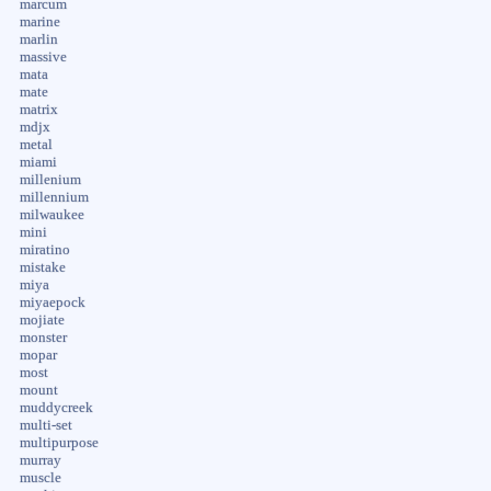
marcum
marine
marlin
massive
mata
mate
matrix
mdjx
metal
miami
millenium
millennium
milwaukee
mini
miratino
mistake
miya
miyaepock
mojiate
monster
mopar
most
mount
muddycreek
multi-set
multipurpose
murray
muscle