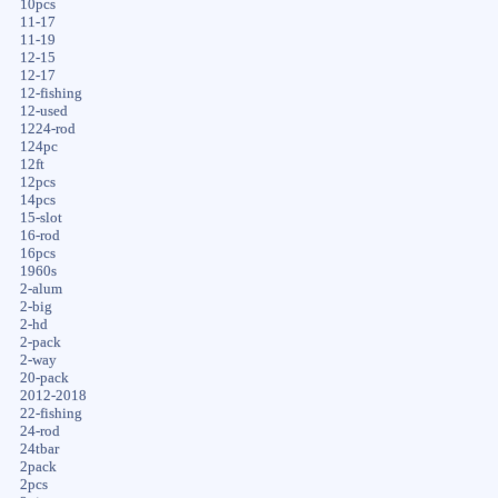
10pcs
11-17
11-19
12-15
12-17
12-fishing
12-used
1224-rod
124pc
12ft
12pcs
14pcs
15-slot
16-rod
16pcs
1960s
2-alum
2-big
2-hd
2-pack
2-way
20-pack
2012-2018
22-fishing
24-rod
24tbar
2pack
2pcs