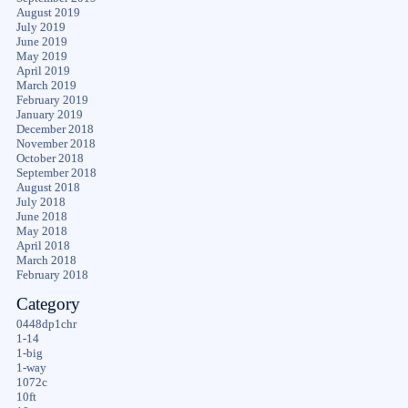
August 2019
July 2019
June 2019
May 2019
April 2019
March 2019
February 2019
January 2019
December 2018
November 2018
October 2018
September 2018
August 2018
July 2018
June 2018
May 2018
April 2018
March 2018
February 2018
Category
0448dp1chr
1-14
1-big
1-way
1072c
10ft