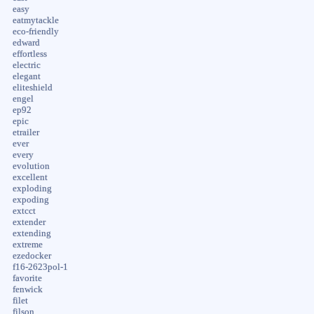
easy
eatmytackle
eco-friendly
edward
effortless
electric
elegant
eliteshield
engel
ep92
epic
etrailer
ever
every
evolution
excellent
exploding
expoding
extcct
extender
extending
extreme
ezedocker
f16-2623pol-1
favorite
fenwick
filet
filson