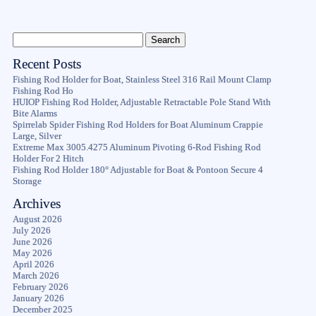
Recent Posts
Fishing Rod Holder for Boat, Stainless Steel 316 Rail Mount Clamp
Fishing Rod Ho
HUIOP Fishing Rod Holder, Adjustable Retractable Pole Stand With
Bite Alarms
Spirrelab Spider Fishing Rod Holders for Boat Aluminum Crappie
Large, Silver
Extreme Max 3005.4275 Aluminum Pivoting 6-Rod Fishing Rod
Holder For 2 Hitch
Fishing Rod Holder 180° Adjustable for Boat & Pontoon Secure 4
Storage
Archives
August 2026
July 2026
June 2026
May 2026
April 2026
March 2026
February 2026
January 2026
December 2025