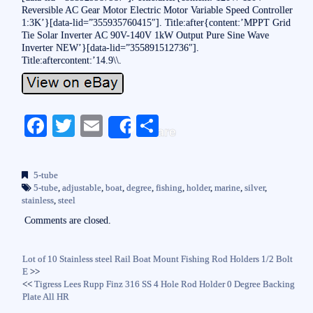
Reversible AC Gear Motor Electric Motor Variable Speed Controller
1:3K’}[data-lid=”355935760415″]. Title:after{content:’MPPT Grid
Tie Solar Inverter AC 90V-140V 1kW Output Pure Sine Wave
Inverter NEW’}[data-lid=”355891512736″].
Title:aftercontent:’14.9\\.
Fa
T
E
S
Share
ce
wi
m
ha
bo
tte
ail
re
5-tube
ok
r
5-tube
,
adjustable
,
boat
,
degree
,
fishing
,
holder
,
marine
,
silver
,
stainless
,
steel
Comments are closed.
Lot of 10 Stainless steel Rail Boat Mount Fishing Rod Holders 1/2 Bolt
E
>>
<<
Tigress Lees Rupp Finz 316 SS 4 Hole Rod Holder 0 Degree Backing
Plate All HR