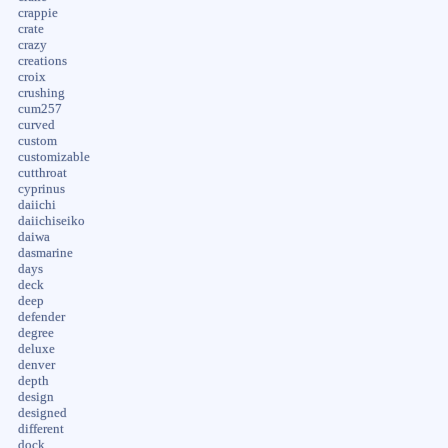
crappie
crate
crazy
creations
croix
crushing
cum257
curved
custom
customizable
cutthroat
cyprinus
daiichi
daiichiseiko
daiwa
dasmarine
days
deck
deep
defender
degree
deluxe
denver
depth
design
designed
different
dock