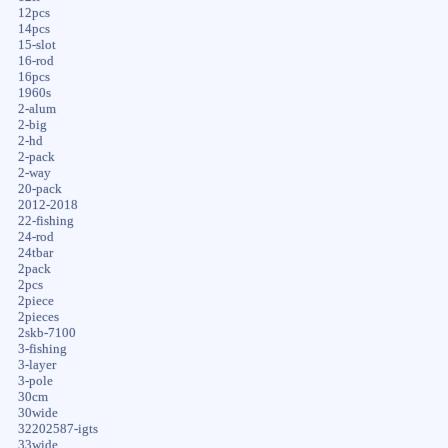
12pcs
14pcs
15-slot
16-rod
16pcs
1960s
2-alum
2-big
2-hd
2-pack
2-way
20-pack
2012-2018
22-fishing
24-rod
24tbar
2pack
2pcs
2piece
2pieces
2skb-7100
3-fishing
3-layer
3-pole
30cm
30wide
32202587-igts
33wide