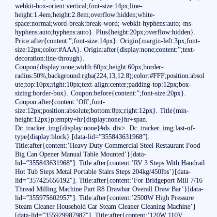
webkit-box-orient:vertical;font-size:14px;line-
height:1.4em;height:2.8em;overflow:hidden;white-
space:normal;word-break:break-word;-webkit-hyphens:auto;-ms-
hyphens:auto;hyphens:auto}. Plus{height:20px;overflow:hidden}.
Price:after{content:”;font-size:14px}. Origin{margin-left:3px;font-
size:12px;color:#AAA}. Origin:after{display:none;content:”;text-
decoration:line-through}.
Coupon{display:none;width:60px;height:60px;border-
radius:50%;background:rgba(224,13,12.8);color:#FFF;position:absol
ute;top:10px;right:10px;text-align:center;padding-top:12px;box-
sizing:border-box}. Coupon:before{content:”;font-size:20px}.
Coupon:after{content:’Off';font-
size:12px;position:absolute;bottom:8px;right:12px}. Title{min-
height:12px}p:empty+hr{display:none}hr+span.
Dc_tracker_img{display:none}#ds_div>. Dc_tracker_img:last-of-
type{display:block} [data-lid=”355843631968″].
Title:after{content:’Heavy Duty Commercial Steel Restaurant Food
Big Can Opener Manual Table Mounted’}[data-
lid=”355843631968″]. Title:after{content:’RV 3 Steps With Handrail
Hot Tub Steps Metal Portable Stairs Steps 204kg/450lbs’}[data-
lid=”357425656192″]. Title:after{content:’For Bridgeport Mill 7/16
Thread Milling Machine Part R8 Drawbar Overall Draw Bar’}[data-
lid=”355975602957″]. Title:after{content:’2500W High Pressure
Steam Cleaner Household Car Steam Cleaner Cleaning Machine’}
[data-lid=”355929987987″]. Title:after{content:’120W 110V