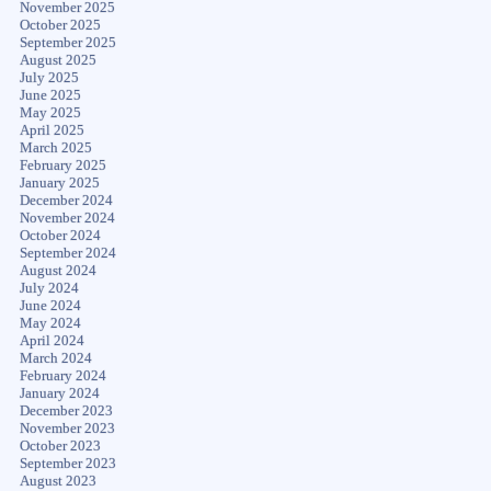
November 2025
October 2025
September 2025
August 2025
July 2025
June 2025
May 2025
April 2025
March 2025
February 2025
January 2025
December 2024
November 2024
October 2024
September 2024
August 2024
July 2024
June 2024
May 2024
April 2024
March 2024
February 2024
January 2024
December 2023
November 2023
October 2023
September 2023
August 2023