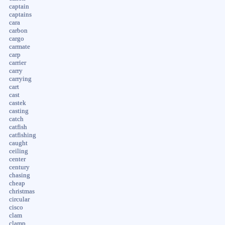
captain
captains
cara
carbon
cargo
carmate
carp
carrier
carry
carrying
cart
cast
castek
casting
catch
catfish
catfishing
caught
ceiling
center
century
chasing
cheap
christmas
circular
cisco
clam
clamp