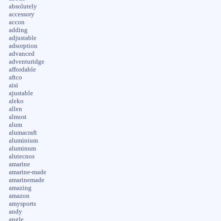
absolutely
accessory
accon
adding
adjustable
adsorption
advanced
adventuridge
affordable
aftco
aisi
ajustable
aleko
allen
almost
alum
alumacraft
aluminium
aluminum
alutecnos
amarine
amarine-made
amarinemade
amazing
amazon
amysports
andy
angle