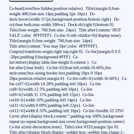
Cs-head{overflow:hidden;position:relative}. Title{margin:0;font-
weight:400;font-size:14px;padding:5px 10px}. Dc-
dock:hover{width:117px;background-position:bottom right}. Dc-
cs{clear:both;max-width:100vw}. Dock-rb{right:0;bottom:0}.
Title{font-weight: 700;font-size: 24px}. Title:after{content:’HOT
SALE';color: #FFFFFF}. Cs-list>li:nth-child(n+9){display:none}.
Title{margin:0;font-weight: 700;font-size: 24px}.
Title:after{content:’You may like';color: #FFFFFF}.
Coupon{transform-origin:right top;right:0}. Cs-list{margin:0 0 0
-20px;padding:0;background:#FFF}. Cs-
list:before{display:table;line-height:0;content:}. Cs-
list:after{clear:both}. Cs-list>li{float:left;width:16.66%;list-
style:none;box-sizing:border-box;padding:10px 0 10px
20px;position:relative;margin:0}. Cs-list-col6>li{width:16.66%}. Cs-
list-col7>li{width:14.28%;padding-left:18px}. Cs-list-
col8>li{width:12.5%;padding-left:16px}. Cs-list-
col9>li{width:11.11%;padding-left:15px}. Cs-list-
col10>li{width:10%;padding-left:14px}. Cs-list-
col11>li{width:9.09%;padding-left:12px}. Cs-list-
col12>li{width:8.33%;padding-left:10px}. Cs-list>liwidth:33.33%!
Cover:after{display:block;content:”;padding-top:100%;background-
repeat:no-repeat;background-size:cover;background-position:center}.
Cs-list a{text-decoration:none}. Title{color:#333;margin:5px 0}.
Title:after{display:block;display:-webkit-box;-webkit-line-clamp:2;-