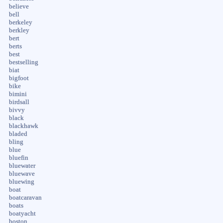
believe
bell
berkeley
berkley
bert
berts
best
bestselling
biat
bigfoot
bike
bimini
birdsall
bivvy
black
blackhawk
bladed
bling
blue
bluefin
bluewater
bluewave
bluewing
boat
boatcaravan
boats
boatyacht
boston