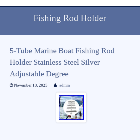
Fishing Rod Holder
5-Tube Marine Boat Fishing Rod
Holder Stainless Steel Silver
Adjustable Degree
November 18, 2025
admin