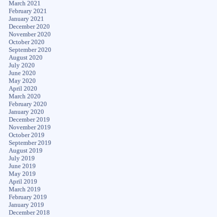
March 2021
February 2021
January 2021
December 2020
November 2020
October 2020
September 2020
August 2020
July 2020
June 2020
May 2020
April 2020
March 2020
February 2020
January 2020
December 2019
November 2019
October 2019
September 2019
August 2019
July 2019
June 2019
May 2019
April 2019
March 2019
February 2019
January 2019
December 2018