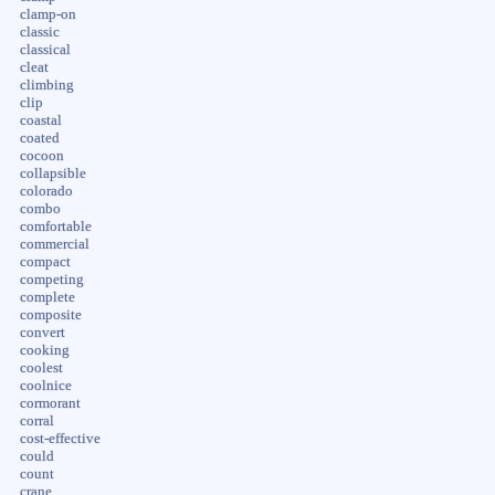
clamp-on
classic
classical
cleat
climbing
clip
coastal
coated
cocoon
collapsible
colorado
combo
comfortable
commercial
compact
competing
complete
composite
convert
cooking
coolest
coolnice
cormorant
corral
cost-effective
could
count
crane