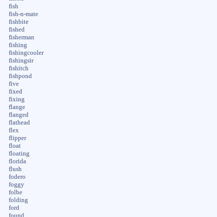
fish
fish-n-mate
fishbite
fished
fisherman
fishing
fishingcooler
fishingsir
fishitch
fishpond
five
fixed
fixing
flange
flanged
flathead
flex
flipper
float
floating
florida
flush
fodero
foggy
folbe
folding
ford
found