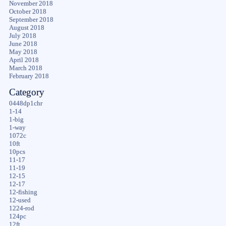
November 2018
October 2018
September 2018
August 2018
July 2018
June 2018
May 2018
April 2018
March 2018
February 2018
Category
0448dp1chr
1-14
1-big
1-way
1072c
10ft
10pcs
11-17
11-19
12-15
12-17
12-fishing
12-used
1224-rod
124pc
12ft