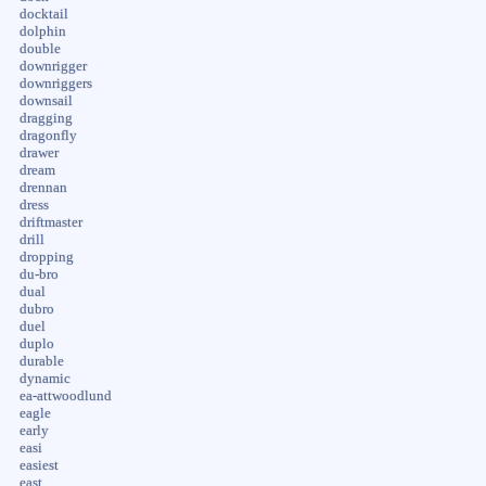
docktail
dolphin
double
downrigger
downriggers
downsail
dragging
dragonfly
drawer
dream
drennan
dress
driftmaster
drill
dropping
du-bro
dual
dubro
duel
duplo
durable
dynamic
ea-attwoodlund
eagle
early
easi
easiest
east