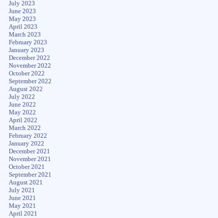
July 2023
June 2023
May 2023
April 2023
March 2023
February 2023
January 2023
December 2022
November 2022
October 2022
September 2022
August 2022
July 2022
June 2022
May 2022
April 2022
March 2022
February 2022
January 2022
December 2021
November 2021
October 2021
September 2021
August 2021
July 2021
June 2021
May 2021
April 2021