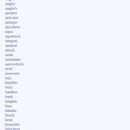
angler
angler's
another
anti-rust
antique
anywhere
aqua
aquatrack
arrigoni
assured
attack
attak
automatic
autovehicle
avid
awesome
bait
baitfilet
bald
bamboo
bank
bargain
bass
bazuka
beach
bean
beautiful
belicheto