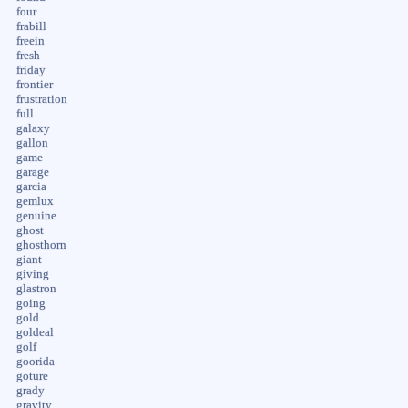
four
frabill
freein
fresh
friday
frontier
frustration
full
galaxy
gallon
game
garage
garcia
gemlux
genuine
ghost
ghosthorn
giant
giving
glastron
going
gold
goldeal
golf
goorida
goture
grady
gravity