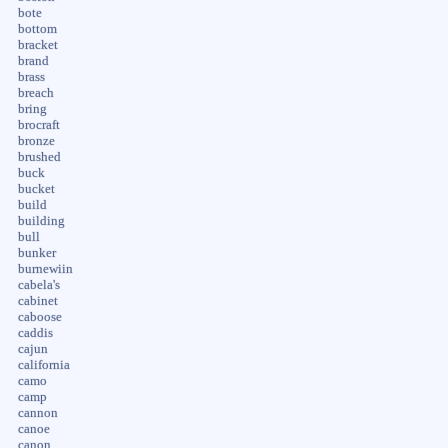
bote
bottom
bracket
brand
brass
breach
bring
brocraft
bronze
brushed
buck
bucket
build
building
bull
bunker
burnewiin
cabela's
cabinet
caboose
caddis
cajun
california
camo
camp
cannon
canoe
canon