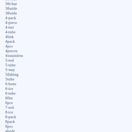
36t-bar
36wide
38wide
4-pack
4-piece
4-tier
4-tube
4link
4pack
4pcs
4pieces
4xstainless
5-rod
5-tube
5-way
5fishing
5tube
6-berts
6-ice
6-tube
60in
6pcs
7-rod
8-ice
8-pack
8pack
8pcs
abode