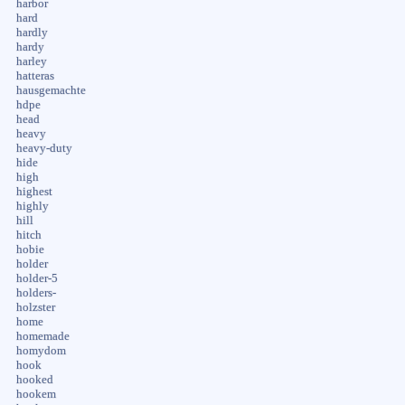
harbor
hard
hardly
hardy
harley
hatteras
hausgemachte
hdpe
head
heavy
heavy-duty
hide
high
highest
highly
hill
hitch
hobie
holder
holder-5
holders-
holzster
home
homemade
homydom
hook
hooked
hookem