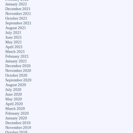
January 2022
December 2021
November 2021
October 2021
September 2021
August 2021
July 2021
June 2021
May 2021
April 2021
March 2021
February 2021
January 2021
December 2020
November 2020
October 2020
September 2020
August 2020
July 2020
June 2020
May 2020
April 2020
March 2020
February 2020
January 2020
December 2019
November 2019
October 2019