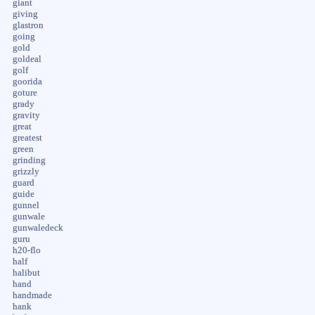
giant
giving
glastron
going
gold
goldeal
golf
goorida
goture
grady
gravity
great
greatest
green
grinding
grizzly
guard
guide
gunnel
gunwale
gunwaledeck
guru
h20-flo
half
halibut
hand
handmade
hank