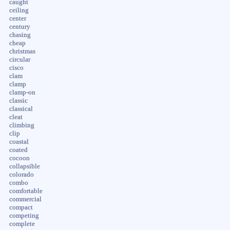
caught
ceiling
center
century
chasing
cheap
christmas
circular
cisco
clam
clamp
clamp-on
classic
classical
cleat
climbing
clip
coastal
coated
cocoon
collapsible
colorado
combo
comfortable
commercial
compact
competing
complete