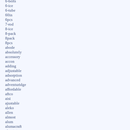
6-berts
6-ice
6-tube
60in
6pcs
7-rod
8-ice
8-pack
8pack
8pcs
abode
absolutely
accessory
accon
adding
adjustable
adsorption
advanced
adventuridge
affordable
aftco
aisi
ajustable
aleko
allen
almost
alum
alumacraft