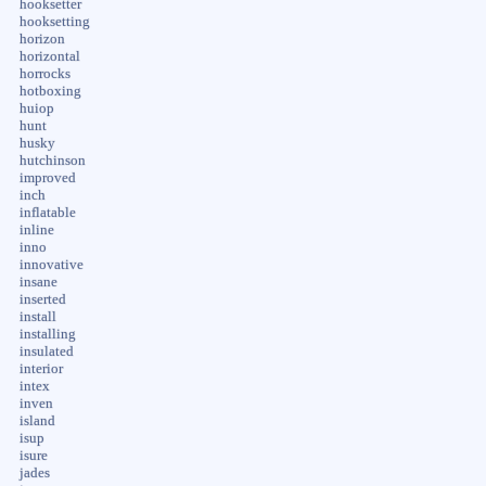
hooksetter
hooksetting
horizon
horizontal
horrocks
hotboxing
huiop
hunt
husky
hutchinson
improved
inch
inflatable
inline
inno
innovative
insane
inserted
install
installing
insulated
interior
intex
inven
island
isup
isure
jades