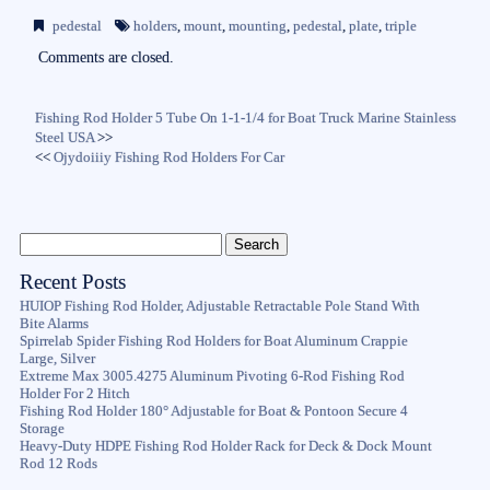
bo
tte
ail
re
pedestal
holders
,
mount
,
mounting
,
pedestal
,
plate
,
triple
ok
r
Comments are closed.
Fishing Rod Holder 5 Tube On 1-1-1/4 for Boat Truck Marine Stainless
Steel USA
>>
<<
Ojydoiiiy Fishing Rod Holders For Car
Recent Posts
HUIOP Fishing Rod Holder, Adjustable Retractable Pole Stand With
Bite Alarms
Spirrelab Spider Fishing Rod Holders for Boat Aluminum Crappie
Large, Silver
Extreme Max 3005.4275 Aluminum Pivoting 6-Rod Fishing Rod
Holder For 2 Hitch
Fishing Rod Holder 180° Adjustable for Boat & Pontoon Secure 4
Storage
Heavy-Duty HDPE Fishing Rod Holder Rack for Deck & Dock Mount
Rod 12 Rods