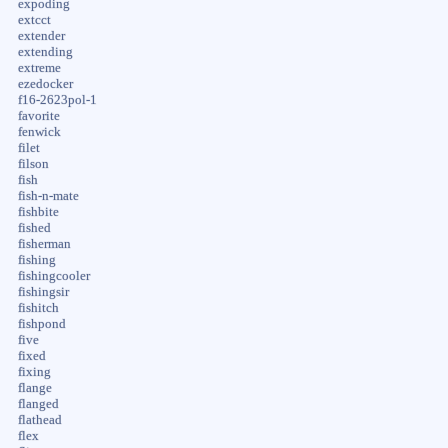
expoding
extcct
extender
extending
extreme
ezedocker
f16-2623pol-1
favorite
fenwick
filet
filson
fish
fish-n-mate
fishbite
fished
fisherman
fishing
fishingcooler
fishingsir
fishitch
fishpond
five
fixed
fixing
flange
flanged
flathead
flex