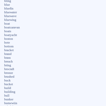
bling
blue
bluefin
bluewater
bluewave
bluewing
boat
boatcaravan
boats
boatyacht
boston
bote
bottom
bracket
brand
brass
breach
bring
brocraft
bronze
brushed
buck
bucket
build
building
bull
bunker
burnewiin