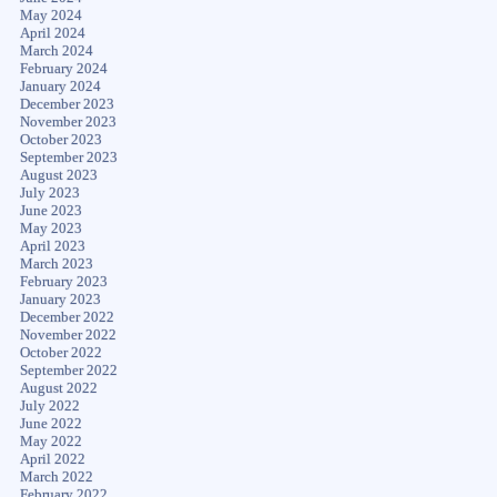
May 2024
April 2024
March 2024
February 2024
January 2024
December 2023
November 2023
October 2023
September 2023
August 2023
July 2023
June 2023
May 2023
April 2023
March 2023
February 2023
January 2023
December 2022
November 2022
October 2022
September 2022
August 2022
July 2022
June 2022
May 2022
April 2022
March 2022
February 2022