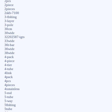
2pcs
2piece
2pieces
2skb-7100
3-fishing
3-layer
3-pole
30cm
30wide
32202587-igts
33wide
36t-bar
36wide
38wide
4-pack
4-piece
4-tier
4-tube
4link
4pack
4pcs
4pieces
4xstainless
5-rod
5-tube
5-way
5fishing
5tube