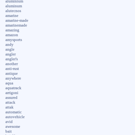
aluminium
aluminum
alutecnos
amarine
amarine-made
amarinemade
amazing
amazon
amysports
andy
angle
angler
angler's
another
anti-rust
antique
anywhere
aqua
aquatrack
arrigoni
assured
attack
attak
automatic
autovehicle
avid
awesome
bait