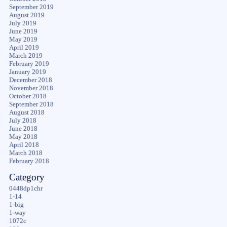
September 2019
August 2019
July 2019
June 2019
May 2019
April 2019
March 2019
February 2019
January 2019
December 2018
November 2018
October 2018
September 2018
August 2018
July 2018
June 2018
May 2018
April 2018
March 2018
February 2018
Category
0448dp1chr
1-14
1-big
1-way
1072c