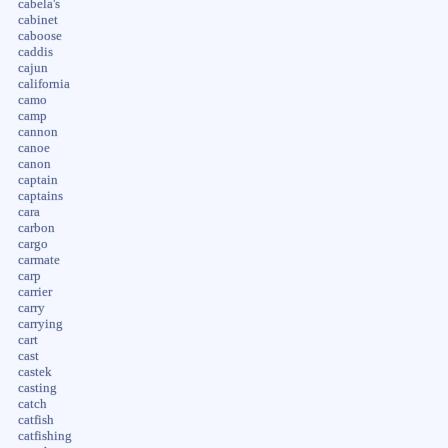
cabela's
cabinet
caboose
caddis
cajun
california
camo
camp
cannon
canoe
canon
captain
captains
cara
carbon
cargo
carmate
carp
carrier
carry
carrying
cart
cast
castek
casting
catch
catfish
catfishing