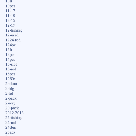
10ft
10pcs
11-17
11-19
12-15
12-17
12-fishing
12-used
1224-rod
124pc
12ft
12pcs
14pcs
15-slot
16-rod
16pcs
1960s
2-alum
2-big
2-hd
2-pack
2-way
20-pack
2012-2018
22-fishing
24-rod
24tbar
2pack