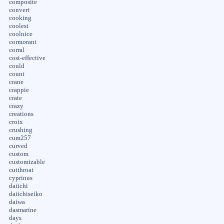
composite
convert
cooking
coolest
coolnice
cormorant
corral
cost-effective
could
count
crane
crappie
crate
crazy
creations
croix
crushing
cum257
curved
custom
customizable
cutthroat
cyprinus
daiichi
daiichiseiko
daiwa
dasmarine
days