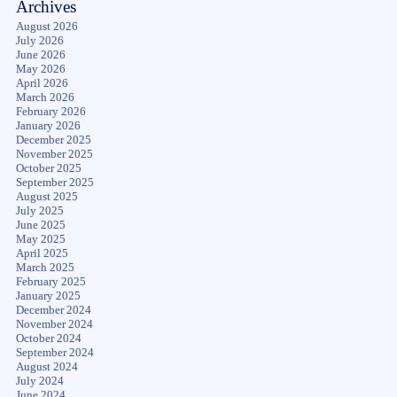
Archives
August 2026
July 2026
June 2026
May 2026
April 2026
March 2026
February 2026
January 2026
December 2025
November 2025
October 2025
September 2025
August 2025
July 2025
June 2025
May 2025
April 2025
March 2025
February 2025
January 2025
December 2024
November 2024
October 2024
September 2024
August 2024
July 2024
June 2024