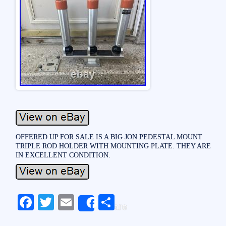
OFFERED UP FOR SALE IS A BIG JON PEDESTAL MOUNT
TRIPLE ROD HOLDER WITH MOUNTING PLATE. THEY ARE
IN EXCELLENT CONDITION.
Fa
T
E
S
Share
ce
wi
m
ha