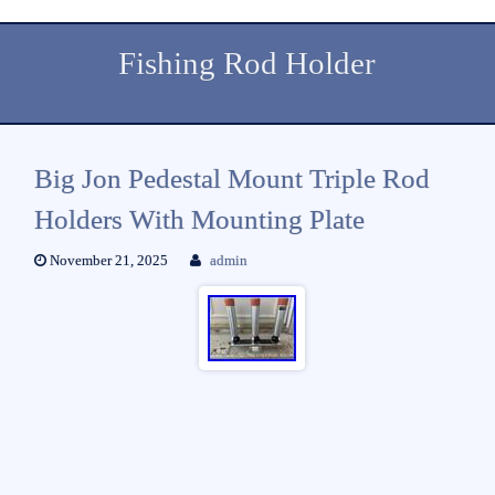
Fishing Rod Holder
Big Jon Pedestal Mount Triple Rod
Holders With Mounting Plate
November 21, 2025
admin