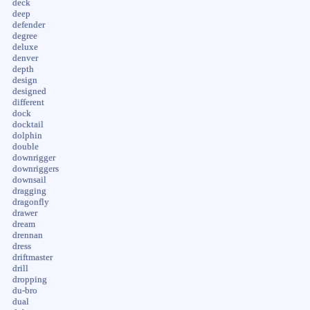
deck
deep
defender
degree
deluxe
denver
depth
design
designed
different
dock
docktail
dolphin
double
downrigger
downriggers
downsail
dragging
dragonfly
drawer
dream
drennan
dress
driftmaster
drill
dropping
du-bro
dual