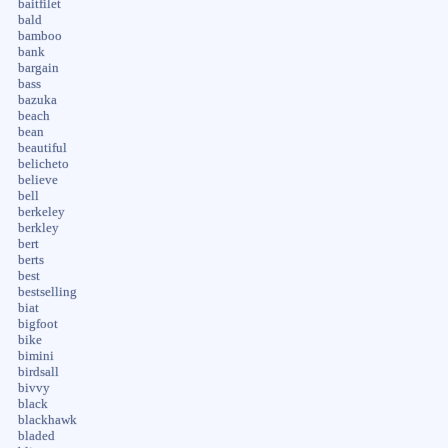
baitfilet
bald
bamboo
bank
bargain
bass
bazuka
beach
bean
beautiful
belicheto
believe
bell
berkeley
berkley
bert
berts
best
bestselling
biat
bigfoot
bike
bimini
birdsall
bivvy
black
blackhawk
bladed