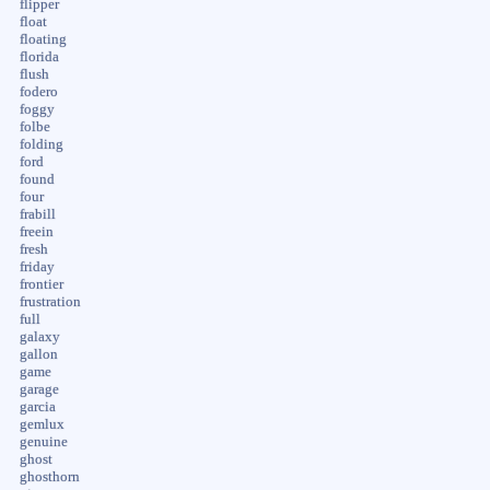
flipper
float
floating
florida
flush
fodero
foggy
folbe
folding
ford
found
four
frabill
freein
fresh
friday
frontier
frustration
full
galaxy
gallon
game
garage
garcia
gemlux
genuine
ghost
ghosthorn