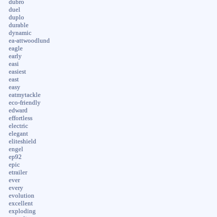
dubro
duel
duplo
durable
dynamic
ea-attwoodlund
eagle
early
easi
easiest
east
easy
eatmytackle
eco-friendly
edward
effortless
electric
elegant
eliteshield
engel
ep92
epic
etrailer
ever
every
evolution
excellent
exploding