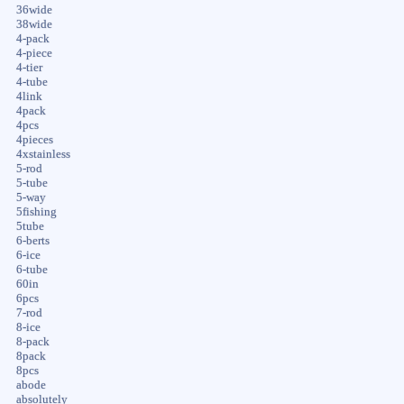
36wide
38wide
4-pack
4-piece
4-tier
4-tube
4link
4pack
4pcs
4pieces
4xstainless
5-rod
5-tube
5-way
5fishing
5tube
6-berts
6-ice
6-tube
60in
6pcs
7-rod
8-ice
8-pack
8pack
8pcs
abode
absolutely