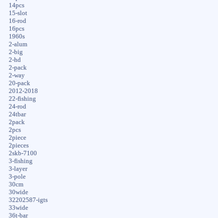
14pcs
15-slot
16-rod
16pcs
1960s
2-alum
2-big
2-hd
2-pack
2-way
20-pack
2012-2018
22-fishing
24-rod
24tbar
2pack
2pcs
2piece
2pieces
2skb-7100
3-fishing
3-layer
3-pole
30cm
30wide
32202587-igts
33wide
36t-bar