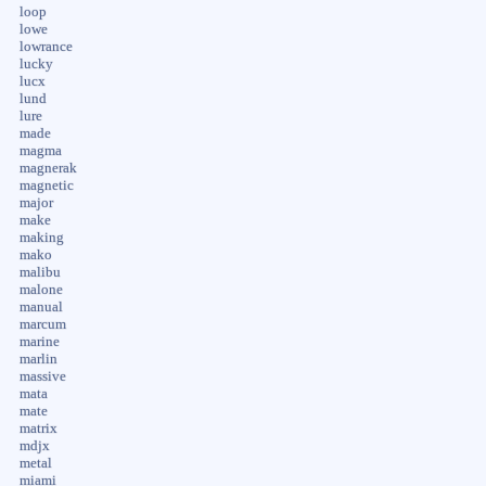
loop
lowe
lowrance
lucky
lucx
lund
lure
made
magma
magnerak
magnetic
major
make
making
mako
malibu
malone
manual
marcum
marine
marlin
massive
mata
mate
matrix
mdjx
metal
miami