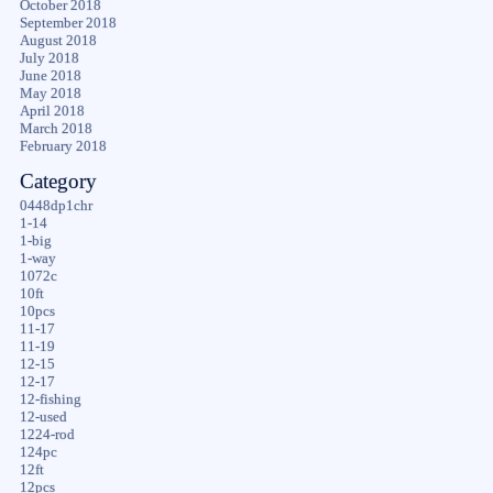
October 2018
September 2018
August 2018
July 2018
June 2018
May 2018
April 2018
March 2018
February 2018
Category
0448dp1chr
1-14
1-big
1-way
1072c
10ft
10pcs
11-17
11-19
12-15
12-17
12-fishing
12-used
1224-rod
124pc
12ft
12pcs