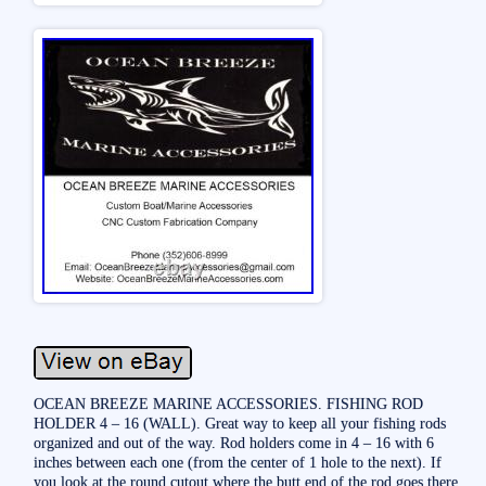
OCEAN BREEZE MARINE ACCESSORIES. FISHING ROD
HOLDER 4 – 16 (WALL). Great way to keep all your fishing rods
organized and out of the way. Rod holders come in 4 – 16 with 6
inches between each one (from the center of 1 hole to the next). If
you look at the round cutout where the butt end of the rod goes there