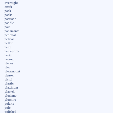
overnight
ozark
pack
packs
pactrade
paddle
pair
panamanta
pedestal
pelican
pellor
penn
perception
perko
person
pieces
pier
pieramount
piprox
pistol
plastic
plattinum
plaztek
plusinno
plussino
polaris
pole
polished