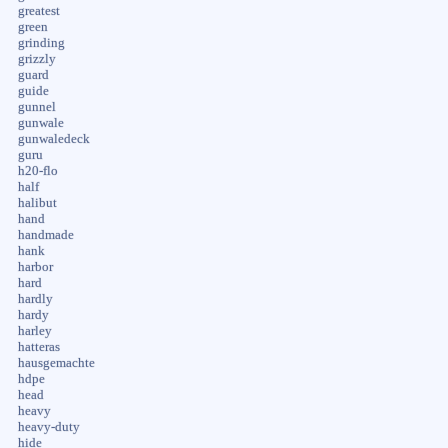
greatest
green
grinding
grizzly
guard
guide
gunnel
gunwale
gunwaledeck
guru
h20-flo
half
halibut
hand
handmade
hank
harbor
hard
hardly
hardy
harley
hatteras
hausgemachte
hdpe
head
heavy
heavy-duty
hide