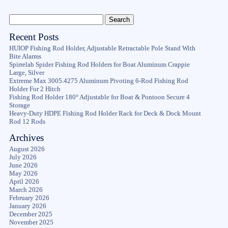
Recent Posts
HUIOP Fishing Rod Holder, Adjustable Retractable Pole Stand With
Bite Alarms
Spirrelab Spider Fishing Rod Holders for Boat Aluminum Crappie
Large, Silver
Extreme Max 3005.4275 Aluminum Pivoting 6-Rod Fishing Rod
Holder For 2 Hitch
Fishing Rod Holder 180° Adjustable for Boat & Pontoon Secure 4
Storage
Heavy-Duty HDPE Fishing Rod Holder Rack for Deck & Dock Mount
Rod 12 Rods
Archives
August 2026
July 2026
June 2026
May 2026
April 2026
March 2026
February 2026
January 2026
December 2025
November 2025