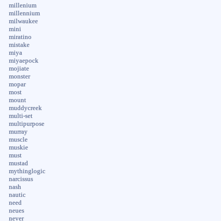
millenium
millennium
milwaukee
mini
miratino
mistake
miya
miyaepock
mojiate
monster
mopar
most
mount
muddycreek
multi-set
multipurpose
murray
muscle
muskie
must
mustad
mythinglogic
narcissus
nash
nautic
need
neues
never