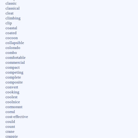
classic
classical
cleat
climbing
clip
coastal
coated
cocoon
collapsible
colorado
combo
comfortable
commercial
compact
competing
complete
composite
convert
cooking
coolest
coolnice
cormorant
corral
cost-effective
could
count
crane
crappie