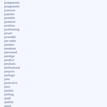
pompanette
pompenette
pontoon
popular
portable
portarod
position
positioning
power
powerful
pre-order
premier
premium
preowned
prestige
product
products
professional
projects
prologic
pros
protective
prox
pursuit
putting
quad
quality
quest