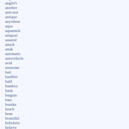
angler's
another
anti-rust
antique
anywhere
aqua
aquatrack
arrigoni
assured
attack
attak
automatic
autovehicle
avid
awesome
bait
baitfilet
bald
bamboo
bank
bargain
bass
bazuka
beach
bean
beautiful
belicheto
believe