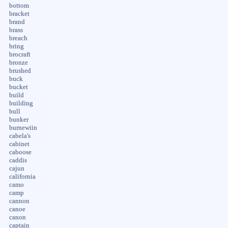
bottom
bracket
brand
brass
breach
bring
brocraft
bronze
brushed
buck
bucket
build
building
bull
bunker
burnewiin
cabela's
cabinet
caboose
caddis
cajun
california
camo
camp
cannon
canoe
canon
captain