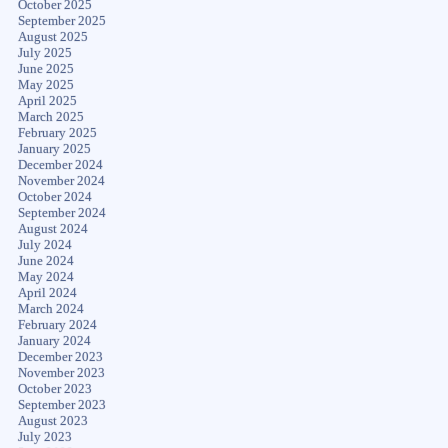
October 2025
September 2025
August 2025
July 2025
June 2025
May 2025
April 2025
March 2025
February 2025
January 2025
December 2024
November 2024
October 2024
September 2024
August 2024
July 2024
June 2024
May 2024
April 2024
March 2024
February 2024
January 2024
December 2023
November 2023
October 2023
September 2023
August 2023
July 2023