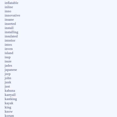
inflatable
inline
inno
innovative
insane
inserted
install
installing
insulated
interior
intex
inven
island
isup
isure
jades
japanese
jeep
john
junk
just
kahuna
karryall
kastking
kayak
king
know
korum