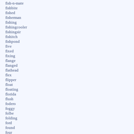
fish-n-mate
fishbite
fished
fisherman
fishing
fishingcooler
fishingsir
fishitch
fishpond
five
fixed
fixing
flange
flanged
flathead
flex
flipper
float
floating
florida
flush
fodero
foggy
folbe
folding
ford
found
four