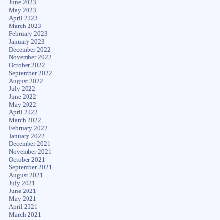
June 2023
May 2023
April 2023
March 2023
February 2023
January 2023
December 2022
November 2022
October 2022
September 2022
August 2022
July 2022
June 2022
May 2022
April 2022
March 2022
February 2022
January 2022
December 2021
November 2021
October 2021
September 2021
August 2021
July 2021
June 2021
May 2021
April 2021
March 2021