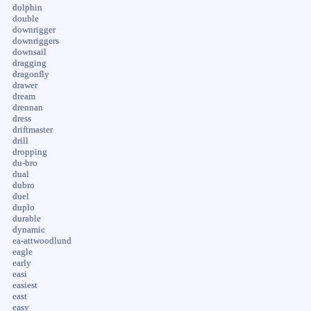
dolphin
double
downrigger
downriggers
downsail
dragging
dragonfly
drawer
dream
drennan
dress
driftmaster
drill
dropping
du-bro
dual
dubro
duel
duplo
durable
dynamic
ea-attwoodlund
eagle
early
easi
easiest
east
easy