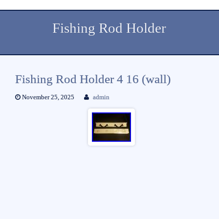
Fishing Rod Holder
Fishing Rod Holder 4 16 (wall)
November 25, 2025
admin