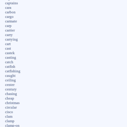
captains
cara
carbon
cargo
carmate
carp
carrier
carry
carrying
cart
cast
castek
casting
catch
catfish
catfishing
caught
ceiling
center
century
chasing
cheap
christmas
circular
cisco
clam
clamp
clamp-on