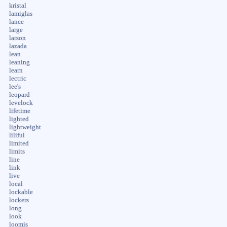
kristal
lamiglas
lance
large
larson
lazada
lean
leaning
learn
lectric
lee's
leopard
levelock
lifetime
lighted
lightweight
liliful
limited
limits
line
link
live
local
lockable
lockers
long
look
loomis