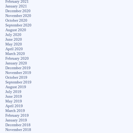
February 2021
January 2021
December 2020
November 2020
October 2020
September 2020
August 2020
July 2020
June 2020
May 2020
April 2020
March 2020
February 2020
January 2020
December 2019
November 2019
October 2019
September 2019
August 2019
July 2019
June 2019
May 2019
April 2019
March 2019
February 2019
January 2019
December 2018
November 2018