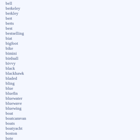
bell
berkeley
berkley
bert
berts
best
bestselling
biat
bigfoot
bike
bimini
birdsall
bivvy
black
blackhawk
bladed
bling
blue
bluefin
bluewater
bluewave
bluewing
boat
boatcaravan
boats
boatyacht
boston
bote