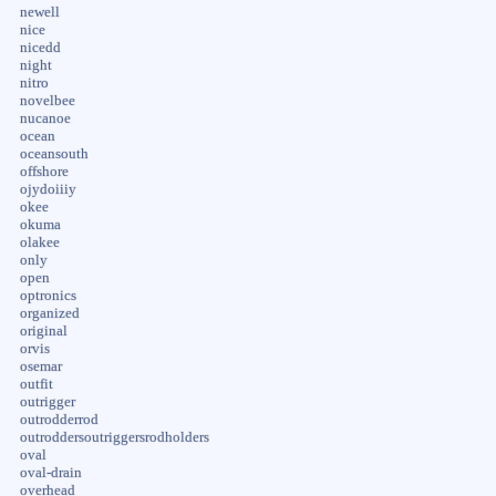
newell
nice
nicedd
night
nitro
novelbee
nucanoe
ocean
oceansouth
offshore
ojydoiiiy
okee
okuma
olakee
only
open
optronics
organized
original
orvis
osemar
outfit
outrigger
outrodderrod
outroddersoutriggersrodholders
oval
oval-drain
overhead