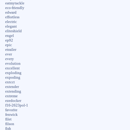
eatmytackle
eco-friendly
edward
effortless
electric
elegant
eliteshield
engel
ep92
epic
etrailer
ever
every
evolution
excellent
exploding
expoding
extcct
extender
extending
extreme
ezedocker
f16-2623pol-1
favorite
fenwick
filet
filson
fish