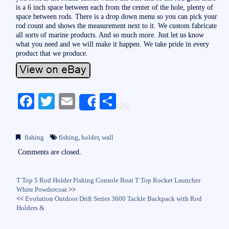
is a 6 inch space between each from the center of the hole, plenty of
space between rods. There is a drop down menu so you can pick your
rod count and shows the measurement next to it. We custom fabricate
all sorts of marine products. And so much more. Just let us know
what you need and we will make it happen. We take pride in every
product that we produce.
Fa
T
E
S
Share
ce
wi
m
ha
bo
tte
ail
re
fishing
fishing
,
holder
,
wall
ok
r
Comments are closed.
T Top 5 Rod Holder Fishing Console Boat T Top Rocket Launcher
White Powdercoat
>>
<<
Evolution Outdoor Drift Series 3600 Tackle Backpack with Rod
Holders &