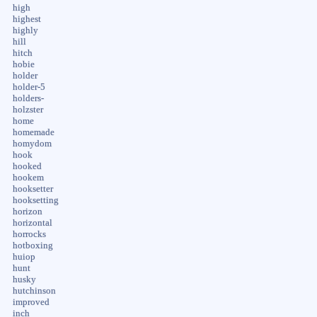
high
highest
highly
hill
hitch
hobie
holder
holder-5
holders-
holzster
home
homemade
homydom
hook
hooked
hookem
hooksetter
hooksetting
horizon
horizontal
horrocks
hotboxing
huiop
hunt
husky
hutchinson
improved
inch