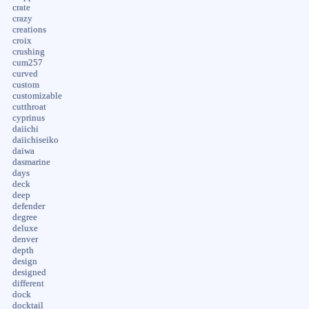
crate
crazy
creations
croix
crushing
cum257
curved
custom
customizable
cutthroat
cyprinus
daiichi
daiichiseiko
daiwa
dasmarine
days
deck
deep
defender
degree
deluxe
denver
depth
design
designed
different
dock
docktail