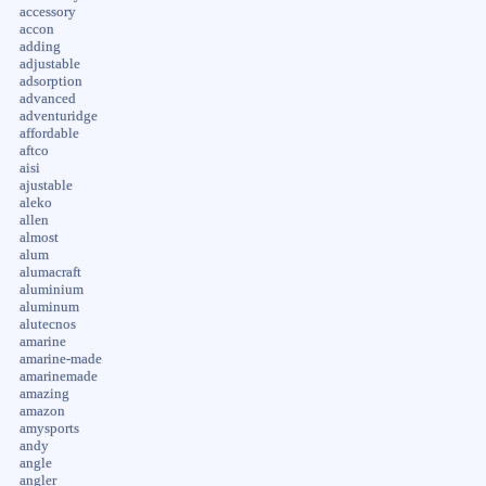
accessory
accon
adding
adjustable
adsorption
advanced
adventuridge
affordable
aftco
aisi
ajustable
aleko
allen
almost
alum
alumacraft
aluminium
aluminum
alutecnos
amarine
amarine-made
amarinemade
amazing
amazon
amysports
andy
angle
angler