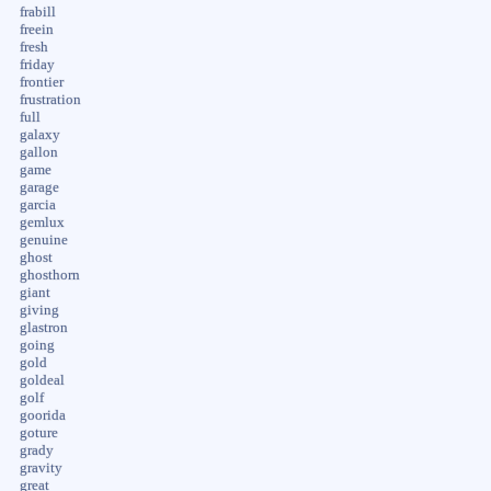
frabill
freein
fresh
friday
frontier
frustration
full
galaxy
gallon
game
garage
garcia
gemlux
genuine
ghost
ghosthorn
giant
giving
glastron
going
gold
goldeal
golf
goorida
goture
grady
gravity
great