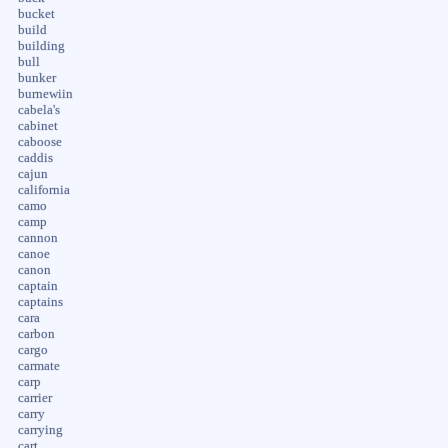
bucket
build
building
bull
bunker
burnewiin
cabela's
cabinet
caboose
caddis
cajun
california
camo
camp
cannon
canoe
canon
captain
captains
cara
carbon
cargo
carmate
carp
carrier
carry
carrying
cart