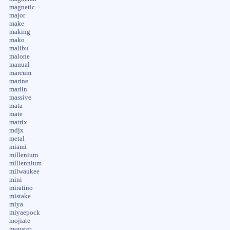
magnetic
major
make
making
mako
malibu
malone
manual
marcum
marine
marlin
massive
mata
mate
matrix
mdjx
metal
miami
millenium
millennium
milwaukee
mini
miratino
mistake
miya
miyaepock
mojiate
monster