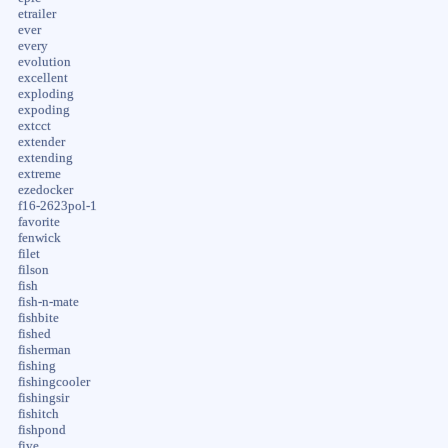
etrailer
ever
every
evolution
excellent
exploding
expoding
extcct
extender
extending
extreme
ezedocker
f16-2623pol-1
favorite
fenwick
filet
filson
fish
fish-n-mate
fishbite
fished
fisherman
fishing
fishingcooler
fishingsir
fishitch
fishpond
five