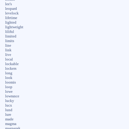
lee's
leopard
levelock
lifetime
lighted
lightweight
liliful
limited
limits
line
link
live
local
lockable
lockers
long
look
loomis
loop
lowe
lowrance
lucky
lucx
lund
lure
made
magma
magnerak