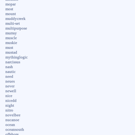
mopar
most
mount
muddycreek
multi-set
multipurpose
murray
muscle
muskie
must
mustad
mythinglogic
narcissus
nash
nautic
need
neues
never
newell
nice
nicedd
night
nitro
novelbee
nucanoe
ocean
oceansouth
offshore