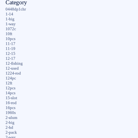
Category
0448dp1chr
1-14
1-big
1-way
1072c
10ft
10pcs
11-17
11-19
12-15
12-17
12-fishing
12-used
1224-rod
124pc
12ft
12pcs
14pcs
15-slot
16-rod
16pcs
1960s
2-alum
2-big
2-hd
2-pack
2-way