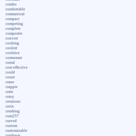
combo
comfortable
commercial
compact
competing
complete
composite
convert
cooking
coolest
coolnice
cormorant
corral
cost-effective
could
count
crane
crappie
crate
crazy
creations
croix
crushing
cum257
curved
custom
customizable
cutthroat