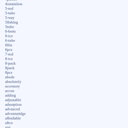
4xstainless
5-rod
5-tube
5-way
5fishing
5tube
6-berts
6-ice
6-tube
60in
6pcs
7-rod
8-ice
8-pack
8pack
8pcs
abode
absolutely
accessory
accon
adding
adjustable
adsorption
advanced
adventuridge
affordable
aftco
aisi