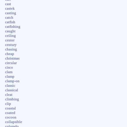
cast
castek
casting
catch
catfish
catfishing
caught
ceiling
center
century
chasing
cheap
christmas
circular
cisco
clam
clamp
clamp-on
classic
classical
cleat
climbing
clip
coastal
coated
cocoon
collapsible
colorado