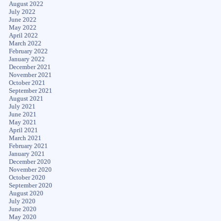
August 2022
July 2022
June 2022
May 2022
April 2022
March 2022
February 2022
January 2022
December 2021
November 2021
October 2021
September 2021
August 2021
July 2021
June 2021
May 2021
April 2021
March 2021
February 2021
January 2021
December 2020
November 2020
October 2020
September 2020
August 2020
July 2020
June 2020
May 2020