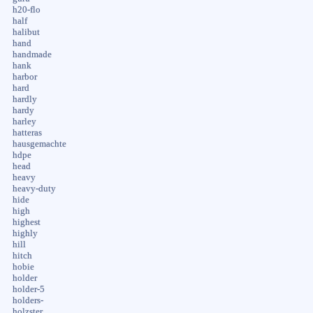
h20-flo
half
halibut
hand
handmade
hank
harbor
hard
hardly
hardy
harley
hatteras
hausgemachte
hdpe
head
heavy
heavy-duty
hide
high
highest
highly
hill
hitch
hobie
holder
holder-5
holders-
holzster