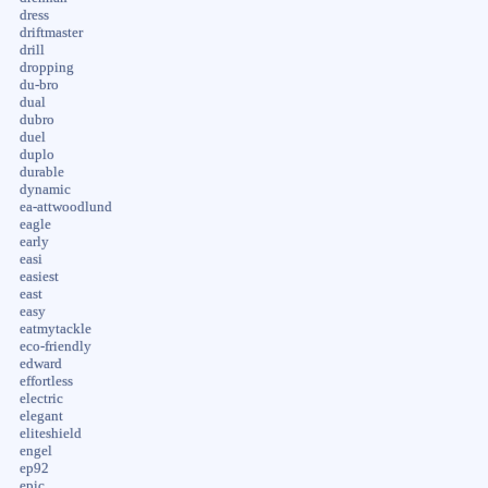
dress
driftmaster
drill
dropping
du-bro
dual
dubro
duel
duplo
durable
dynamic
ea-attwoodlund
eagle
early
easi
easiest
east
easy
eatmytackle
eco-friendly
edward
effortless
electric
elegant
eliteshield
engel
ep92
epic