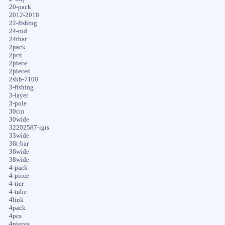
20-pack
2012-2018
22-fishing
24-rod
24tbar
2pack
2pcs
2piece
2pieces
2skb-7100
3-fishing
3-layer
3-pole
30cm
30wide
32202587-igts
33wide
36t-bar
36wide
38wide
4-pack
4-piece
4-tier
4-tube
4link
4pack
4pcs
4pieces