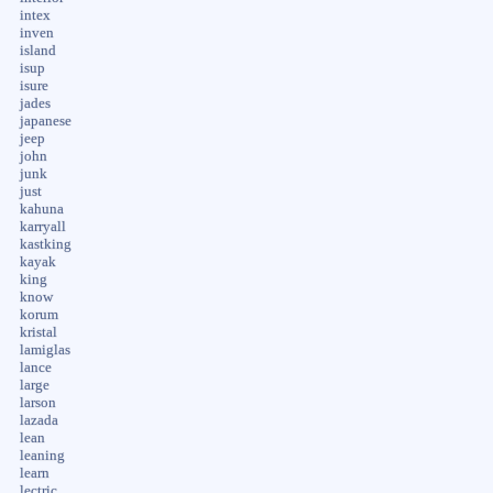
intex
inven
island
isup
isure
jades
japanese
jeep
john
junk
just
kahuna
karryall
kastking
kayak
king
know
korum
kristal
lamiglas
lance
large
larson
lazada
lean
leaning
learn
lectric