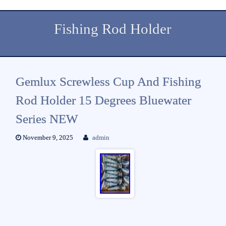
Fishing Rod Holder
Gemlux Screwless Cup And Fishing
Rod Holder 15 Degrees Bluewater
Series NEW
November 9, 2025
admin