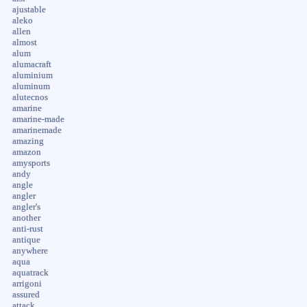
ajustable
aleko
allen
almost
alum
alumacraft
aluminium
aluminum
alutecnos
amarine
amarine-made
amarinemade
amazing
amazon
amysports
andy
angle
angler
angler's
another
anti-rust
antique
anywhere
aqua
aquatrack
arrigoni
assured
attack