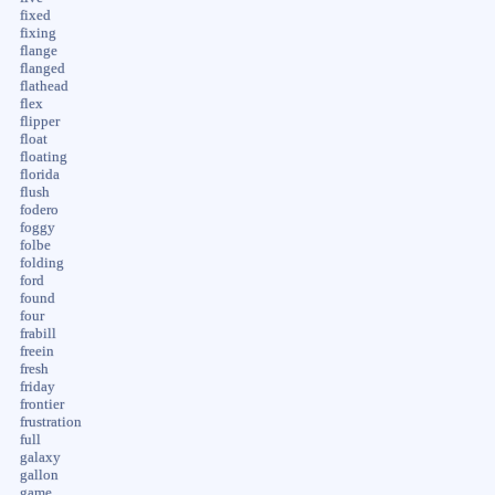
fixed
fixing
flange
flanged
flathead
flex
flipper
float
floating
florida
flush
fodero
foggy
folbe
folding
ford
found
four
frabill
freein
fresh
friday
frontier
frustration
full
galaxy
gallon
game