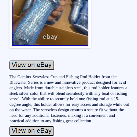
The Gemlux Screwless Cup and Fishing Rod Holder from the
Bluewater Series is a new and innovative product designed for avid
anglers. Made from durable stainless steel, this rod holder features a
sleek silver color that will blend seamlessly with any boat or fishing
vessel. With the ability to securely hold one fishing rod at a 15-
degree angle, this holder allows for easy access and storage while out
on the water. The screwless design ensures a secure fit without the
need for any additional fasteners, making it a convenient and
practical addition to any fishing gear collection.