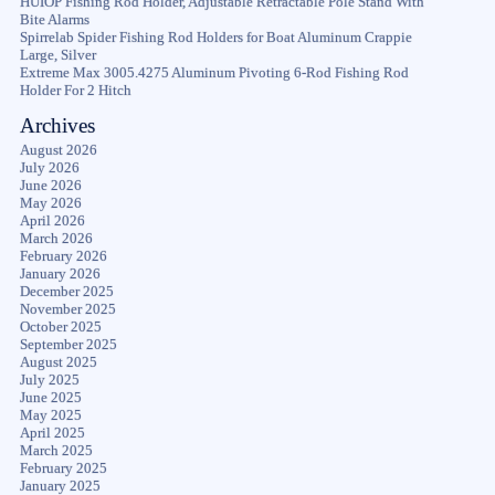
HUIOP Fishing Rod Holder, Adjustable Retractable Pole Stand With
Bite Alarms
Spirrelab Spider Fishing Rod Holders for Boat Aluminum Crappie
Large, Silver
Extreme Max 3005.4275 Aluminum Pivoting 6-Rod Fishing Rod
Holder For 2 Hitch
Archives
August 2026
July 2026
June 2026
May 2026
April 2026
March 2026
February 2026
January 2026
December 2025
November 2025
October 2025
September 2025
August 2025
July 2025
June 2025
May 2025
April 2025
March 2025
February 2025
January 2025