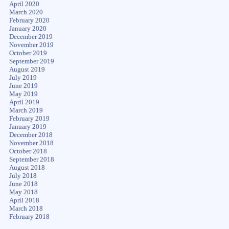
April 2020
March 2020
February 2020
January 2020
December 2019
November 2019
October 2019
September 2019
August 2019
July 2019
June 2019
May 2019
April 2019
March 2019
February 2019
January 2019
December 2018
November 2018
October 2018
September 2018
August 2018
July 2018
June 2018
May 2018
April 2018
March 2018
February 2018