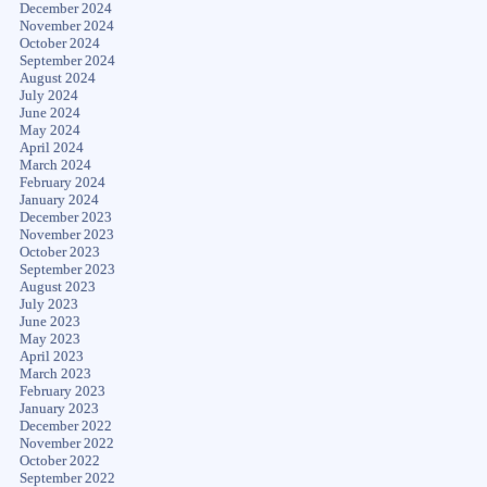
December 2024
November 2024
October 2024
September 2024
August 2024
July 2024
June 2024
May 2024
April 2024
March 2024
February 2024
January 2024
December 2023
November 2023
October 2023
September 2023
August 2023
July 2023
June 2023
May 2023
April 2023
March 2023
February 2023
January 2023
December 2022
November 2022
October 2022
September 2022