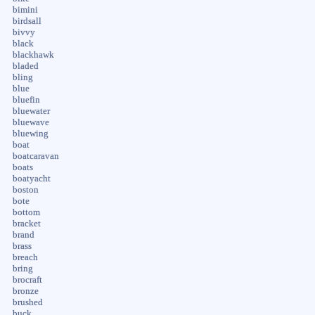
bimini
birdsall
bivvy
black
blackhawk
bladed
bling
blue
bluefin
bluewater
bluewave
bluewing
boat
boatcaravan
boats
boatyacht
boston
bote
bottom
bracket
brand
brass
breach
bring
brocraft
bronze
brushed
buck