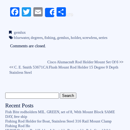
Fa
T
E
S
Share
ce
wi
m
ha
bo
tte
ail
re
gemlux
ok
r
bluewater
,
degrees
,
fishing
,
gemlux
,
holder
,
screwless
,
series
Comments are closed.
Cisco Alumacraft Rod Holder Mount Set Of 6
>>
<<
C. E. Smith 53671CA Flush Mount Rod Holder 15 Degree 9 Depth
Stainless Steel
Recent Posts
Fish Bite rodholders MIL. GREEN, set of 8, With Mount Block SAME
DAY, free ship
Fishing Rod Holder for Boat, Stainless Steel 316 Rail Mount Clamp
Fishing Rod Ho