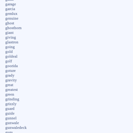
garage
garcia
gemlux
genuine
ghost
ghosthorn
giant
giving
glastron
going
gold
goldeal
golf
goorida
goture
grady
gravity
great
greatest
green
grinding
grizzly
guard
guide
gunnel
gunwale
gunwaledeck
guru