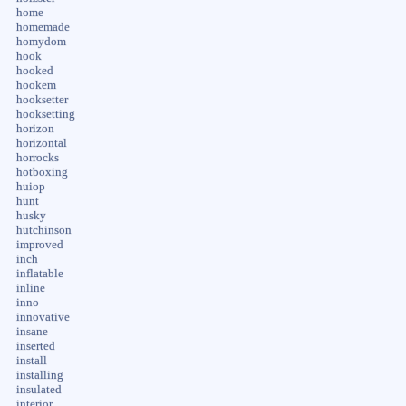
home
homemade
homydom
hook
hooked
hookem
hooksetter
hooksetting
horizon
horizontal
horrocks
hotboxing
huiop
hunt
husky
hutchinson
improved
inch
inflatable
inline
inno
innovative
insane
inserted
install
installing
insulated
interior