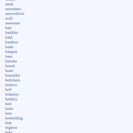
attak
automatic
autovehicle
avid
awesome
bait
baitfilet
bald
bamboo
bank
bargain
bass
bazuka
beach
bean
beautiful
belicheto
believe
bell
berkeley
berkley
bert
berts
best
bestselling
biat
bigfoot
bike