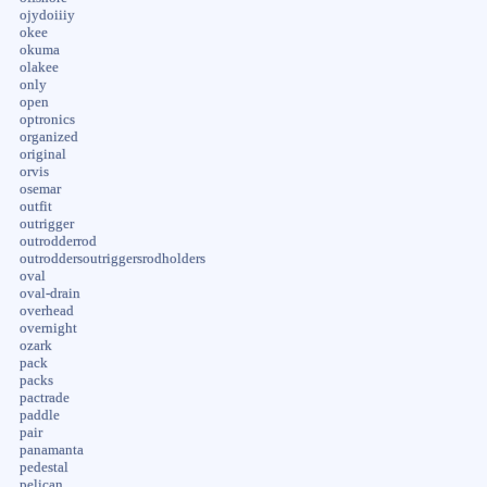
ojydoiiiy
okee
okuma
olakee
only
open
optronics
organized
original
orvis
osemar
outfit
outrigger
outrodderrod
outroddersoutriggersrodholders
oval
oval-drain
overhead
overnight
ozark
pack
packs
pactrade
paddle
pair
panamanta
pedestal
pelican