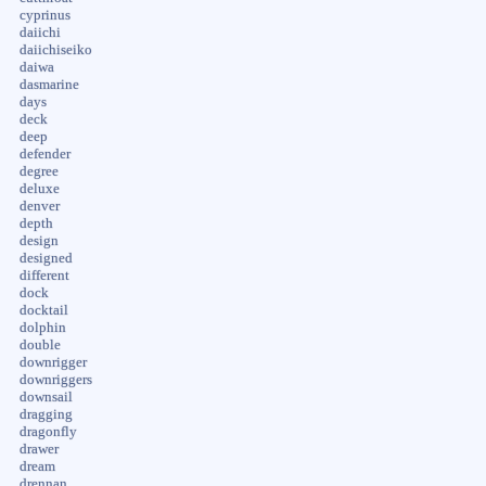
cyprinus
daiichi
daiichiseiko
daiwa
dasmarine
days
deck
deep
defender
degree
deluxe
denver
depth
design
designed
different
dock
docktail
dolphin
double
downrigger
downriggers
downsail
dragging
dragonfly
drawer
dream
drennan