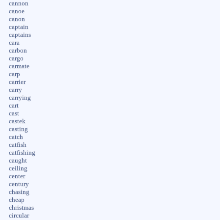
cannon
canoe
canon
captain
captains
cara
carbon
cargo
carmate
carp
carrier
carry
carrying
cart
cast
castek
casting
catch
catfish
catfishing
caught
ceiling
center
century
chasing
cheap
christmas
circular