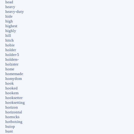
head
heavy
heavy-duty
hide
high
highest
highly
hill
hitch
hobie
holder
holder-5
holders-
holzster
home
homemade
homydom
hook
hooked
hookem
hooksetter
hooksetting
horizon
horizontal
horrocks
hotboxing
huiop
hunt