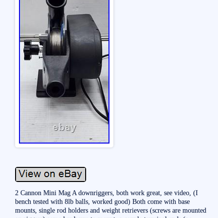
2 Cannon Mini Mag A downriggers, both work great, see video, (I
bench tested with 8lb balls, worked good) Both come with base
mounts, single rod holders and weight retrievers (screws are mounted