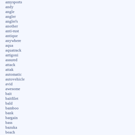
amysports
andy
angle
angler
angler's
another
anti-rust
antique
anywhere
aqua
aquatrack
arrigoni
assured
attack
attak
automatic
autovehicle
avid
awesome
bait
baitfilet
bald
bamboo
bank
bargain
bass
bazuka
beach