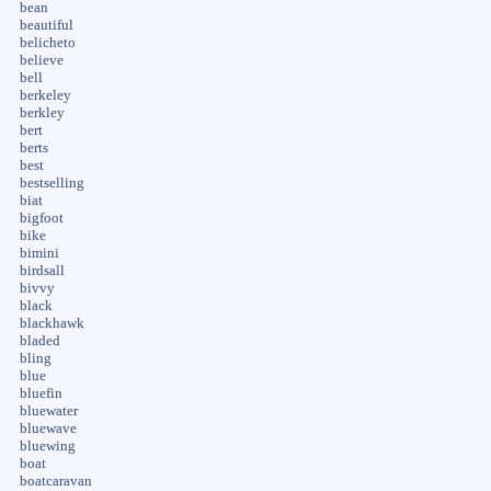
bean
beautiful
belicheto
believe
bell
berkeley
berkley
bert
berts
best
bestselling
biat
bigfoot
bike
bimini
birdsall
bivvy
black
blackhawk
bladed
bling
blue
bluefin
bluewater
bluewave
bluewing
boat
boatcaravan