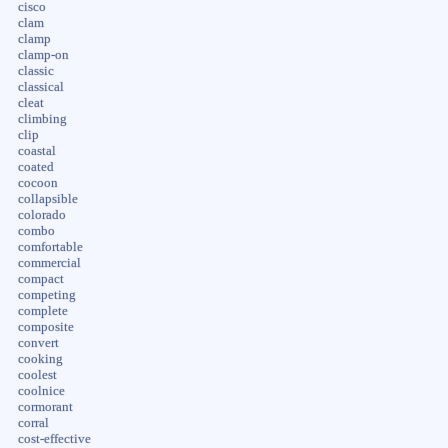
cisco
clam
clamp
clamp-on
classic
classical
cleat
climbing
clip
coastal
coated
cocoon
collapsible
colorado
combo
comfortable
commercial
compact
competing
complete
composite
convert
cooking
coolest
coolnice
cormorant
corral
cost-effective