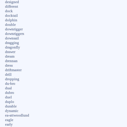
designed
different
dock
docktail
dolphin
double
downrigger
downriggers
downsail
dragging
dragonfly
drawer
dream
drennan
dress
driftmaster
drill
dropping
du-bro
dual
dubro
duel
duplo
durable
dynamic
ea-attwoodlund
eagle
early