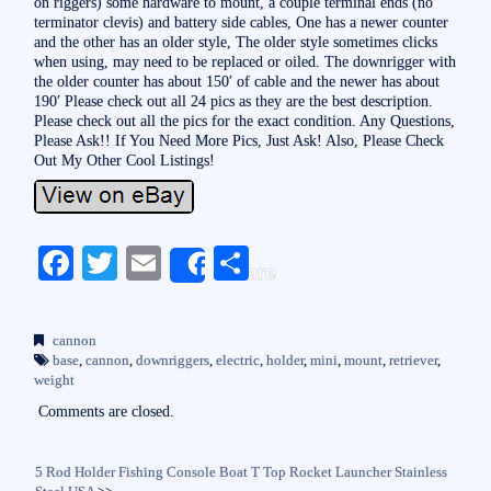
on riggers) some hardware to mount, a couple terminal ends (no
terminator clevis) and battery side cables, One has a newer counter
and the other has an older style, The older style sometimes clicks
when using, may need to be replaced or oiled. The downrigger with
the older counter has about 150′ of cable and the newer has about
190′ Please check out all 24 pics as they are the best description.
Please check out all the pics for the exact condition. Any Questions,
Please Ask!! If You Need More Pics, Just Ask! Also, Please Check
Out My Other Cool Listings!
Fa
T
E
S
Share
ce
wi
m
ha
bo
tte
ail
re
cannon
ok
r
base
,
cannon
,
downriggers
,
electric
,
holder
,
mini
,
mount
,
retriever
,
weight
Comments are closed.
5 Rod Holder Fishing Console Boat T Top Rocket Launcher Stainless