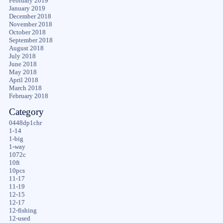
February 2019
January 2019
December 2018
November 2018
October 2018
September 2018
August 2018
July 2018
June 2018
May 2018
April 2018
March 2018
February 2018
Category
0448dp1chr
1-14
1-big
1-way
1072c
10ft
10pcs
11-17
11-19
12-15
12-17
12-fishing
12-used