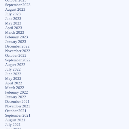
October 2023
September 2023
August 2023
July 2023
June 2023
May 2023
April 2023
March 2023
February 2023
January 2023
December 2022
November 2022
October 2022
September 2022
August 2022
July 2022
June 2022
May 2022
April 2022
March 2022
February 2022
January 2022
December 2021
November 2021
October 2021
September 2021
August 2021
July 2021