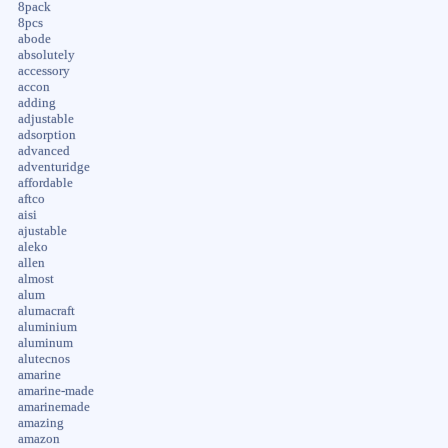
8pack
8pcs
abode
absolutely
accessory
accon
adding
adjustable
adsorption
advanced
adventuridge
affordable
aftco
aisi
ajustable
aleko
allen
almost
alum
alumacraft
aluminium
aluminum
alutecnos
amarine
amarine-made
amarinemade
amazing
amazon