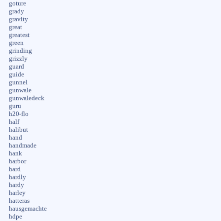
goture
grady
gravity
great
greatest
green
grinding
grizzly
guard
guide
gunnel
gunwale
gunwaledeck
guru
h20-flo
half
halibut
hand
handmade
hank
harbor
hard
hardly
hardy
harley
hatteras
hausgemachte
hdpe