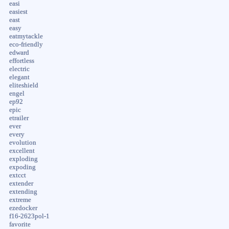
easi
easiest
east
easy
eatmytackle
eco-friendly
edward
effortless
electric
elegant
eliteshield
engel
ep92
epic
etrailer
ever
every
evolution
excellent
exploding
expoding
extcct
extender
extending
extreme
ezedocker
f16-2623pol-1
favorite