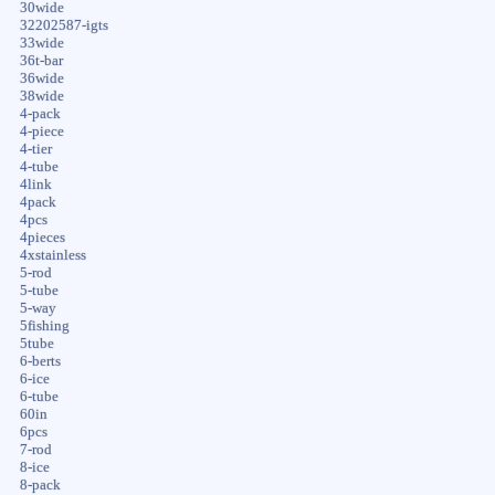
30wide
32202587-igts
33wide
36t-bar
36wide
38wide
4-pack
4-piece
4-tier
4-tube
4link
4pack
4pcs
4pieces
4xstainless
5-rod
5-tube
5-way
5fishing
5tube
6-berts
6-ice
6-tube
60in
6pcs
7-rod
8-ice
8-pack