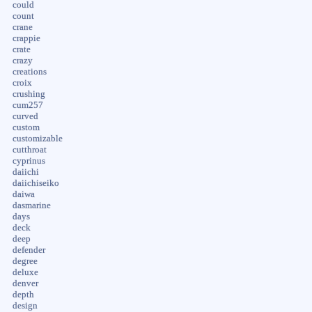
could
count
crane
crappie
crate
crazy
creations
croix
crushing
cum257
curved
custom
customizable
cutthroat
cyprinus
daiichi
daiichiseiko
daiwa
dasmarine
days
deck
deep
defender
degree
deluxe
denver
depth
design