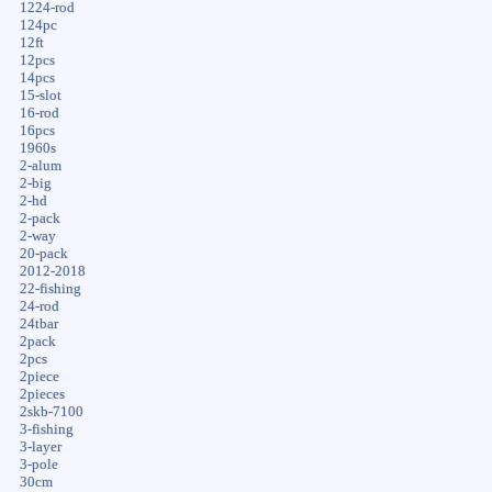
1224-rod
124pc
12ft
12pcs
14pcs
15-slot
16-rod
16pcs
1960s
2-alum
2-big
2-hd
2-pack
2-way
20-pack
2012-2018
22-fishing
24-rod
24tbar
2pack
2pcs
2piece
2pieces
2skb-7100
3-fishing
3-layer
3-pole
30cm