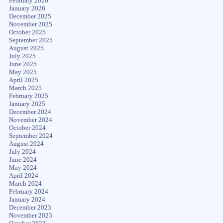
February 2026
January 2026
December 2025
November 2025
October 2025
September 2025
August 2025
July 2025
June 2025
May 2025
April 2025
March 2025
February 2025
January 2025
December 2024
November 2024
October 2024
September 2024
August 2024
July 2024
June 2024
May 2024
April 2024
March 2024
February 2024
January 2024
December 2023
November 2023