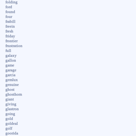
folding
ford
found
four
frabill
freein
fresh
friday
frontier
frustration
full
galaxy
gallon
game
garage
garcia
gemlux
genuine
ghost
ghosthorn
giant
giving
glastron
going
gold
goldeal
golf
goorida