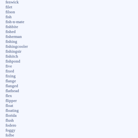
fenwick
filet
filson
fish
fish-n-mate
fishbite
fished
fisherman
fishing
fishingcooler
fishingsir
fishitch
fishpond
five
fixed
fixing
flange
flanged
flathead
flex
flipper
float
floating
florida
flush
fodero
foggy
folbe