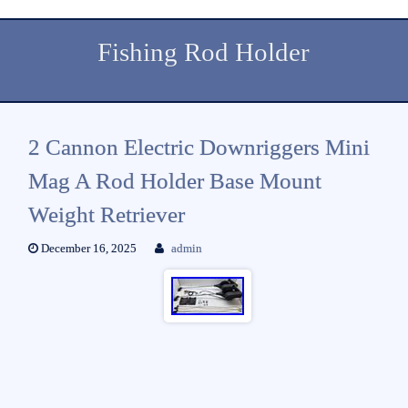
Fishing Rod Holder
2 Cannon Electric Downriggers Mini
Mag A Rod Holder Base Mount
Weight Retriever
December 16, 2025
admin