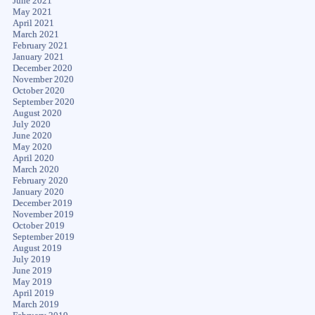
June 2021
May 2021
April 2021
March 2021
February 2021
January 2021
December 2020
November 2020
October 2020
September 2020
August 2020
July 2020
June 2020
May 2020
April 2020
March 2020
February 2020
January 2020
December 2019
November 2019
October 2019
September 2019
August 2019
July 2019
June 2019
May 2019
April 2019
March 2019