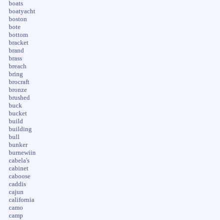
boats
boatyacht
boston
bote
bottom
bracket
brand
brass
breach
bring
brocraft
bronze
brushed
buck
bucket
build
building
bull
bunker
burnewiin
cabela's
cabinet
caboose
caddis
cajun
california
camo
camp