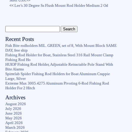
Steel USA
>>
<<
Lee’s 30 Degree Ss Flush Mount Rod Holder Medium 2 Od
Recent Posts
Fish Bite rodholders MIL. GREEN, set of 8, With Mount Block SAME
DAY, free ship
Fishing Rod Holder for Boat, Stainless Steel 316 Rail Mount Clamp
Fishing Rod Ho
HUIOP Fishing Rod Holder, Adjustable Retractable Pole Stand With
Bite Alarms
Spirrelab Spider Fishing Rod Holders for Boat Aluminum Crappie
Large, Silver
Extreme Max 3005.4275 Aluminum Pivoting 6-Rod Fishing Rod
Holder For 2 Hitch
Archives
August 2026
July 2026
June 2026
May 2026
April 2026
March 2026