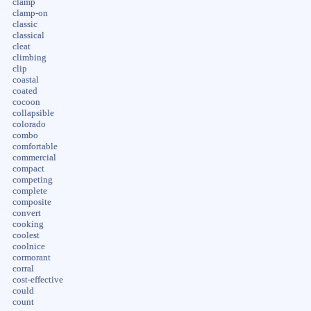
clamp
clamp-on
classic
classical
cleat
climbing
clip
coastal
coated
cocoon
collapsible
colorado
combo
comfortable
commercial
compact
competing
complete
composite
convert
cooking
coolest
coolnice
cormorant
corral
cost-effective
could
count