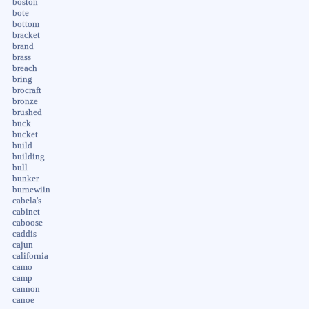
boston
bote
bottom
bracket
brand
brass
breach
bring
brocraft
bronze
brushed
buck
bucket
build
building
bull
bunker
burnewiin
cabela's
cabinet
caboose
caddis
cajun
california
camo
camp
cannon
canoe