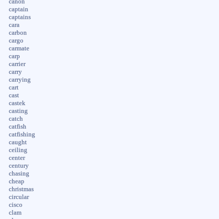
canon
captain
captains
cara
carbon
cargo
carmate
carp
carrier
carry
carrying
cart
cast
castek
casting
catch
catfish
catfishing
caught
ceiling
center
century
chasing
cheap
christmas
circular
cisco
clam