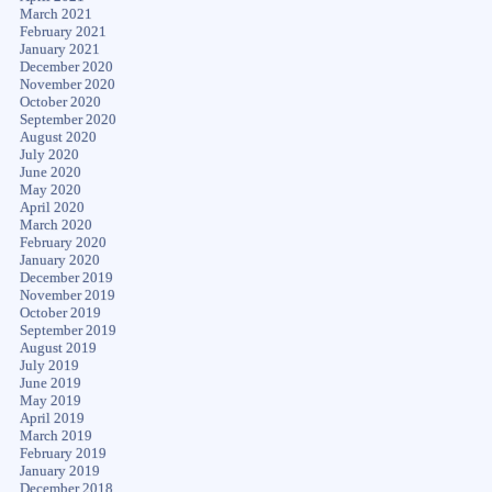
March 2021
February 2021
January 2021
December 2020
November 2020
October 2020
September 2020
August 2020
July 2020
June 2020
May 2020
April 2020
March 2020
February 2020
January 2020
December 2019
November 2019
October 2019
September 2019
August 2019
July 2019
June 2019
May 2019
April 2019
March 2019
February 2019
January 2019
December 2018