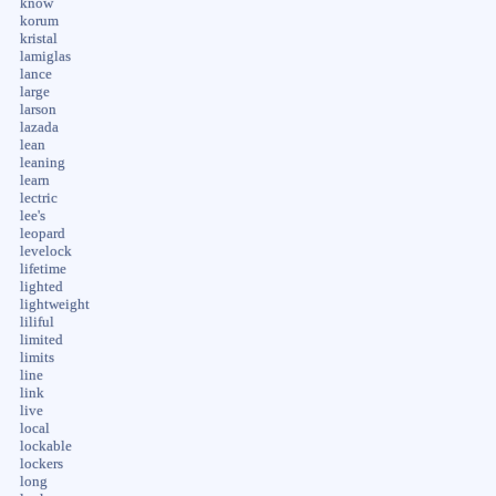
know
korum
kristal
lamiglas
lance
large
larson
lazada
lean
leaning
learn
lectric
lee's
leopard
levelock
lifetime
lighted
lightweight
liliful
limited
limits
line
link
live
local
lockable
lockers
long