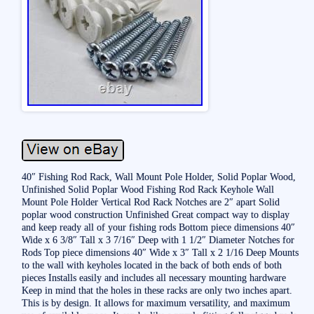
40″ Fishing Rod Rack, Wall Mount Pole Holder, Solid Poplar Wood,
Unfinished Solid Poplar Wood Fishing Rod Rack Keyhole Wall
Mount Pole Holder Vertical Rod Rack Notches are 2″ apart Solid
poplar wood construction Unfinished Great compact way to display
and keep ready all of your fishing rods Bottom piece dimensions 40″
Wide x 6 3/8″ Tall x 3 7/16″ Deep with 1 1/2″ Diameter Notches for
Rods Top piece dimensions 40″ Wide x 3″ Tall x 2 1/16 Deep Mounts
to the wall with keyholes located in the back of both ends of both
pieces Installs easily and includes all necessary mounting hardware
Keep in mind that the holes in these racks are only two inches apart.
This is by design. It allows for maximum versatility, and maximum