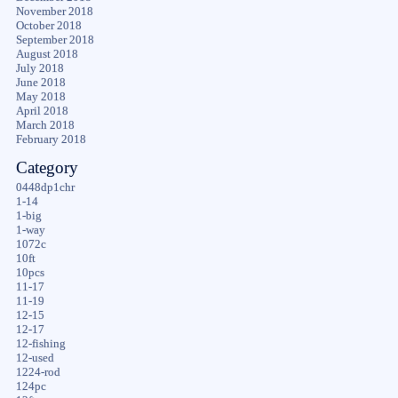
November 2018
October 2018
September 2018
August 2018
July 2018
June 2018
May 2018
April 2018
March 2018
February 2018
Category
0448dp1chr
1-14
1-big
1-way
1072c
10ft
10pcs
11-17
11-19
12-15
12-17
12-fishing
12-used
1224-rod
124pc