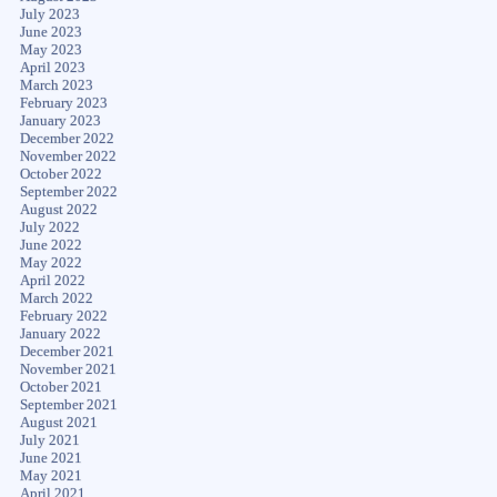
July 2023
June 2023
May 2023
April 2023
March 2023
February 2023
January 2023
December 2022
November 2022
October 2022
September 2022
August 2022
July 2022
June 2022
May 2022
April 2022
March 2022
February 2022
January 2022
December 2021
November 2021
October 2021
September 2021
August 2021
July 2021
June 2021
May 2021
April 2021