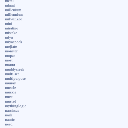
metal
miami
millenium
millennium
milwaukee
mini
miratino
mistake
miya
miyaepock
mojiate
monster
mopar
most
mount
muddycreek
multi-set
multipurpose
murray
muscle
muskie
must
mustad
mythinglogic
narcissus
nash
nautic
need