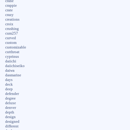
crane
crappie
crate
crazy
creations
croix
crushing
cum257
curved
custom
customizable
cutthroat
cyprinus
daiichi
daiichiseiko
daiwa
dasmarine
days
deck
deep
defender
degree
deluxe
denver
depth
design
designed
different