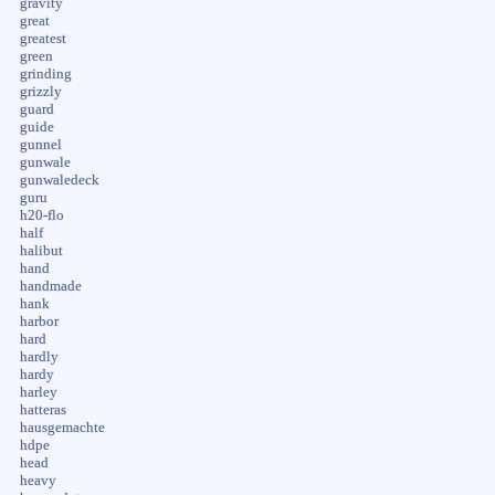
gravity
great
greatest
green
grinding
grizzly
guard
guide
gunnel
gunwale
gunwaledeck
guru
h20-flo
half
halibut
hand
handmade
hank
harbor
hard
hardly
hardy
harley
hatteras
hausgemachte
hdpe
head
heavy