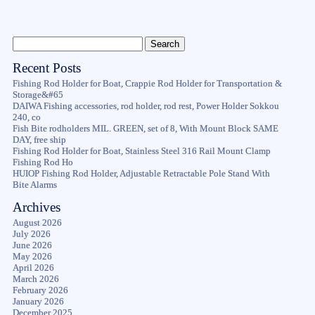
Recent Posts
Fishing Rod Holder for Boat, Crappie Rod Holder for Transportation &
Storage&#65
DAIWA Fishing accessories, rod holder, rod rest, Power Holder Sokkou
240, co
Fish Bite rodholders MIL. GREEN, set of 8, With Mount Block SAME
DAY, free ship
Fishing Rod Holder for Boat, Stainless Steel 316 Rail Mount Clamp
Fishing Rod Ho
HUIOP Fishing Rod Holder, Adjustable Retractable Pole Stand With
Bite Alarms
Archives
August 2026
July 2026
June 2026
May 2026
April 2026
March 2026
February 2026
January 2026
December 2025