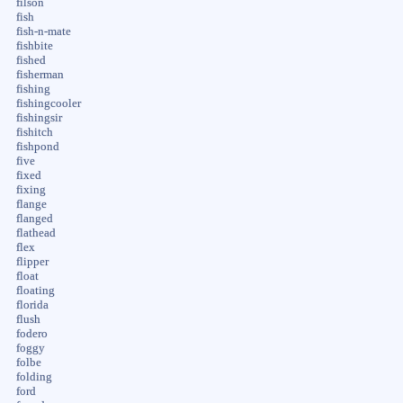
filson
fish
fish-n-mate
fishbite
fished
fisherman
fishing
fishingcooler
fishingsir
fishitch
fishpond
five
fixed
fixing
flange
flanged
flathead
flex
flipper
float
floating
florida
flush
fodero
foggy
folbe
folding
ford