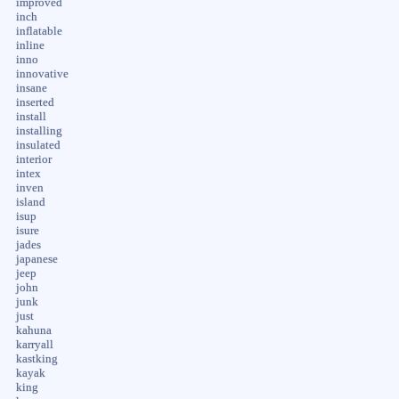
improved
inch
inflatable
inline
inno
innovative
insane
inserted
install
installing
insulated
interior
intex
inven
island
isup
isure
jades
japanese
jeep
john
junk
just
kahuna
karryall
kastking
kayak
king