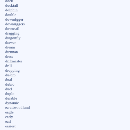
dock
docktail
dolphin
double
downrigger
downriggers
downsail
dragging
dragonfly
drawer
dream
drennan
dress
driftmaster
drill
dropping
du-bro
dual
dubro
duel
duplo
durable
dynamic
ea-attwoodlund
eagle
early
easi
easiest