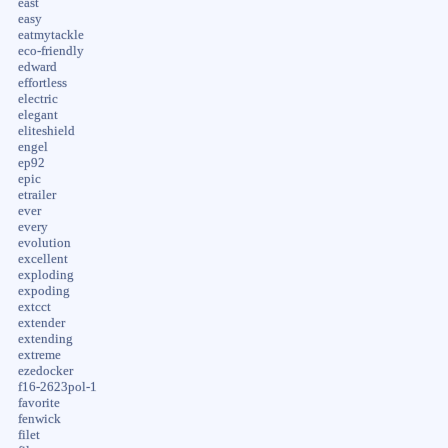
east
easy
eatmytackle
eco-friendly
edward
effortless
electric
elegant
eliteshield
engel
ep92
epic
etrailer
ever
every
evolution
excellent
exploding
expoding
extcct
extender
extending
extreme
ezedocker
f16-2623pol-1
favorite
fenwick
filet