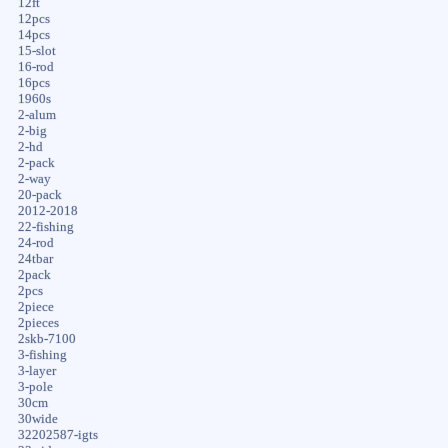
12ft
12pcs
14pcs
15-slot
16-rod
16pcs
1960s
2-alum
2-big
2-hd
2-pack
2-way
20-pack
2012-2018
22-fishing
24-rod
24tbar
2pack
2pcs
2piece
2pieces
2skb-7100
3-fishing
3-layer
3-pole
30cm
30wide
32202587-igts