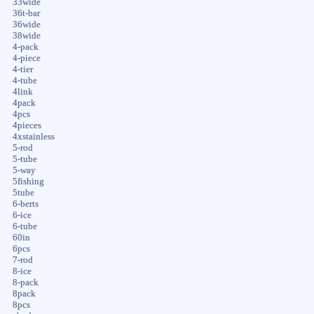
33wide
36t-bar
36wide
38wide
4-pack
4-piece
4-tier
4-tube
4link
4pack
4pcs
4pieces
4xstainless
5-rod
5-tube
5-way
5fishing
5tube
6-berts
6-ice
6-tube
60in
6pcs
7-rod
8-ice
8-pack
8pack
8pcs