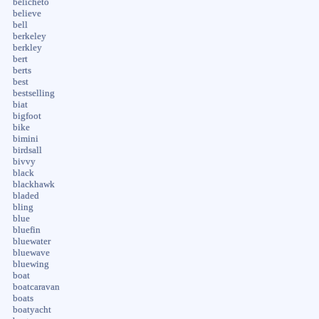
belicheto
believe
bell
berkeley
berkley
bert
berts
best
bestselling
biat
bigfoot
bike
bimini
birdsall
bivvy
black
blackhawk
bladed
bling
blue
bluefin
bluewater
bluewave
bluewing
boat
boatcaravan
boats
boatyacht