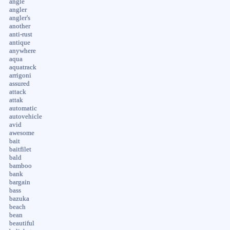
angle
angler
angler's
another
anti-rust
antique
anywhere
aqua
aquatrack
arrigoni
assured
attack
attak
automatic
autovehicle
avid
awesome
bait
baitfilet
bald
bamboo
bank
bargain
bass
bazuka
beach
bean
beautiful