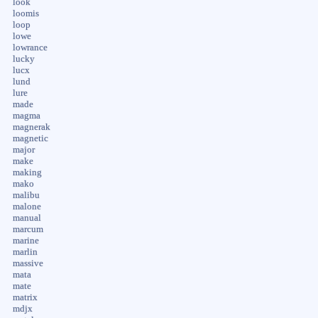
look
loomis
loop
lowe
lowrance
lucky
lucx
lund
lure
made
magma
magnerak
magnetic
major
make
making
mako
malibu
malone
manual
marcum
marine
marlin
massive
mata
mate
matrix
mdjx