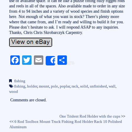
use of available space. It can be like a puzzle fitting fully rigged rods
and reels in all of the spaces. Also available made to order in any size
from 4 to 94 inches and a variety of wood species and finish options
here. Not enough of what you want in stock? There’s plenty more
where that came from, and I’m ready and willing to build it for you.
Please don’t hesitate to ask. I will respond ASAP to any inquiries.
Thanks, Chris Chris Skrobarczyk Carpentry.
Fa
T
E
S
Share
ce
wi
m
ha
bo
tte
ail
re
fishing
ok
r
fishing
,
holder
,
mount
,
pole
,
poplar
,
rack
,
solid
,
unfinished
,
wall
,
wood
Comments are closed.
One Trident Rod Holder with the cups
>>
<<
6 Rod Toolbox Mount Truck Fishing Rod Holder Rack 10 Polished
Aluminum