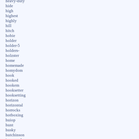
heavy-duty
hide
high
highest
highly
hill
hitch
hobie
holder
holder-5
holders-
holzster
home
homemade
homydom
hook
hooked
hookem
hooksetter
hooksetting
horizon
horizontal
horrocks
hotboxing
huiop
hunt
husky
hutchinson