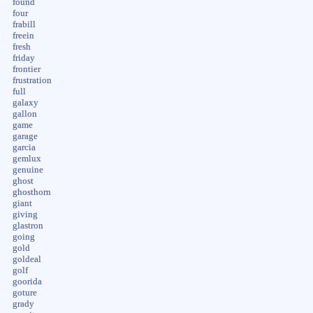
found
four
frabill
freein
fresh
friday
frontier
frustration
full
galaxy
gallon
game
garage
garcia
gemlux
genuine
ghost
ghosthorn
giant
giving
glastron
going
gold
goldeal
golf
goorida
goture
grady