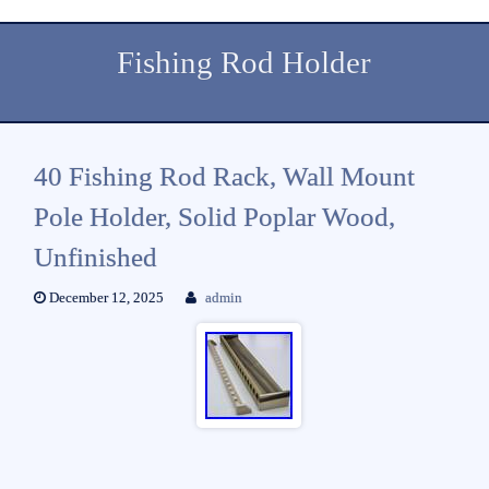
Fishing Rod Holder
40 Fishing Rod Rack, Wall Mount
Pole Holder, Solid Poplar Wood,
Unfinished
December 12, 2025
admin