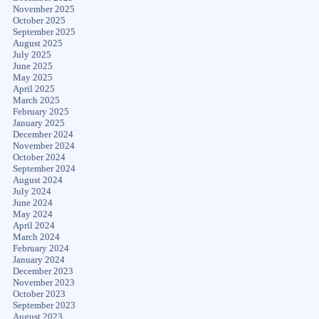
November 2025
October 2025
September 2025
August 2025
July 2025
June 2025
May 2025
April 2025
March 2025
February 2025
January 2025
December 2024
November 2024
October 2024
September 2024
August 2024
July 2024
June 2024
May 2024
April 2024
March 2024
February 2024
January 2024
December 2023
November 2023
October 2023
September 2023
August 2023