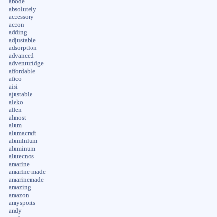
abode
absolutely
accessory
accon
adding
adjustable
adsorption
advanced
adventuridge
affordable
aftco
aisi
ajustable
aleko
allen
almost
alum
alumacraft
aluminium
aluminum
alutecnos
amarine
amarine-made
amarinemade
amazing
amazon
amysports
andy