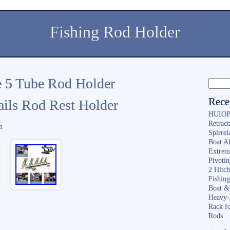
Fishing Rod Holder
e 5 Tube Rod Holder
Rece
ails Rod Rest Holder
HUIOP 
Retract
n
Spirrel
Boat A
Extrem
Pivoti
2 Hitc
Fishin
Boat &
Heavy-
Rack f
Rods