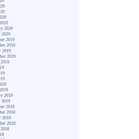
020
020
020
2020
2020
ry 2020
y 2020
er 2019
ber 2019
r 2019
ber 2019
 2019
019
019
019
2019
2019
ry 2019
y 2019
er 2018
ber 2018
r 2018
ber 2018
 2018
018