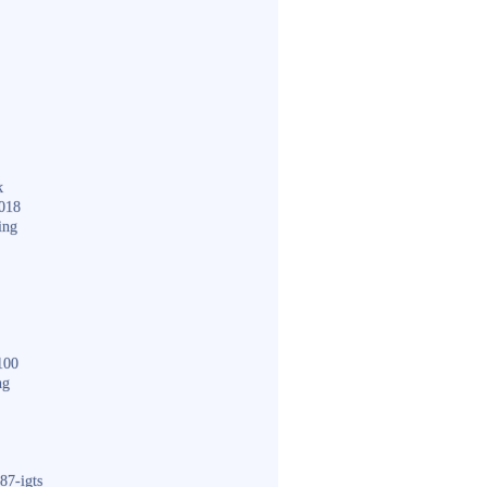
k
018
ing
100
ng
87-igts