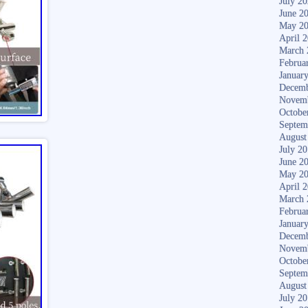
July 2
June 2
May 2
April 
March 
Februa
Januar
Decemb
Novem
Octobe
Septem
August
July 2
June 2
May 2
April 
March 
Februa
Januar
Decemb
Novem
Octobe
Septem
August
July 2