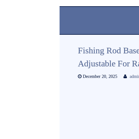
Fishing Rod Bas
Adjustable For R
December 20, 2025
admi