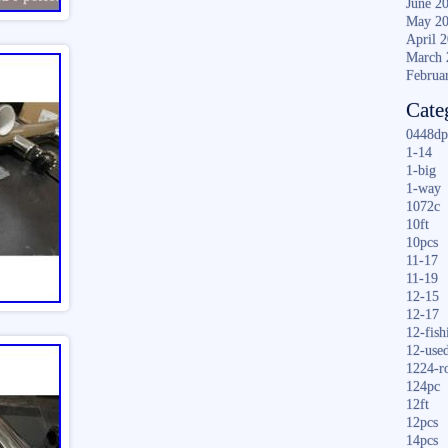
June 2
May 2
April 
March 
Februa
Cate
0448dp
1-14
1-big
1-way
1072c
10ft
10pcs
11-17
11-19
12-15
12-17
12-fish
12-use
1224-r
124pc
12ft
12pcs
14pcs