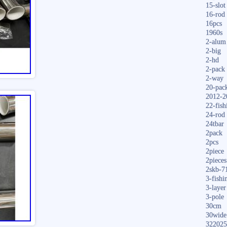
15-slot
16-rod
16pcs
1960s
2-alum
2-big
2-hd
2-pack
2-way
20-pac
2012-2
22-fish
24-rod
24tbar
2pack
2pcs
2piece
2pieces
2skb-7
3-fishi
3-layer
3-pole
30cm
30wide
322025