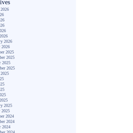
ives
 2026
026
026
026
2026
2026
ry 2026
y 2026
er 2025
ber 2025
r 2025
ber 2025
 2025
025
025
025
2025
2025
ry 2025
y 2025
er 2024
ber 2024
r 2024
ber 2024