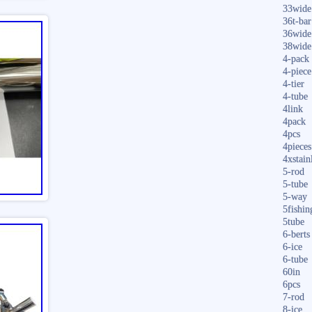
33wide
36t-bar
36wide
38wide
4-pack
4-piece
4-tier
4-tube
4link
4pack
4pcs
4pieces
4xstain
5-rod
5-tube
5-way
5fishin
5tube
6-berts
6-ice
6-tube
60in
6pcs
7-rod
8-ice