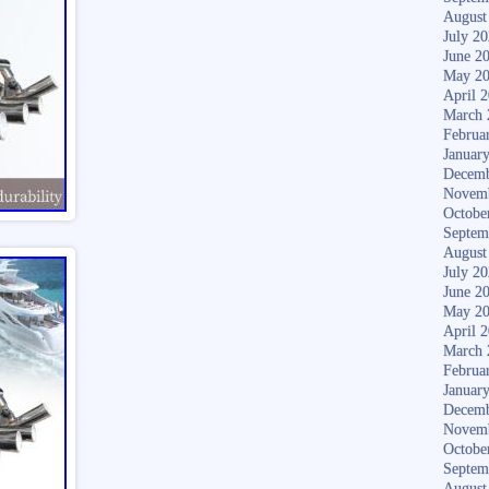
August
July 2
June 2
May 2
April 
March 
Februa
Januar
Decemb
Novem
Octobe
Septem
August
July 2
June 2
May 2
April 
March 
Februa
Januar
Decemb
Novem
Octobe
Septem
August