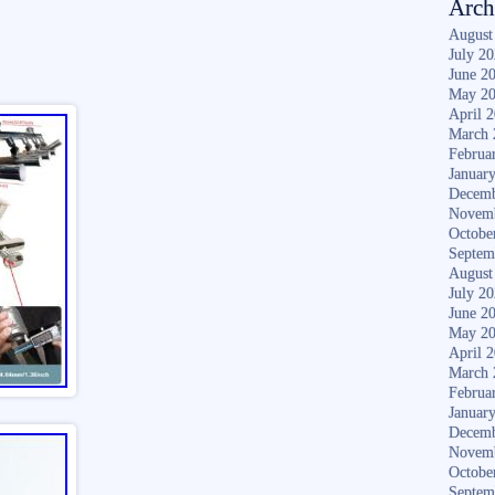
Arch
August
July 2
June 2
May 2
April 
March 
Februa
Januar
Decemb
Novem
Octobe
Septem
August
July 2
June 2
May 2
April 
March 
Februa
Januar
Decemb
Novem
Octobe
Septem