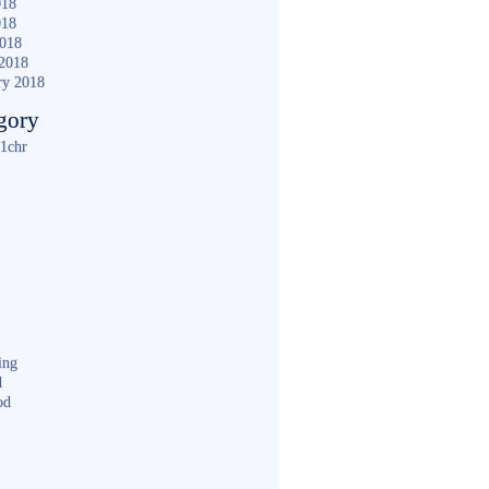
018
018
2018
2018
ry 2018
gory
1chr
ing
d
od