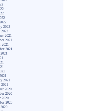
022
022
022
2022
2022
ry 2022
y 2022
er 2021
ber 2021
r 2021
ber 2021
 2021
021
021
021
2021
2021
ry 2021
y 2021
er 2020
ber 2020
r 2020
ber 2020
 2020