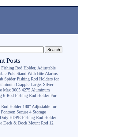
nt Posts
Fishing Rod Holder, Adjustable
able Pole Stand With Bite Alarms
ab Spider Fishing Rod Holders for
luminum Crappie Large, Silver
e Max 3005.4275 Aluminum
ng 6-Rod Fishing Rod Holder For
h
g Rod Holder 180° Adjustable for
 Pontoon Secure 4 Storage
Duty HDPE Fishing Rod Holder
or Deck & Dock Mount Rod 12