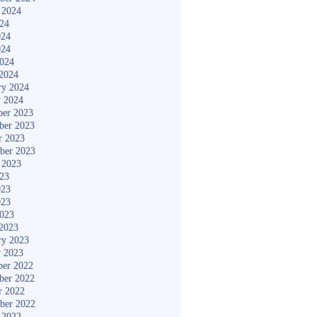
 2024
024
024
024
2024
2024
ry 2024
y 2024
er 2023
ber 2023
r 2023
ber 2023
 2023
023
023
023
2023
2023
ry 2023
y 2023
er 2022
ber 2022
r 2022
ber 2022
 2022