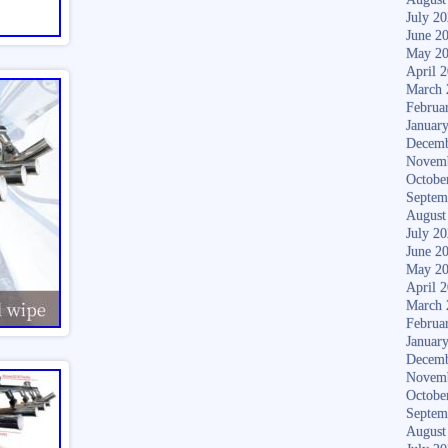
July 2
June 2
May 2
April 
March 
Februa
Januar
Decemb
Novem
Octobe
Septem
August
July 2
June 2
May 2
April 
March 
Februa
Januar
Decemb
Novem
Octobe
Septem
August