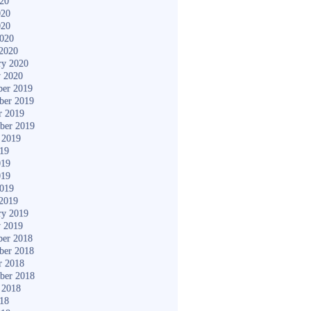
020
020
020
2020
2020
ry 2020
y 2020
er 2019
ber 2019
r 2019
ber 2019
 2019
019
019
019
2019
2019
ry 2019
y 2019
er 2018
ber 2018
r 2018
ber 2018
 2018
018