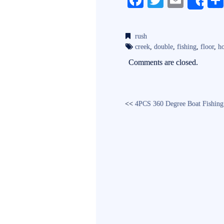
Fa
T
E
Sh
ce
wi
m
bo
tte
ail
rush
ok
r
creek
,
double
,
fishing
,
floor
,
ho
Comments are closed.
<<
4PCS 360 Degree Boat Fishing 