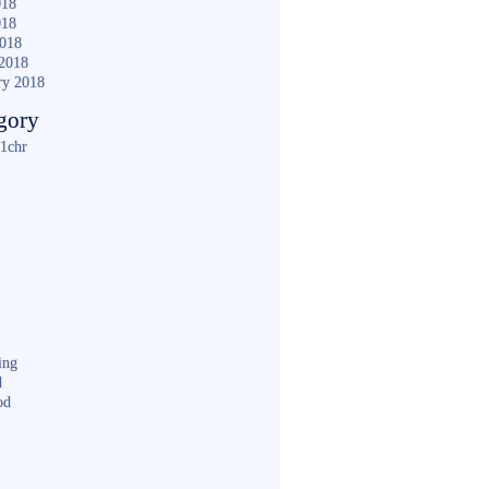
018
018
2018
2018
ry 2018
gory
1chr
ing
d
od