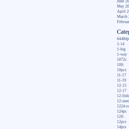
June 2
May 2
April 
March 
Februa
Cate
0448dp
1-14
1-big
1-way
1072c
10ft
10pcs
11-17
11-19
12-15
12-17
12-fish
12-use
1224-r
124pc
12ft
12pcs
14pcs