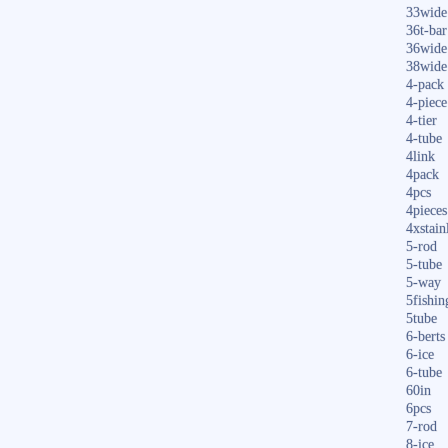
33wide
36t-bar
36wide
38wide
4-pack
4-piece
4-tier
4-tube
4link
4pack
4pcs
4pieces
4xstain
5-rod
5-tube
5-way
5fishin
5tube
6-berts
6-ice
6-tube
60in
6pcs
7-rod
8-ice