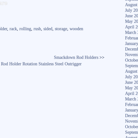
S
are
August
ha
July 2
June 2
re
May 2
April 
lder
,
rack
,
rolling
,
rush
,
sided
,
storage
,
wooden
March 
Februa
Januar
Decemb
Novem
Smackdown Rod Holders
>>
Octobe
Rod Holder Rotation Stainless Steel Outrigger
Septem
August
July 2
June 2
May 2
April 
March 
Februa
Januar
Decemb
Novem
Octobe
Septem
August