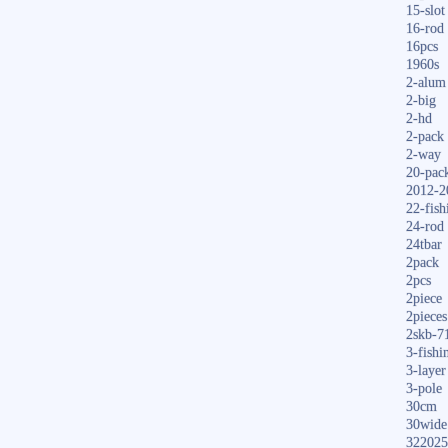
15-slot
16-rod
16pcs
1960s
2-alum
2-big
2-hd
2-pack
2-way
20-pac
2012-2
22-fish
24-rod
24tbar
2pack
2pcs
2piece
2pieces
2skb-7
3-fishi
3-layer
3-pole
30cm
30wide
322025