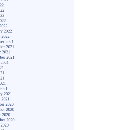
022
022
022
2022
2022
ry 2022
y 2022
er 2021
ber 2021
r 2021
ber 2021
 2021
021
021
021
2021
2021
ry 2021
y 2021
er 2020
ber 2020
r 2020
ber 2020
 2020