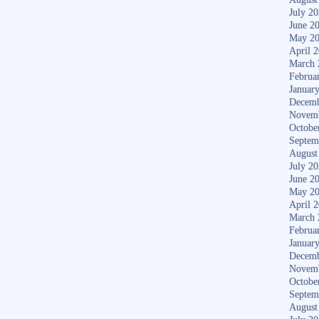
July 2
June 2
May 2
April 
March 
Februa
Januar
Decemb
Novem
Octobe
Septem
August
July 2
June 2
May 2
April 
March 
Februa
Januar
Decemb
Novem
Octobe
Septem
August