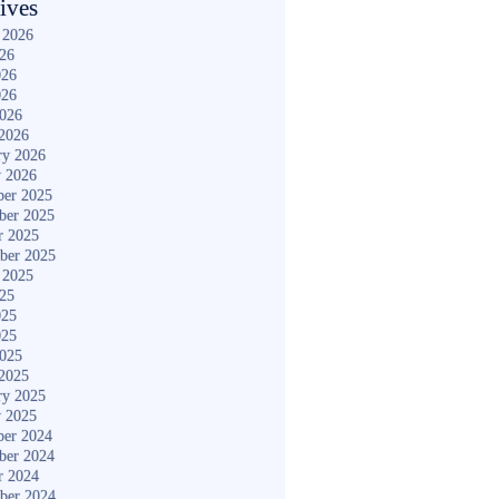
ives
 2026
026
026
026
2026
2026
ry 2026
y 2026
er 2025
ber 2025
r 2025
ber 2025
 2025
025
025
025
2025
2025
ry 2025
y 2025
er 2024
ber 2024
r 2024
ber 2024