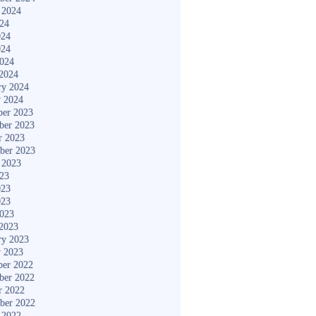
 2024
024
024
024
2024
2024
ry 2024
y 2024
er 2023
ber 2023
r 2023
ber 2023
 2023
023
023
023
2023
2023
ry 2023
y 2023
er 2022
ber 2022
r 2022
ber 2022
 2022