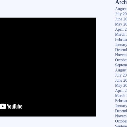
Arch
August
July 2
June 2
May 2
April 
March 
Februa
Januar
Decemb
Novem
Octobe
Septem
August
July 2
June 2
May 2
April 
March 
Februa
Januar
Decemb
Novem
Octobe
Septem