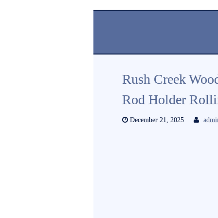
Rush Creek Wood
Rod Holder Rolli
December 21, 2025
admi