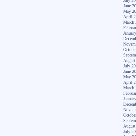
July 2
June 2
May 2
April 
March 
Februa
Januar
Decemb
Novem
Octobe
Septem
August
July 2
June 2
May 2
April 
March 
Februa
Januar
Decemb
Novem
Octobe
Septem
August
July 2