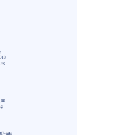
k
018
ing
100
ng
87-igts