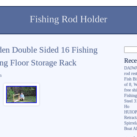
Fishing Rod Holder
en Double Sided 16 Fishing
Rece
ng Floor Storage Rack
DAIWA 
rod re
n
Fish B
of 8, 
free sh
Fishing
Steel 
Ho
HUIOP 
Retract
Spirrel
Boat A