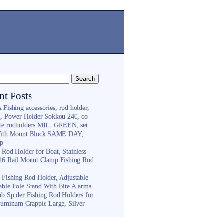
nt Posts
Fishing accessories, rod holder,
st, Power Holder Sokkou 240, co
ite rodholders MIL. GREEN, set
With Mount Block SAME DAY,
ip
 Rod Holder for Boat, Stainless
316 Rail Mount Clamp Fishing Rod
Fishing Rod Holder, Adjustable
able Pole Stand With Bite Alarms
ab Spider Fishing Rod Holders for
luminum Crappie Large, Silver