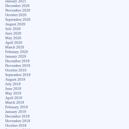
January 2021
December 2020
November 2020
October 2020
September 2020
August 2020
July 2020
June 2020
May 2020
April 2020
March 2020
February 2020
January 2020
December 2019
November 2019
October 2019
September 2019
August 2019
July 2019
June 2019
May 2019
April 2019
March 2019
February 2019
January 2019
December 2018
November 2018
October 2018