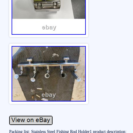
Packing list: Stainless Steel Fishing Rod Holder1 product description: