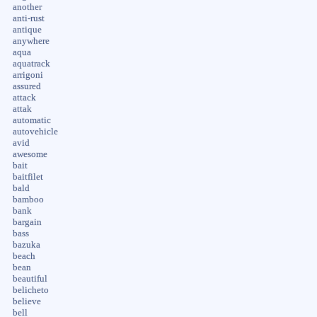
another
anti-rust
antique
anywhere
aqua
aquatrack
arrigoni
assured
attack
attak
automatic
autovehicle
avid
awesome
bait
baitfilet
bald
bamboo
bank
bargain
bass
bazuka
beach
bean
beautiful
belicheto
believe
bell