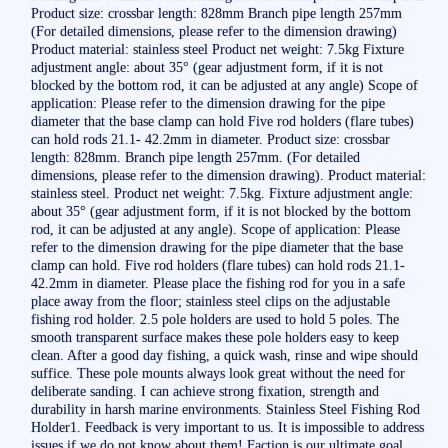
Product size: crossbar length: 828mm Branch pipe length 257mm
(For detailed dimensions, please refer to the dimension drawing)
Product material: stainless steel Product net weight: 7.5kg Fixture
adjustment angle: about 35° (gear adjustment form, if it is not
blocked by the bottom rod, it can be adjusted at any angle) Scope of
application: Please refer to the dimension drawing for the pipe
diameter that the base clamp can hold Five rod holders (flare tubes)
can hold rods 21.1- 42.2mm in diameter. Product size: crossbar
length: 828mm. Branch pipe length 257mm. (For detailed
dimensions, please refer to the dimension drawing). Product material:
stainless steel. Product net weight: 7.5kg. Fixture adjustment angle:
about 35° (gear adjustment form, if it is not blocked by the bottom
rod, it can be adjusted at any angle). Scope of application: Please
refer to the dimension drawing for the pipe diameter that the base
clamp can hold. Five rod holders (flare tubes) can hold rods 21.1-
42.2mm in diameter. Please place the fishing rod for you in a safe
place away from the floor; stainless steel clips on the adjustable
fishing rod holder. 2.5 pole holders are used to hold 5 poles. The
smooth transparent surface makes these pole holders easy to keep
clean. After a good day fishing, a quick wash, rinse and wipe should
suffice. These pole mounts always look great without the need for
deliberate sanding. I can achieve strong fixation, strength and
durability in harsh marine environments. Stainless Steel Fishing Rod
Holder1. Feedback is very important to us. It is impossible to address
issues if we do not know about them! Faction is our ultimate goal.