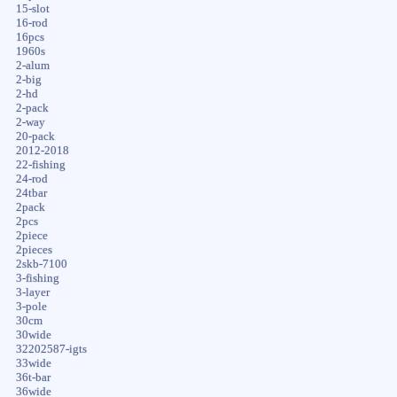
15-slot
16-rod
16pcs
1960s
2-alum
2-big
2-hd
2-pack
2-way
20-pack
2012-2018
22-fishing
24-rod
24tbar
2pack
2pcs
2piece
2pieces
2skb-7100
3-fishing
3-layer
3-pole
30cm
30wide
32202587-igts
33wide
36t-bar
36wide