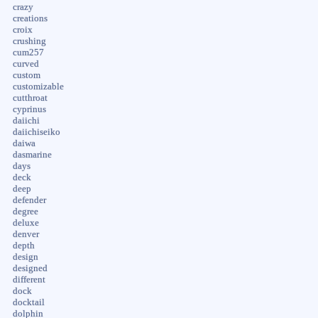
crazy
creations
croix
crushing
cum257
curved
custom
customizable
cutthroat
cyprinus
daiichi
daiichiseiko
daiwa
dasmarine
days
deck
deep
defender
degree
deluxe
denver
depth
design
designed
different
dock
docktail
dolphin