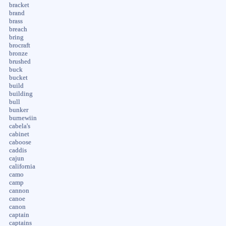
bracket
brand
brass
breach
bring
brocraft
bronze
brushed
buck
bucket
build
building
bull
bunker
burnewiin
cabela's
cabinet
caboose
caddis
cajun
california
camo
camp
cannon
canoe
canon
captain
captains