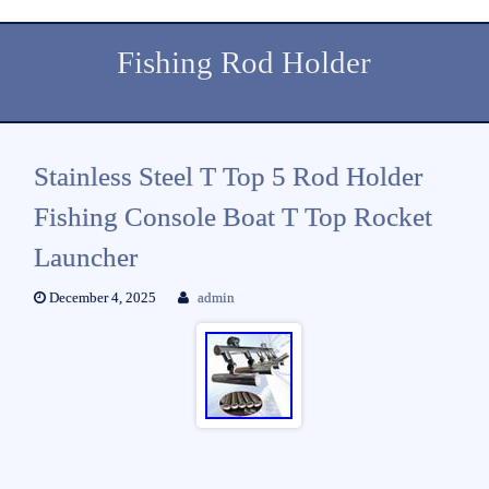
Fishing Rod Holder
Stainless Steel T Top 5 Rod Holder
Fishing Console Boat T Top Rocket
Launcher
December 4, 2025
admin