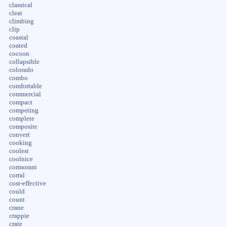
classical
cleat
climbing
clip
coastal
coated
cocoon
collapsible
colorado
combo
comfortable
commercial
compact
competing
complete
composite
convert
cooking
coolest
coolnice
cormorant
corral
cost-effective
could
count
crane
crappie
crate