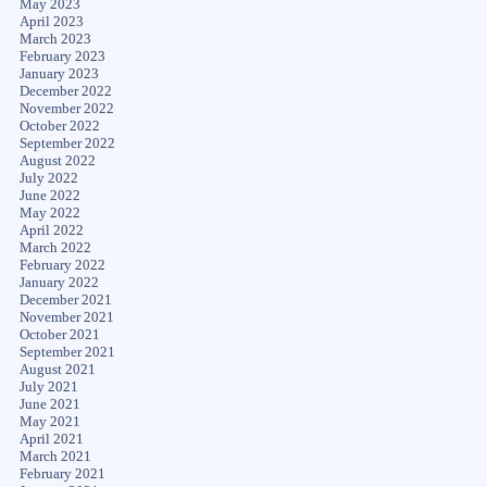
May 2023
April 2023
March 2023
February 2023
January 2023
December 2022
November 2022
October 2022
September 2022
August 2022
July 2022
June 2022
May 2022
April 2022
March 2022
February 2022
January 2022
December 2021
November 2021
October 2021
September 2021
August 2021
July 2021
June 2021
May 2021
April 2021
March 2021
February 2021