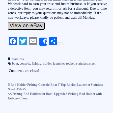
We work hard to earn your trust and future business. A If you receive
a defective item, you may return it or ask for a discount. Due to time
zones, our reply to your questions may not be immediately. If it’s
non-workdays, please kindly be patient and wait till Monday.
Fa
T
E
S
Share
ce
wi
m
ha
bo
tte
ail
re
stainless
ok
r
boat
,
console
,
fishing
,
holder
,
launcher
,
rocket
,
stainless
,
steel
Comments are closed.
5 Rod Holder Fishing Console Boat T Top Rocket Launcher Stainless
Steel USA
>>
<<
Fishing Rod Holders for Boat, Upgraded Fishing Rod Holder with
Enlarge Clamp