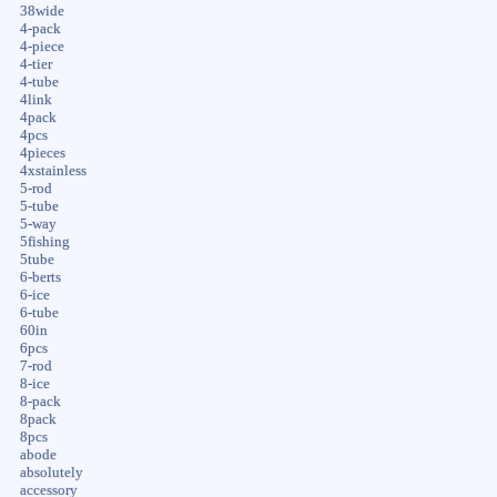
38wide
4-pack
4-piece
4-tier
4-tube
4link
4pack
4pcs
4pieces
4xstainless
5-rod
5-tube
5-way
5fishing
5tube
6-berts
6-ice
6-tube
60in
6pcs
7-rod
8-ice
8-pack
8pack
8pcs
abode
absolutely
accessory