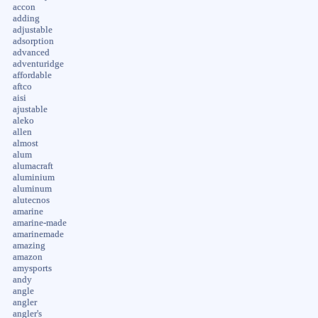
accon
adding
adjustable
adsorption
advanced
adventuridge
affordable
aftco
aisi
ajustable
aleko
allen
almost
alum
alumacraft
aluminium
aluminum
alutecnos
amarine
amarine-made
amarinemade
amazing
amazon
amysports
andy
angle
angler
angler's