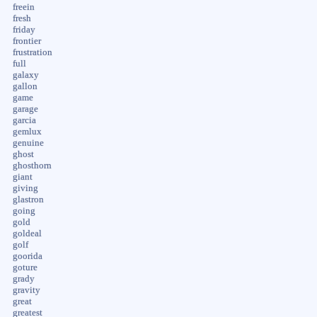
freein
fresh
friday
frontier
frustration
full
galaxy
gallon
game
garage
garcia
gemlux
genuine
ghost
ghosthorn
giant
giving
glastron
going
gold
goldeal
golf
goorida
goture
grady
gravity
great
greatest