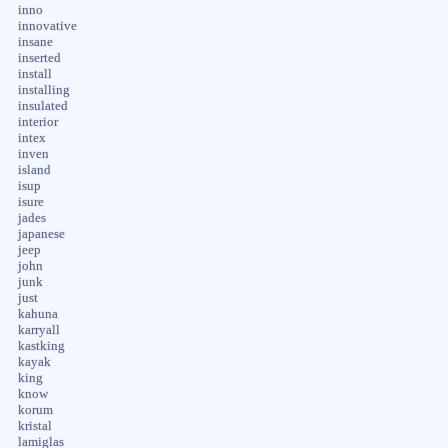
inno
innovative
insane
inserted
install
installing
insulated
interior
intex
inven
island
isup
isure
jades
japanese
jeep
john
junk
just
kahuna
karryall
kastking
kayak
king
know
korum
kristal
lamiglas