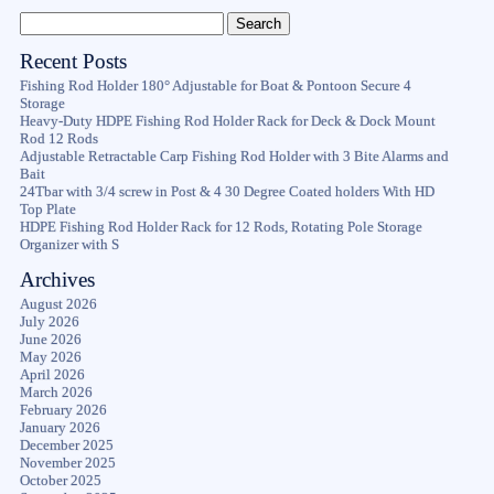
Recent Posts
Fishing Rod Holder 180° Adjustable for Boat & Pontoon Secure 4
Storage
Heavy-Duty HDPE Fishing Rod Holder Rack for Deck & Dock Mount
Rod 12 Rods
Adjustable Retractable Carp Fishing Rod Holder with 3 Bite Alarms and
Bait
24Tbar with 3/4 screw in Post & 4 30 Degree Coated holders With HD
Top Plate
HDPE Fishing Rod Holder Rack for 12 Rods, Rotating Pole Storage
Organizer with S
Archives
August 2026
July 2026
June 2026
May 2026
April 2026
March 2026
February 2026
January 2026
December 2025
November 2025
October 2025