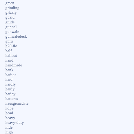
green
grinding
grizzly
guard
guide
gunnel
gunwale
gunwaledeck
guru
h20-flo
half
halibut
hand
handmade
hank
harbor
hard
hardly
hardy
harley
hatteras
hausgemachte
hdpe
head
heavy
heavy-duty
hide
high