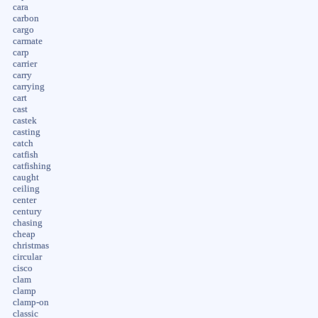
cara
carbon
cargo
carmate
carp
carrier
carry
carrying
cart
cast
castek
casting
catch
catfish
catfishing
caught
ceiling
center
century
chasing
cheap
christmas
circular
cisco
clam
clamp
clamp-on
classic