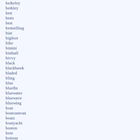
berkeley
berkley
bert
berts
best
bestselling
biat
bigfoot
bike
bimini
birdsall
bivvy
black
blackhawk
bladed
bling
blue
bluefin
bluewater
bluewave
bluewing
boat
boatcaravan
boats
boatyacht
boston
bote
bottom