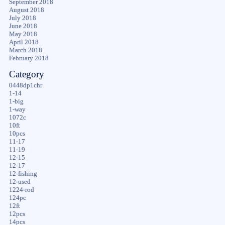
September 2018
August 2018
July 2018
June 2018
May 2018
April 2018
March 2018
February 2018
Category
0448dp1chr
1-14
1-big
1-way
1072c
10ft
10pcs
11-17
11-19
12-15
12-17
12-fishing
12-used
1224-rod
124pc
12ft
12pcs
14pcs