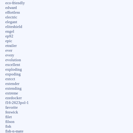
eco-friendly
edward
effortless
electric
elegant
eliteshield
engel
ep92
epic
etrailer
ever
every
evolution
excellent
exploding
expoding
extcct
extender
extending
extreme
ezedocker
f16-2623pol-1
favorite
fenwick
filet
filson
fish
fish-n-mate