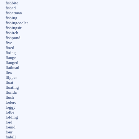
fishbite
fished
fisherman
fishing
fishingcooler
fishingsir
fishitch
fishpond
five
fixed
fixing
flange
flanged
flathead
flex
flipper
float
floating
florida
flush
fodero
foggy
folbe
folding
ford
found
four
frabill