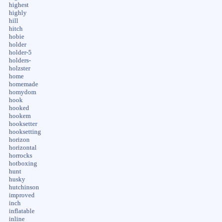
highest
highly
hill
hitch
hobie
holder
holder-5
holders-
holzster
home
homemade
homydom
hook
hooked
hookem
hooksetter
hooksetting
horizon
horizontal
horrocks
hotboxing
hunt
husky
hutchinson
improved
inch
inflatable
inline