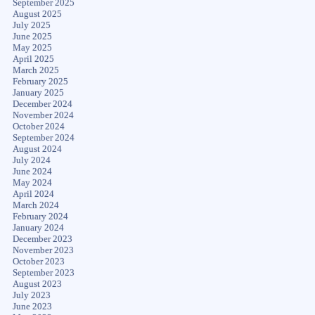
September 2025
August 2025
July 2025
June 2025
May 2025
April 2025
March 2025
February 2025
January 2025
December 2024
November 2024
October 2024
September 2024
August 2024
July 2024
June 2024
May 2024
April 2024
March 2024
February 2024
January 2024
December 2023
November 2023
October 2023
September 2023
August 2023
July 2023
June 2023