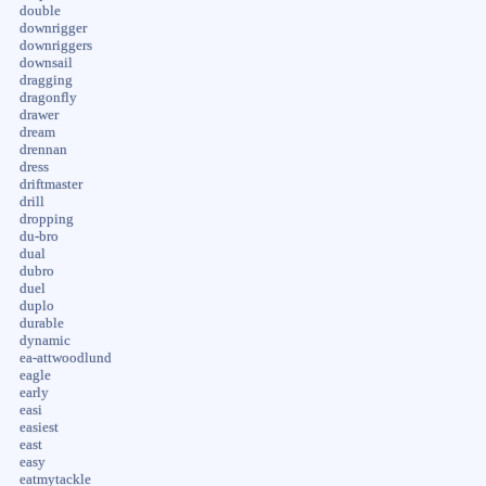
double
downrigger
downriggers
downsail
dragging
dragonfly
drawer
dream
drennan
dress
driftmaster
drill
dropping
du-bro
dual
dubro
duel
duplo
durable
dynamic
ea-attwoodlund
eagle
early
easi
easiest
east
easy
eatmytackle