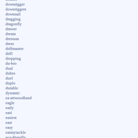
downrigger
downriggers
downsail
dragging
dragonfly
drawer
dream
drennan
dress
driftmaster
drill
dropping
du-bro
dual
dubro
duel
duplo
durable
dynamic
ea-attwoodlund
eagle
early
easi
easiest
east
easy
eatmytackle
eco-friendly