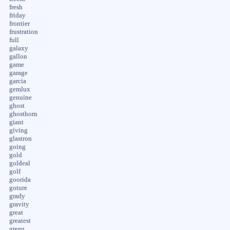
fresh
friday
frontier
frustration
full
galaxy
gallon
game
garage
garcia
gemlux
genuine
ghost
ghosthorn
giant
giving
glastron
going
gold
goldeal
golf
goorida
goture
grady
gravity
great
greatest
green