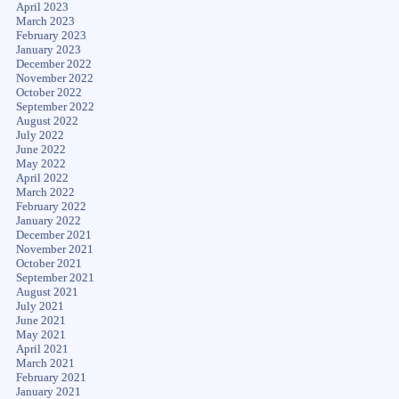
April 2023
March 2023
February 2023
January 2023
December 2022
November 2022
October 2022
September 2022
August 2022
July 2022
June 2022
May 2022
April 2022
March 2022
February 2022
January 2022
December 2021
November 2021
October 2021
September 2021
August 2021
July 2021
June 2021
May 2021
April 2021
March 2021
February 2021
January 2021