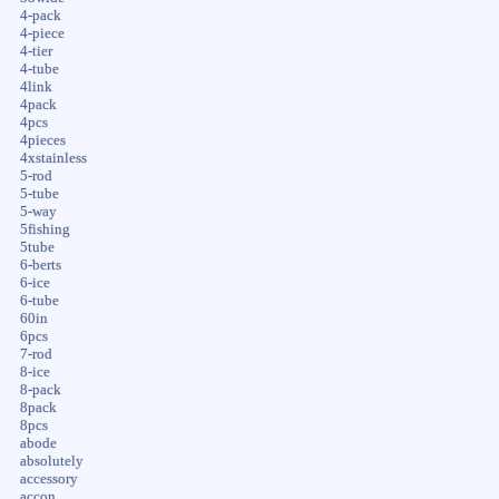
4-pack
4-piece
4-tier
4-tube
4link
4pack
4pcs
4pieces
4xstainless
5-rod
5-tube
5-way
5fishing
5tube
6-berts
6-ice
6-tube
60in
6pcs
7-rod
8-ice
8-pack
8pack
8pcs
abode
absolutely
accessory
accon