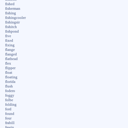
fished
fisherman
fishing
fishingcooler
fishingsir
fishitch
fishpond
five
fixed
fixing
flange
flanged
flathead
flex
flipper
float
floating
florida
flush
fodero
foggy
folbe
folding
ford
found
four
frabill
freein