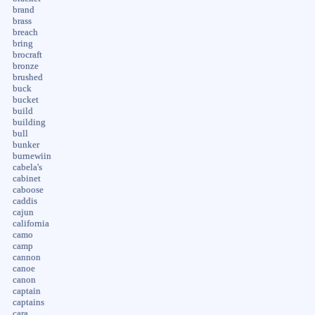
brand
brass
breach
bring
brocraft
bronze
brushed
buck
bucket
build
building
bull
bunker
burnewiin
cabela's
cabinet
caboose
caddis
cajun
california
camo
camp
cannon
canoe
canon
captain
captains
cara