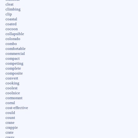
cleat
climbing
clip
coastal
coated
cocoon
collapsible
colorado
combo
comfortable
commercial
compact
competing
complete
composite
convert
cooking
coolest
coolnice
cormorant
corral
cost-effective
could
count
crane
crappie
crate
crazy