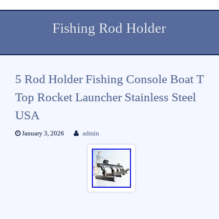
Fishing Rod Holder
5 Rod Holder Fishing Console Boat T
Top Rocket Launcher Stainless Steel
USA
January 3, 2026
admin