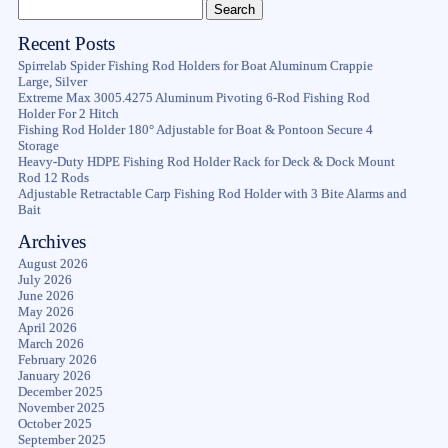
Recent Posts
Spirrelab Spider Fishing Rod Holders for Boat Aluminum Crappie
Large, Silver
Extreme Max 3005.4275 Aluminum Pivoting 6-Rod Fishing Rod
Holder For 2 Hitch
Fishing Rod Holder 180° Adjustable for Boat & Pontoon Secure 4
Storage
Heavy-Duty HDPE Fishing Rod Holder Rack for Deck & Dock Mount
Rod 12 Rods
Adjustable Retractable Carp Fishing Rod Holder with 3 Bite Alarms and
Bait
Archives
August 2026
July 2026
June 2026
May 2026
April 2026
March 2026
February 2026
January 2026
December 2025
November 2025
October 2025
September 2025