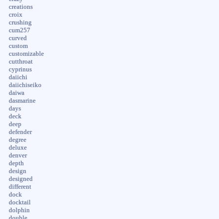
creations
croix
crushing
cum257
curved
custom
customizable
cutthroat
cyprinus
daiichi
daiichiseiko
daiwa
dasmarine
days
deck
deep
defender
degree
deluxe
denver
depth
design
designed
different
dock
docktail
dolphin
double