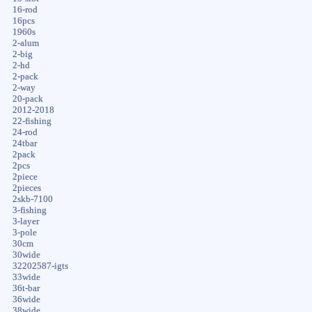
16-rod
16pcs
1960s
2-alum
2-big
2-hd
2-pack
2-way
20-pack
2012-2018
22-fishing
24-rod
24tbar
2pack
2pcs
2piece
2pieces
2skb-7100
3-fishing
3-layer
3-pole
30cm
30wide
32202587-igts
33wide
36t-bar
36wide
38wide