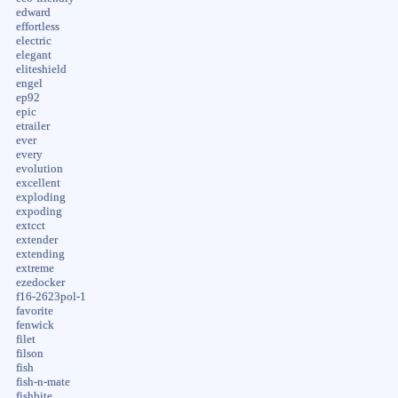
edward
effortless
electric
elegant
eliteshield
engel
ep92
epic
etrailer
ever
every
evolution
excellent
exploding
expoding
extcct
extender
extending
extreme
ezedocker
f16-2623pol-1
favorite
fenwick
filet
filson
fish
fish-n-mate
fishbite