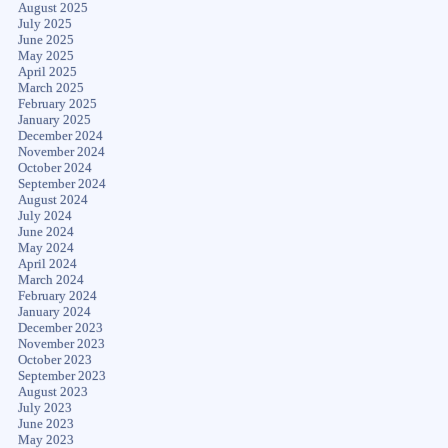
August 2025
July 2025
June 2025
May 2025
April 2025
March 2025
February 2025
January 2025
December 2024
November 2024
October 2024
September 2024
August 2024
July 2024
June 2024
May 2024
April 2024
March 2024
February 2024
January 2024
December 2023
November 2023
October 2023
September 2023
August 2023
July 2023
June 2023
May 2023