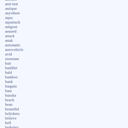
anti-rust
antique
anywhere
aqua
aquatrack
arrigoni
assured
attack
attak
automatic
autovehicle
avid
awesome
bait
baitfilet
bald
bamboo
bank
bargain
bass
bazuka
beach
bean
beautiful
belicheto
believe
bell
berkeley