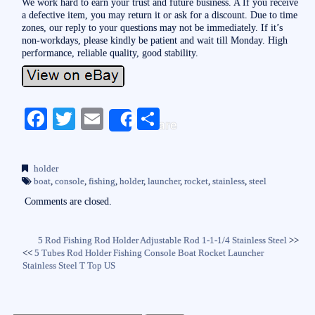
We work hard to earn your trust and future business. A If you receive
a defective item, you may return it or ask for a discount. Due to time
zones, our reply to your questions may not be immediately. If it’s
non-workdays, please kindly be patient and wait till Monday. High
performance, reliable quality, good stability.
Fa
T
E
S
Share
ce
wi
m
ha
bo
tte
ail
re
holder
ok
r
boat
,
console
,
fishing
,
holder
,
launcher
,
rocket
,
stainless
,
steel
Comments are closed.
5 Rod Fishing Rod Holder Adjustable Rod 1-1-1/4 Stainless Steel
>>
<<
5 Tubes Rod Holder Fishing Console Boat Rocket Launcher
Stainless Steel T Top US