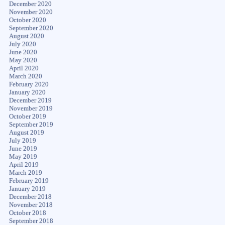
December 2020
November 2020
October 2020
September 2020
August 2020
July 2020
June 2020
May 2020
April 2020
March 2020
February 2020
January 2020
December 2019
November 2019
October 2019
September 2019
August 2019
July 2019
June 2019
May 2019
April 2019
March 2019
February 2019
January 2019
December 2018
November 2018
October 2018
September 2018