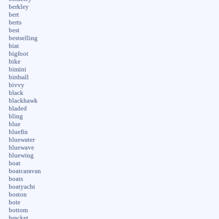
berkley
bert
berts
best
bestselling
biat
bigfoot
bike
bimini
birdsall
bivvy
black
blackhawk
bladed
bling
blue
bluefin
bluewater
bluewave
bluewing
boat
boatcaravan
boats
boatyacht
boston
bote
bottom
bracket