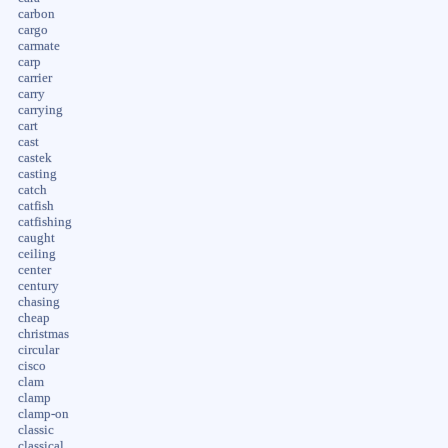
carbon
cargo
carmate
carp
carrier
carry
carrying
cart
cast
castek
casting
catch
catfish
catfishing
caught
ceiling
center
century
chasing
cheap
christmas
circular
cisco
clam
clamp
clamp-on
classic
classical