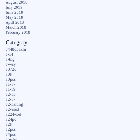
August 2018
July 2018
June 2018
May 2018
April 2018
March 2018
February 2018
Category
0448dp1chr
1-14
1-big
1-way
1072c
10ft
10pcs
11-17
11-19
12-15
12-17
12-fishing
12-used
1224-rod
124pc
12ft
12pcs
14pcs
15-slot