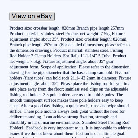
Product size: crossbar length: 828mm Branch pipe length 257mm
Product material: stainless steel Product net weight: 7.5kg Fixture
adjustment angle: about 35°. Product size: crossbar length: 828mm.
Branch pipe length 257mm. (For detailed dimensions, please refer to
the dimension drawing). Product material: stainless steel. Fishing
Rod Holder 2 Clamp Holders. For Rails 1”-1-1/4” 5 Tube. Product
net weight: 7.5kg. Fixture adjustment angle: about 35° gear
adjustment form. Scope of application: Please refer to the dimension
drawing for the pipe diameter that the base clamp can hold. Five rod
holders (flare tubes) can hold rods 21.1- 42.2mm in diameter. Fixture
adjustment angle: about 35°. Please place the fishing rod for you in a
safe place away from the floor; stainless steel clips on the adjustable
fishing rod holder. 2.5 pole holders are used to hold 5 poles. The
smooth transparent surface makes these pole holders easy to keep
clean. After a good day fishing, a quick wash, rinse and wipe should
suffice. These pole mounts always look great without the need for
deliberate sanding. I can achieve strong fixation, strength and
durability in harsh marine environments. Stainless Steel Fishing Rod
Holder1. Feedback is very important to us. It is impossible to address
issues if we do not know about them! Faction is our ultimate goal.