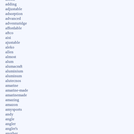
adding
adjustable
adsorption
advanced
adventuridge
affordable
aftco
aisi
ajustable
aleko
allen
almost
alum
alumacraft
aluminium
aluminum
alutecnos
amarine
amarine-made
amarinemade
amazing
amazon
amysports
andy
angle
angler
angler's
another