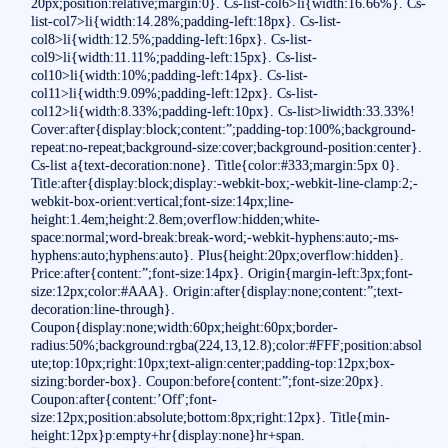
20px;position:relative;margin:0}. Cs-list-col6>li{width:16.66%}. Cs-
list-col7>li{width:14.28%;padding-left:18px}. Cs-list-
col8>li{width:12.5%;padding-left:16px}. Cs-list-
col9>li{width:11.11%;padding-left:15px}. Cs-list-
col10>li{width:10%;padding-left:14px}. Cs-list-
col11>li{width:9.09%;padding-left:12px}. Cs-list-
col12>li{width:8.33%;padding-left:10px}. Cs-list>liwidth:33.33%!
Cover:after{display:block;content:”;padding-top:100%;background-
repeat:no-repeat;background-size:cover;background-position:center}.
Cs-list a{text-decoration:none}. Title{color:#333;margin:5px 0}.
Title:after{display:block;display:-webkit-box;-webkit-line-clamp:2;-
webkit-box-orient:vertical;font-size:14px;line-
height:1.4em;height:2.8em;overflow:hidden;white-
space:normal;word-break:break-word;-webkit-hyphens:auto;-ms-
hyphens:auto;hyphens:auto}. Plus{height:20px;overflow:hidden}.
Price:after{content:”;font-size:14px}. Origin{margin-left:3px;font-
size:12px;color:#AAA}. Origin:after{display:none;content:”;text-
decoration:line-through}.
Coupon{display:none;width:60px;height:60px;border-
radius:50%;background:rgba(224,13,12.8);color:#FFF;position:absol
ute;top:10px;right:10px;text-align:center;padding-top:12px;box-
sizing:border-box}. Coupon:before{content:”;font-size:20px}.
Coupon:after{content:’Off';font-
size:12px;position:absolute;bottom:8px;right:12px}. Title{min-
height:12px}p:empty+hr{display:none}hr+span.