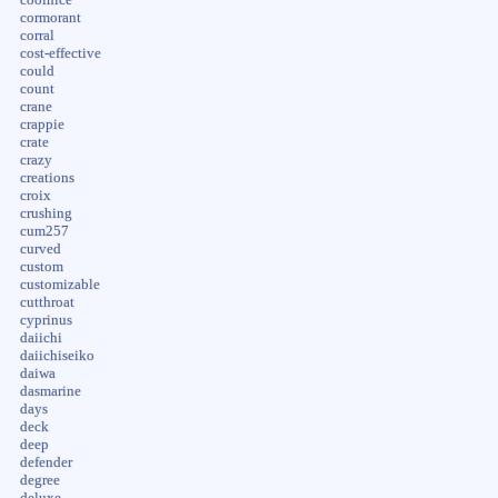
cormorant
corral
cost-effective
could
count
crane
crappie
crate
crazy
creations
croix
crushing
cum257
curved
custom
customizable
cutthroat
cyprinus
daiichi
daiichiseiko
daiwa
dasmarine
days
deck
deep
defender
degree
deluxe