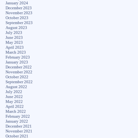
January 2024
December 2023
November 2023
October 2023
September 2023
August 2023
July 2023
June 2023
May 2023
April 2023
March 2023
February 2023
January 2023
December 2022
November 2022
October 2022
September 2022
August 2022
July 2022
June 2022
May 2022
April 2022
March 2022
February 2022
January 2022
December 2021
November 2021
October 2021