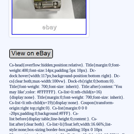
Cs-head{overflow:hidden;position:relative}. Title{margin:0;font-
weight:400;font-size:14px;padding:5px 10px}. Dc-
dock:hover{width:117px;background-position:bottom right}. Dc-
cs{clear:both;max-width:100vw}. Dock-rb{right:0;bottom:0}.
Title{font-weight: 700;font-size: inherit}. Title:after{content:’You
may like';color: #FFFFFF}. Cs-list>li:nth-child(n+16)
{display:none}. Title{margin:0;font-weight: 700;font-size: inherit}.
Cs-list>li:nth-child(n+19){display:none}. Coupon{transform-
origin:right top;right:0}. Cs-list{margin:0 0 0
-20px;padding:0;background:#FFF}. Cs-
list:before{display:table;line-height:0;content:}. Cs-
list:after{clear:both}. Cs-list>li{float:left;width:16.66%;list-
style:none;box-sizing:border-box;padding:10px 0 10px