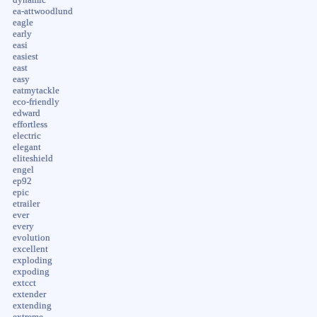
ea-attwoodlund
eagle
early
easi
easiest
east
easy
eatmytackle
eco-friendly
edward
effortless
electric
elegant
eliteshield
engel
ep92
epic
etrailer
ever
every
evolution
excellent
exploding
expoding
extcct
extender
extending
extreme