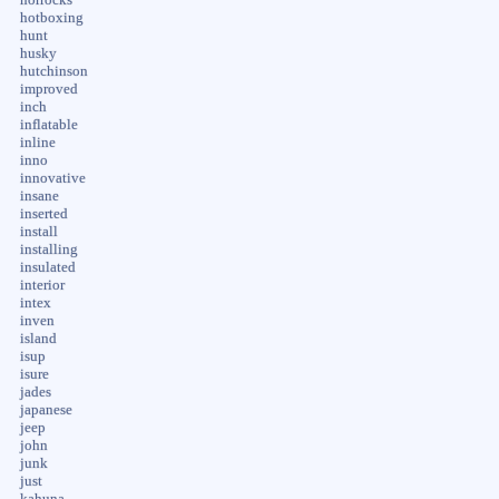
hotboxing
hunt
husky
hutchinson
improved
inch
inflatable
inline
inno
innovative
insane
inserted
install
installing
insulated
interior
intex
inven
island
isup
isure
jades
japanese
jeep
john
junk
just
kahuna