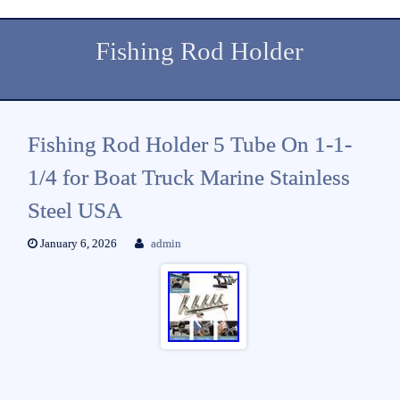
Fishing Rod Holder
Fishing Rod Holder 5 Tube On 1-1-
1/4 for Boat Truck Marine Stainless
Steel USA
January 6, 2026
admin