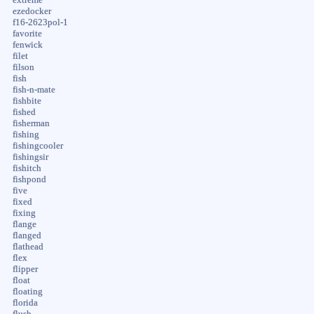
ezedocker
f16-2623pol-1
favorite
fenwick
filet
filson
fish
fish-n-mate
fishbite
fished
fisherman
fishing
fishingcooler
fishingsir
fishitch
fishpond
five
fixed
fixing
flange
flanged
flathead
flex
flipper
float
floating
florida
flush