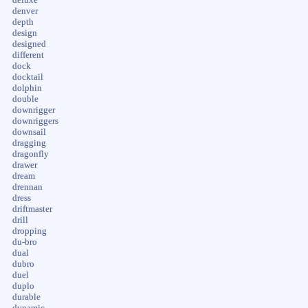
denver
depth
design
designed
different
dock
docktail
dolphin
double
downrigger
downriggers
downsail
dragging
dragonfly
drawer
dream
drennan
dress
driftmaster
drill
dropping
du-bro
dual
dubro
duel
duplo
durable
dynamic