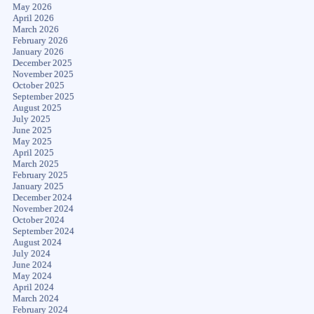
May 2026
April 2026
March 2026
February 2026
January 2026
December 2025
November 2025
October 2025
September 2025
August 2025
July 2025
June 2025
May 2025
April 2025
March 2025
February 2025
January 2025
December 2024
November 2024
October 2024
September 2024
August 2024
July 2024
June 2024
May 2024
April 2024
March 2024
February 2024