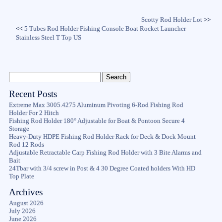
Scotty Rod Holder Lot
>>
<<
5 Tubes Rod Holder Fishing Console Boat Rocket Launcher
Stainless Steel T Top US
Recent Posts
Extreme Max 3005.4275 Aluminum Pivoting 6-Rod Fishing Rod
Holder For 2 Hitch
Fishing Rod Holder 180° Adjustable for Boat & Pontoon Secure 4
Storage
Heavy-Duty HDPE Fishing Rod Holder Rack for Deck & Dock Mount
Rod 12 Rods
Adjustable Retractable Carp Fishing Rod Holder with 3 Bite Alarms and
Bait
24Tbar with 3/4 screw in Post & 4 30 Degree Coated holders With HD
Top Plate
Archives
August 2026
July 2026
June 2026