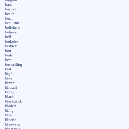
bass
bazuka
beach
bean
beautiful
belicheto
believe
bell
berkeley
berkley
bert
berts
best
bestselling
biat
bigfoot
bike
bimini
birdsall
bivvy
black
blackhawk
bladed
bling
blue
bluefin
bluewater
bluewave