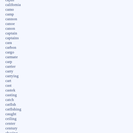
california
camo
camp
cannon
canoe
canon
captain
captains
cara
carbon
cargo
carmate
carp
carrier
carry
carrying
cart
cast
castek
casting
catch
catfish
catfishing
caught
ceiling
center
century
chasing