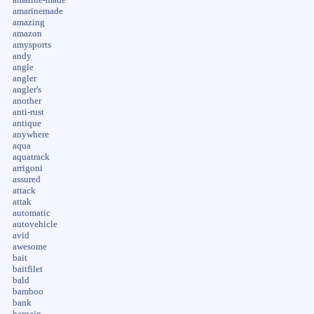
amarinemade
amazing
amazon
amysports
andy
angle
angler
angler's
another
anti-rust
antique
anywhere
aqua
aquatrack
arrigoni
assured
attack
attak
automatic
autovehicle
avid
awesome
bait
baitfilet
bald
bamboo
bank
bargain