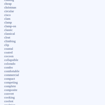
cheap
christmas
circular
cisco
clam
clamp
clamp-on
classic
classical
cleat
climbing
clip
coastal
coated
cocoon
collapsible
colorado
combo
comfortable
commercial
compact
competing
complete
composite
convert
cooking
coolest
coolnice