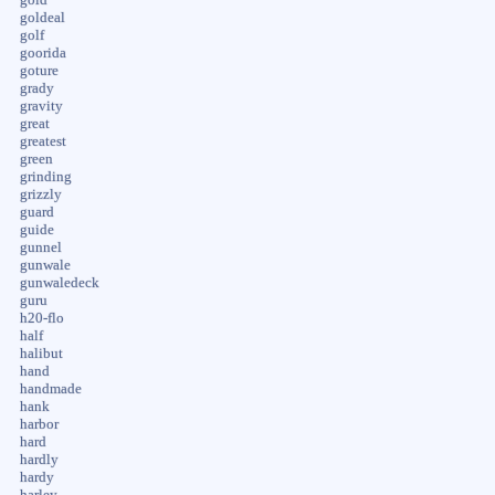
goldeal
golf
goorida
goture
grady
gravity
great
greatest
green
grinding
grizzly
guard
guide
gunnel
gunwale
gunwaledeck
guru
h20-flo
half
halibut
hand
handmade
hank
harbor
hard
hardly
hardy
harley