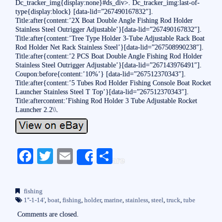
Dc_tracker_img{display:none}#ds_div>. Dc_tracker_img:last-of-
type{display:block} [data-lid=”267490167832″].
Title:after{content:’2X Boat Double Angle Fishing Rod Holder
Stainless Steel Outrigger Adjustable’}[data-lid=”267490167832″].
Title:after{content:’Tree Type Holder 3-Tube Adjustable Rack Boat
Rod Holder Net Rack Stainless Steel’}[data-lid=”267508990238″].
Title:after{content:’2 PCS Boat Double Angle Fishing Rod Holder
Stainless Steel Outrigger Adjustable’}[data-lid=”267143976491″].
Coupon:before{content:’10%’} [data-lid=”267512370343″].
Title:after{content:’5 Tubes Rod Holder Fishing Console Boat Rocket
Launcher Stainless Steel T Top’}[data-lid=”267512370343″].
Title:aftercontent:’Fishing Rod Holder 3 Tube Adjustable Rocket
Launcher 2.2\\.
Fa
T
E
S
Share
ce
wi
m
ha
bo
tte
ail
re
fishing
ok
r
1''-1-14'
,
boat
,
fishing
,
holder
,
marine
,
stainless
,
steel
,
truck
,
tube
Comments are closed.