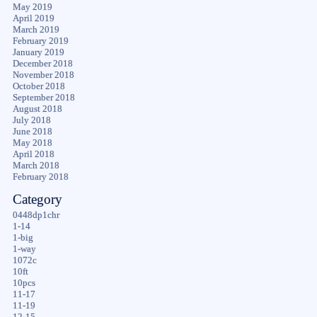
May 2019
April 2019
March 2019
February 2019
January 2019
December 2018
November 2018
October 2018
September 2018
August 2018
July 2018
June 2018
May 2018
April 2018
March 2018
February 2018
Category
0448dp1chr
1-14
1-big
1-way
1072c
10ft
10pcs
11-17
11-19
12-15