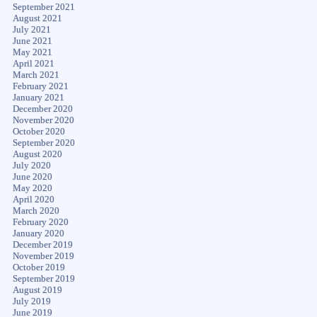
September 2021
August 2021
July 2021
June 2021
May 2021
April 2021
March 2021
February 2021
January 2021
December 2020
November 2020
October 2020
September 2020
August 2020
July 2020
June 2020
May 2020
April 2020
March 2020
February 2020
January 2020
December 2019
November 2019
October 2019
September 2019
August 2019
July 2019
June 2019