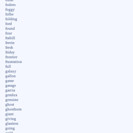
fodero
foggy
folbe
folding
ford
found
four
frabill
freein
fresh
friday
frontier
frustration
full
galaxy
gallon
game
garage
garcia
gemlux
genuine
ghost
ghosthorn
giant
giving
glastron
going
gold