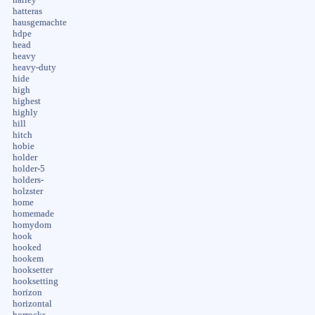
hatteras
hausgemachte
hdpe
head
heavy
heavy-duty
hide
high
highest
highly
hill
hitch
hobie
holder
holder-5
holders-
holzster
home
homemade
homydom
hook
hooked
hookem
hooksetter
hooksetting
horizon
horizontal
horrocks