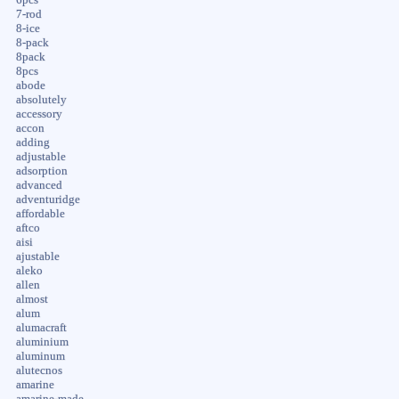
7-rod
8-ice
8-pack
8pack
8pcs
abode
absolutely
accessory
accon
adding
adjustable
adsorption
advanced
adventuridge
affordable
aftco
aisi
ajustable
aleko
allen
almost
alum
alumacraft
aluminium
aluminum
alutecnos
amarine
amarine-made