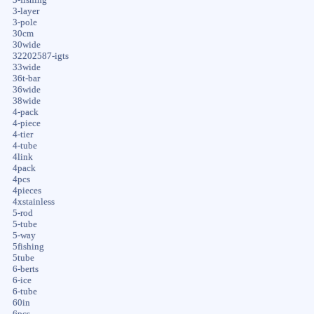
3-layer
3-pole
30cm
30wide
32202587-igts
33wide
36t-bar
36wide
38wide
4-pack
4-piece
4-tier
4-tube
4link
4pack
4pcs
4pieces
4xstainless
5-rod
5-tube
5-way
5fishing
5tube
6-berts
6-ice
6-tube
60in
6pcs