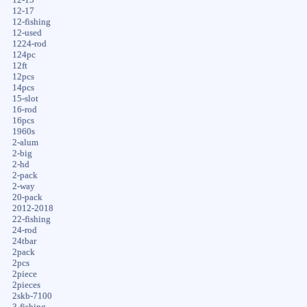
12-17
12-fishing
12-used
1224-rod
124pc
12ft
12pcs
14pcs
15-slot
16-rod
16pcs
1960s
2-alum
2-big
2-hd
2-pack
2-way
20-pack
2012-2018
22-fishing
24-rod
24tbar
2pack
2pcs
2piece
2pieces
2skb-7100
3-fishing