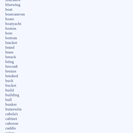
bluewing
boat
boatcaravan
boats
boatyacht
boston
bote
bottom
bracket
brand
brass
breach
bring
brocraft
bronze
brushed
buck
bucket
build
building
bull
bunker
burnewiin
cabela's
cabinet
caboose
caddis
cajun