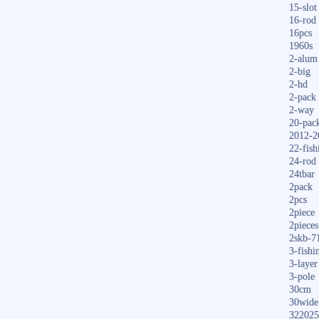
15-slot
16-rod
16pcs
1960s
2-alum
2-big
2-hd
2-pack
2-way
20-pac
2012-2
22-fish
24-rod
24tbar
2pack
2pcs
2piece
2pieces
2skb-7
3-fishi
3-layer
3-pole
30cm
30wide
322025