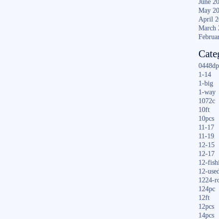
June 2
May 2
April 
March 
Februa
Cate
0448dp
1-14
1-big
1-way
1072c
10ft
10pcs
11-17
11-19
12-15
12-17
12-fish
12-use
1224-r
124pc
12ft
12pcs
14pcs