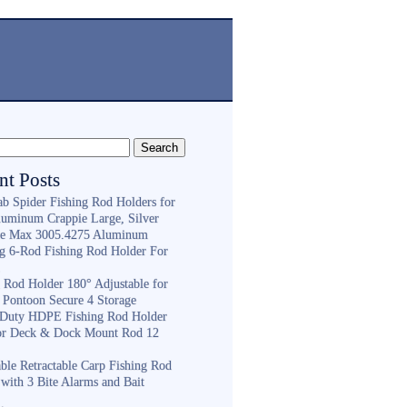
nt Posts
ab Spider Fishing Rod Holders for
luminum Crappie Large, Silver
e Max 3005.4275 Aluminum
ng 6-Rod Fishing Rod Holder For
h
g Rod Holder 180° Adjustable for
 Pontoon Secure 4 Storage
Duty HDPE Fishing Rod Holder
or Deck & Dock Mount Rod 12
ble Retractable Carp Fishing Rod
with 3 Bite Alarms and Bait