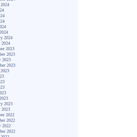
 2024
024
024
024
2024
2024
ry 2024
y 2024
er 2023
ber 2023
r 2023
ber 2023
 2023
023
023
023
2023
2023
ry 2023
y 2023
er 2022
ber 2022
r 2022
ber 2022
 2022