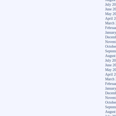
July 2
June 2
May 2
April 
March 
Februa
Januar
Decemb
Novem
Octobe
Septem
August
July 2
June 2
May 2
April 
March 
Februa
Januar
Decemb
Novem
Octobe
Septem
August