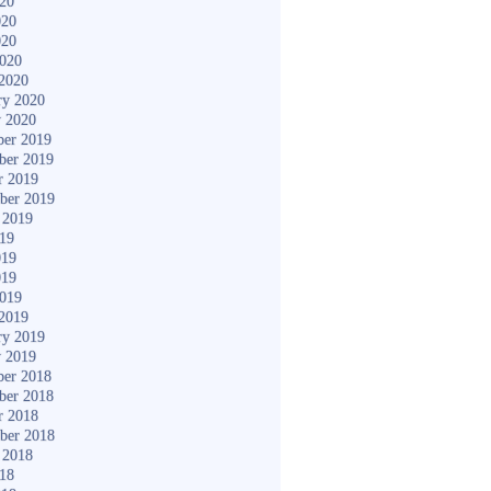
020
020
020
2020
2020
ry 2020
y 2020
er 2019
ber 2019
r 2019
ber 2019
 2019
019
019
019
2019
2019
ry 2019
y 2019
er 2018
ber 2018
r 2018
ber 2018
 2018
018