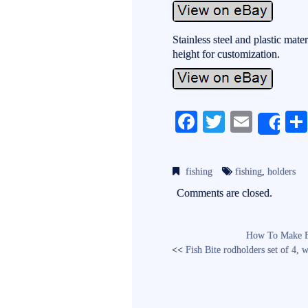
Stainless steel and plastic mater
height for customization.
Fa
T
E
Sh
ce
wi
m
bo
tte
ail
fishing
fishing
,
holders
ok
r
Comments are closed.
How To Make Fi
<<
Fish Bite rodholders set of 