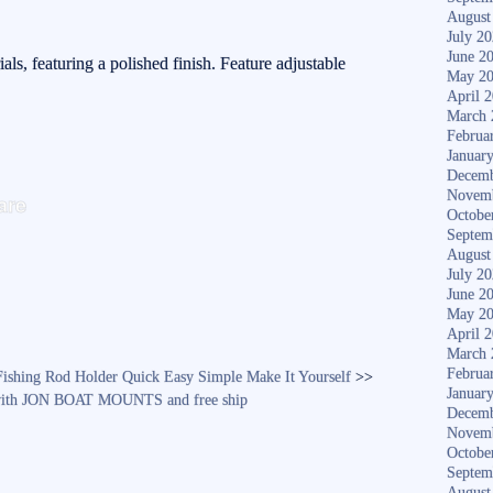
August
July 2
June 2
ials, featuring a polished finish. Feature adjustable
May 2
April 
March 
Februa
Januar
Decemb
S
Novem
are
Octobe
ha
Septem
re
August
July 2
June 2
May 2
April 
March 
Februa
shing Rod Holder Quick Easy Simple Make It Yourself
>>
Januar
4, with JON BOAT MOUNTS and free ship
Decemb
Novem
Octobe
Septem
August