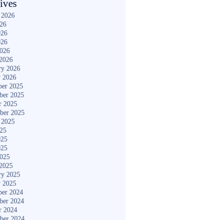
ives
 2026
026
026
026
2026
2026
ry 2026
y 2026
er 2025
ber 2025
r 2025
ber 2025
 2025
025
025
025
2025
2025
ry 2025
y 2025
er 2024
ber 2024
r 2024
ber 2024