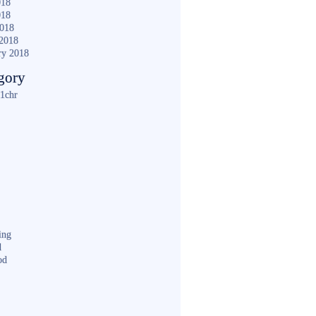
018
018
2018
2018
ry 2018
gory
1chr
ing
d
od