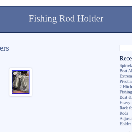
Fishing Rod Holder
ers
Rece
Spirrel
Boat A
Extrem
Pivoti
2 Hitc
Fishin
Boat &
Heavy-
Rack f
Rods
Adjusta
Holder 