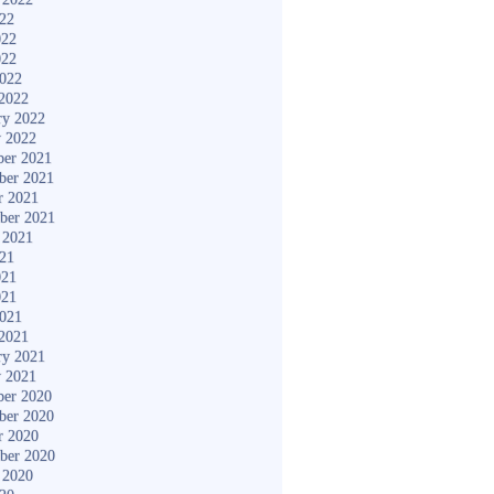
022
022
022
2022
2022
ry 2022
y 2022
er 2021
ber 2021
r 2021
ber 2021
 2021
021
021
021
2021
2021
ry 2021
y 2021
er 2020
ber 2020
r 2020
ber 2020
 2020