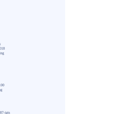
k
018
ing
100
ng
87-igts