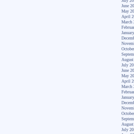
July 2
June 2
May 2
April 
March 
Februa
Januar
Decemb
Novem
Octobe
Septem
August
July 2
June 2
May 2
April 
March 
Februa
Januar
Decemb
Novem
Octobe
Septem
August
July 2