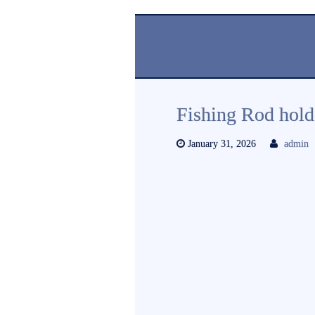
Fishing Rod hold
January 31, 2026
admin