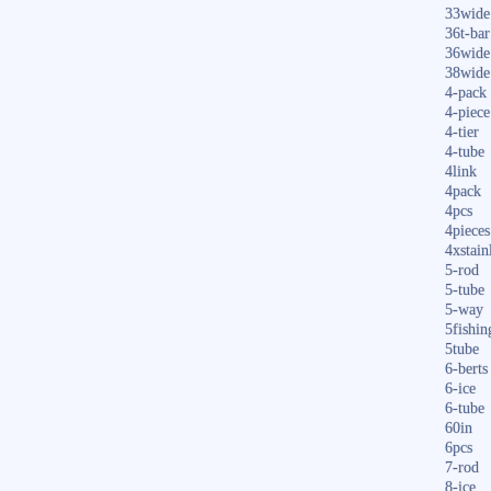
33wide
36t-bar
36wide
38wide
4-pack
4-piece
4-tier
4-tube
4link
4pack
4pcs
4pieces
4xstain
5-rod
5-tube
5-way
5fishin
5tube
6-berts
6-ice
6-tube
60in
6pcs
7-rod
8-ice