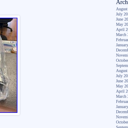
Arch
August
July 2
June 2
May 2
April 
March 
Februa
Januar
Decemb
Novem
Octobe
Septem
August
July 2
June 2
May 2
April 
March 
Februa
Januar
Decemb
Novem
Octobe
Septem