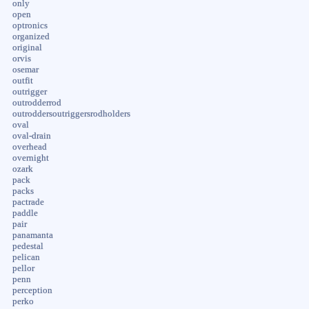
only
open
optronics
organized
original
orvis
osemar
outfit
outrigger
outrodderrod
outroddersoutriggersrodholders
oval
oval-drain
overhead
overnight
ozark
pack
packs
pactrade
paddle
pair
panamanta
pedestal
pelican
pellor
penn
perception
perko