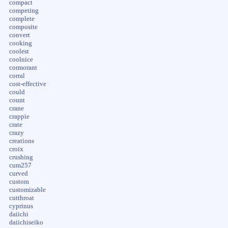
compact
competing
complete
composite
convert
cooking
coolest
coolnice
cormorant
corral
cost-effective
could
count
crane
crappie
crate
crazy
creations
croix
crushing
cum257
curved
custom
customizable
cutthroat
cyprinus
daiichi
daiichiseiko