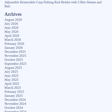
Adjustable Retractable Carp Fishing Rod Holder with 3 Bite Alarms and
Bait
Archives
August 2026
July 2026
June 2026
May 2026
April 2026
March 2026
February 2026
January 2026
December 2025
November 2025
October 2025
September 2025
August 2025
July 2025
June 2025
May 2025
April 2025
March 2025
February 2025
January 2025
December 2024
November 2024
October 2024
September 2024