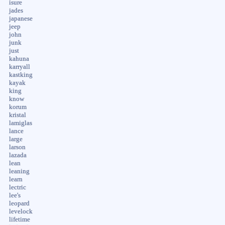
isure
jades
japanese
jeep
john
junk
just
kahuna
karryall
kastking
kayak
king
know
korum
kristal
lamiglas
lance
large
larson
lazada
lean
leaning
learn
lectric
lee's
leopard
levelock
lifetime