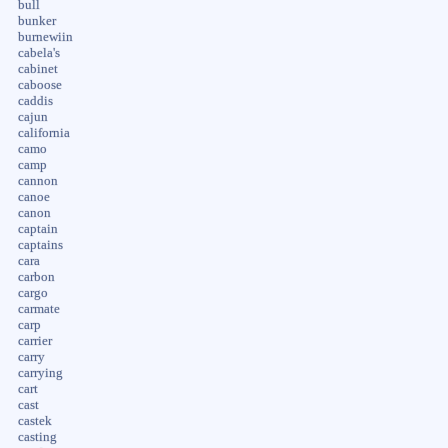
bull
bunker
burnewiin
cabela's
cabinet
caboose
caddis
cajun
california
camo
camp
cannon
canoe
canon
captain
captains
cara
carbon
cargo
carmate
carp
carrier
carry
carrying
cart
cast
castek
casting