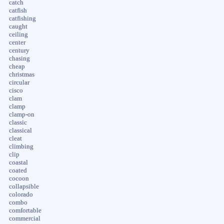
catch
catfish
catfishing
caught
ceiling
center
century
chasing
cheap
christmas
circular
cisco
clam
clamp
clamp-on
classic
classical
cleat
climbing
clip
coastal
coated
cocoon
collapsible
colorado
combo
comfortable
commercial