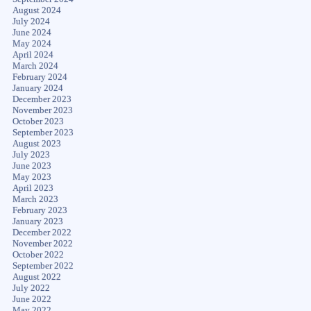
August 2024
July 2024
June 2024
May 2024
April 2024
March 2024
February 2024
January 2024
December 2023
November 2023
October 2023
September 2023
August 2023
July 2023
June 2023
May 2023
April 2023
March 2023
February 2023
January 2023
December 2022
November 2022
October 2022
September 2022
August 2022
July 2022
June 2022
May 2022