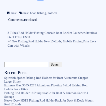
ce
wi
m
ha
bo
tte
ail
re
best
best
,
boat
,
fishing
,
holders
ok
r
Comments are closed.
5 Tubes Rod Holder Fishing Console Boat Rocket Launcher Stainless
Steel T Top US
>>
<<
New Fishing Rod Holder New 15-Rods, Mobile Fishing Pole Rack
Cart with Wheels
Recent Posts
Spirrelab Spider Fishing Rod Holders for Boat Aluminum Crappie
Large, Silver
Extreme Max 3005.4275 Aluminum Pivoting 6-Rod Fishing Rod
Holder For 2 Hitch
Fishing Rod Holder 180° Adjustable for Boat & Pontoon Secure 4
Storage
Heavy-Duty HDPE Fishing Rod Holder Rack for Deck & Dock Mount
Rod 12 Rods