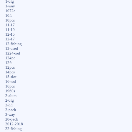
1-big
1-way
1072c
10ft
10pcs
11-17
11-19
12-15
12-17
12-fishing
12-used
1224-rod
124pc
12ft
12pcs
14pcs
15-slot
16-rod
16pcs
1960s
2-alum
2-big
2-hd
2-pack
2-way
20-pack
2012-2018
22-fishing