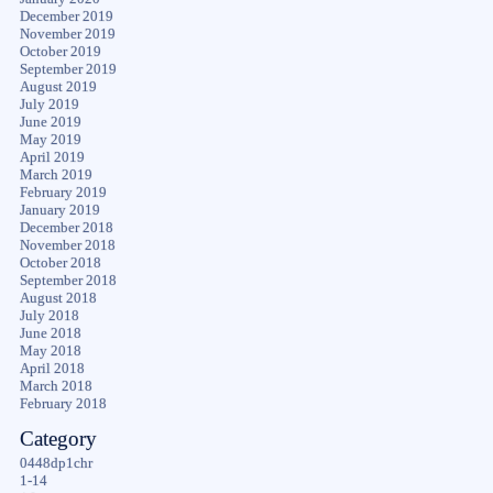
December 2019
November 2019
October 2019
September 2019
August 2019
July 2019
June 2019
May 2019
April 2019
March 2019
February 2019
January 2019
December 2018
November 2018
October 2018
September 2018
August 2018
July 2018
June 2018
May 2018
April 2018
March 2018
February 2018
Category
0448dp1chr
1-14