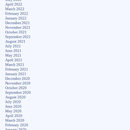
April 2022
March 2022
February 2022
January 2022
December 2021
November 2021
October 2021
September 2021
August 2021
July 2021
June 2021
May 2021
April 2021
March 2021
February 2021
January 2021
December 2020
November 2020
October 2020
September 2020
August 2020
July 2020
June 2020
May 2020
April 2020
March 2020
February 2020
January 2020