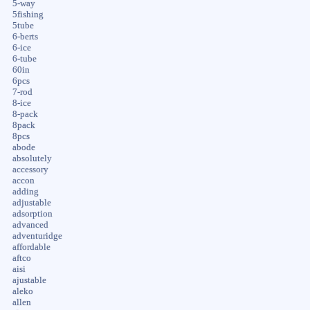
5-way
5fishing
5tube
6-berts
6-ice
6-tube
60in
6pcs
7-rod
8-ice
8-pack
8pack
8pcs
abode
absolutely
accessory
accon
adding
adjustable
adsorption
advanced
adventuridge
affordable
aftco
aisi
ajustable
aleko
allen