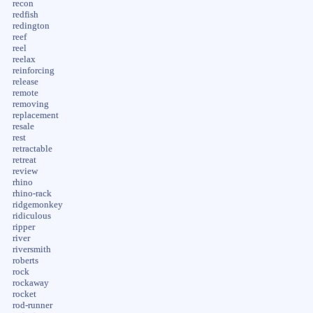
recon
redfish
redington
reef
reel
reelax
reinforcing
release
remote
removing
replacement
resale
rest
retractable
retreat
review
rhino
rhino-rack
ridgemonkey
ridiculous
ripper
river
riversmith
roberts
rock
rockaway
rocket
rod-runner