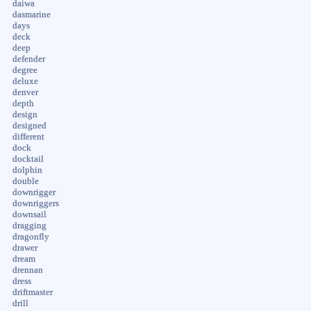
daiwa
dasmarine
days
deck
deep
defender
degree
deluxe
denver
depth
design
designed
different
dock
docktail
dolphin
double
downrigger
downriggers
downsail
dragging
dragonfly
drawer
dream
drennan
dress
driftmaster
drill