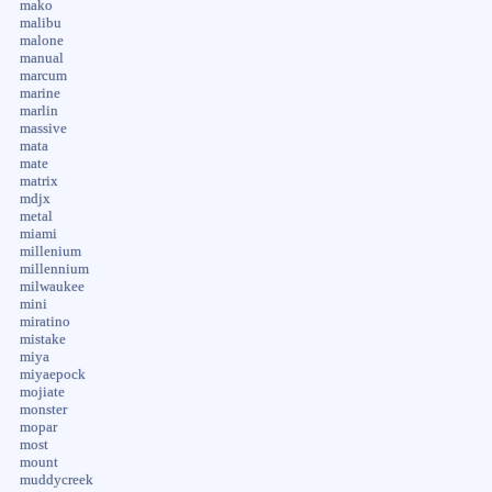
mako
malibu
malone
manual
marcum
marine
marlin
massive
mata
mate
matrix
mdjx
metal
miami
millenium
millennium
milwaukee
mini
miratino
mistake
miya
miyaepock
mojiate
monster
mopar
most
mount
muddycreek