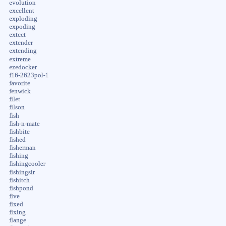
evolution
excellent
exploding
expoding
extcct
extender
extending
extreme
ezedocker
f16-2623pol-1
favorite
fenwick
filet
filson
fish
fish-n-mate
fishbite
fished
fisherman
fishing
fishingcooler
fishingsir
fishitch
fishpond
five
fixed
fixing
flange