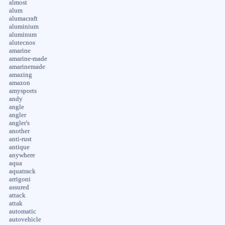
almost
alum
alumacraft
aluminium
aluminum
alutecnos
amarine
amarine-made
amarinemade
amazing
amazon
amysports
andy
angle
angler
angler's
another
anti-rust
antique
anywhere
aqua
aquatrack
arrigoni
assured
attack
attak
automatic
autovehicle