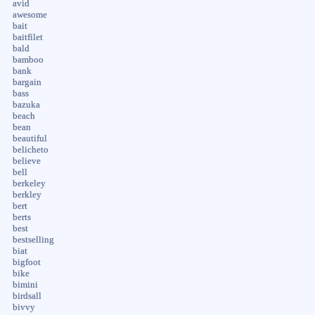
avid
awesome
bait
baitfilet
bald
bamboo
bank
bargain
bass
bazuka
beach
bean
beautiful
belicheto
believe
bell
berkeley
berkley
bert
berts
best
bestselling
biat
bigfoot
bike
bimini
birdsall
bivvy