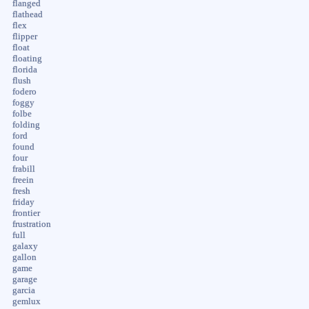
flanged
flathead
flex
flipper
float
floating
florida
flush
fodero
foggy
folbe
folding
ford
found
four
frabill
freein
fresh
friday
frontier
frustration
full
galaxy
gallon
game
garage
garcia
gemlux