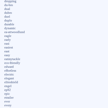
dropping
du-bro
dual
dubro
duel
duplo
durable
dynamic
ea-attwoodlund
eagle
early
easi
easiest
east
easy
eatmytackle
eco-friendly
edward
effortless
electric
elegant
eliteshield
engel
ep92
epic
etrailer
ever
every