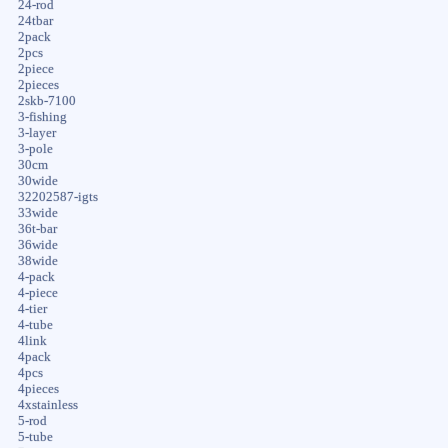
24-rod
24tbar
2pack
2pcs
2piece
2pieces
2skb-7100
3-fishing
3-layer
3-pole
30cm
30wide
32202587-igts
33wide
36t-bar
36wide
38wide
4-pack
4-piece
4-tier
4-tube
4link
4pack
4pcs
4pieces
4xstainless
5-rod
5-tube