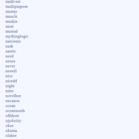
multi-set
multipurpose
murray
muscle
muskie
must
mustad
mythinglogic
narcissus
nash
nautic
need
neues
never
newell
nice
nicedd
night
nitro
novelbee
nucanoe
ocean
oceansouth
offshore
ojydoiiiy
okee
okuma
olakee