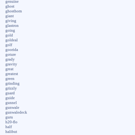
genuine
ghost
ghosthorn
giant
giving
glastron
going
gold
goldeal
golf
goorida
goture
grady
gravity
great
greatest
green
grinding
grizzly
guard
guide
gunnel
gunwale
gunwaledeck
guru
h20-flo
half
halibut