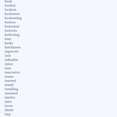
hook
hooked
hookem
hooksetter
hooksetting
horizon
horizontal
horrocks
hotboxing
hunt
husky
hutchinson
improved
inch
inflatable
inline
inno
innovative
insane
inserted
install
installing
insulated
interior
intex
inven
island
isup