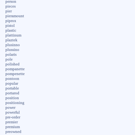
person
pieces
pier
pieramount
piprox
pistol
plastic
plattinum
plaztek
plusinno
plussino
polaris
pole
polished
pompanette
pompenette
pontoon
popular
portable
portarod
position
positioning
power
powerful
pre-order
premier
premium
preowned