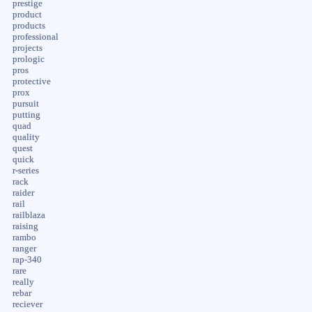
prestige
product
products
professional
projects
prologic
pros
protective
prox
pursuit
putting
quad
quality
quest
quick
r-series
rack
raider
rail
railblaza
raising
rambo
ranger
rap-340
rare
really
rebar
reciever