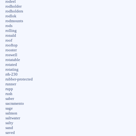
rodeel
rodholder
rodholders
rodlok
rodmounts
rods
rolling
ronald
roof
rooftop
rooster
roswell
rotatable
rotated
rotating
rrh-230
rubber-protected
runner
rupp
rush
saber
sacramento
sage
salmon
saltwater
salty
sand
saved