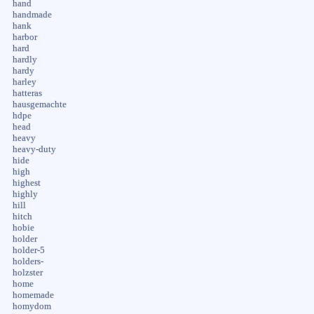
hand
handmade
hank
harbor
hard
hardly
hardy
harley
hatteras
hausgemachte
hdpe
head
heavy
heavy-duty
hide
high
highest
highly
hill
hitch
hobie
holder
holder-5
holders-
holzster
home
homemade
homydom