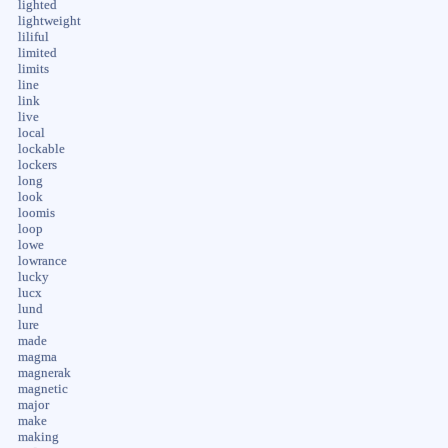
lighted
lightweight
liliful
limited
limits
line
link
live
local
lockable
lockers
long
look
loomis
loop
lowe
lowrance
lucky
lucx
lund
lure
made
magma
magnerak
magnetic
major
make
making