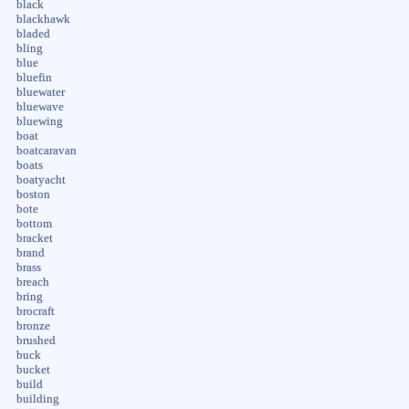
black
blackhawk
bladed
bling
blue
bluefin
bluewater
bluewave
bluewing
boat
boatcaravan
boats
boatyacht
boston
bote
bottom
bracket
brand
brass
breach
bring
brocraft
bronze
brushed
buck
bucket
build
building