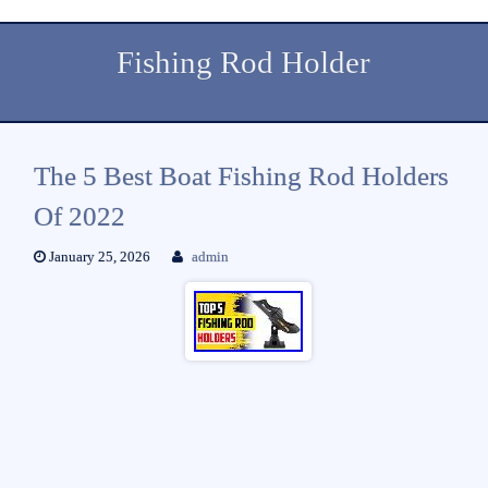
Fishing Rod Holder
The 5 Best Boat Fishing Rod Holders
Of 2022
January 25, 2026
admin