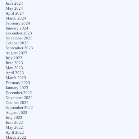
June 2024
May 2024
April 2024
March 2024
February 2024
January 2024
December 2023
November 2023
October 2023
September 2023
August 2023
July 2023
June 2023
May 2023
April 2023
March 2023
February 2023
January 2023
December 2022
November 2022
October 2022
September 2022
August 2022
July 2022
June 2022
May 2022
April 2022
March 2022