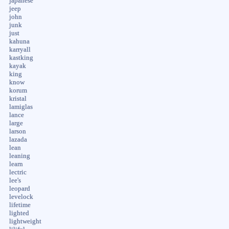
japanese
jeep
john
junk
just
kahuna
karryall
kastking
kayak
king
know
korum
kristal
lamiglas
lance
large
larson
lazada
lean
leaning
learn
lectric
lee's
leopard
levelock
lifetime
lighted
lightweight