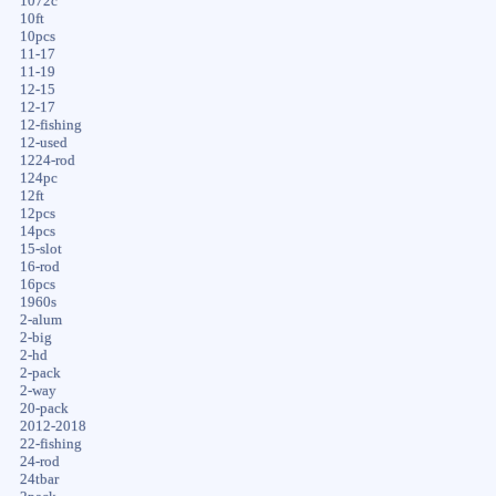
1072c
10ft
10pcs
11-17
11-19
12-15
12-17
12-fishing
12-used
1224-rod
124pc
12ft
12pcs
14pcs
15-slot
16-rod
16pcs
1960s
2-alum
2-big
2-hd
2-pack
2-way
20-pack
2012-2018
22-fishing
24-rod
24tbar