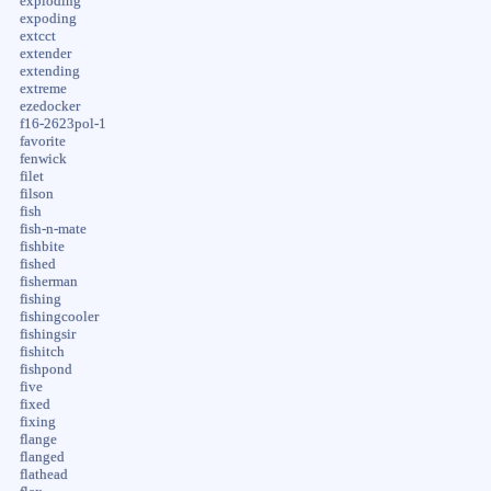
exploding
expoding
extcct
extender
extending
extreme
ezedocker
f16-2623pol-1
favorite
fenwick
filet
filson
fish
fish-n-mate
fishbite
fished
fisherman
fishing
fishingcooler
fishingsir
fishitch
fishpond
five
fixed
fixing
flange
flanged
flathead