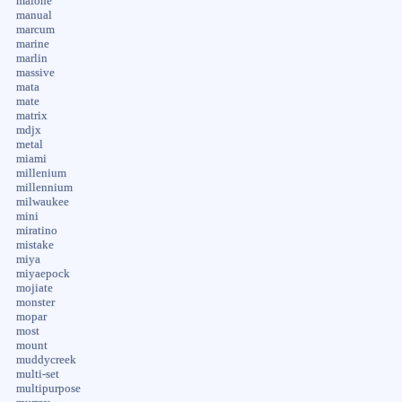
malone
manual
marcum
marine
marlin
massive
mata
mate
matrix
mdjx
metal
miami
millenium
millennium
milwaukee
mini
miratino
mistake
miya
miyaepock
mojiate
monster
mopar
most
mount
muddycreek
multi-set
multipurpose