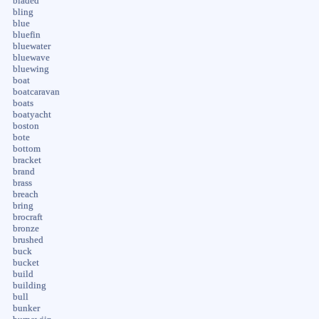
bladed
bling
blue
bluefin
bluewater
bluewave
bluewing
boat
boatcaravan
boats
boatyacht
boston
bote
bottom
bracket
brand
brass
breach
bring
brocraft
bronze
brushed
buck
bucket
build
building
bull
bunker