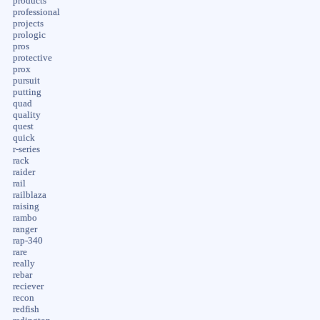
products
professional
projects
prologic
pros
protective
prox
pursuit
putting
quad
quality
quest
quick
r-series
rack
raider
rail
railblaza
raising
rambo
ranger
rap-340
rare
really
rebar
reciever
recon
redfish