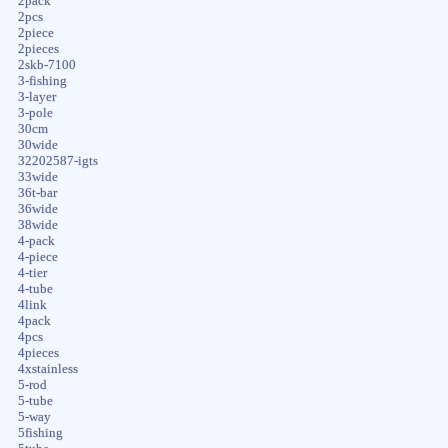
2pack
2pcs
2piece
2pieces
2skb-7100
3-fishing
3-layer
3-pole
30cm
30wide
32202587-igts
33wide
36t-bar
36wide
38wide
4-pack
4-piece
4-tier
4-tube
4link
4pack
4pcs
4pieces
4xstainless
5-rod
5-tube
5-way
5fishing