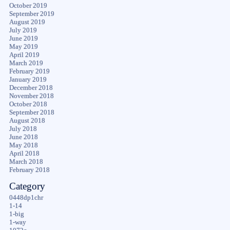
October 2019
September 2019
August 2019
July 2019
June 2019
May 2019
April 2019
March 2019
February 2019
January 2019
December 2018
November 2018
October 2018
September 2018
August 2018
July 2018
June 2018
May 2018
April 2018
March 2018
February 2018
Category
0448dp1chr
1-14
1-big
1-way