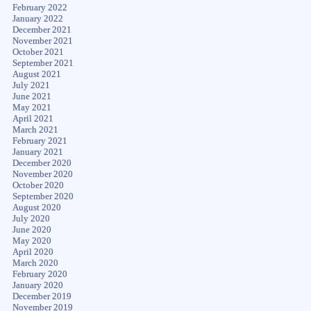
February 2022
January 2022
December 2021
November 2021
October 2021
September 2021
August 2021
July 2021
June 2021
May 2021
April 2021
March 2021
February 2021
January 2021
December 2020
November 2020
October 2020
September 2020
August 2020
July 2020
June 2020
May 2020
April 2020
March 2020
February 2020
January 2020
December 2019
November 2019