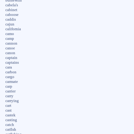
burnewiin
cabela's
cabinet
caboose
caddis
cajun
california
camo
camp
cannon
canoe
canon
captain
captains
cara
carbon
cargo
carmate
carp
carrier
carry
carrying
cart
cast
castek
casting
catch
catfish