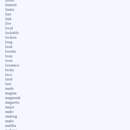
liliful
limited
limits
line
link
live
local
lockable
lockers
long
look
loomis
loop
lowe
lowrance
lucky
lucx
lund
lure
made
magma
magnerak
magnetic
major
make
making
mako
malibu