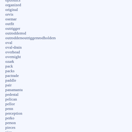
optronics
organized
original
orvis
osemar
outfit
outrigger
outrodderrod
outroddersoutriggersrodholders
oval
oval-drain
overhead
overnight
ozark
pack
packs
pactrade
paddle
pair
panamanta
pedestal
pelican
pellor
penn
perception
perko
person
pieces