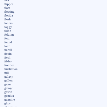
flex
flipper
float
floating
florida
flush
fodero
foggy
folbe
folding
ford
found
four
frabill
freein
fresh
friday
frontier
frustration
full
galaxy
gallon
game
garage
garcia
gemlux
genuine
ghost