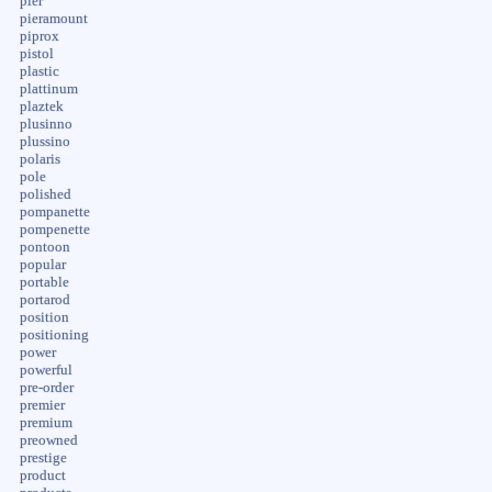
pier
pieramount
piprox
pistol
plastic
plattinum
plaztek
plusinno
plussino
polaris
pole
polished
pompanette
pompenette
pontoon
popular
portable
portarod
position
positioning
power
powerful
pre-order
premier
premium
preowned
prestige
product