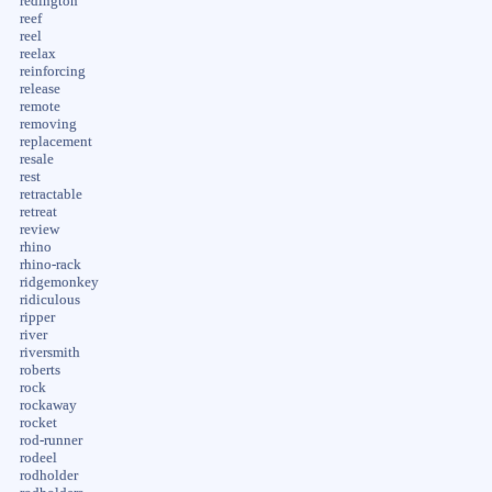
redington
reef
reel
reelax
reinforcing
release
remote
removing
replacement
resale
rest
retractable
retreat
review
rhino
rhino-rack
ridgemonkey
ridiculous
ripper
river
riversmith
roberts
rock
rockaway
rocket
rod-runner
rodeel
rodholder