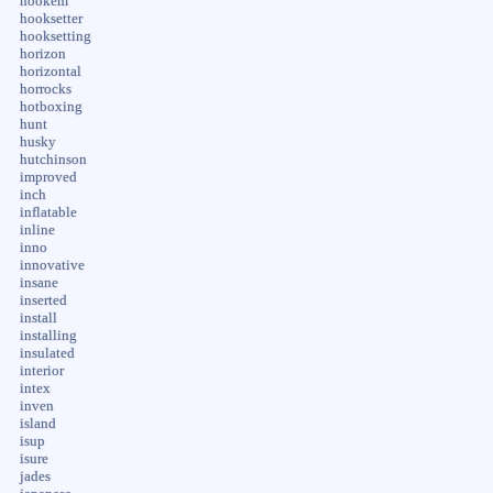
hookem
hooksetter
hooksetting
horizon
horizontal
horrocks
hotboxing
hunt
husky
hutchinson
improved
inch
inflatable
inline
inno
innovative
insane
inserted
install
installing
insulated
interior
intex
inven
island
isup
isure
jades