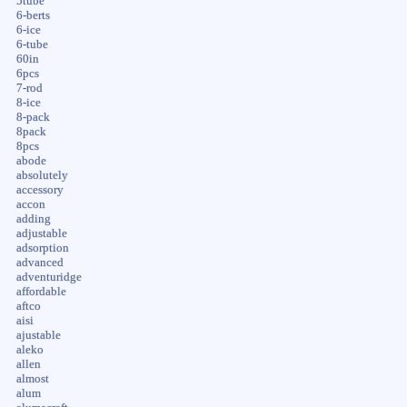
5tube
6-berts
6-ice
6-tube
60in
6pcs
7-rod
8-ice
8-pack
8pack
8pcs
abode
absolutely
accessory
accon
adding
adjustable
adsorption
advanced
adventuridge
affordable
aftco
aisi
ajustable
aleko
allen
almost
alum