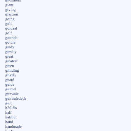
ghosthorn
giant
giving
glastron
going
gold
goldeal
golf
goorida
goture
grady
gravity
great
greatest
green
grinding
grizzly
guard
guide
gunnel
gunwale
gunwaledeck
guru
h20-flo
half
halibut
hand
handmade