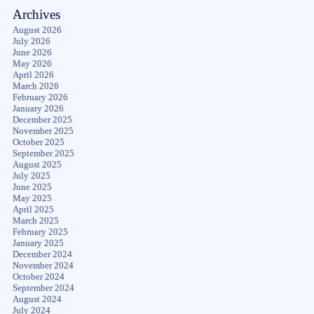
Archives
August 2026
July 2026
June 2026
May 2026
April 2026
March 2026
February 2026
January 2026
December 2025
November 2025
October 2025
September 2025
August 2025
July 2025
June 2025
May 2025
April 2025
March 2025
February 2025
January 2025
December 2024
November 2024
October 2024
September 2024
August 2024
July 2024