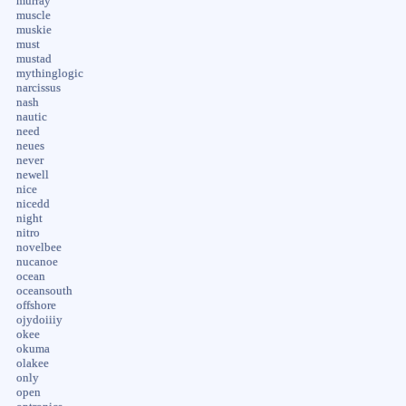
murray
muscle
muskie
must
mustad
mythinglogic
narcissus
nash
nautic
need
neues
never
newell
nice
nicedd
night
nitro
novelbee
nucanoe
ocean
oceansouth
offshore
ojydoiiiy
okee
okuma
olakee
only
open