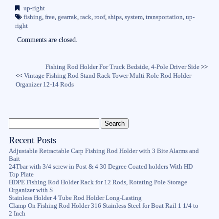
bo
tte
ail
re
up-right
ok
r
fishing
,
free
,
gearrak
,
rack
,
roof
,
ships
,
system
,
transportation
,
up-
right
Comments are closed.
Fishing Rod Holder For Truck Bedside, 4-Pole Driver Side
>>
<<
Vintage Fishing Rod Stand Rack Tower Multi Role Rod Holder
Organizer 12-14 Rods
Recent Posts
Adjustable Retractable Carp Fishing Rod Holder with 3 Bite Alarms and
Bait
24Tbar with 3/4 screw in Post & 4 30 Degree Coated holders With HD
Top Plate
HDPE Fishing Rod Holder Rack for 12 Rods, Rotating Pole Storage
Organizer with S
Stainless Holder 4 Tube Rod Holder Long-Lasting
Clamp On Fishing Rod Holder 316 Stainless Steel for Boat Rail 1 1/4 to
2 Inch