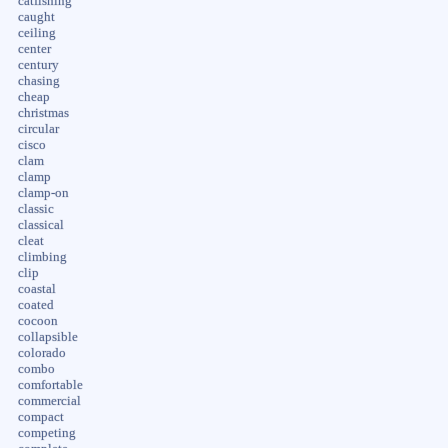
catfishing
caught
ceiling
center
century
chasing
cheap
christmas
circular
cisco
clam
clamp
clamp-on
classic
classical
cleat
climbing
clip
coastal
coated
cocoon
collapsible
colorado
combo
comfortable
commercial
compact
competing