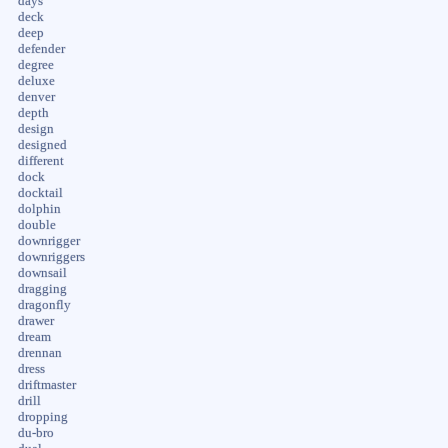
days
deck
deep
defender
degree
deluxe
denver
depth
design
designed
different
dock
docktail
dolphin
double
downrigger
downriggers
downsail
dragging
dragonfly
drawer
dream
drennan
dress
driftmaster
drill
dropping
du-bro