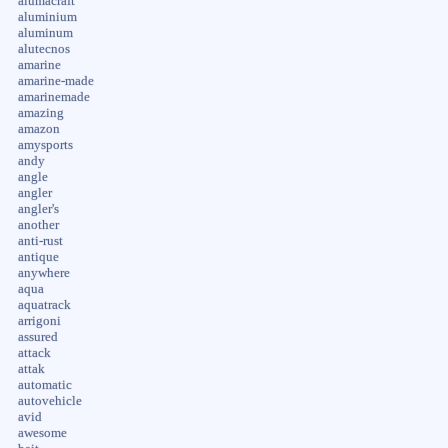
alumacraft
aluminium
aluminum
alutecnos
amarine
amarine-made
amarinemade
amazing
amazon
amysports
andy
angle
angler
angler's
another
anti-rust
antique
anywhere
aqua
aquatrack
arrigoni
assured
attack
attak
automatic
autovehicle
avid
awesome