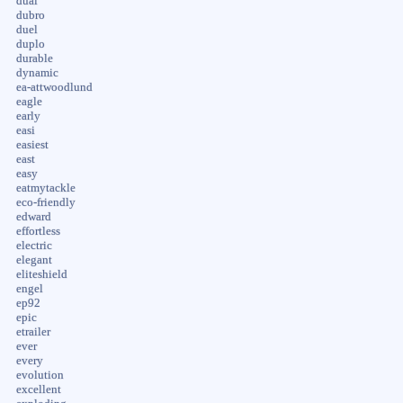
dual
dubro
duel
duplo
durable
dynamic
ea-attwoodlund
eagle
early
easi
easiest
east
easy
eatmytackle
eco-friendly
edward
effortless
electric
elegant
eliteshield
engel
ep92
epic
etrailer
ever
every
evolution
excellent