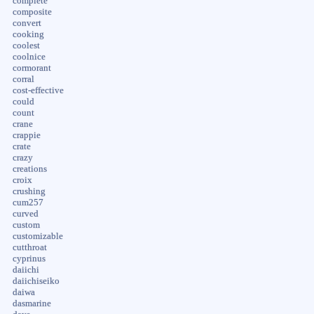
complete
composite
convert
cooking
coolest
coolnice
cormorant
corral
cost-effective
could
count
crane
crappie
crate
crazy
creations
croix
crushing
cum257
curved
custom
customizable
cutthroat
cyprinus
daiichi
daiichiseiko
daiwa
dasmarine