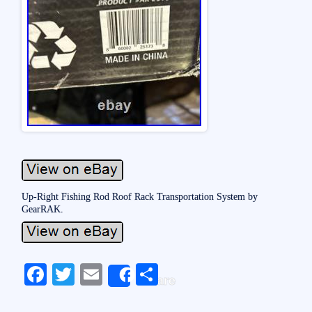
Up-Right Fishing Rod Roof Rack Transportation System by
GearRAK.
Fa
T
E
S
Share
ce
wi
m
ha