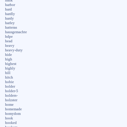
hank
harbor
hard
hardly
hardy
harley
hatteras
hausgemachte
hdpe
head
heavy
heavy-duty
hide
high
highest
highly
hill
hitch
hobie
holder
holder-5
holders-
holzster
home
homemade
homydom
hook
hooked