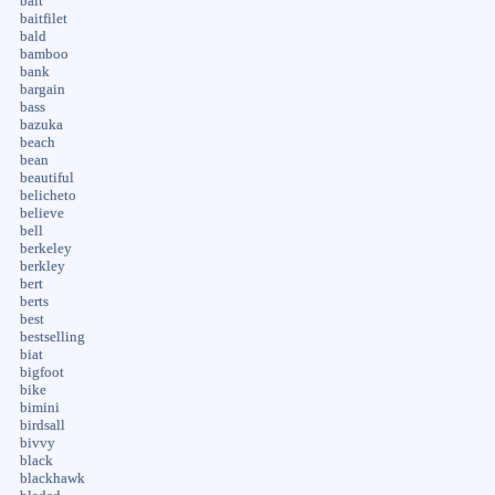
bait
baitfilet
bald
bamboo
bank
bargain
bass
bazuka
beach
bean
beautiful
belicheto
believe
bell
berkeley
berkley
bert
berts
best
bestselling
biat
bigfoot
bike
bimini
birdsall
bivvy
black
blackhawk