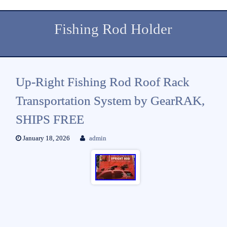
Fishing Rod Holder
Up-Right Fishing Rod Roof Rack
Transportation System by GearRAK,
SHIPS FREE
January 18, 2026
admin