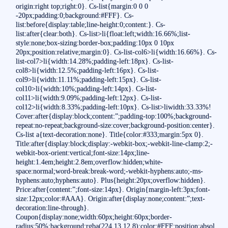
origin:right top;right:0}. Cs-list{margin:0 0 0
-20px;padding:0;background:#FFF}. Cs-
list:before{display:table;line-height:0;content:}. Cs-
list:after{clear:both}. Cs-list>li{float:left;width:16.66%;list-
style:none;box-sizing:border-box;padding:10px 0 10px
20px;position:relative;margin:0}. Cs-list-col6>li{width:16.66%}. Cs-
list-col7>li{width:14.28%;padding-left:18px}. Cs-list-
col8>li{width:12.5%;padding-left:16px}. Cs-list-
col9>li{width:11.11%;padding-left:15px}. Cs-list-
col10>li{width:10%;padding-left:14px}. Cs-list-
col11>li{width:9.09%;padding-left:12px}. Cs-list-
col12>li{width:8.33%;padding-left:10px}. Cs-list>liwidth:33.33%!
Cover:after{display:block;content:”;padding-top:100%;background-
repeat:no-repeat;background-size:cover;background-position:center}.
Cs-list a{text-decoration:none}. Title{color:#333;margin:5px 0}.
Title:after{display:block;display:-webkit-box;-webkit-line-clamp:2;-
webkit-box-orient:vertical;font-size:14px;line-
height:1.4em;height:2.8em;overflow:hidden;white-
space:normal;word-break:break-word;-webkit-hyphens:auto;-ms-
hyphens:auto;hyphens:auto}. Plus{height:20px;overflow:hidden}.
Price:after{content:”;font-size:14px}. Origin{margin-left:3px;font-
size:12px;color:#AAA}. Origin:after{display:none;content:”;text-
decoration:line-through}.
Coupon{display:none;width:60px;height:60px;border-
radius:50%;background:rgba(224,13,12.8);color:#FFF;position:absol