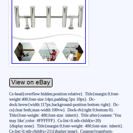
Cs-head{overflow:hidden;position:relative}. Title{margin:0;font-
weight:400;font-size:14px;padding:5px 10px}. Dc-
dock:hover{width:117px;background-position:bottom right}. Dc-
cs{clear:both;max-width:100vw}. Dock-rb{right:0;bottom:0}.
Title{font-weight: 400;font-size: inherit}. Title:after{content:’You
may like';color: #FFFFFF}. Cs-list>li:nth-child(n+20)
{display:none}. Title{margin:0;font-weight: 400;font-size: inherit}.
Cs-list>li:nth-child(n+21){display:none}. Coupon{transform-