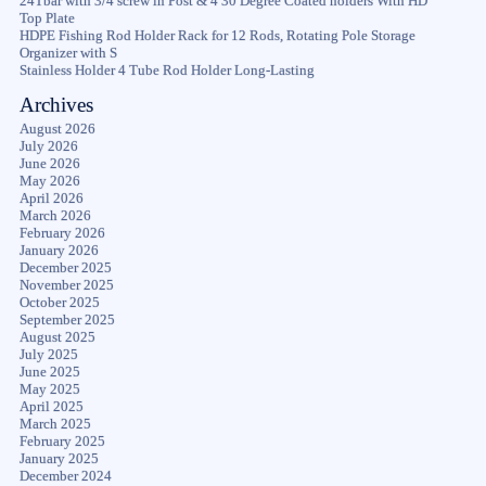
24Tbar with 3/4 screw in Post & 4 30 Degree Coated holders With HD
Top Plate
HDPE Fishing Rod Holder Rack for 12 Rods, Rotating Pole Storage
Organizer with S
Stainless Holder 4 Tube Rod Holder Long-Lasting
Archives
August 2026
July 2026
June 2026
May 2026
April 2026
March 2026
February 2026
January 2026
December 2025
November 2025
October 2025
September 2025
August 2025
July 2025
June 2025
May 2025
April 2025
March 2025
February 2025
January 2025
December 2024