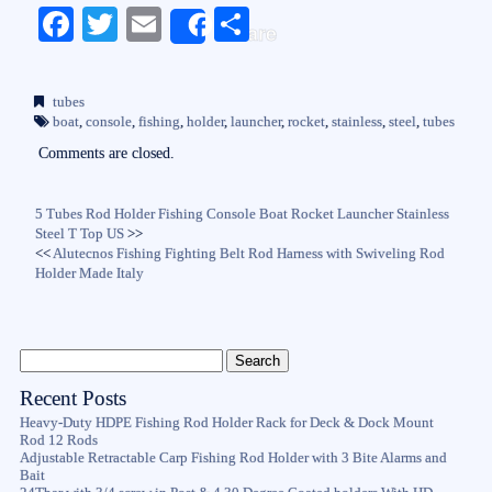
Fa
T
E
S
Share
ce
wi
m
ha
bo
tte
ail
re
tubes
ok
r
boat
,
console
,
fishing
,
holder
,
launcher
,
rocket
,
stainless
,
steel
,
tubes
Comments are closed.
5 Tubes Rod Holder Fishing Console Boat Rocket Launcher Stainless
Steel T Top US
>>
<<
Alutecnos Fishing Fighting Belt Rod Harness with Swiveling Rod
Holder Made Italy
Recent Posts
Heavy-Duty HDPE Fishing Rod Holder Rack for Deck & Dock Mount
Rod 12 Rods
Adjustable Retractable Carp Fishing Rod Holder with 3 Bite Alarms and
Bait