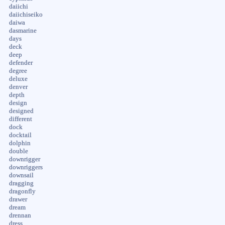
daiichi
daiichiseiko
daiwa
dasmarine
days
deck
deep
defender
degree
deluxe
denver
depth
design
designed
different
dock
docktail
dolphin
double
downrigger
downriggers
downsail
dragging
dragonfly
drawer
dream
drennan
dress