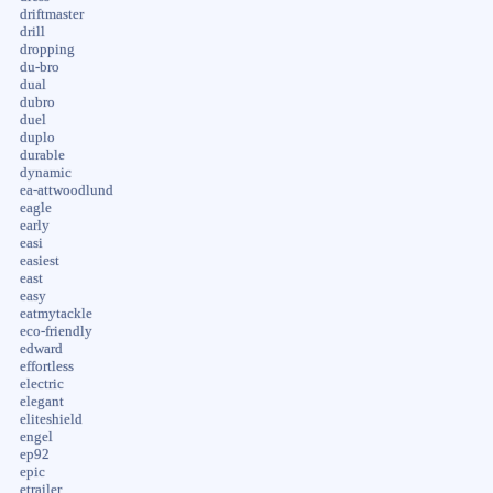
driftmaster
drill
dropping
du-bro
dual
dubro
duel
duplo
durable
dynamic
ea-attwoodlund
eagle
early
easi
easiest
east
easy
eatmytackle
eco-friendly
edward
effortless
electric
elegant
eliteshield
engel
ep92
epic
etrailer