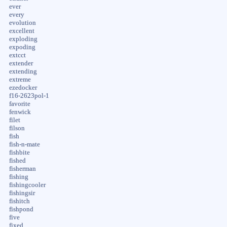
ever
every
evolution
excellent
exploding
expoding
extcct
extender
extending
extreme
ezedocker
f16-2623pol-1
favorite
fenwick
filet
filson
fish
fish-n-mate
fishbite
fished
fisherman
fishing
fishingcooler
fishingsir
fishitch
fishpond
five
fixed