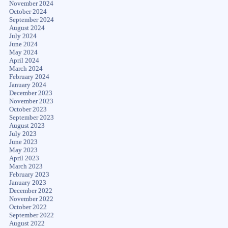
November 2024
October 2024
September 2024
August 2024
July 2024
June 2024
May 2024
April 2024
March 2024
February 2024
January 2024
December 2023
November 2023
October 2023
September 2023
August 2023
July 2023
June 2023
May 2023
April 2023
March 2023
February 2023
January 2023
December 2022
November 2022
October 2022
September 2022
August 2022