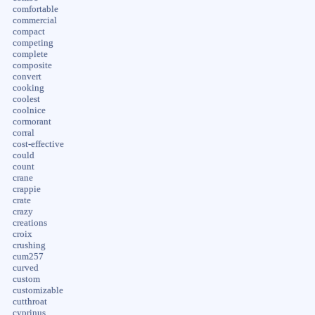
comfortable
commercial
compact
competing
complete
composite
convert
cooking
coolest
coolnice
cormorant
corral
cost-effective
could
count
crane
crappie
crate
crazy
creations
croix
crushing
cum257
curved
custom
customizable
cutthroat
cyprinus