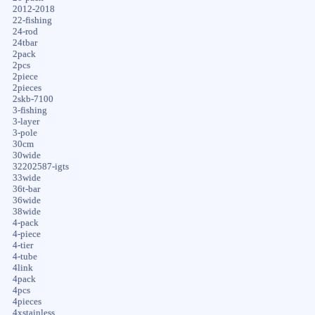
2012-2018
22-fishing
24-rod
24tbar
2pack
2pcs
2piece
2pieces
2skb-7100
3-fishing
3-layer
3-pole
30cm
30wide
32202587-igts
33wide
36t-bar
36wide
38wide
4-pack
4-piece
4-tier
4-tube
4link
4pack
4pcs
4pieces
4xstainless