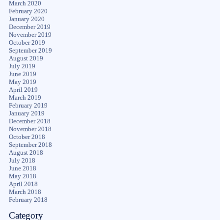
March 2020
February 2020
January 2020
December 2019
November 2019
October 2019
September 2019
August 2019
July 2019
June 2019
May 2019
April 2019
March 2019
February 2019
January 2019
December 2018
November 2018
October 2018
September 2018
August 2018
July 2018
June 2018
May 2018
April 2018
March 2018
February 2018
Category