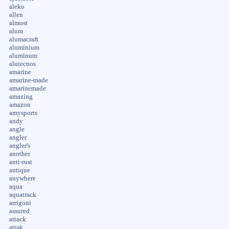
aleko
allen
almost
alum
alumacraft
aluminium
aluminum
alutecnos
amarine
amarine-made
amarinemade
amazing
amazon
amysports
andy
angle
angler
angler's
another
anti-rust
antique
anywhere
aqua
aquatrack
arrigoni
assured
attack
attak