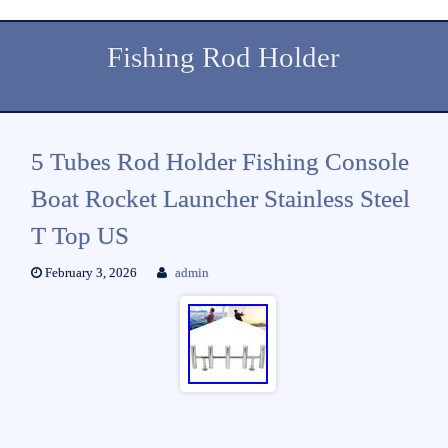
Fishing Rod Holder
5 Tubes Rod Holder Fishing Console
Boat Rocket Launcher Stainless Steel
T Top US
February 3, 2026
admin