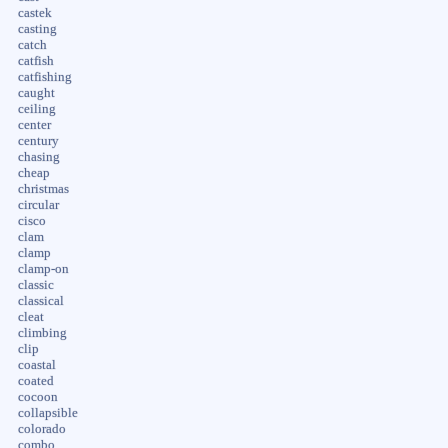
castek
casting
catch
catfish
catfishing
caught
ceiling
center
century
chasing
cheap
christmas
circular
cisco
clam
clamp
clamp-on
classic
classical
cleat
climbing
clip
coastal
coated
cocoon
collapsible
colorado
combo