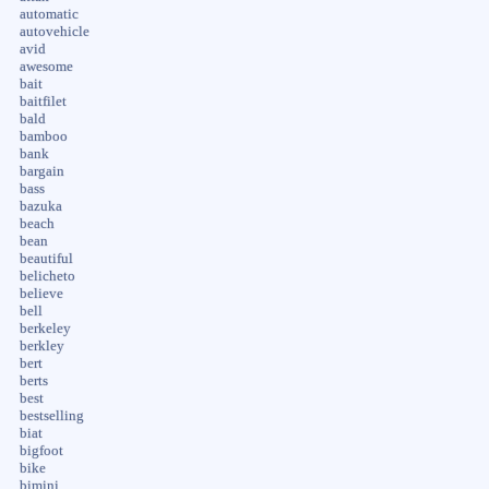
automatic
autovehicle
avid
awesome
bait
baitfilet
bald
bamboo
bank
bargain
bass
bazuka
beach
bean
beautiful
belicheto
believe
bell
berkeley
berkley
bert
berts
best
bestselling
biat
bigfoot
bike
bimini