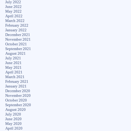
July 2022
June 2022
May 2022
April 2022
March 2022
February 2022
January 2022
December 2021
November 2021
October 2021
September 2021
August 2021
July 2021
June 2021
May 2021
April 2021
March 2021
February 2021
January 2021
December 2020
November 2020
October 2020
September 2020
August 2020
July 2020
June 2020
May 2020
April 2020