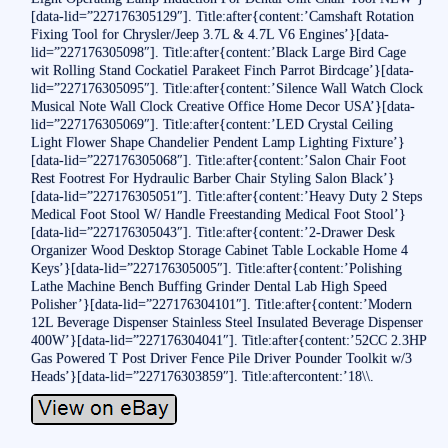
[data-lid=”227176305129″]. Title:after{content:’Camshaft Rotation
Fixing Tool for Chrysler/Jeep 3.7L & 4.7L V6 Engines’}[data-
lid=”227176305098″]. Title:after{content:’Black Large Bird Cage
wit Rolling Stand Cockatiel Parakeet Finch Parrot Birdcage’}[data-
lid=”227176305095″]. Title:after{content:’Silence Wall Watch Clock
Musical Note Wall Clock Creative Office Home Decor USA’}[data-
lid=”227176305069″]. Title:after{content:’LED Crystal Ceiling
Light Flower Shape Chandelier Pendent Lamp Lighting Fixture’}
[data-lid=”227176305068″]. Title:after{content:’Salon Chair Foot
Rest Footrest For Hydraulic Barber Chair Styling Salon Black’}
[data-lid=”227176305051″]. Title:after{content:’Heavy Duty 2 Steps
Medical Foot Stool W/ Handle Freestanding Medical Foot Stool’}
[data-lid=”227176305043″]. Title:after{content:’2-Drawer Desk
Organizer Wood Desktop Storage Cabinet Table Lockable Home 4
Keys’}[data-lid=”227176305005″]. Title:after{content:’Polishing
Lathe Machine Bench Buffing Grinder Dental Lab High Speed
Polisher’}[data-lid=”227176304101″]. Title:after{content:’Modern
12L Beverage Dispenser Stainless Steel Insulated Beverage Dispenser
400W’}[data-lid=”227176304041″]. Title:after{content:’52CC 2.3HP
Gas Powered T Post Driver Fence Pile Driver Pounder Toolkit w/3
Heads’}[data-lid=”227176303859″]. Title:aftercontent:’18\\.