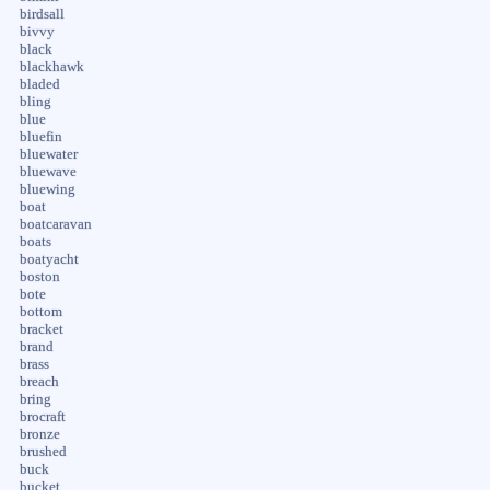
birdsall
bivvy
black
blackhawk
bladed
bling
blue
bluefin
bluewater
bluewave
bluewing
boat
boatcaravan
boats
boatyacht
boston
bote
bottom
bracket
brand
brass
breach
bring
brocraft
bronze
brushed
buck
bucket