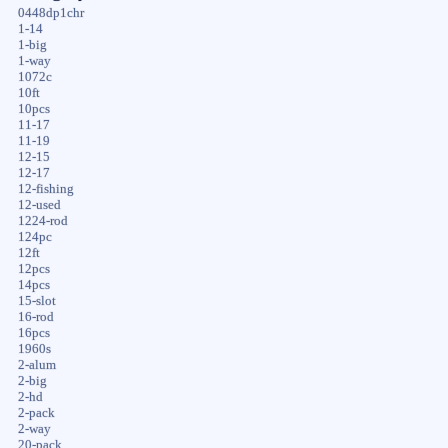
0448dp1chr
1-14
1-big
1-way
1072c
10ft
10pcs
11-17
11-19
12-15
12-17
12-fishing
12-used
1224-rod
124pc
12ft
12pcs
14pcs
15-slot
16-rod
16pcs
1960s
2-alum
2-big
2-hd
2-pack
2-way
20-pack