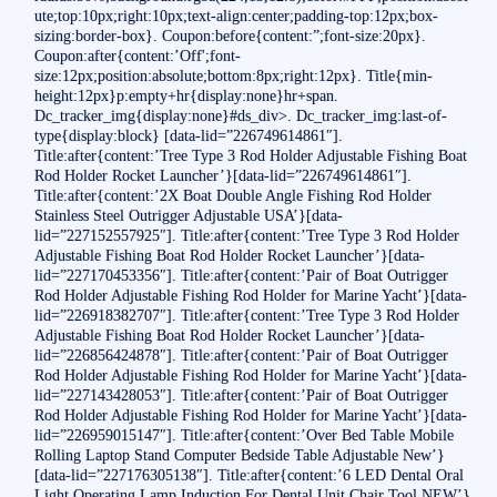
ute;top:10px;right:10px;text-align:center;padding-top:12px;box-
sizing:border-box}. Coupon:before{content:”;font-size:20px}.
Coupon:after{content:’Off';font-
size:12px;position:absolute;bottom:8px;right:12px}. Title{min-
height:12px}p:empty+hr{display:none}hr+span.
Dc_tracker_img{display:none}#ds_div>. Dc_tracker_img:last-of-
type{display:block} [data-lid=”226749614861″].
Title:after{content:’Tree Type 3 Rod Holder Adjustable Fishing Boat
Rod Holder Rocket Launcher’}[data-lid=”226749614861″].
Title:after{content:’2X Boat Double Angle Fishing Rod Holder
Stainless Steel Outrigger Adjustable USA’}[data-
lid=”227152557925″]. Title:after{content:’Tree Type 3 Rod Holder
Adjustable Fishing Boat Rod Holder Rocket Launcher’}[data-
lid=”227170453356″]. Title:after{content:’Pair of Boat Outrigger
Rod Holder Adjustable Fishing Rod Holder for Marine Yacht’}[data-
lid=”226918382707″]. Title:after{content:’Tree Type 3 Rod Holder
Adjustable Fishing Boat Rod Holder Rocket Launcher’}[data-
lid=”226856424878″]. Title:after{content:’Pair of Boat Outrigger
Rod Holder Adjustable Fishing Rod Holder for Marine Yacht’}[data-
lid=”227143428053″]. Title:after{content:’Pair of Boat Outrigger
Rod Holder Adjustable Fishing Rod Holder for Marine Yacht’}[data-
lid=”226959015147″]. Title:after{content:’Over Bed Table Mobile
Rolling Laptop Stand Computer Bedside Table Adjustable New’}
[data-lid=”227176305138″]. Title:after{content:’6 LED Dental Oral
Light Operating Lamp Induction For Dental Unit Chair Tool NEW’}