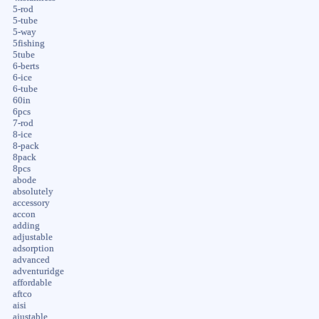
5-rod
5-tube
5-way
5fishing
5tube
6-berts
6-ice
6-tube
60in
6pcs
7-rod
8-ice
8-pack
8pack
8pcs
abode
absolutely
accessory
accon
adding
adjustable
adsorption
advanced
adventuridge
affordable
aftco
aisi
ajustable