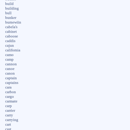
build
building
bull
bunker
burnewiin
cabela's
cabinet
caboose
caddis
cajun
california
camo
camp
cannon
canoe
canon
captain
captains
cara
carbon
cargo
carmate
carp
carrier
carry
carrying
cart
cast