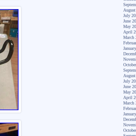
Septem
August
July 2
June 2
May 2
April 
March 
Februa
Januar
Decemb
Novem
Octobe
Septem
August
July 2
June 2
May 2
April 
March 
Februa
Januar
Decemb
Novem
Octobe
Septem