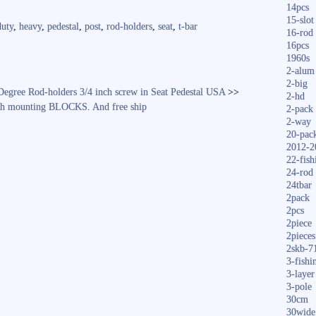
14pcs
re
15-slot
duty
,
heavy
,
pedestal
,
post
,
rod-holders
,
seat
,
t-bar
16-rod
16pcs
1960s
2-alum
2-big
Degree Rod-holders 3/4 inch screw in Seat Pedestal USA
>>
2-hd
with mounting BLOCKS. And free ship
2-pack
2-way
20-pac
2012-2
22-fish
24-rod
24tbar
2pack
2pcs
2piece
2pieces
2skb-7
3-fishi
3-layer
3-pole
30cm
30wide