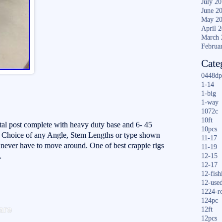
July 2
June 2
May 2
April 
March 
Februa
Cate
0448dp
1-14
1-big
1-way
1072c
10ft
stal post complete with heavy duty base and 6- 45
10pcs
 Choice of any Angle, Stem Lengths or type shown
11-17
d never have to move around. One of best crappie rigs
11-19
.
12-15
12-17
12-fish
12-use
1224-r
S
124pc
are
12ft
ha
12pcs