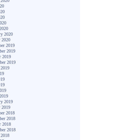
 2020
020
020
020
2020
2020
ry 2020
y 2020
er 2019
ber 2019
r 2019
ber 2019
 2019
019
019
019
2019
2019
ry 2019
y 2019
er 2018
ber 2018
r 2018
ber 2018
 2018