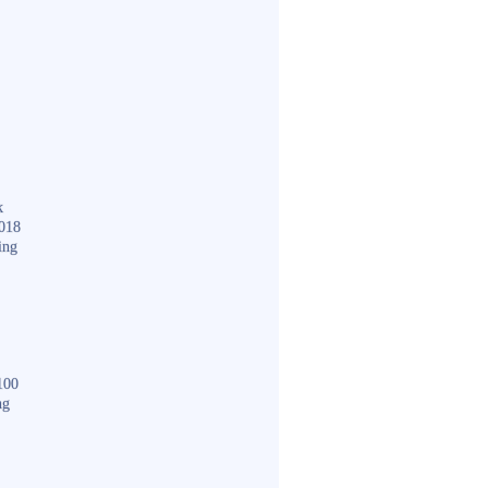
k
018
ing
100
ng