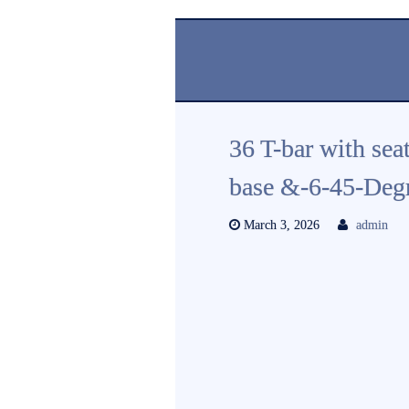
36 T-bar with sea
base &-6-45-Deg
March 3, 2026
admin