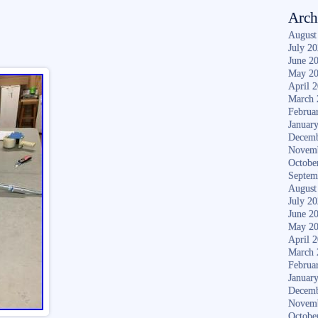
Arch
August
July 2
June 2
May 2
April 
March 
Februa
Januar
Decemb
Novem
Octobe
Septem
August
July 2
June 2
May 2
April 
March 
Februa
Januar
Decemb
Novem
Octobe