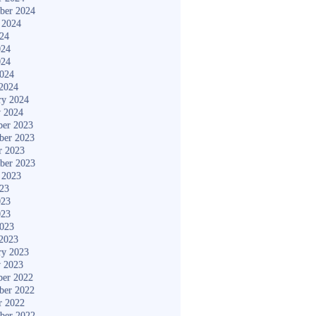
ber 2024
 2024
024
024
024
2024
2024
ry 2024
y 2024
er 2023
ber 2023
r 2023
ber 2023
 2023
023
023
023
2023
2023
ry 2023
y 2023
er 2022
ber 2022
r 2022
ber 2022