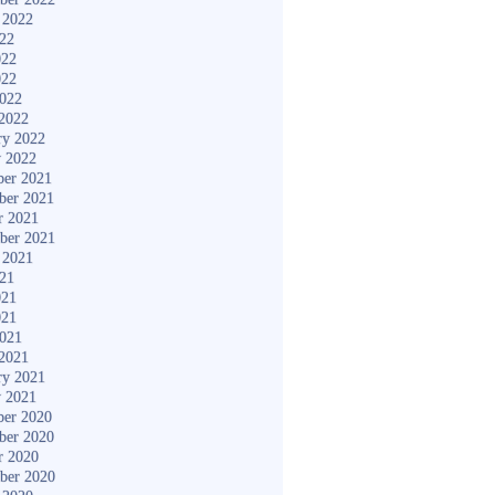
 2022
022
022
022
2022
2022
ry 2022
y 2022
er 2021
ber 2021
r 2021
ber 2021
 2021
021
021
021
2021
2021
ry 2021
y 2021
er 2020
ber 2020
r 2020
ber 2020