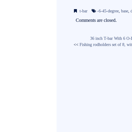
bo
tte
ail
t-bar
-6-45-degree
,
base
,
ok
r
Comments are closed.
36 inch T-bar With 6 O-
<<
Fishing rodholders set of 8, 