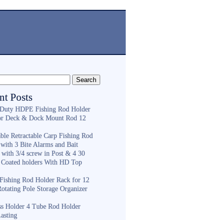
nt Posts
Duty HDPE Fishing Rod Holder
or Deck & Dock Mount Rod 12
ble Retractable Carp Fishing Rod
with 3 Bite Alarms and Bait
 with 3/4 screw in Post & 4 30
 Coated holders With HD Top
ishing Rod Holder Rack for 12
Rotating Pole Storage Organizer
ess Holder 4 Tube Rod Holder
asting