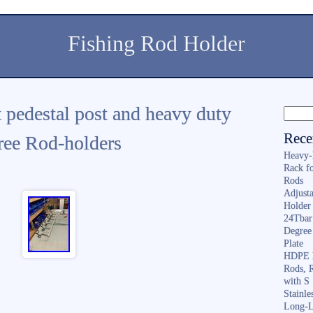
Fishing Rod Holder
t pedestal post and heavy duty
Rece
ree Rod-holders
Heavy-
Rack f
Rods
Adjusta
Holder 
24Tbar
Degree
Plate
HDPE F
Rods, 
with S
Stainl
Long-L