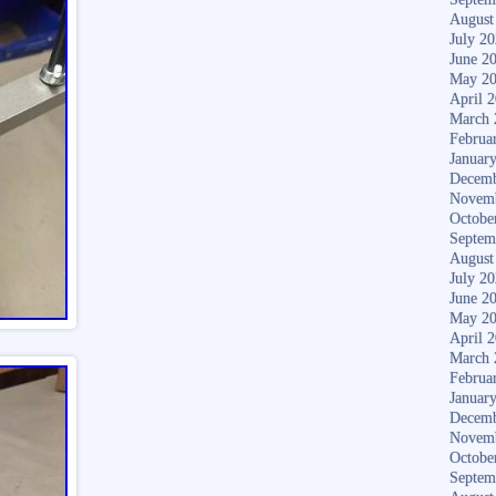
August
July 2
June 2
May 2
April 
March 
Februa
Januar
Decemb
Novem
Octobe
Septem
August
July 2
June 2
May 2
April 
March 
Februa
Januar
Decemb
Novem
Octobe
Septem