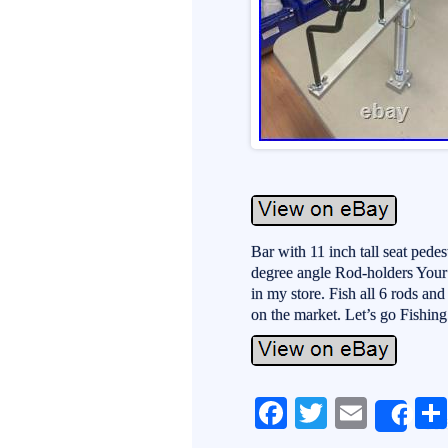
Bar with 11 inch tall seat pede
degree angle Rod-holders Your
in my store. Fish all 6 rods an
on the market. Let’s go Fishing
Fa
T
E
Sh
ce
wi
m