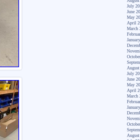
August
July 2
June 2
May 2
April 
March 
Februa
Januar
Decemb
Novem
Octobe
Septem
August
July 2
June 2
May 2
April 
March 
Februa
Januar
Decemb
Novem
Octobe
Septem
August