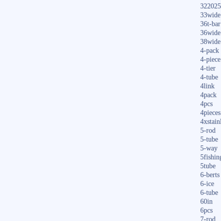
322025
33wide
36t-bar
36wide
38wide
4-pack
4-piece
4-tier
4-tube
4link
4pack
4pcs
4pieces
4xstain
5-rod
5-tube
5-way
5fishin
5tube
6-berts
6-ice
6-tube
60in
6pcs
7-rod