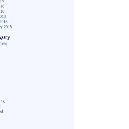
018
018
018
2018
2018
ry 2018
gory
1chr
ing
d
od