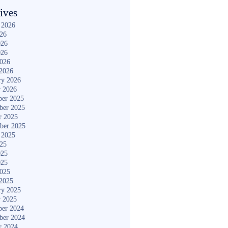
ives
 2026
026
026
026
2026
2026
ry 2026
y 2026
er 2025
ber 2025
r 2025
ber 2025
 2025
025
025
025
2025
2025
ry 2025
y 2025
er 2024
ber 2024
r 2024