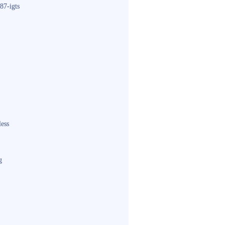
87-igts
less
g