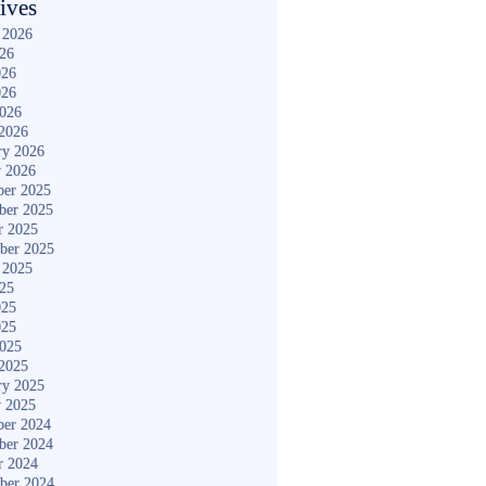
ives
 2026
026
026
026
2026
2026
ry 2026
y 2026
er 2025
ber 2025
r 2025
ber 2025
 2025
025
025
025
2025
2025
ry 2025
y 2025
er 2024
ber 2024
r 2024
ber 2024