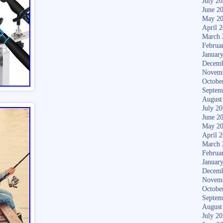
July 2
June 2
May 2
April 
March 
Februa
Januar
Decemb
Novem
Octobe
Septem
August
July 2
June 2
May 2
April 
March 
Februa
Januar
Decemb
Novem
Octobe
Septem
August
July 2