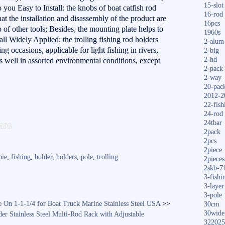
15-slot
 you Easy to Install: the knobs of boat catfish rod
16-rod
at the installation and disassembly of the product are
16pcs
 of other tools; Besides, the mounting plate helps to
1960s
all Widely Applied: the trolling fishing rod holders
2-alum
hing occasions, applicable for light fishing in rivers,
2-big
2-hd
s well in assorted environmental conditions, except
2-pack
2-way
20-pac
2012-2
22-fish
24-rod
S
are
24tbar
ha
2pack
2pcs
re
2piece
pie
,
fishing
,
holder
,
holders
,
pole
,
trolling
2pieces
2skb-7
3-fishi
3-layer
3-pole
 On 1-1-1/4 for Boat Truck Marine Stainless Steel USA
>>
30cm
30wide
r Stainless Steel Multi-Rod Rack with Adjustable
322025