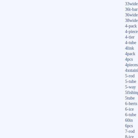
33wide
36t-bar
36wide
38wide
4-pack
4-piece
4-tier
4-tube
4link
4pack
4pcs
4pieces
4xstain
5-rod
5-tube
5-way
5fishin
5tube
6-berts
6-ice
6-tube
60in
6pcs
7-rod
8-ice