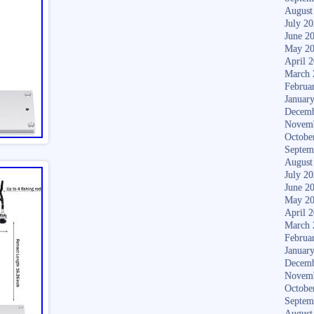
August
July 2
June 2
May 2
April 
March 
Februa
Januar
Decemb
Novem
Octobe
Septem
August
July 2
June 2
May 2
April 
March 
Februa
Januar
Decemb
Novem
Octobe
Septem
August