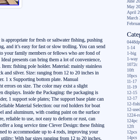
June 2
May 2
April 
March 
Februa
Cate
is appropriate for fresh or saltwater fishing, pushing
0448dp
ng, and it’s easy for fast or slow trolling. You can send
1-14
t to your family members or fellows who are fond of
1-big
1-way
 Ideal presents can bring them a lot of convenience,
1072c
 Item: fishing pole holder. Material: mainly stainless
10ft
k and silver. Size: ranging from 12 to 20 inches in
10pcs
der. 1 x Supporting bottom plate. Manual
11-17
t errors on size. The color may exist a slight
11-19
een displays. Inside the Packaging: the packaging is
12-15
12-17
der, 1 support sole plates; The support base plate can
12-fish
Reliable Material Selection: our rod holders for boat
12-use
teel and aluminum, with coating paint on the surface
1224-r
re, reliable to use, not easy to deform or rust, can
124pc
offer a long service time Clever Design: these fishing
12ft
igned to accommodate up to 4 rods, improving your
12pcs
14pcs
d utility; With bar sizes ranging from 12 to 20 inches,