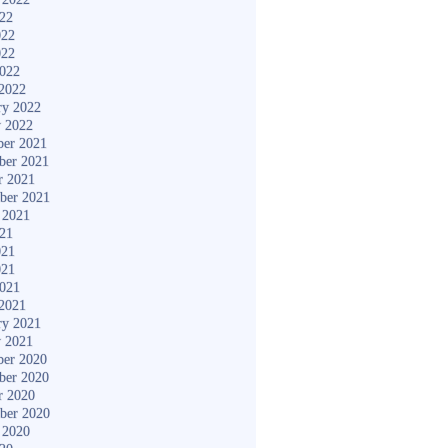
022
022
022
2022
2022
ry 2022
y 2022
er 2021
ber 2021
r 2021
ber 2021
 2021
021
021
021
2021
2021
ry 2021
y 2021
er 2020
ber 2020
r 2020
ber 2020
 2020