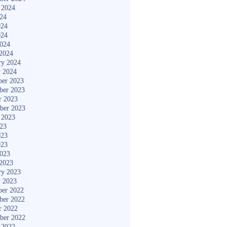
 2024
024
024
024
2024
2024
ry 2024
y 2024
er 2023
ber 2023
r 2023
ber 2023
 2023
023
023
023
2023
2023
ry 2023
y 2023
er 2022
ber 2022
r 2022
ber 2022
 2022