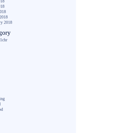
018
018
2018
2018
ry 2018
gory
1chr
ing
d
od