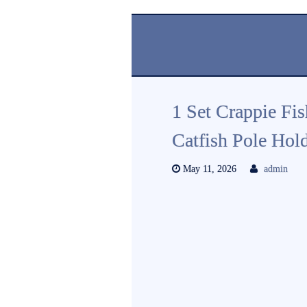
1 Set Crappie Fi
Catfish Pole Hol
May 11, 2026
admin