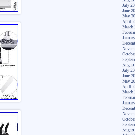
July 2
June 2
May 2
April 
March 
Februa
Januar
Decemb
Novem
Octobe
Septem
August
July 2
June 2
May 2
April 
March 
Februa
Januar
Decemb
Novem
Octobe
Septem
August