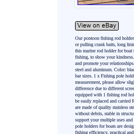
Our pontoon fishing rod holder 
or pulling crank baits, long lini
this marine rod holder for boa
fishing, to show your kindness.
and promote your relationships.
steel and aluminum. Color: blac
bar sizes. 1 x Fishing pole hol
measurement, please allow sligh
difference due to different scr
equipped with 1 fishing rod hol
be easily replaced and carried 
are made of quality stainless s
without debris, stable in structu
support your multiple uses and 
pole holders for boats are des
fishing efficiency, practical an