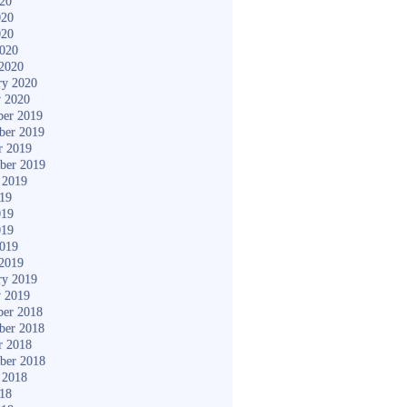
020
020
020
2020
2020
ry 2020
y 2020
er 2019
ber 2019
r 2019
ber 2019
 2019
019
019
019
2019
2019
ry 2019
y 2019
er 2018
ber 2018
r 2018
ber 2018
 2018
018