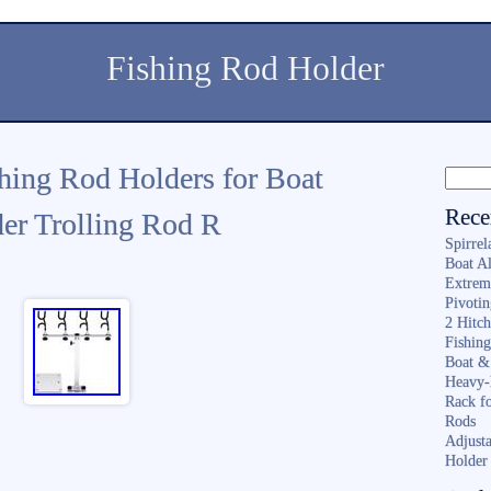
Fishing Rod Holder
shing Rod Holders for Boat
Rece
der Trolling Rod R
Spirrel
Boat A
Extrem
Pivoti
2 Hitc
Fishin
Boat &
Heavy-
Rack f
Rods
Adjusta
Holder 