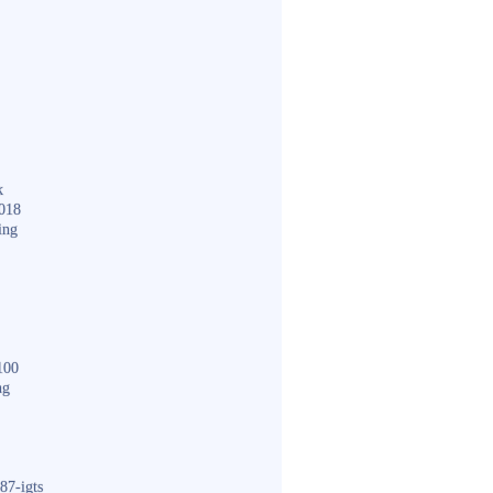
k
018
ing
100
ng
87-igts