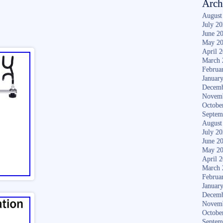
Arch
August
July 2
June 2
May 2
April 
March 
Februa
Januar
Decemb
Novem
Octobe
Septem
August
July 2
June 2
May 2
April 
March 
Februa
Januar
Decemb
Novem
Octobe
Septem