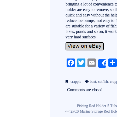
bringing a lot of convenience to
holder are easy to remove, so th
quick and easy without the help
reduce toe bumps, not easy to f
are suitable for a variety of fis
lakes, ponds and so on, it work
very hard surfaces.
Fa
T
E
Sh
ce
wi
m
bo
tte
ail
crappie
boat
,
catfish
,
crap
ok
r
Comments are closed.
Fishing Rod Holder 5 Tube
<<
2PCS Marine Storage Rod Holde