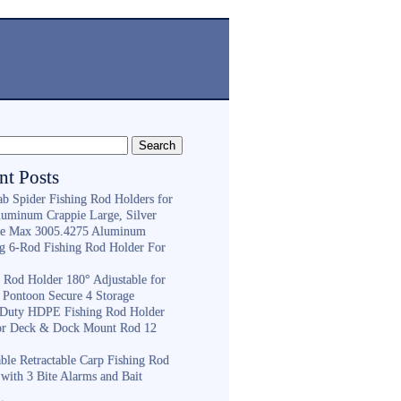
nt Posts
ab Spider Fishing Rod Holders for
luminum Crappie Large, Silver
e Max 3005.4275 Aluminum
ng 6-Rod Fishing Rod Holder For
h
g Rod Holder 180° Adjustable for
 Pontoon Secure 4 Storage
Duty HDPE Fishing Rod Holder
or Deck & Dock Mount Rod 12
ble Retractable Carp Fishing Rod
with 3 Bite Alarms and Bait