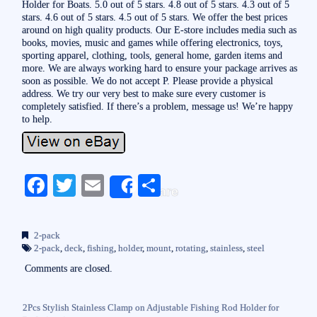
Holder for Boats. 5.0 out of 5 stars. 4.8 out of 5 stars. 4.3 out of 5
stars. 4.6 out of 5 stars. 4.5 out of 5 stars. We offer the best prices
around on high quality products. Our E-store includes media such as
books, movies, music and games while offering electronics, toys,
sporting apparel, clothing, tools, general home, garden items and
more. We are always working hard to ensure your package arrives as
soon as possible. We do not accept P. Please provide a physical
address. We try our very best to make sure every customer is
completely satisfied. If there’s a problem, message us! We’re happy
to help.
Fa
T
E
S
Share
ce
wi
m
ha
bo
tte
ail
re
2-pack
ok
r
2-pack
,
deck
,
fishing
,
holder
,
mount
,
rotating
,
stainless
,
steel
Comments are closed.
2Pcs Stylish Stainless Clamp on Adjustable Fishing Rod Holder for