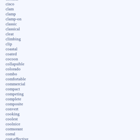
cisco
clam
clamp
clamp-on
classic
classical
cleat
climbing
clip
coastal
coated
cocoon
collapsible
colorado
combo
comfortable
commercial
compact
competing
complete
composite
convert
cooking
coolest
coolnice
cormorant
corral
cost-effective