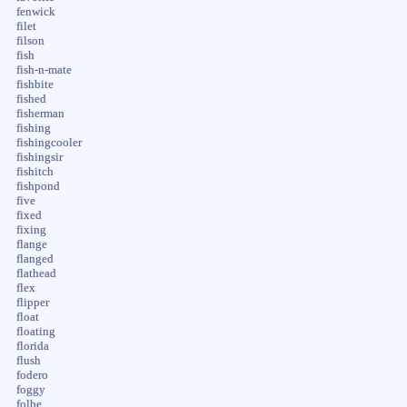
fenwick
filet
filson
fish
fish-n-mate
fishbite
fished
fisherman
fishing
fishingcooler
fishingsir
fishitch
fishpond
five
fixed
fixing
flange
flanged
flathead
flex
flipper
float
floating
florida
flush
fodero
foggy
folbe