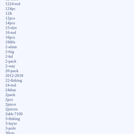
1224-rod
124pc
12ft
12pcs
14pcs
15-slot
16-rod
16pcs
1960s
2-alum
2-big
2-hd
2-pack
2-way
20-pack
2012-2018
22-fishing
24-rod
24tbar
2pack
2pcs
2piece
2pieces
2skb-7100
3-fishing
3-layer
3-pole
30cm