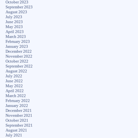
October 2023
September 2023
August 2023
July 2023
June 2023
May 2023
April 2023
March 2023
February 2023
January 2023
December 2022
November 2022
October 2022
September 2022
August 2022
July 2022
June 2022
May 2022
April 2022
March 2022
February 2022
January 2022
December 2021
November 2021
October 2021
September 2021
August 2021
July 2021