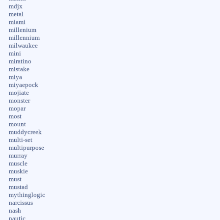
mdjx
metal
miami
millenium
millennium
milwaukee
mini
miratino
mistake
miya
miyaepock
mojiate
monster
mopar
most
mount
muddycreek
multi-set
multipurpose
murray
muscle
muskie
must
mustad
mythinglogic
narcissus
nash
nautic