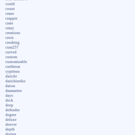
could
count
crane
crappie
crate
crazy
creations
croix
crushing
cum257
curved
custom
customizable
cutthroat
cyprinus
daiichi
daiichiseiko
daiwa
dasmarine
days
deck
deep
defender
degree
deluxe
denver
depth
design