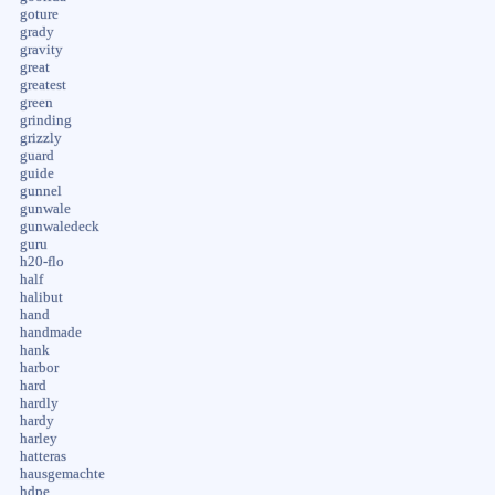
goture
grady
gravity
great
greatest
green
grinding
grizzly
guard
guide
gunnel
gunwale
gunwaledeck
guru
h20-flo
half
halibut
hand
handmade
hank
harbor
hard
hardly
hardy
harley
hatteras
hausgemachte
hdpe