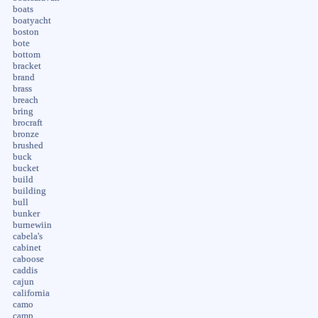
boats
boatyacht
boston
bote
bottom
bracket
brand
brass
breach
bring
brocraft
bronze
brushed
buck
bucket
build
building
bull
bunker
burnewiin
cabela's
cabinet
caboose
caddis
cajun
california
camo
camp