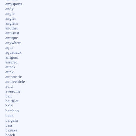
amysports
andy
angle
angler
angler's
another
anti-rust
antique
anywhere
aqua
aquatrack
arrigoni
assured
attack
attak
automatic
autovehicle
avid
awesome
bait
baitfilet
bald
bamboo
bank
bargain
bass
bazuka
beach