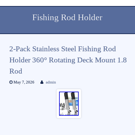
Fishing Rod Holder
2-Pack Stainless Steel Fishing Rod
Holder 360° Rotating Deck Mount 1.8
Rod
May 7, 2026
admin