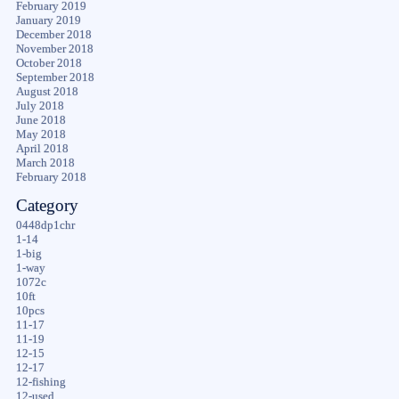
February 2019
January 2019
December 2018
November 2018
October 2018
September 2018
August 2018
July 2018
June 2018
May 2018
April 2018
March 2018
February 2018
Category
0448dp1chr
1-14
1-big
1-way
1072c
10ft
10pcs
11-17
11-19
12-15
12-17
12-fishing
12-used