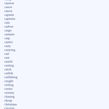
cannon
canoe
canon
captain
captains
cara
carbon
cargo
carmate
carp
carrier
carry
carrying
cart
cast
castek
casting
catch
catfish
catfishing
caught
ceiling
center
century
chasing
cheap
christmas
circular