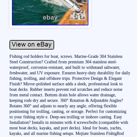
Fishing rod holders for boat, screws. Marine-Grade 304 Stainless
Steel Construction? Crafted from premium 304 stainless steel-
waterproof, corrosion-resistant, and built to withstand saltwater,
freshwater, and UV exposure. Ensures heavy-duty durability for daily
fishing, trolling, and offshore trips. Protective Design & Elegant
Finish? Mirror-polished surface adds a sleek, professional look to
boat decks. Rubber inserts prevent rod scratches and reduce noise
from metal contact. Bottom drain hole allows water drainage,
keeping rods dry and secure. 360° Rotation & Adjustable Angles?
Rotates 360° and adjusts to nearly any angle, offering flexible
positioning for trolling, casting, or storage. Perfect for customizing
to your fishing style e. Deep-sea trolling or inshore casting. Easy
Installation? Installs in minutes with 4 screws/bolts (compatible with
most boat decks, kayaks, and port decks). Ideal for boats, yachts,
kayaks, and all marine fishing setups. Mojiate Stainless FishigRod