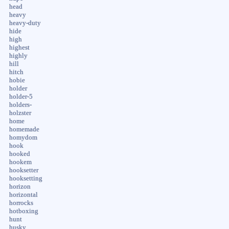
head
heavy
heavy-duty
hide
high
highest
highly
hill
hitch
hobie
holder
holder-5
holders-
holzster
home
homemade
homydom
hook
hooked
hookem
hooksetter
hooksetting
horizon
horizontal
horrocks
hotboxing
hunt
husky