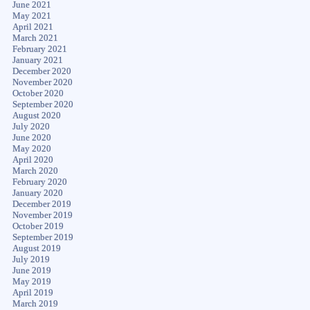
June 2021
May 2021
April 2021
March 2021
February 2021
January 2021
December 2020
November 2020
October 2020
September 2020
August 2020
July 2020
June 2020
May 2020
April 2020
March 2020
February 2020
January 2020
December 2019
November 2019
October 2019
September 2019
August 2019
July 2019
June 2019
May 2019
April 2019
March 2019