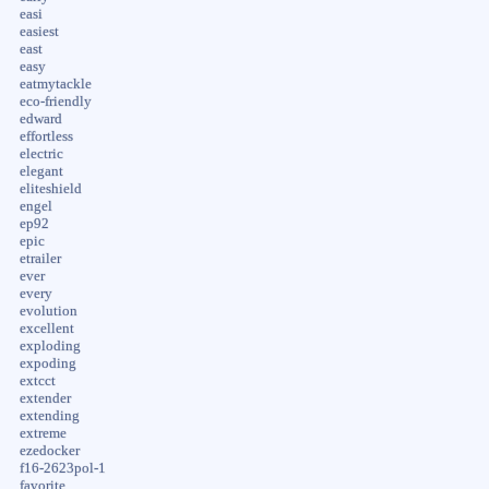
easi
easiest
east
easy
eatmytackle
eco-friendly
edward
effortless
electric
elegant
eliteshield
engel
ep92
epic
etrailer
ever
every
evolution
excellent
exploding
expoding
extcct
extender
extending
extreme
ezedocker
f16-2623pol-1
favorite