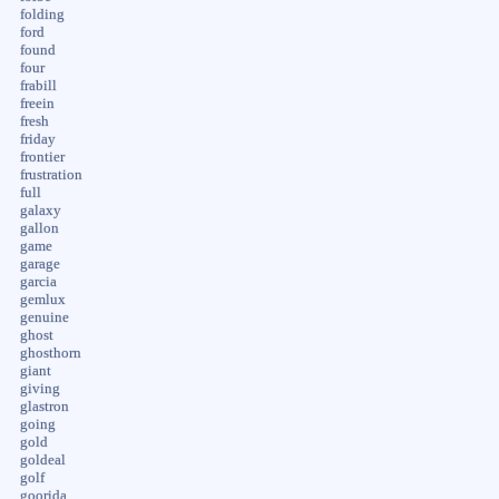
folding
ford
found
four
frabill
freein
fresh
friday
frontier
frustration
full
galaxy
gallon
game
garage
garcia
gemlux
genuine
ghost
ghosthorn
giant
giving
glastron
going
gold
goldeal
golf
goorida