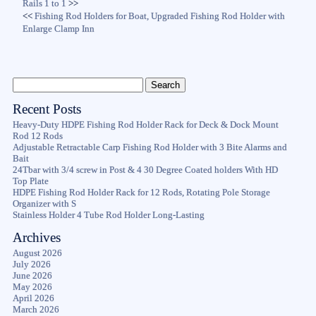
Rails 1 to 1
>>
<<
Fishing Rod Holders for Boat, Upgraded Fishing Rod Holder with
Enlarge Clamp Inn
Recent Posts
Heavy-Duty HDPE Fishing Rod Holder Rack for Deck & Dock Mount
Rod 12 Rods
Adjustable Retractable Carp Fishing Rod Holder with 3 Bite Alarms and
Bait
24Tbar with 3/4 screw in Post & 4 30 Degree Coated holders With HD
Top Plate
HDPE Fishing Rod Holder Rack for 12 Rods, Rotating Pole Storage
Organizer with S
Stainless Holder 4 Tube Rod Holder Long-Lasting
Archives
August 2026
July 2026
June 2026
May 2026
April 2026
March 2026