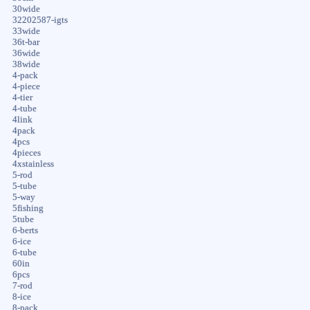
30wide
32202587-igts
33wide
36t-bar
36wide
38wide
4-pack
4-piece
4-tier
4-tube
4link
4pack
4pcs
4pieces
4xstainless
5-rod
5-tube
5-way
5fishing
5tube
6-berts
6-ice
6-tube
60in
6pcs
7-rod
8-ice
8-pack