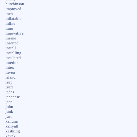
hutchinson
improved
inch
inflatable
inline
inno
innovative
insane
inserted
install
installing
insulated
interior
intex
inven
island
isup
isure
jades
japanese
jeep
john
junk
just
kahuna
karryall
kastking
kayak