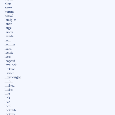
king
know
korum
kristal
lamiglas
lance
large
larson
lazada
lean
leaning
learn
lectric
lee's
leopard
levelock
lifetime
lighted
lightweight
liliful
limited
limits
line
link
live
local
lockable
lockers