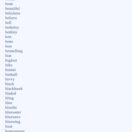
bean
beautiful
belicheto
believe
bell
berkeley
berkley
bert
berts
best
bestselling
biat
bigfoot
bike
bimini
birdsall
bivvy
black
blackhawk
bladed
bling
blue
bluefin
bluewater
bluewave
bluewing
boat
boatcaravan