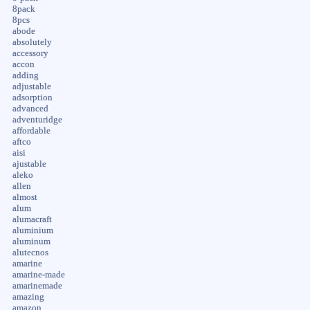
8pack
8pcs
abode
absolutely
accessory
accon
adding
adjustable
adsorption
advanced
adventuridge
affordable
aftco
aisi
ajustable
aleko
allen
almost
alum
alumacraft
aluminium
aluminum
alutecnos
amarine
amarine-made
amarinemade
amazing
amazon