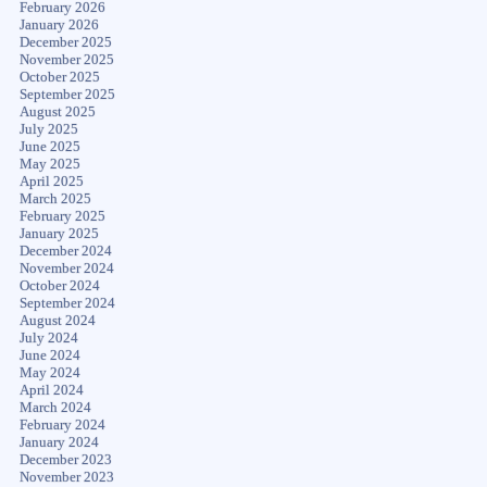
February 2026
January 2026
December 2025
November 2025
October 2025
September 2025
August 2025
July 2025
June 2025
May 2025
April 2025
March 2025
February 2025
January 2025
December 2024
November 2024
October 2024
September 2024
August 2024
July 2024
June 2024
May 2024
April 2024
March 2024
February 2024
January 2024
December 2023
November 2023