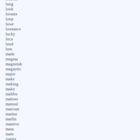
long
look
loomis
loop
lowe
lowrance
lucky
lucx
lund
lure
made
magma
magnerak
magnetic
major
make
making
mako
malibu
malone
manual
marcum
marine
marlin
massive
mata
mate
matrix