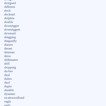
designed
different
dock
docktail
dolphin
double
downrigger
downriggers
downsail
dragging
dragonfly
drawer
dream
drennan
dress
driftmaster
drill
dropping
du-bro
dual
dubro
duel
duplo
durable
dynamic
ea-attwoodlund
eagle
early