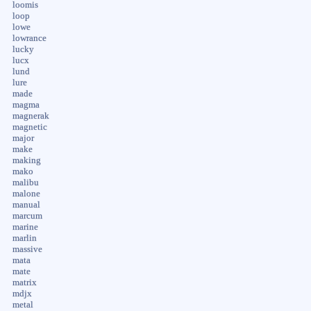
loomis
loop
lowe
lowrance
lucky
lucx
lund
lure
made
magma
magnerak
magnetic
major
make
making
mako
malibu
malone
manual
marcum
marine
marlin
massive
mata
mate
matrix
mdjx
metal