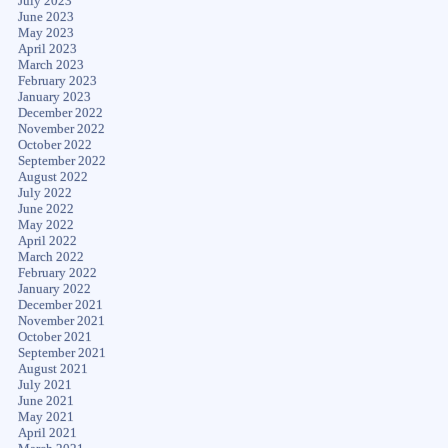
July 2023
June 2023
May 2023
April 2023
March 2023
February 2023
January 2023
December 2022
November 2022
October 2022
September 2022
August 2022
July 2022
June 2022
May 2022
April 2022
March 2022
February 2022
January 2022
December 2021
November 2021
October 2021
September 2021
August 2021
July 2021
June 2021
May 2021
April 2021