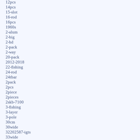
12pcs
14pcs
15-slot
16-rod
16pcs
1960s
2-alum
2-big
2-hd
2-pack
2-way
20-pack
2012-2018
22-fishing
24-rod
24tbar
2pack
2pcs
2piece
2pieces
2skb-7100
3-fishing
3-layer
3-pole
30cm
30wide
32202587-igts
33wide