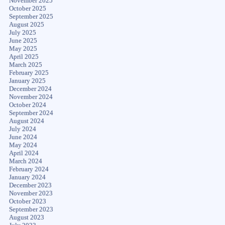
November 2025
October 2025
September 2025
August 2025
July 2025
June 2025
May 2025
April 2025
March 2025
February 2025
January 2025
December 2024
November 2024
October 2024
September 2024
August 2024
July 2024
June 2024
May 2024
April 2024
March 2024
February 2024
January 2024
December 2023
November 2023
October 2023
September 2023
August 2023