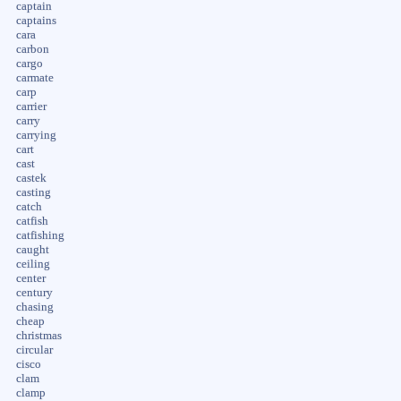
captain
captains
cara
carbon
cargo
carmate
carp
carrier
carry
carrying
cart
cast
castek
casting
catch
catfish
catfishing
caught
ceiling
center
century
chasing
cheap
christmas
circular
cisco
clam
clamp