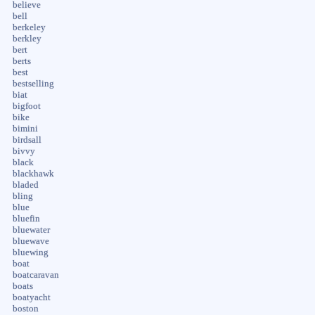
believe
bell
berkeley
berkley
bert
berts
best
bestselling
biat
bigfoot
bike
bimini
birdsall
bivvy
black
blackhawk
bladed
bling
blue
bluefin
bluewater
bluewave
bluewing
boat
boatcaravan
boats
boatyacht
boston