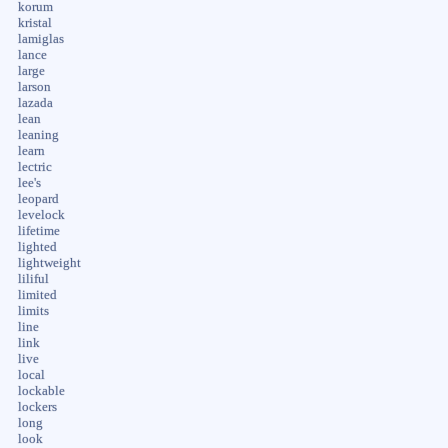
korum
kristal
lamiglas
lance
large
larson
lazada
lean
leaning
learn
lectric
lee's
leopard
levelock
lifetime
lighted
lightweight
liliful
limited
limits
line
link
live
local
lockable
lockers
long
look