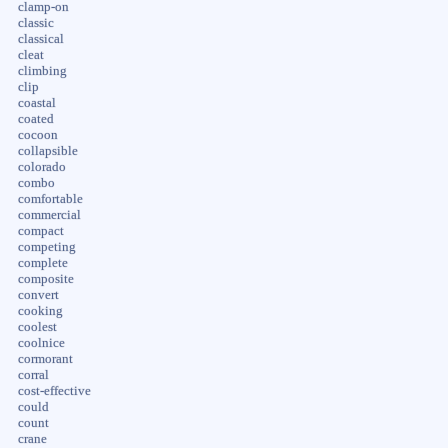
clamp-on
classic
classical
cleat
climbing
clip
coastal
coated
cocoon
collapsible
colorado
combo
comfortable
commercial
compact
competing
complete
composite
convert
cooking
coolest
coolnice
cormorant
corral
cost-effective
could
count
crane