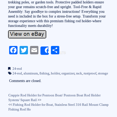
trekking poles, or garden tools. Protective padded holders ensure
your gear remains scratch-free and upright. Tool-Free & Rapid
Assembly: Say goodbye to complex instructions! Everything you
need is included in the box for a stress-free setup. Transform your
storage experience with this premium fishing rod holder-where
functionality meets durability!
Fa
T
E
S
Share
ce
wi
m
ha
bo
tte
ail
re
24-rod
ok
r
24-rod
,
aluminum
,
fishing
,
holder
,
organizer
,
rack
,
rustproof
,
storage
Comments are closed.
Crappie Rod Holder for Pontoon Boat/ Pontoon Boat Rod Holder
System/ Square Rail
>>
<<
Fishing Rod Holder for Boat, Stainless Steel 316 Rail Mount Clamp
Fishing Rod Ho