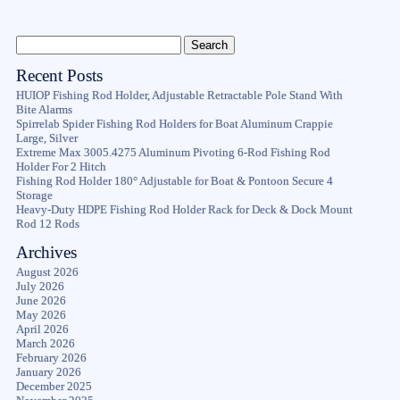
Recent Posts
HUIOP Fishing Rod Holder, Adjustable Retractable Pole Stand With
Bite Alarms
Spirrelab Spider Fishing Rod Holders for Boat Aluminum Crappie
Large, Silver
Extreme Max 3005.4275 Aluminum Pivoting 6-Rod Fishing Rod
Holder For 2 Hitch
Fishing Rod Holder 180° Adjustable for Boat & Pontoon Secure 4
Storage
Heavy-Duty HDPE Fishing Rod Holder Rack for Deck & Dock Mount
Rod 12 Rods
Archives
August 2026
July 2026
June 2026
May 2026
April 2026
March 2026
February 2026
January 2026
December 2025