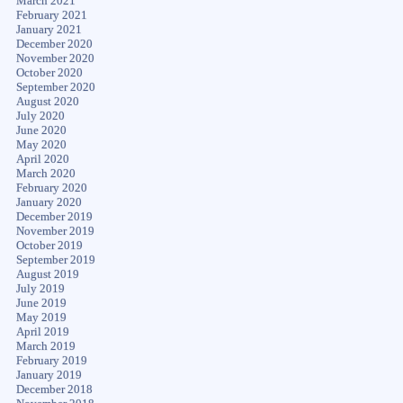
March 2021
February 2021
January 2021
December 2020
November 2020
October 2020
September 2020
August 2020
July 2020
June 2020
May 2020
April 2020
March 2020
February 2020
January 2020
December 2019
November 2019
October 2019
September 2019
August 2019
July 2019
June 2019
May 2019
April 2019
March 2019
February 2019
January 2019
December 2018