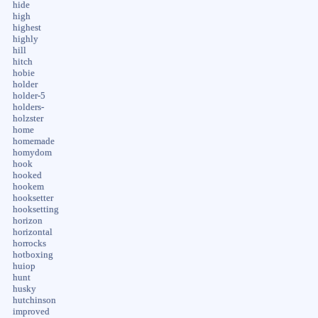
hide
high
highest
highly
hill
hitch
hobie
holder
holder-5
holders-
holzster
home
homemade
homydom
hook
hooked
hookem
hooksetter
hooksetting
horizon
horizontal
horrocks
hotboxing
huiop
hunt
husky
hutchinson
improved