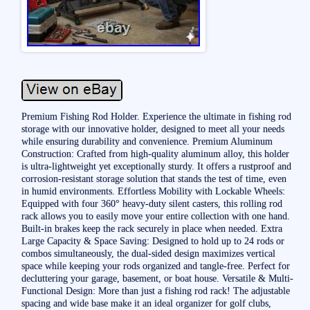
Premium Fishing Rod Holder. Experience the ultimate in fishing rod
storage with our innovative holder, designed to meet all your needs
while ensuring durability and convenience. Premium Aluminum
Construction: Crafted from high-quality aluminum alloy, this holder
is ultra-lightweight yet exceptionally sturdy. It offers a rustproof and
corrosion-resistant storage solution that stands the test of time, even
in humid environments. Effortless Mobility with Lockable Wheels:
Equipped with four 360° heavy-duty silent casters, this rolling rod
rack allows you to easily move your entire collection with one hand.
Built-in brakes keep the rack securely in place when needed. Extra
Large Capacity & Space Saving: Designed to hold up to 24 rods or
combos simultaneously, the dual-sided design maximizes vertical
space while keeping your rods organized and tangle-free. Perfect for
decluttering your garage, basement, or boat house. Versatile & Multi-
Functional Design: More than just a fishing rod rack! The adjustable
spacing and wide base make it an ideal organizer for golf clubs,