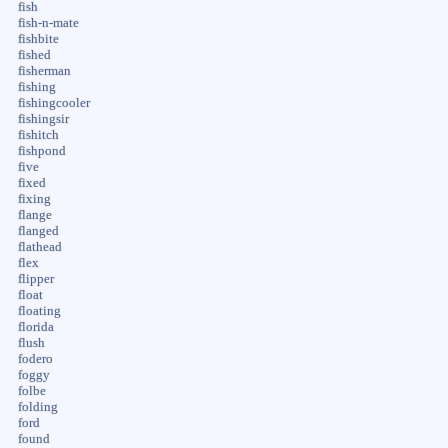
fish
fish-n-mate
fishbite
fished
fisherman
fishing
fishingcooler
fishingsir
fishitch
fishpond
five
fixed
fixing
flange
flanged
flathead
flex
flipper
float
floating
florida
flush
fodero
foggy
folbe
folding
ford
found