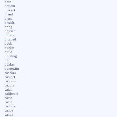
bote
bottom
bracket
brand
brass
breach
bring
brocraft
bronze
brushed
buck
bucket
build
building
bull
bunker
burnewiin
cabela's
cabinet
caboose
caddis
cajun
california
camo
camp
cannon
canoe
canon