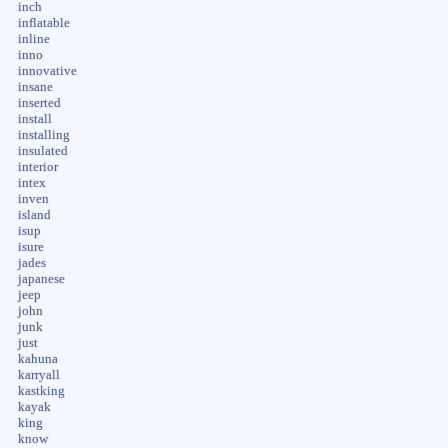
inch
inflatable
inline
inno
innovative
insane
inserted
install
installing
insulated
interior
intex
inven
island
isup
isure
jades
japanese
jeep
john
junk
just
kahuna
karryall
kastking
kayak
king
know