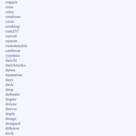
crappie
crate
crazy
creations
croix
crushing
cum257
curved
custom
customizable
cutthroat
cyprinus
daiichi
daiichiseiko
daiwa
dasmarine
days
deck
deep
defender
degree
deluxe
denver
depth
design
designed
different
dock