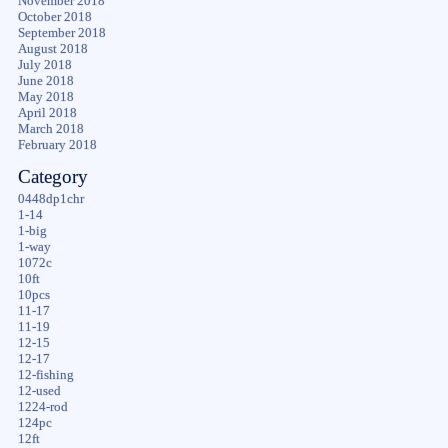
November 2018
October 2018
September 2018
August 2018
July 2018
June 2018
May 2018
April 2018
March 2018
February 2018
Category
0448dp1chr
1-14
1-big
1-way
1072c
10ft
10pcs
11-17
11-19
12-15
12-17
12-fishing
12-used
1224-rod
124pc
12ft