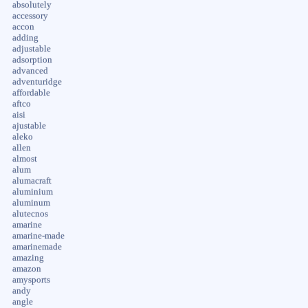
absolutely
accessory
accon
adding
adjustable
adsorption
advanced
adventuridge
affordable
aftco
aisi
ajustable
aleko
allen
almost
alum
alumacraft
aluminium
aluminum
alutecnos
amarine
amarine-made
amarinemade
amazing
amazon
amysports
andy
angle