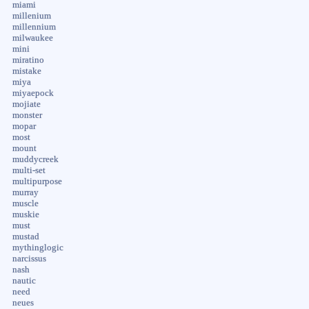
miami
millenium
millennium
milwaukee
mini
miratino
mistake
miya
miyaepock
mojiate
monster
mopar
most
mount
muddycreek
multi-set
multipurpose
murray
muscle
muskie
must
mustad
mythinglogic
narcissus
nash
nautic
need
neues