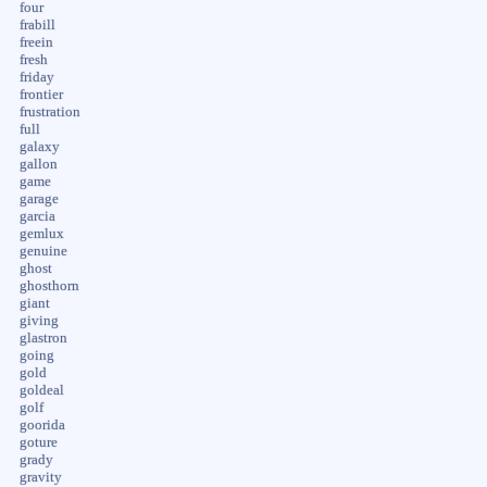
four
frabill
freein
fresh
friday
frontier
frustration
full
galaxy
gallon
game
garage
garcia
gemlux
genuine
ghost
ghosthorn
giant
giving
glastron
going
gold
goldeal
golf
goorida
goture
grady
gravity