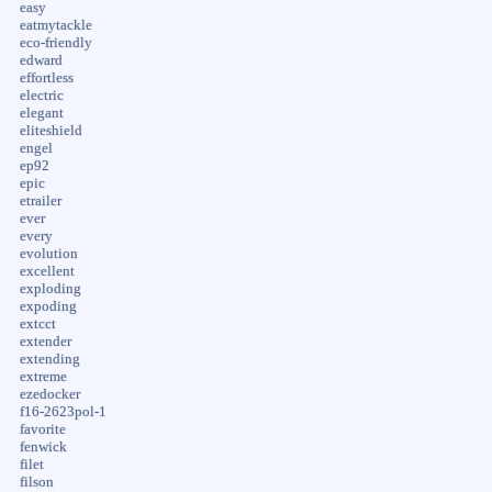
easy
eatmytackle
eco-friendly
edward
effortless
electric
elegant
eliteshield
engel
ep92
epic
etrailer
ever
every
evolution
excellent
exploding
expoding
extcct
extender
extending
extreme
ezedocker
f16-2623pol-1
favorite
fenwick
filet
filson