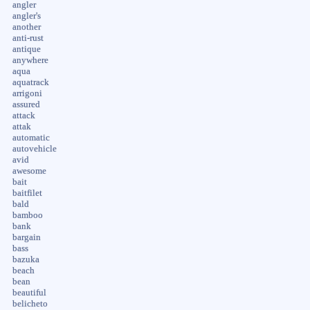
angler
angler's
another
anti-rust
antique
anywhere
aqua
aquatrack
arrigoni
assured
attack
attak
automatic
autovehicle
avid
awesome
bait
baitfilet
bald
bamboo
bank
bargain
bass
bazuka
beach
bean
beautiful
belicheto