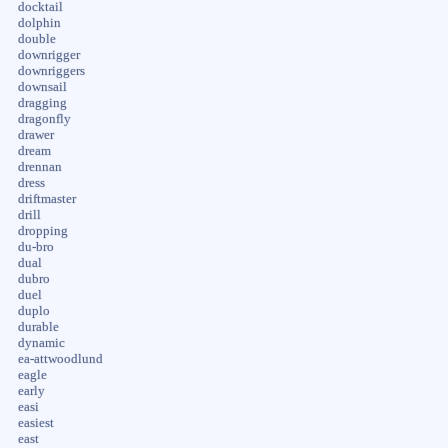
docktail
dolphin
double
downrigger
downriggers
downsail
dragging
dragonfly
drawer
dream
drennan
dress
driftmaster
drill
dropping
du-bro
dual
dubro
duel
duplo
durable
dynamic
ea-attwoodlund
eagle
early
easi
easiest
east