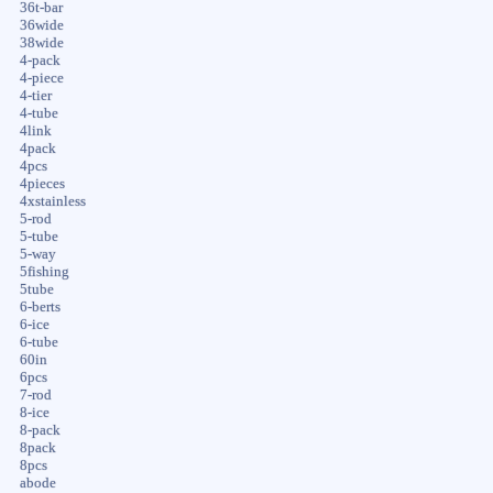
36t-bar
36wide
38wide
4-pack
4-piece
4-tier
4-tube
4link
4pack
4pcs
4pieces
4xstainless
5-rod
5-tube
5-way
5fishing
5tube
6-berts
6-ice
6-tube
60in
6pcs
7-rod
8-ice
8-pack
8pack
8pcs
abode