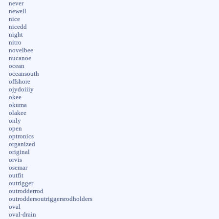
never
newell
nice
nicedd
night
nitro
novelbee
nucanoe
ocean
oceansouth
offshore
ojydoiiiy
okee
okuma
olakee
only
open
optronics
organized
original
orvis
osemar
outfit
outrigger
outrodderrod
outroddersoutriggersrodholders
oval
oval-drain