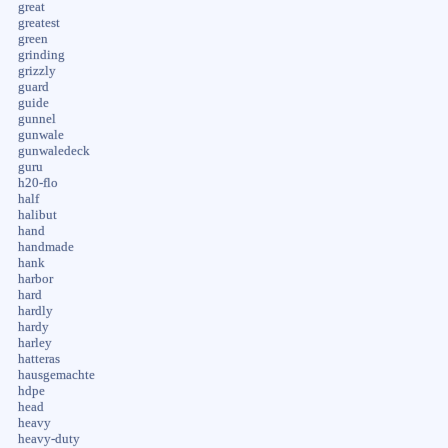
great
greatest
green
grinding
grizzly
guard
guide
gunnel
gunwale
gunwaledeck
guru
h20-flo
half
halibut
hand
handmade
hank
harbor
hard
hardly
hardy
harley
hatteras
hausgemachte
hdpe
head
heavy
heavy-duty