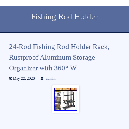
Fishing Rod Holder
24-Rod Fishing Rod Holder Rack,
Rustproof Aluminum Storage
Organizer with 360° W
May 22, 2026
admin