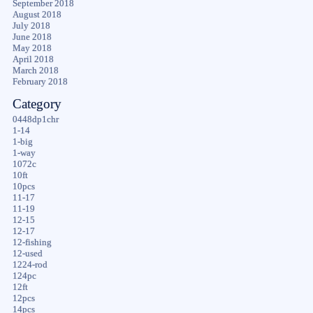
September 2018
August 2018
July 2018
June 2018
May 2018
April 2018
March 2018
February 2018
Category
0448dp1chr
1-14
1-big
1-way
1072c
10ft
10pcs
11-17
11-19
12-15
12-17
12-fishing
12-used
1224-rod
124pc
12ft
12pcs
14pcs