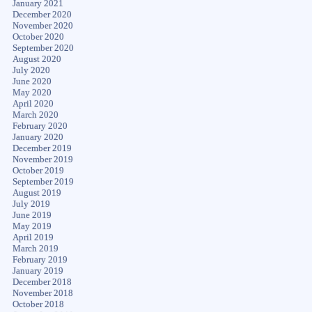
January 2021
December 2020
November 2020
October 2020
September 2020
August 2020
July 2020
June 2020
May 2020
April 2020
March 2020
February 2020
January 2020
December 2019
November 2019
October 2019
September 2019
August 2019
July 2019
June 2019
May 2019
April 2019
March 2019
February 2019
January 2019
December 2018
November 2018
October 2018