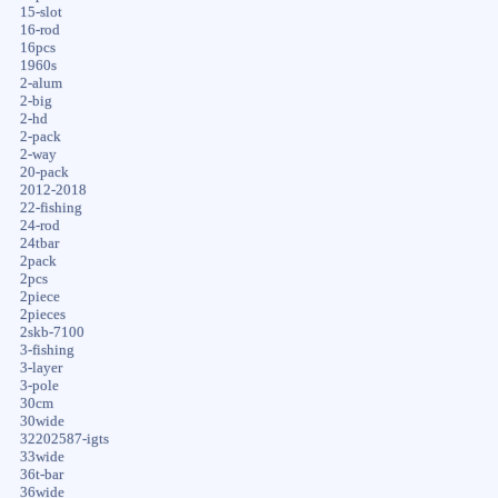
15-slot
16-rod
16pcs
1960s
2-alum
2-big
2-hd
2-pack
2-way
20-pack
2012-2018
22-fishing
24-rod
24tbar
2pack
2pcs
2piece
2pieces
2skb-7100
3-fishing
3-layer
3-pole
30cm
30wide
32202587-igts
33wide
36t-bar
36wide