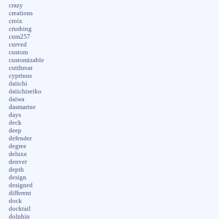
crazy
creations
croix
crushing
cum257
curved
custom
customizable
cutthroat
cyprinus
daiichi
daiichiseiko
daiwa
dasmarine
days
deck
deep
defender
degree
deluxe
denver
depth
design
designed
different
dock
docktail
dolphin