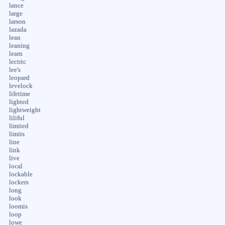
lance
large
larson
lazada
lean
leaning
learn
lectric
lee's
leopard
levelock
lifetime
lighted
lightweight
liliful
limited
limits
line
link
live
local
lockable
lockers
long
look
loomis
loop
lowe