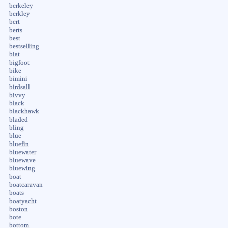
berkeley
berkley
bert
berts
best
bestselling
biat
bigfoot
bike
bimini
birdsall
bivvy
black
blackhawk
bladed
bling
blue
bluefin
bluewater
bluewave
bluewing
boat
boatcaravan
boats
boatyacht
boston
bote
bottom