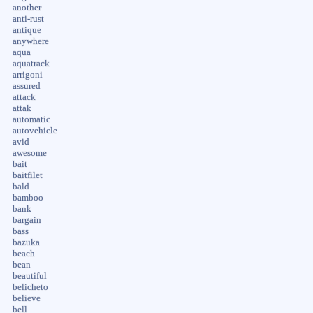
another
anti-rust
antique
anywhere
aqua
aquatrack
arrigoni
assured
attack
attak
automatic
autovehicle
avid
awesome
bait
baitfilet
bald
bamboo
bank
bargain
bass
bazuka
beach
bean
beautiful
belicheto
believe
bell