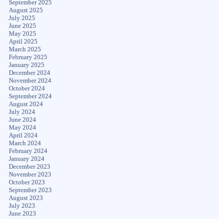
September 2025
August 2025
July 2025
June 2025
May 2025
April 2025
March 2025
February 2025
January 2025
December 2024
November 2024
October 2024
September 2024
August 2024
July 2024
June 2024
May 2024
April 2024
March 2024
February 2024
January 2024
December 2023
November 2023
October 2023
September 2023
August 2023
July 2023
June 2023