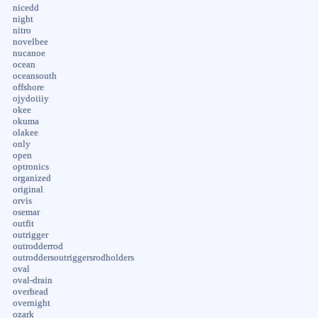
nicedd
night
nitro
novelbee
nucanoe
ocean
oceansouth
offshore
ojydoiiiy
okee
okuma
olakee
only
open
optronics
organized
original
orvis
osemar
outfit
outrigger
outrodderrod
outroddersoutriggersrodholders
oval
oval-drain
overhead
overnight
ozark