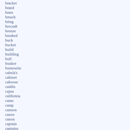
bracket
brand
brass
breach
bring
brocraft
bronze
brushed
buck
bucket
build
building
bull
bunker
burnewiin
cabela's
cabinet
caboose
caddis
cajun
california
camo
camp
cannon
canoe
canon
captain
captains