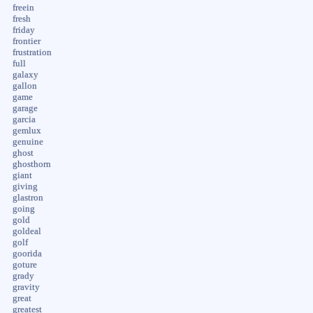
freein
fresh
friday
frontier
frustration
full
galaxy
gallon
game
garage
garcia
gemlux
genuine
ghost
ghosthorn
giant
giving
glastron
going
gold
goldeal
golf
goorida
goture
grady
gravity
great
greatest