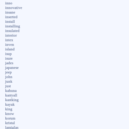
inno
innovative
insane
inserted
install
installing
insulated
interior
intex
inven
island
isup
isure
jades
japanese
jeep
john
junk
just
kahuna
karryall
kastking
kayak
king
know
korum
kristal
lamiglas