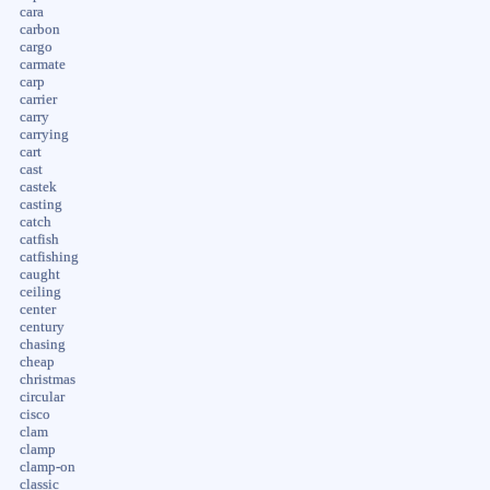
cara
carbon
cargo
carmate
carp
carrier
carry
carrying
cart
cast
castek
casting
catch
catfish
catfishing
caught
ceiling
center
century
chasing
cheap
christmas
circular
cisco
clam
clamp
clamp-on
classic