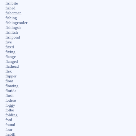
fishbite
fished
fisherman
fishing
fishingcooler
fishingsir
fishitch
fishpond
five
fixed
fixing
flange
flanged
flathead
flex
flipper
float
floating
florida
flush
fodero
foggy
folbe
folding
ford
found
four
frabill