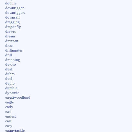
double
downrigger
downriggers
downsail
dragging
dragonfly
drawer
dream
drennan
dress
driftmaster
drill
dropping
du-bro
dual
dubro
duel
duplo
durable
dynamic
ea-attwoodlund
eagle
early
easi
easiest
east
easy
eatmytackle