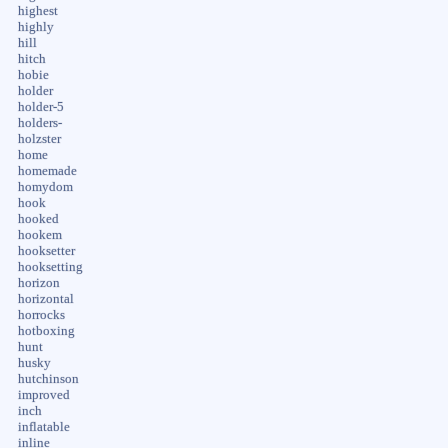
highest
highly
hill
hitch
hobie
holder
holder-5
holders-
holzster
home
homemade
homydom
hook
hooked
hookem
hooksetter
hooksetting
horizon
horizontal
horrocks
hotboxing
hunt
husky
hutchinson
improved
inch
inflatable
inline