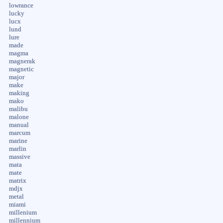
lowrance
lucky
lucx
lund
lure
made
magma
magnerak
magnetic
major
make
making
mako
malibu
malone
manual
marcum
marine
marlin
massive
mata
mate
matrix
mdjx
metal
miami
millenium
millennium