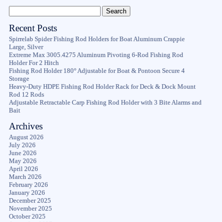
Recent Posts
Spirrelab Spider Fishing Rod Holders for Boat Aluminum Crappie
Large, Silver
Extreme Max 3005.4275 Aluminum Pivoting 6-Rod Fishing Rod
Holder For 2 Hitch
Fishing Rod Holder 180° Adjustable for Boat & Pontoon Secure 4
Storage
Heavy-Duty HDPE Fishing Rod Holder Rack for Deck & Dock Mount
Rod 12 Rods
Adjustable Retractable Carp Fishing Rod Holder with 3 Bite Alarms and
Bait
Archives
August 2026
July 2026
June 2026
May 2026
April 2026
March 2026
February 2026
January 2026
December 2025
November 2025
October 2025