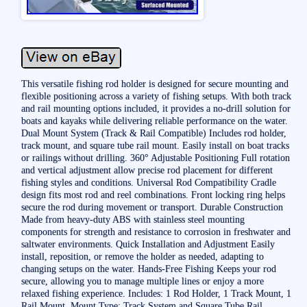
This versatile fishing rod holder is designed for secure mounting and
flexible positioning across a variety of fishing setups. With both track
and rail mounting options included, it provides a no-drill solution for
boats and kayaks while delivering reliable performance on the water.
Dual Mount System (Track & Rail Compatible) Includes rod holder,
track mount, and square tube rail mount. Easily install on boat tracks
or railings without drilling. 360° Adjustable Positioning Full rotation
and vertical adjustment allow precise rod placement for different
fishing styles and conditions. Universal Rod Compatibility Cradle
design fits most rod and reel combinations. Front locking ring helps
secure the rod during movement or transport. Durable Construction
Made from heavy-duty ABS with stainless steel mounting
components for strength and resistance to corrosion in freshwater and
saltwater environments. Quick Installation and Adjustment Easily
install, reposition, or remove the holder as needed, adapting to
changing setups on the water. Hands-Free Fishing Keeps your rod
secure, allowing you to manage multiple lines or enjoy a more
relaxed fishing experience. Includes: 1 Rod Holder, 1 Track Mount, 1
Rail Mount. Mount Type: Track System and Square Tube Rail