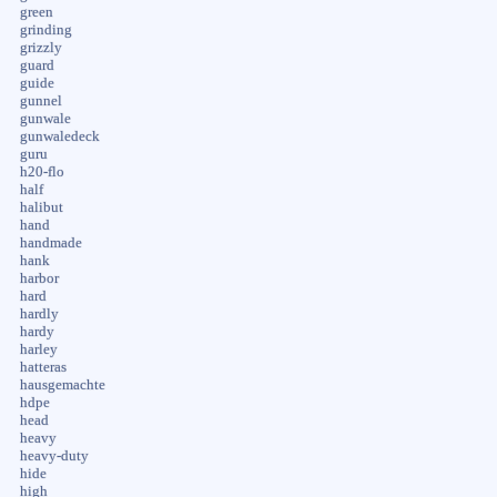
green
grinding
grizzly
guard
guide
gunnel
gunwale
gunwaledeck
guru
h20-flo
half
halibut
hand
handmade
hank
harbor
hard
hardly
hardy
harley
hatteras
hausgemachte
hdpe
head
heavy
heavy-duty
hide
high