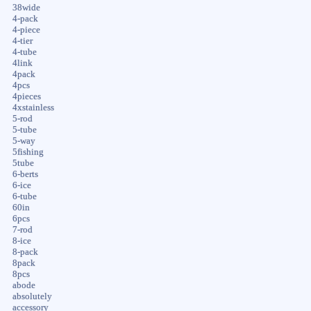
38wide
4-pack
4-piece
4-tier
4-tube
4link
4pack
4pcs
4pieces
4xstainless
5-rod
5-tube
5-way
5fishing
5tube
6-berts
6-ice
6-tube
60in
6pcs
7-rod
8-ice
8-pack
8pack
8pcs
abode
absolutely
accessory