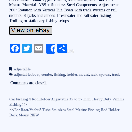
Mount. Material: ABS + Stainless Steel Components. Adjustment:
360° Rotation with Vertical Tilt. Boats with track systems or rail
mounts. Kayaks and canoes. Freshwater and saltwater fishing.
Trolling or stationary fishing setups.
Fa
T
E
S
Share
ce
wi
m
ha
bo
tte
ail
re
adjustable
ok
r
adjustable
,
boat
,
combo
,
fishing
,
holder
,
mount
,
rack
,
system
,
track
Comments are closed.
Car Fishing 4 Rod Holder Adjustable 35 to 57 Inch, Heavy Duty Vehicle
Fishing
>>
<<
For Boat/Yacht 5 Tube Stainless Steel Marine Fishing Rod Holder
Deck Mount NEW