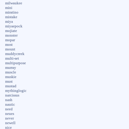
milwaukee
mini
miratino
mistake
miya
miyaepock
mojiate
monster
mopar
most
mount
muddycreek
multi-set
multipurpose
murray
muscle
muskie
must
mustad
mythinglogic
narcissus
nash
nautic
need
neues
never
newell
nice