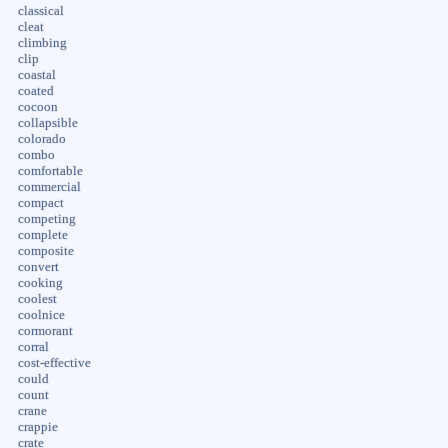
classical
cleat
climbing
clip
coastal
coated
cocoon
collapsible
colorado
combo
comfortable
commercial
compact
competing
complete
composite
convert
cooking
coolest
coolnice
cormorant
corral
cost-effective
could
count
crane
crappie
crate