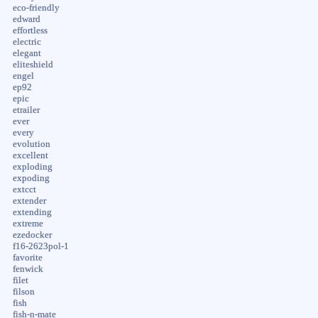
eco-friendly
edward
effortless
electric
elegant
eliteshield
engel
ep92
epic
etrailer
ever
every
evolution
excellent
exploding
expoding
extcct
extender
extending
extreme
ezedocker
f16-2623pol-1
favorite
fenwick
filet
filson
fish
fish-n-mate