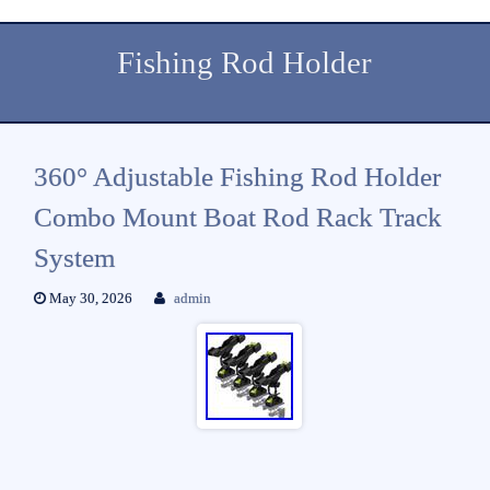
Fishing Rod Holder
360° Adjustable Fishing Rod Holder
Combo Mount Boat Rod Rack Track
System
May 30, 2026
admin