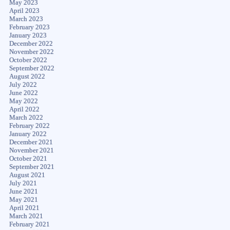
May 2023
April 2023
March 2023
February 2023
January 2023
December 2022
November 2022
October 2022
September 2022
August 2022
July 2022
June 2022
May 2022
April 2022
March 2022
February 2022
January 2022
December 2021
November 2021
October 2021
September 2021
August 2021
July 2021
June 2021
May 2021
April 2021
March 2021
February 2021