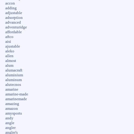
accon
adding
adjustable
adsorption
advanced
adventuridge
affordable
aftco
aisi
ajustable
aleko
allen
almost
alum
alumacraft
aluminium
aluminum
alutecnos
amarine
amarine-made
amarinemade
amazing
amazon
amysports
andy
angle
angler
angler's