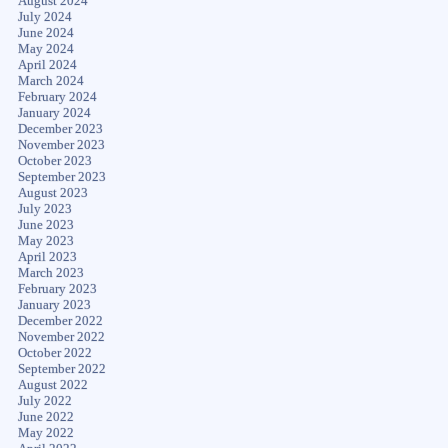
August 2024
July 2024
June 2024
May 2024
April 2024
March 2024
February 2024
January 2024
December 2023
November 2023
October 2023
September 2023
August 2023
July 2023
June 2023
May 2023
April 2023
March 2023
February 2023
January 2023
December 2022
November 2022
October 2022
September 2022
August 2022
July 2022
June 2022
May 2022