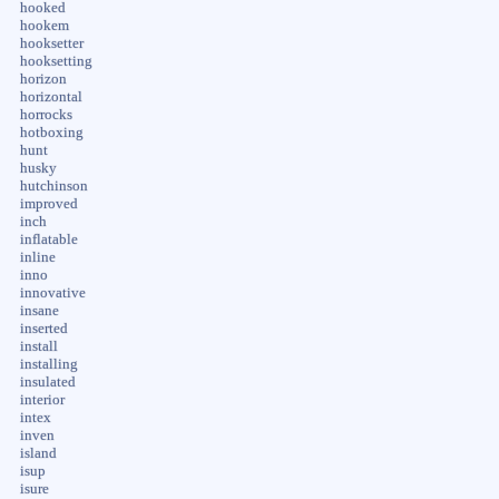
hooked
hookem
hooksetter
hooksetting
horizon
horizontal
horrocks
hotboxing
hunt
husky
hutchinson
improved
inch
inflatable
inline
inno
innovative
insane
inserted
install
installing
insulated
interior
intex
inven
island
isup
isure