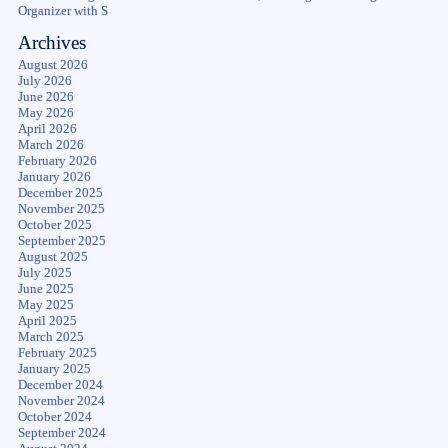
Organizer with S
Archives
August 2026
July 2026
June 2026
May 2026
April 2026
March 2026
February 2026
January 2026
December 2025
November 2025
October 2025
September 2025
August 2025
July 2025
June 2025
May 2025
April 2025
March 2025
February 2025
January 2025
December 2024
November 2024
October 2024
September 2024