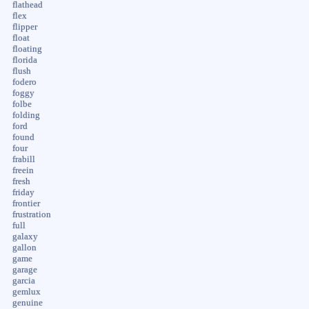
flathead
flex
flipper
float
floating
florida
flush
fodero
foggy
folbe
folding
ford
found
four
frabill
freein
fresh
friday
frontier
frustration
full
galaxy
gallon
game
garage
garcia
gemlux
genuine