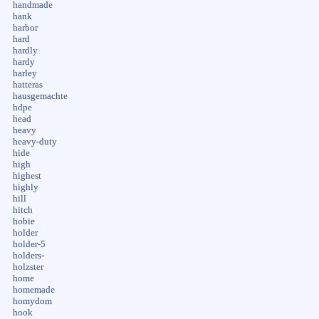
handmade
hank
harbor
hard
hardly
hardy
harley
hatteras
hausgemachte
hdpe
head
heavy
heavy-duty
hide
high
highest
highly
hill
hitch
hobie
holder
holder-5
holders-
holzster
home
homemade
homydom
hook