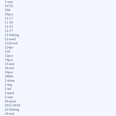
1-way
1072c
10ft
10pcs
11-17
11-19
12-15
12-17
12-fishing
12-used
1224-rod
124pc
12ft
12pcs
14pcs
15-slot
16-rod
16pcs
1960s
2-alum
2-big
2-hd
2-pack
2-way
20-pack
2012-2018
22-fishing
24-rod