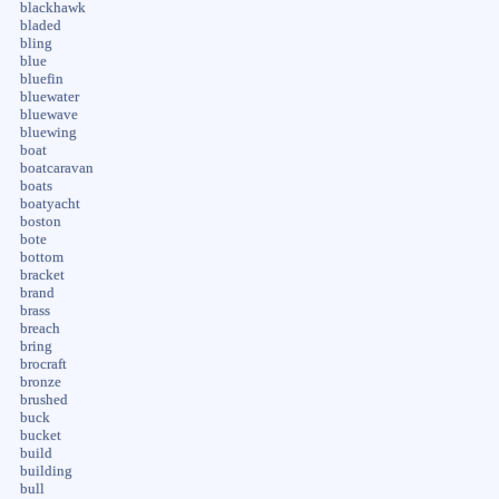
blackhawk
bladed
bling
blue
bluefin
bluewater
bluewave
bluewing
boat
boatcaravan
boats
boatyacht
boston
bote
bottom
bracket
brand
brass
breach
bring
brocraft
bronze
brushed
buck
bucket
build
building
bull