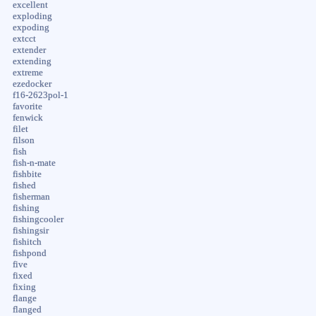
excellent
exploding
expoding
extcct
extender
extending
extreme
ezedocker
f16-2623pol-1
favorite
fenwick
filet
filson
fish
fish-n-mate
fishbite
fished
fisherman
fishing
fishingcooler
fishingsir
fishitch
fishpond
five
fixed
fixing
flange
flanged