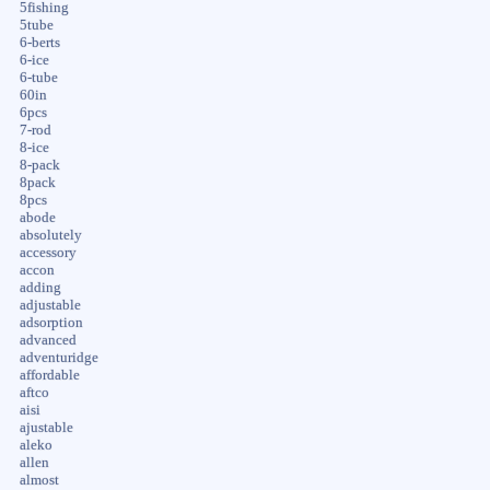
5fishing
5tube
6-berts
6-ice
6-tube
60in
6pcs
7-rod
8-ice
8-pack
8pack
8pcs
abode
absolutely
accessory
accon
adding
adjustable
adsorption
advanced
adventuridge
affordable
aftco
aisi
ajustable
aleko
allen
almost