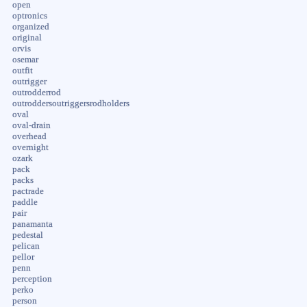
open
optronics
organized
original
orvis
osemar
outfit
outrigger
outrodderrod
outroddersoutriggersrodholders
oval
oval-drain
overhead
overnight
ozark
pack
packs
pactrade
paddle
pair
panamanta
pedestal
pelican
pellor
penn
perception
perko
person