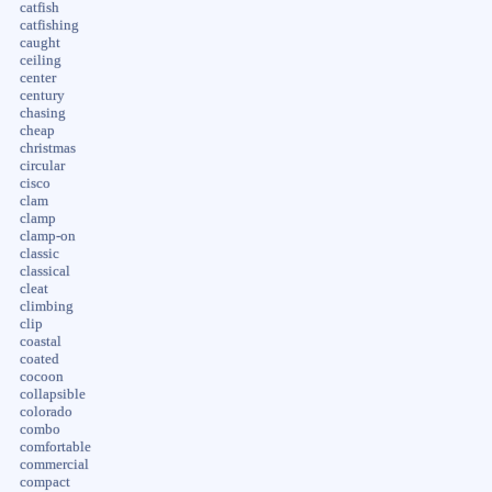
catfish
catfishing
caught
ceiling
center
century
chasing
cheap
christmas
circular
cisco
clam
clamp
clamp-on
classic
classical
cleat
climbing
clip
coastal
coated
cocoon
collapsible
colorado
combo
comfortable
commercial
compact