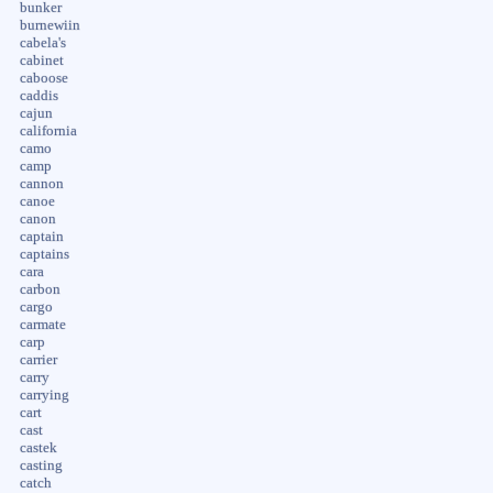
bunker
burnewiin
cabela's
cabinet
caboose
caddis
cajun
california
camo
camp
cannon
canoe
canon
captain
captains
cara
carbon
cargo
carmate
carp
carrier
carry
carrying
cart
cast
castek
casting
catch