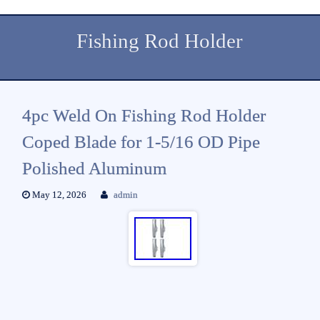
Fishing Rod Holder
4pc Weld On Fishing Rod Holder
Coped Blade for 1-5/16 OD Pipe
Polished Aluminum
May 12, 2026
admin