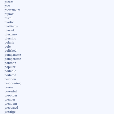
pieces
pier
pieramount
piprox
pistol
plastic
plattinum
plaztek
plusinno
plussino
polaris
pole
polished
pompanette
pompenette
pontoon
popular
portable
portarod
position
positioning
power
powerful
pre-order
premier
premium
preowned
prestige