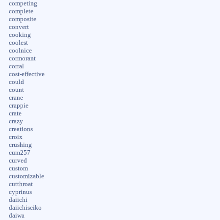
competing
complete
composite
convert
cooking
coolest
coolnice
cormorant
corral
cost-effective
could
count
crane
crappie
crate
crazy
creations
croix
crushing
cum257
curved
custom
customizable
cutthroat
cyprinus
daiichi
daiichiseiko
daiwa