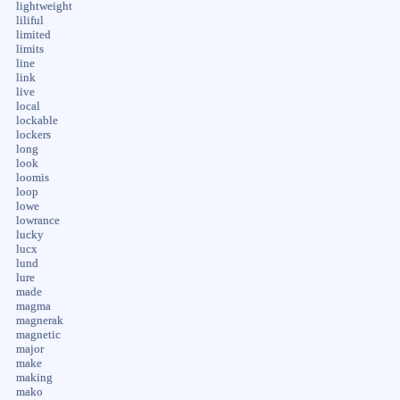
lightweight
liliful
limited
limits
line
link
live
local
lockable
lockers
long
look
loomis
loop
lowe
lowrance
lucky
lucx
lund
lure
made
magma
magnerak
magnetic
major
make
making
mako