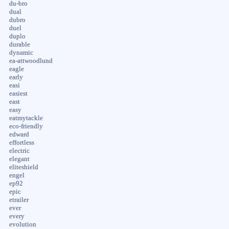
du-bro
dual
dubro
duel
duplo
durable
dynamic
ea-attwoodlund
eagle
early
easi
easiest
east
easy
eatmytackle
eco-friendly
edward
effortless
electric
elegant
eliteshield
engel
ep92
epic
etrailer
ever
every
evolution