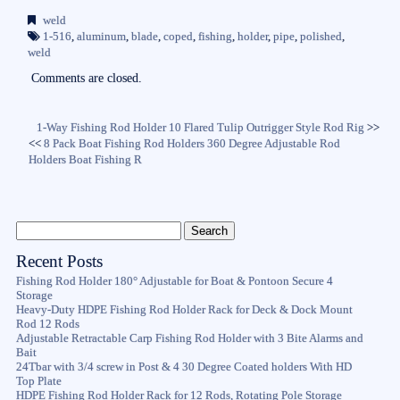
bo
tte
ail
re
weld
ok
r
1-516
,
aluminum
,
blade
,
coped
,
fishing
,
holder
,
pipe
,
polished
,
weld
Comments are closed.
1-Way Fishing Rod Holder 10 Flared Tulip Outrigger Style Rod Rig
>>
<<
8 Pack Boat Fishing Rod Holders 360 Degree Adjustable Rod
Holders Boat Fishing R
Recent Posts
Fishing Rod Holder 180° Adjustable for Boat & Pontoon Secure 4
Storage
Heavy-Duty HDPE Fishing Rod Holder Rack for Deck & Dock Mount
Rod 12 Rods
Adjustable Retractable Carp Fishing Rod Holder with 3 Bite Alarms and
Bait
24Tbar with 3/4 screw in Post & 4 30 Degree Coated holders With HD
Top Plate
HDPE Fishing Rod Holder Rack for 12 Rods, Rotating Pole Storage