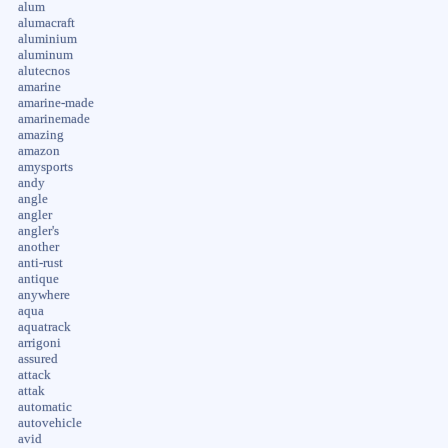
alum
alumacraft
aluminium
aluminum
alutecnos
amarine
amarine-made
amarinemade
amazing
amazon
amysports
andy
angle
angler
angler's
another
anti-rust
antique
anywhere
aqua
aquatrack
arrigoni
assured
attack
attak
automatic
autovehicle
avid