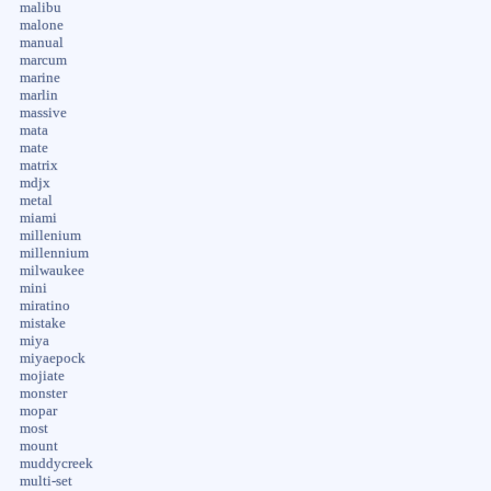
malibu
malone
manual
marcum
marine
marlin
massive
mata
mate
matrix
mdjx
metal
miami
millenium
millennium
milwaukee
mini
miratino
mistake
miya
miyaepock
mojiate
monster
mopar
most
mount
muddycreek
multi-set