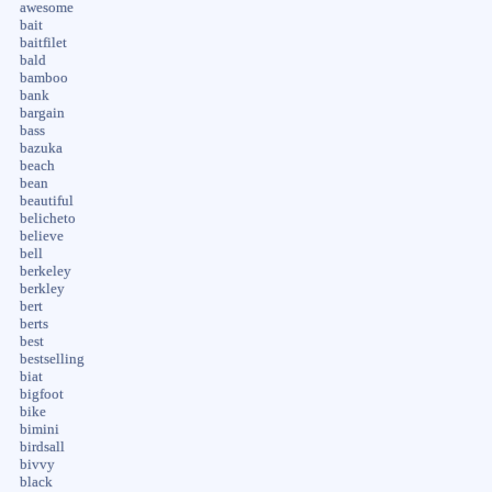
awesome
bait
baitfilet
bald
bamboo
bank
bargain
bass
bazuka
beach
bean
beautiful
belicheto
believe
bell
berkeley
berkley
bert
berts
best
bestselling
biat
bigfoot
bike
bimini
birdsall
bivvy
black