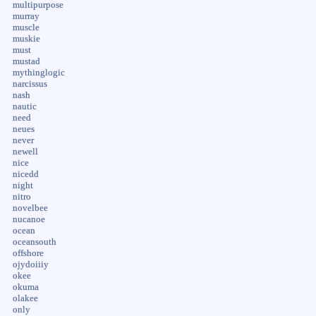
multipurpose
murray
muscle
muskie
must
mustad
mythinglogic
narcissus
nash
nautic
need
neues
never
newell
nice
nicedd
night
nitro
novelbee
nucanoe
ocean
oceansouth
offshore
ojydoiiiy
okee
okuma
olakee
only