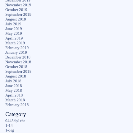
December 2019
November 2019
October 2019
September 2019
August 2019
July 2019
June 2019
May 2019
April 2019
March 2019
February 2019
January 2019
December 2018
November 2018
October 2018
September 2018
August 2018
July 2018
June 2018
May 2018
April 2018
March 2018
February 2018
Category
0448dp1chr
1-14
1-big