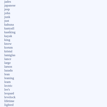
jades
japanese
jeep
john
junk
just
kahuna
karryall
kastking
kayak
king
know
korum
kristal
lamiglas
lance
large
larson
lazada
lean
leaning
learn
lectric
lee's
leopard
levelock
lifetime
lighted