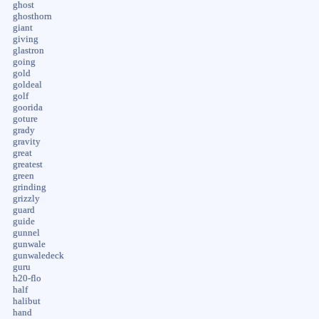
ghost
ghosthorn
giant
giving
glastron
going
gold
goldeal
golf
goorida
goture
grady
gravity
great
greatest
green
grinding
grizzly
guard
guide
gunnel
gunwale
gunwaledeck
guru
h20-flo
half
halibut
hand