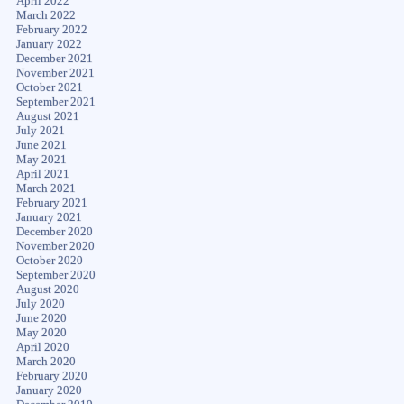
April 2022
March 2022
February 2022
January 2022
December 2021
November 2021
October 2021
September 2021
August 2021
July 2021
June 2021
May 2021
April 2021
March 2021
February 2021
January 2021
December 2020
November 2020
October 2020
September 2020
August 2020
July 2020
June 2020
May 2020
April 2020
March 2020
February 2020
January 2020