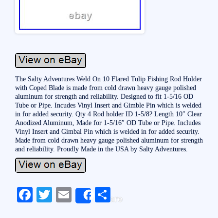
The Salty Adventures Weld On 10 Flared Tulip Fishing Rod Holder
with Coped Blade is made from cold drawn heavy gauge polished
aluminum for strength and reliability. Designed to fit 1-5/16 OD
Tube or Pipe. Incudes Vinyl Insert and Gimble Pin which is welded
in for added security. Qty 4 Rod holder ID 1-5/8? Length 10″ Clear
Anodized Aluminum, Made for 1-5/16″ OD Tube or Pipe. Includes
Vinyl Insert and Gimbal Pin which is welded in for added security.
Made from cold drawn heavy gauge polished aluminum for strength
and reliability. Proudly Made in the USA by Salty Adventures.
Fa
T
E
S
Share
ce
wi
m
ha