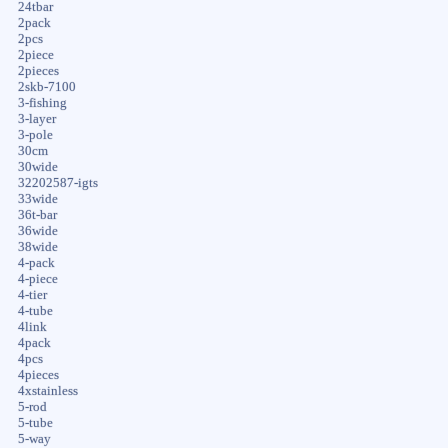
24tbar
2pack
2pcs
2piece
2pieces
2skb-7100
3-fishing
3-layer
3-pole
30cm
30wide
32202587-igts
33wide
36t-bar
36wide
38wide
4-pack
4-piece
4-tier
4-tube
4link
4pack
4pcs
4pieces
4xstainless
5-rod
5-tube
5-way