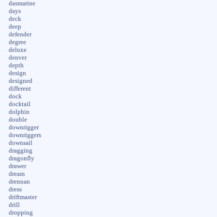
dasmarine
days
deck
deep
defender
degree
deluxe
denver
depth
design
designed
different
dock
docktail
dolphin
double
downrigger
downriggers
downsail
dragging
dragonfly
drawer
dream
drennan
dress
driftmaster
drill
dropping