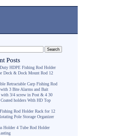
nt Posts
Duty HDPE Fishing Rod Holder
or Deck & Dock Mount Rod 12
ble Retractable Carp Fishing Rod
with 3 Bite Alarms and Bait
 with 3/4 screw in Post & 4 30
 Coated holders With HD Top
ishing Rod Holder Rack for 12
Rotating Pole Storage Organizer
ess Holder 4 Tube Rod Holder
asting