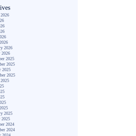
ives
 2026
026
026
026
2026
2026
ry 2026
y 2026
er 2025
ber 2025
r 2025
ber 2025
 2025
025
025
025
2025
2025
ry 2025
y 2025
er 2024
ber 2024
r 2024