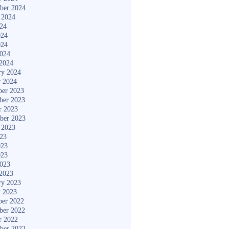
ber 2024
 2024
024
024
024
2024
2024
ry 2024
y 2024
er 2023
ber 2023
r 2023
ber 2023
 2023
023
023
023
2023
2023
ry 2023
y 2023
er 2022
ber 2022
r 2022
ber 2022