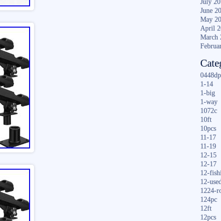
July 2
June 2
May 2
April 
March 
Februa
Cate
0448dp
1-14
1-big
1-way
1072c
10ft
10pcs
11-17
11-19
12-15
12-17
12-fish
12-use
1224-r
124pc
12ft
12pcs