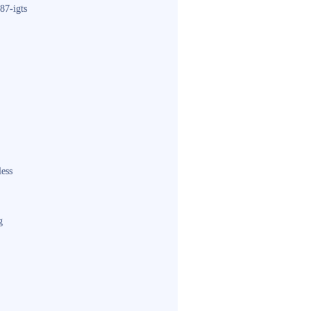
87-igts
less
g