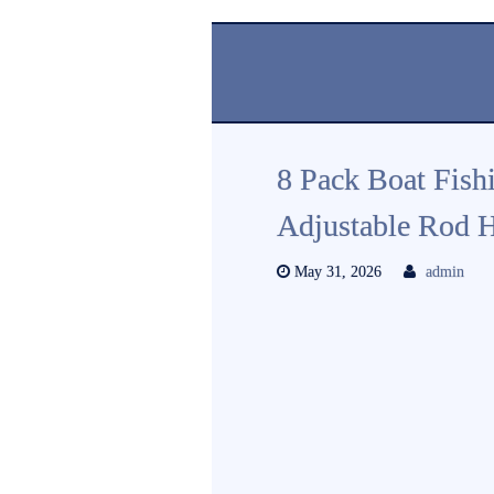
8 Pack Boat Fish
Adjustable Rod H
May 31, 2026
admin