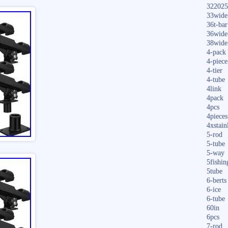
322025
33wide
36t-bar
36wide
38wide
4-pack
4-piece
4-tier
4-tube
4link
4pack
4pcs
4pieces
4xstain
5-rod
5-tube
5-way
5fishin
5tube
6-berts
6-ice
6-tube
60in
6pcs
7-rod