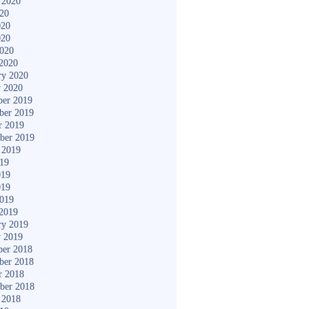
 2020
020
020
020
2020
2020
ry 2020
y 2020
er 2019
ber 2019
r 2019
ber 2019
 2019
019
019
019
2019
2019
ry 2019
y 2019
er 2018
ber 2018
r 2018
ber 2018
 2018