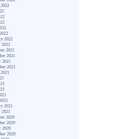
 2022
022
022
022
2022
2022
ry 2022
y 2022
er 2021
ber 2021
r 2021
ber 2021
 2021
021
021
021
2021
2021
ry 2021
y 2021
er 2020
ber 2020
r 2020
ber 2020