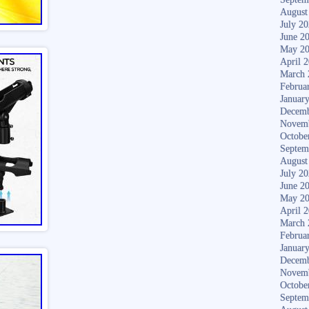
August
July 2
June 2
May 2
April 
March 
Februa
Januar
Decemb
Novem
Octobe
Septem
August
July 2
June 2
May 2
April 
March 
Februa
Januar
Decemb
Novem
Octobe
Septem