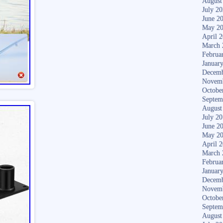
August
July 2
June 2
May 2
April 
March 
Februa
Januar
Decemb
Novem
Octobe
Septem
August
July 2
June 2
May 2
April 
March 
Februa
Januar
Decemb
Novem
Octobe
Septem
August