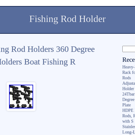
Fishing Rod Holder
ing Rod Holders 360 Degree
Rece
olders Boat Fishing R
Heavy-
Rack f
Rods
Adjusta
Holder 
24Tbar
Degree
Plate
HDPE F
Rods, 
with S
Stainl
Long-L