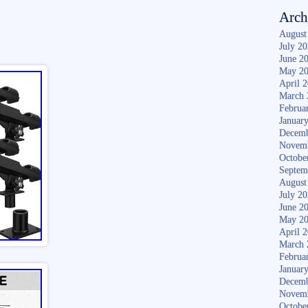
Arch
August
July 2
June 2
May 2
April 
March 
Februa
Januar
Decemb
Novem
Octobe
Septem
August
July 2
June 2
May 2
April 
March 
Februa
Januar
Decemb
Novem
Octobe