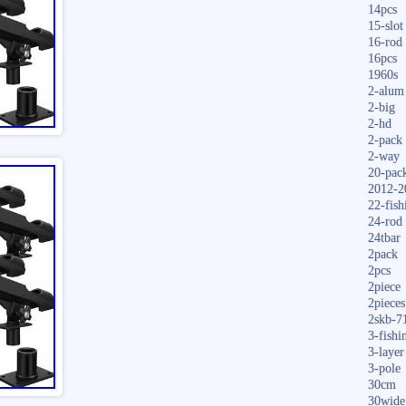
14pcs
15-slot
16-rod
16pcs
1960s
2-alum
2-big
2-hd
2-pack
2-way
20-pac
2012-2
22-fish
24-rod
24tbar
2pack
2pcs
2piece
2pieces
2skb-7
3-fishi
3-layer
3-pole
30cm
30wide