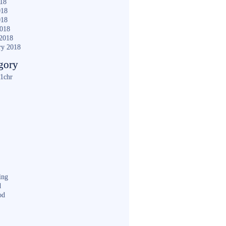
018
018
018
2018
2018
ry 2018
gory
1chr
ing
d
od