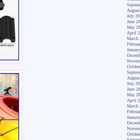
Septem
August
July 2
June 2
May 2
April 
March 
Februa
Januar
Decemb
Novem
Octobe
Septem
August
July 2
June 2
May 2
April 
March 
Februa
Januar
Decemb
Novem
Octobe
Septem