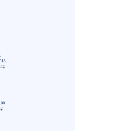
k
018
ing
100
ng