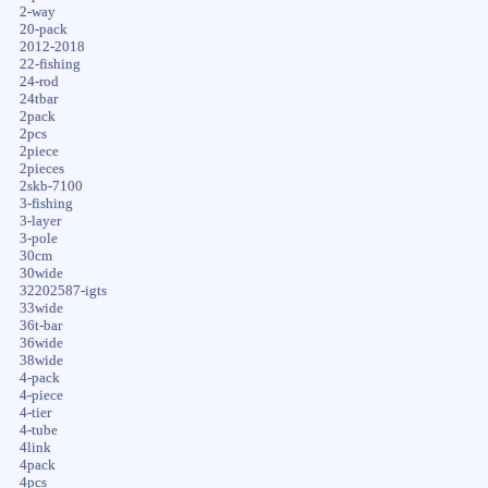
2-way
20-pack
2012-2018
22-fishing
24-rod
24tbar
2pack
2pcs
2piece
2pieces
2skb-7100
3-fishing
3-layer
3-pole
30cm
30wide
32202587-igts
33wide
36t-bar
36wide
38wide
4-pack
4-piece
4-tier
4-tube
4link
4pack
4pcs