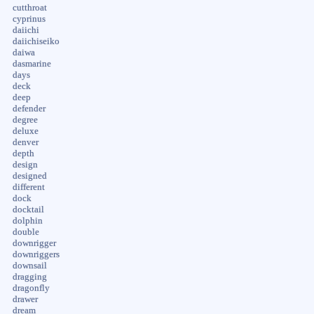
cutthroat
cyprinus
daiichi
daiichiseiko
daiwa
dasmarine
days
deck
deep
defender
degree
deluxe
denver
depth
design
designed
different
dock
docktail
dolphin
double
downrigger
downriggers
downsail
dragging
dragonfly
drawer
dream