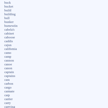
buck
bucket
build
building
bull
bunker
burnewiin
cabela's
cabinet
caboose
caddis
cajun
california
camo
camp
cannon
canoe
canon
captain
captains
cara
carbon
cargo
carmate
carp
carrier
carry
carrying