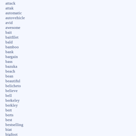
attack
attak
automatic
autovehicle
avid
awesome
bait
baitfilet
bald
bamboo
bank
bargain
bass
bazuka
beach
bean
beautiful
belicheto
believe
bell
berkeley
berkley
bert
berts
best
bestselling
biat
bigfoot