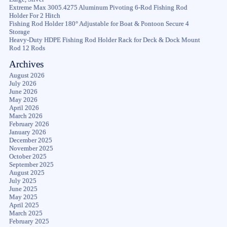
Extreme Max 3005.4275 Aluminum Pivoting 6-Rod Fishing Rod
Holder For 2 Hitch
Fishing Rod Holder 180° Adjustable for Boat & Pontoon Secure 4
Storage
Heavy-Duty HDPE Fishing Rod Holder Rack for Deck & Dock Mount
Rod 12 Rods
Archives
August 2026
July 2026
June 2026
May 2026
April 2026
March 2026
February 2026
January 2026
December 2025
November 2025
October 2025
September 2025
August 2025
July 2025
June 2025
May 2025
April 2025
March 2025
February 2025