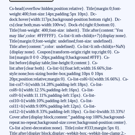
Cs-head{overflow:hidden;position:relative}. Title{margin:0;font-
weight:400;font-size:14px;padding:5px 10px}. Dc-
dock:hover{width:117px;background-position:bottom right}. Dc-
cs{clear:both;max-width:100vw}. Dock-rb{right:0;bottom:0}.
Title{font-weight: 400;font-size: inherit}. Title:after{content:’You
may like';color: #FFFFFF}. Cs-list>li:nth-child(n+7){display:none}.
Title{margin:0;font-weight: undefined;font-size: undefined}.
Title:after{content:”;color: undefined}. Cs-list>li:nth-child(n+NaN)
{display:none}. Coupon{transform-origin:right top;right:0}. Cs-
list{margin:0 0 0 -20px;padding:0;background:#FFF}. Cs-
list:before{display:table;line-height:0;content:}. Cs-
list:after{clear:both}. Cs-list>li{float:left;width:16.66%;list-
style:none;box-sizing:border-box;padding:10px 0 10px
20px;position:relative;margin:0}. Cs-list-col6>li{width:16.66%}. Cs-
list-col7>li{width:14.28%;padding-left:18px}. Cs-list-
col8>li{width:12.5%;padding-left:16px}. Cs-list-
col9>li{width:11.11%;padding-left:15px}. Cs-list-
col10>li{width:10%;padding-left:14px}. Cs-list-
col11>li{width:9.09%;padding-left:12px}. Cs-list-
col12>li{width:8.33%;padding-left:10px}. Cs-list>liwidth:33.33%!
Cover:after{display:block;content:”;padding-top:100%;background-
repeat:no-repeat;background-size:cover;background-position:center}.
Cs-list a{text-decoration:none}. Title{color:#333;margin:5px 0}.
Title:after{display:block;display:-webkit-box;-webkit-line-clamp:2;-