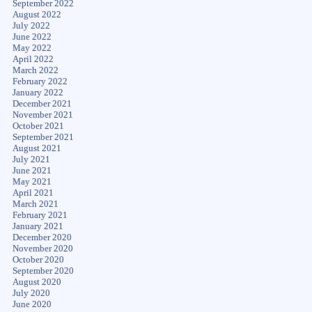
September 2022
August 2022
July 2022
June 2022
May 2022
April 2022
March 2022
February 2022
January 2022
December 2021
November 2021
October 2021
September 2021
August 2021
July 2021
June 2021
May 2021
April 2021
March 2021
February 2021
January 2021
December 2020
November 2020
October 2020
September 2020
August 2020
July 2020
June 2020