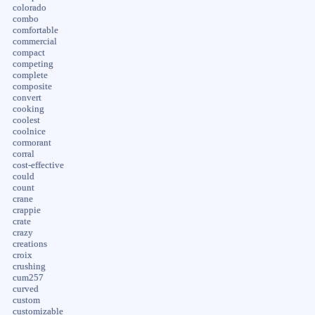
colorado
combo
comfortable
commercial
compact
competing
complete
composite
convert
cooking
coolest
coolnice
cormorant
corral
cost-effective
could
count
crane
crappie
crate
crazy
creations
croix
crushing
cum257
curved
custom
customizable