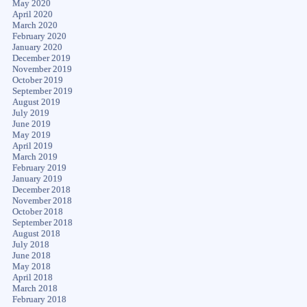
May 2020
April 2020
March 2020
February 2020
January 2020
December 2019
November 2019
October 2019
September 2019
August 2019
July 2019
June 2019
May 2019
April 2019
March 2019
February 2019
January 2019
December 2018
November 2018
October 2018
September 2018
August 2018
July 2018
June 2018
May 2018
April 2018
March 2018
February 2018