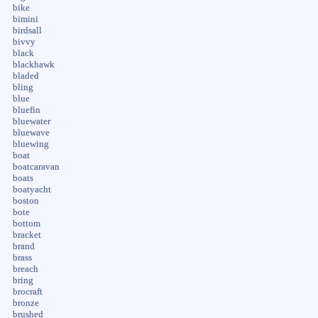
bike
bimini
birdsall
bivvy
black
blackhawk
bladed
bling
blue
bluefin
bluewater
bluewave
bluewing
boat
boatcaravan
boats
boatyacht
boston
bote
bottom
bracket
brand
brass
breach
bring
brocraft
bronze
brushed