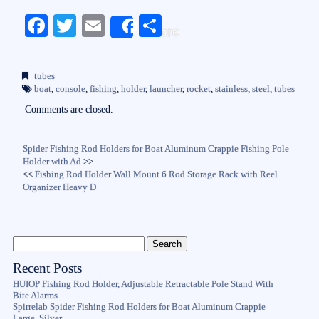
Fa
T
E
S
Share
ce
wi
m
ha
bo
tte
ail
re
tubes
ok
r
boat
,
console
,
fishing
,
holder
,
launcher
,
rocket
,
stainless
,
steel
,
tubes
Comments are closed.
Spider Fishing Rod Holders for Boat Aluminum Crappie Fishing Pole
Holder with Ad
>>
<<
Fishing Rod Holder Wall Mount 6 Rod Storage Rack with Reel
Organizer Heavy D
Recent Posts
HUIOP Fishing Rod Holder, Adjustable Retractable Pole Stand With
Bite Alarms
Spirrelab Spider Fishing Rod Holders for Boat Aluminum Crappie
Large, Silver