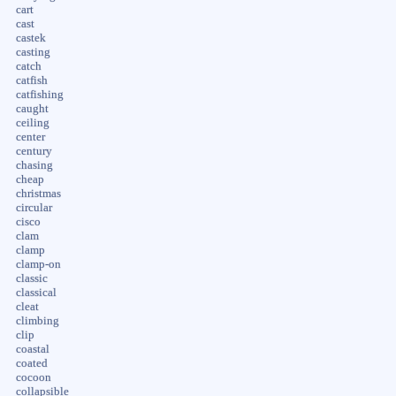
cart
cast
castek
casting
catch
catfish
catfishing
caught
ceiling
center
century
chasing
cheap
christmas
circular
cisco
clam
clamp
clamp-on
classic
classical
cleat
climbing
clip
coastal
coated
cocoon
collapsible