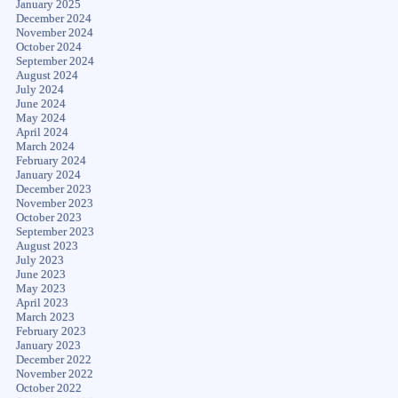
January 2025
December 2024
November 2024
October 2024
September 2024
August 2024
July 2024
June 2024
May 2024
April 2024
March 2024
February 2024
January 2024
December 2023
November 2023
October 2023
September 2023
August 2023
July 2023
June 2023
May 2023
April 2023
March 2023
February 2023
January 2023
December 2022
November 2022
October 2022