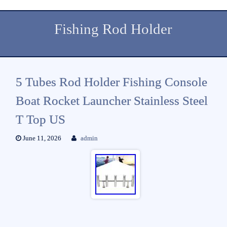
Fishing Rod Holder
5 Tubes Rod Holder Fishing Console
Boat Rocket Launcher Stainless Steel
T Top US
June 11, 2026
admin