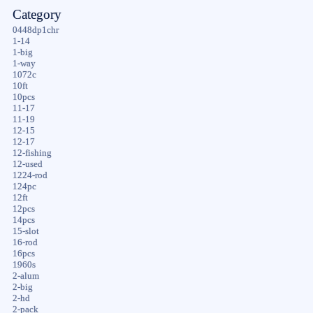
Category
0448dp1chr
1-14
1-big
1-way
1072c
10ft
10pcs
11-17
11-19
12-15
12-17
12-fishing
12-used
1224-rod
124pc
12ft
12pcs
14pcs
15-slot
16-rod
16pcs
1960s
2-alum
2-big
2-hd
2-pack