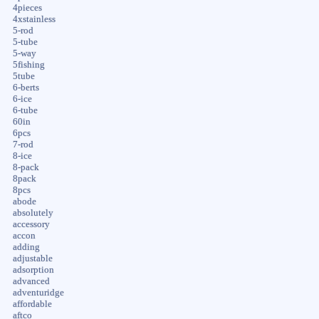
4pieces
4xstainless
5-rod
5-tube
5-way
5fishing
5tube
6-berts
6-ice
6-tube
60in
6pcs
7-rod
8-ice
8-pack
8pack
8pcs
abode
absolutely
accessory
accon
adding
adjustable
adsorption
advanced
adventuridge
affordable
aftco