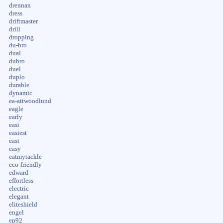
drennan
dress
driftmaster
drill
dropping
du-bro
dual
dubro
duel
duplo
durable
dynamic
ea-attwoodlund
eagle
early
easi
easiest
east
easy
eatmytackle
eco-friendly
edward
effortless
electric
elegant
eliteshield
engel
ep92