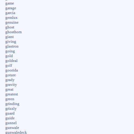
game
garage
garcia
gemlux
genuine
ghost
ghosthorn
giant
giving
glastron
going
gold
goldeal
golf
goorida
goture
grady
gravity
great
greatest
green
grinding
grizzly
guard
guide
gunnel
gunwale
gunwaledeck