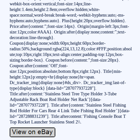
webkit-box-orient:vertical;font-size:14px;line-
height:1.4em;height:2.8em;overflow:hidden;white-
space:normal;word-break:break-word;-webkit-hyphens:auto;-ms-
hyphens:auto;hyphens:auto}. Plus{height:20px;overflow:hidden}.
Price:after{content:”;font-size:14px}. Origin{margin-left:3px;font-
size:12px;color:#AAA}. Origin:after{display:none;content:”;text-
decoration:line-through}.
Coupon{display:none;width:60px;height:60px;border-
radius:50%;background:rgba(224,13,12.8);color:#FFF;position:absol
ute;top:10px;right:10px;text-align:center;padding-top:12px;box-
sizing:border-box}. Coupon:before{content:”;font-size:20px}.
Coupon:after{content:’Off';font-
size:12px;position:absolute;bottom:8px;right:12px}. Title{min-
height:12px}p:empty+hr{display:none}hr+span.
Dc_tracker_img{display:none}#ds_div>. Dc_tracker_img:last-of-
type{display:block} [data-lid=”287077937228″].
Title:after{content:’Stainless Steel Tree Type Holder 3-Tube
Adjustable Rack Boat Rod Holder Net Rack’}[data-
lid=”287077937228″]. Title:after{content:’Stainless Steel Fishing
Rod Holder For Cars Rear 4 Link Tube Fishing Rod Holder’}[data-
lid=”287288831239″]. Title:aftercontent:’Fishing Console Boat T
Top Rocket Launcher Stainless Steel 2\\.