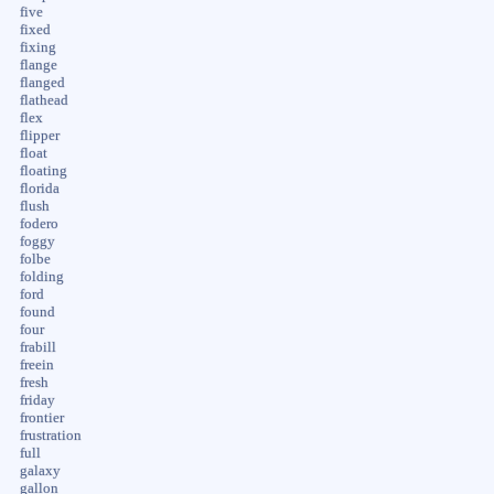
five
fixed
fixing
flange
flanged
flathead
flex
flipper
float
floating
florida
flush
fodero
foggy
folbe
folding
ford
found
four
frabill
freein
fresh
friday
frontier
frustration
full
galaxy
gallon