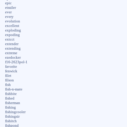
epic
etrailer
ever
every
evolution
excellent
exploding
expoding
extcct
extender
extending
extreme
ezedocker
f16-2623pol-1
favorite
fenwick
filet
filson
fish
fish-n-mate
fishbite
fished
fisherman
fishing
fishingcooler
fishingsir
fishitch
fishpond