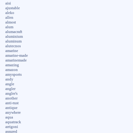
aisi
ajustable
aleko
allen
almost
alum
alumacraft
aluminium
aluminum
alutecnos
amarine
amarine-made
amarinemade
amazing
amazon
amysports
andy
angle
angler
angler's
another
anti-rust
antique
anywhere
aqua
aquatrack
arrigoni
assured